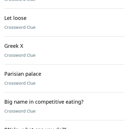
Let loose
Crossword Clue
Greek X
Crossword Clue
Parisian palace
Crossword Clue
Big name in competitive eating?
Crossword Clue