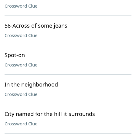
Crossword Clue
58-Across of some jeans
Crossword Clue
Spot-on
Crossword Clue
In the neighborhood
Crossword Clue
City named for the hill it surrounds
Crossword Clue