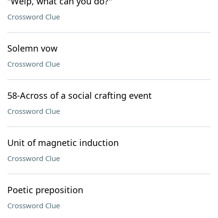
"Welp, what can you do?"
Crossword Clue
Solemn vow
Crossword Clue
58-Across of a social crafting event
Crossword Clue
Unit of magnetic induction
Crossword Clue
Poetic preposition
Crossword Clue