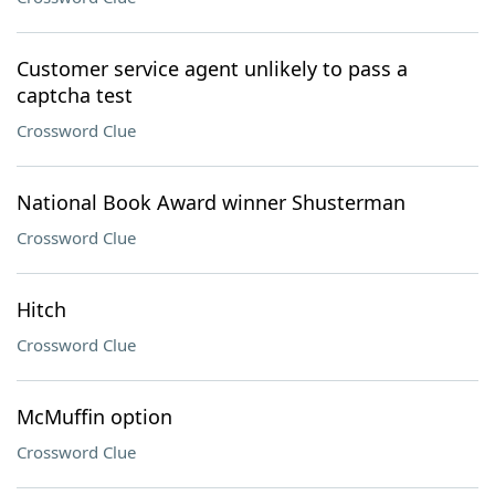
Customer service agent unlikely to pass a
captcha test
Crossword Clue
National Book Award winner Shusterman
Crossword Clue
Hitch
Crossword Clue
McMuffin option
Crossword Clue