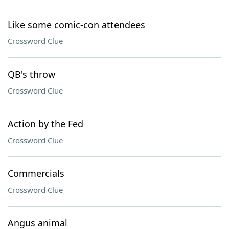
Like some comic-con attendees
Crossword Clue
QB's throw
Crossword Clue
Action by the Fed
Crossword Clue
Commercials
Crossword Clue
Angus animal