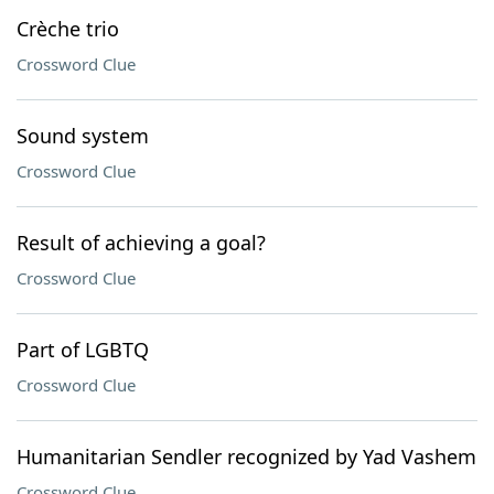
Crèche trio
Crossword Clue
Sound system
Crossword Clue
Result of achieving a goal?
Crossword Clue
Part of LGBTQ
Crossword Clue
Humanitarian Sendler recognized by Yad Vashem
Crossword Clue