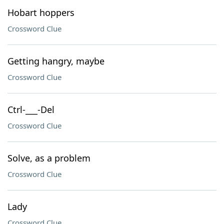
Hobart hoppers
Crossword Clue
Getting hangry, maybe
Crossword Clue
Ctrl-___-Del
Crossword Clue
Solve, as a problem
Crossword Clue
Lady
Crossword Clue