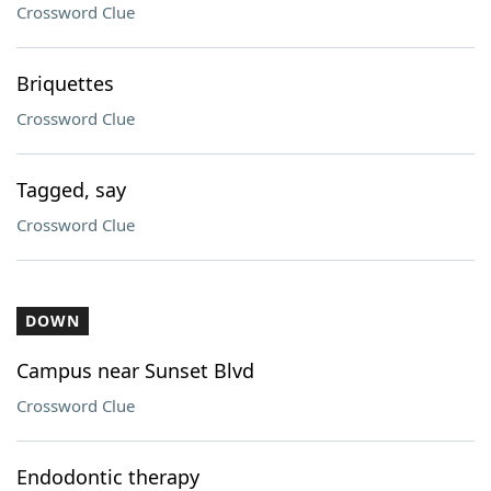
Crossword Clue
Briquettes
Crossword Clue
Tagged, say
Crossword Clue
DOWN
Campus near Sunset Blvd
Crossword Clue
Endodontic therapy