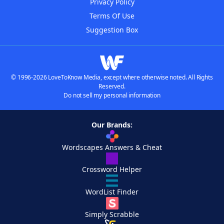
Privacy Policy
Terms Of Use
Suggestion Box
© 1996-2026 LoveToKnow Media, except where otherwise noted. All Rights
Reserved.
Do not sell my personal information
Our Brands:
Wordscapes Answers & Cheat
Crossword Helper
WordList Finder
Simply Scrabble