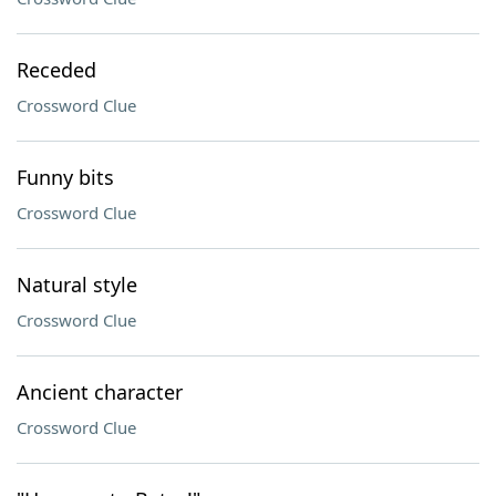
Receded
Crossword Clue
Funny bits
Crossword Clue
Natural style
Crossword Clue
Ancient character
Crossword Clue