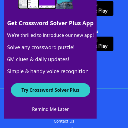
Get Crossword Solver Plus App
Download Crossword Solver + App
We’re thrilled to introduce our new app!
Solve any crossword puzzle!
6M clues & daily updates!
Follow Us
Simple & handy voice recognition
Try Crossword Solver Plus
About WordFinder
About The WordFinder App
Remind Me Later
Advertisers
Contact Us