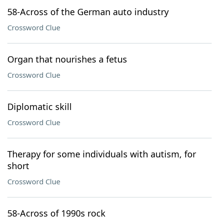
58-Across of the German auto industry
Crossword Clue
Organ that nourishes a fetus
Crossword Clue
Diplomatic skill
Crossword Clue
Therapy for some individuals with autism, for
short
Crossword Clue
58-Across of 1990s rock