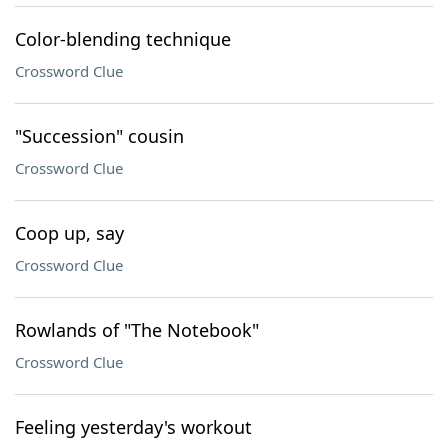
Color-blending technique
Crossword Clue
"Succession" cousin
Crossword Clue
Coop up, say
Crossword Clue
Rowlands of "The Notebook"
Crossword Clue
Feeling yesterday's workout