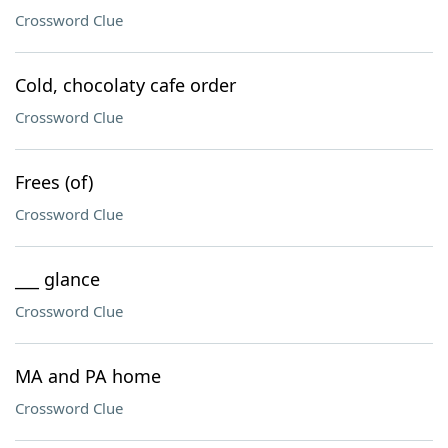
Crossword Clue
Cold, chocolaty cafe order
Crossword Clue
Frees (of)
Crossword Clue
___ glance
Crossword Clue
MA and PA home
Crossword Clue