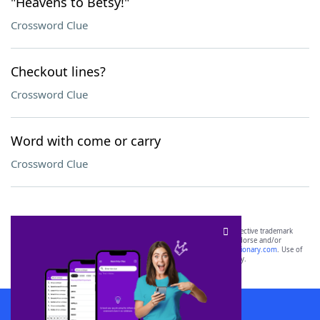
"Heavens to Betsy!"
Crossword Clue
Checkout lines?
Crossword Clue
Word with come or carry
Crossword Clue
SCRABBLE® and WORDS WITH FRIENDS® are the property of their respective trademark
owners. These trademark owners are not affiliated with, and do not endorse and/or
sponsor, LoveToKnow®, its products or its websites, including
yourdictionary.com
. Use of
this trademark on
yourdictionary.com
is for informational purposes only.
Download WordFinder App