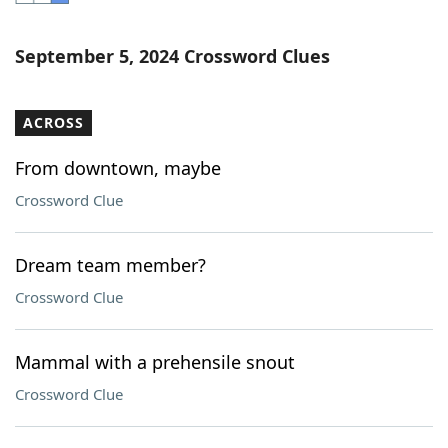
Word List
Maker
September 5, 2024 Crossword Clues
Blog
ACROSS
Our Brands
From downtown, maybe
Crossword Clue
Dream team member?
Crossword Clue
Mammal with a prehensile snout
Crossword Clue