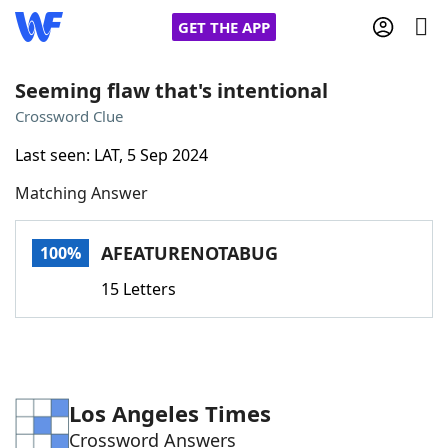
GET THE APP
Seeming flaw that's intentional
Crossword Clue
Home
Last seen: LAT, 5 Sep 2024
Matching Answer
Words With Friends
Cheat
NYT Crossplay Cheat
AFEATURENOTABUG
100%
15 Letters
Scrabble
Helpers
Today's NYT Games
Hints & Answers
Los Angeles Times
Word Games
Helpers
Crossword Answers