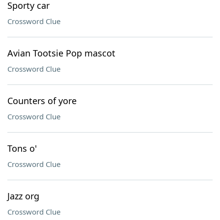
Sporty car
Crossword Clue
Avian Tootsie Pop mascot
Crossword Clue
Counters of yore
Crossword Clue
Tons o'
Crossword Clue
Jazz org
Crossword Clue