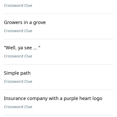
Crossword Clue
Growers in a grove
Crossword Clue
"Well, ya see ... "
Crossword Clue
Simple path
Crossword Clue
Insurance company with a purple heart logo
Crossword Clue