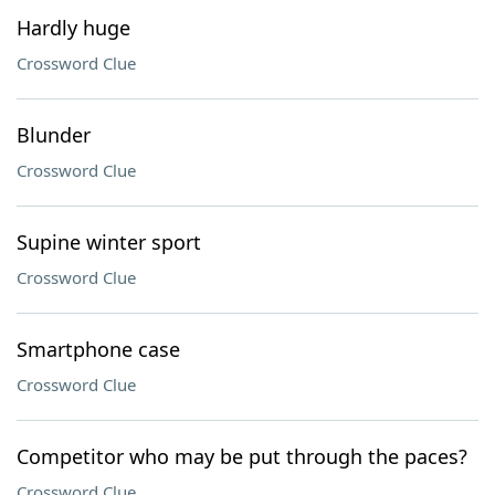
Hardly huge
Crossword Clue
Blunder
Crossword Clue
Supine winter sport
Crossword Clue
Smartphone case
Crossword Clue
Competitor who may be put through the paces?
Crossword Clue