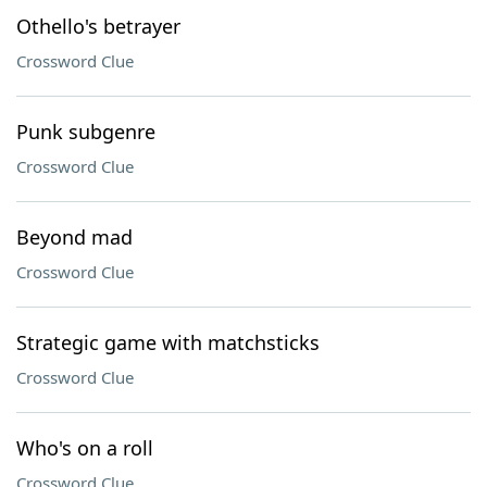
Othello's betrayer
Crossword Clue
Punk subgenre
Crossword Clue
Beyond mad
Crossword Clue
Strategic game with matchsticks
Crossword Clue
Who's on a roll
Crossword Clue