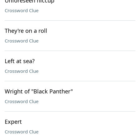
Unforeseen hiccup
Crossword Clue
They're on a roll
Crossword Clue
Left at sea?
Crossword Clue
Wright of "Black Panther"
Crossword Clue
Expert
Crossword Clue