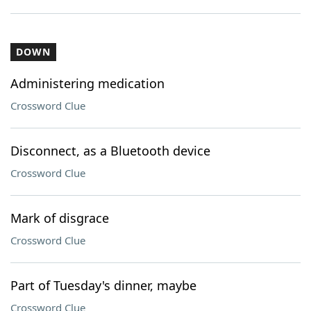
DOWN
Administering medication
Crossword Clue
Disconnect, as a Bluetooth device
Crossword Clue
Mark of disgrace
Crossword Clue
Part of Tuesday's dinner, maybe
Crossword Clue