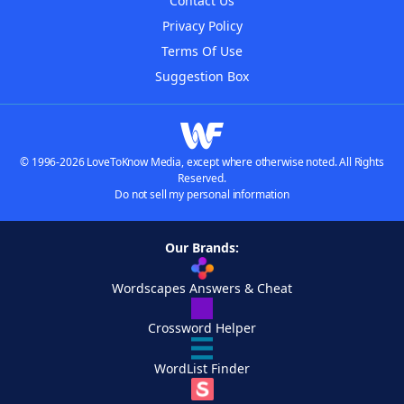
Contact Us
Privacy Policy
Terms Of Use
Suggestion Box
© 1996-2026 LoveToKnow Media, except where otherwise noted. All Rights
Reserved.
Do not sell my personal information
Our Brands:
Wordscapes Answers & Cheat
Crossword Helper
WordList Finder