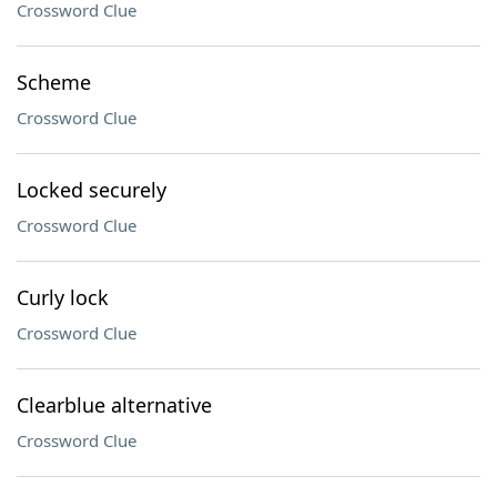
Crossword Clue
Scheme
Crossword Clue
Locked securely
Crossword Clue
Curly lock
Crossword Clue
Clearblue alternative
Crossword Clue