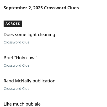
Word List
Maker
September 2, 2025 Crossword Clues
Blog
ACROSS
Our Brands
Does some light cleaning
Crossword Clue
Brief "Holy cow!"
Crossword Clue
Rand McNally publication
Crossword Clue
Like much pub ale