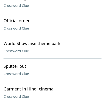
Crossword Clue
Official order
Crossword Clue
World Showcase theme park
Crossword Clue
Sputter out
Crossword Clue
Garment in Hindi cinema
Crossword Clue