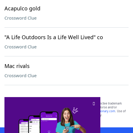
Acapulco gold
Crossword Clue
"A Life Outdoors Is a Life Well Lived" co
Crossword Clue
Mac rivals
Crossword Clue
SCRABBLE® and WORDS WITH FRIENDS® are the property of their respective trademark
owners. These trademark owners are not affiliated with, and do not endorse and/or
sponsor, LoveToKnow®, its products or its websites, including
yourdictionary.com
. Use of
this trademark on
yourdictionary.com
is for informational purposes only.