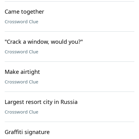
Came together
Crossword Clue
"Crack a window, would you?"
Crossword Clue
Make airtight
Crossword Clue
Largest resort city in Russia
Crossword Clue
Graffiti signature