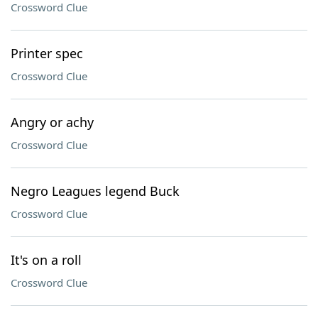
Crossword Clue
Printer spec
Crossword Clue
Angry or achy
Crossword Clue
Negro Leagues legend Buck
Crossword Clue
It's on a roll
Crossword Clue