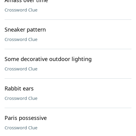
Amass over time
Crossword Clue
Sneaker pattern
Crossword Clue
Some decorative outdoor lighting
Crossword Clue
Rabbit ears
Crossword Clue
Paris possessive
Crossword Clue