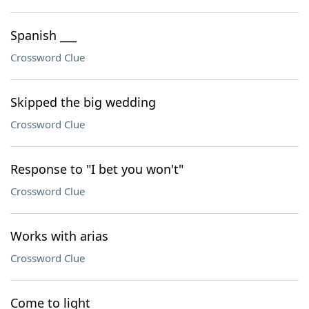
Spanish ___
Crossword Clue
Skipped the big wedding
Crossword Clue
Response to "I bet you won't"
Crossword Clue
Works with arias
Crossword Clue
Come to light