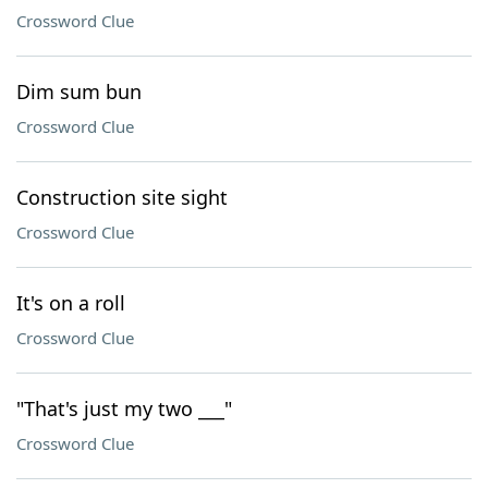
Crossword Clue
Dim sum bun
Crossword Clue
Construction site sight
Crossword Clue
It's on a roll
Crossword Clue
"That's just my two ___"
Crossword Clue