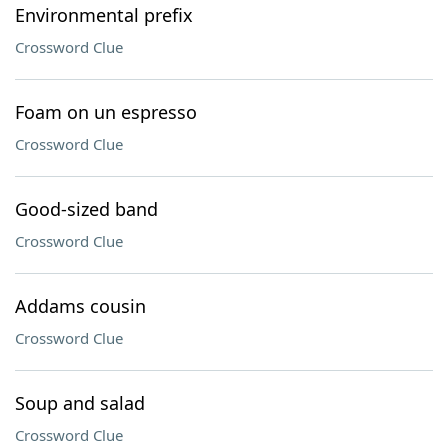
Environmental prefix
Crossword Clue
Foam on un espresso
Crossword Clue
Good-sized band
Crossword Clue
Addams cousin
Crossword Clue
Soup and salad
Crossword Clue