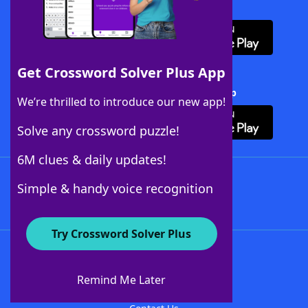
Download WordFinder App
Get Crossword Solver Plus App
Download Crossword Solver + App
We’re thrilled to introduce our new app!
Solve any crossword puzzle!
6M clues & daily updates!
Follow Us
Simple & handy voice recognition
Try Crossword Solver Plus
About WordFinder
About The WordFinder App
Remind Me Later
Advertisers