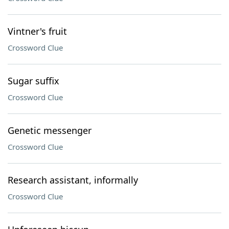
Vintner's fruit
Crossword Clue
Sugar suffix
Crossword Clue
Genetic messenger
Crossword Clue
Research assistant, informally
Crossword Clue