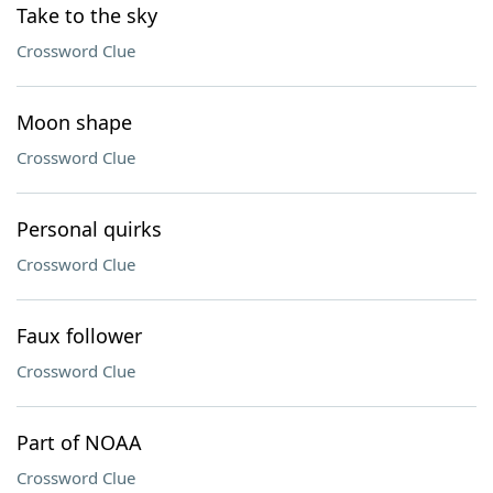
Take to the sky
Crossword Clue
Moon shape
Crossword Clue
Personal quirks
Crossword Clue
Faux follower
Crossword Clue
Part of NOAA
Crossword Clue