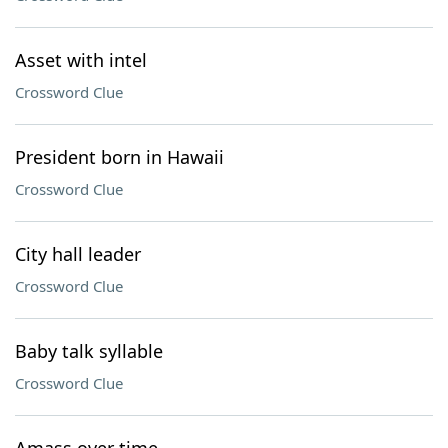
Asset with intel
Crossword Clue
President born in Hawaii
Crossword Clue
City hall leader
Crossword Clue
Baby talk syllable
Crossword Clue