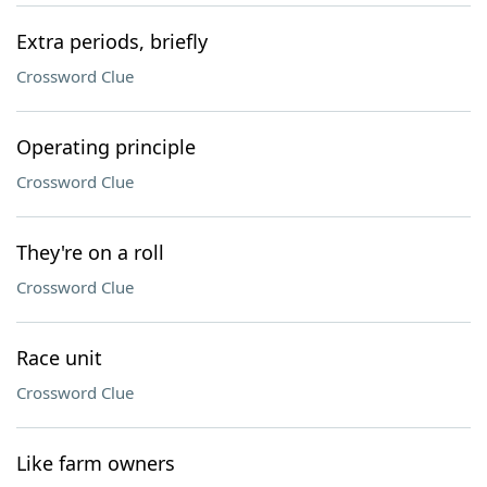
Extra periods, briefly
Crossword Clue
Operating principle
Crossword Clue
They're on a roll
Crossword Clue
Race unit
Crossword Clue
Like farm owners