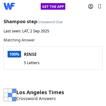
GET THE APP
Shampoo step
Crossword Clue
Last seen: LAT, 2 Sep 2025
Home
Matching Answer
Words With Friends
Cheat
RINSE
100%
NYT Crossplay Cheat
5 Letters
Scrabble
Helpers
Today's NYT Games
Hints & Answers
Los Angeles Times
Crossword Answers
Word Games
Helpers