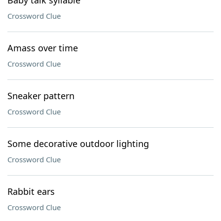
Baby talk syllable
Crossword Clue
Amass over time
Crossword Clue
Sneaker pattern
Crossword Clue
Some decorative outdoor lighting
Crossword Clue
Rabbit ears
Crossword Clue