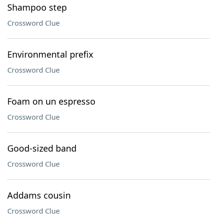
Shampoo step
Crossword Clue
Environmental prefix
Crossword Clue
Foam on un espresso
Crossword Clue
Good-sized band
Crossword Clue
Addams cousin
Crossword Clue