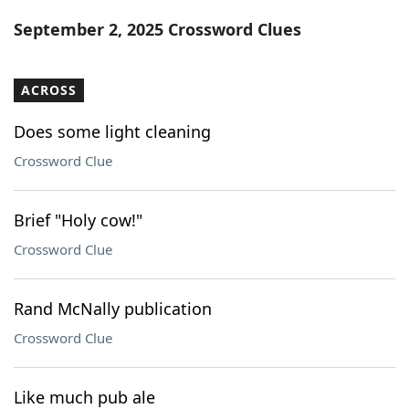
Word List
Maker
September 2, 2025 Crossword Clues
Blog
ACROSS
Our Brands
Does some light cleaning
Crossword Clue
Brief "Holy cow!"
Crossword Clue
Rand McNally publication
Crossword Clue
Like much pub ale