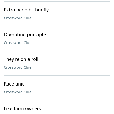
Extra periods, briefly
Crossword Clue
Operating principle
Crossword Clue
They're on a roll
Crossword Clue
Race unit
Crossword Clue
Like farm owners