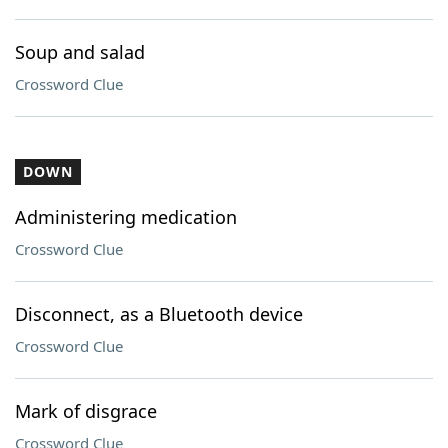
Soup and salad
Crossword Clue
DOWN
Administering medication
Crossword Clue
Disconnect, as a Bluetooth device
Crossword Clue
Mark of disgrace
Crossword Clue