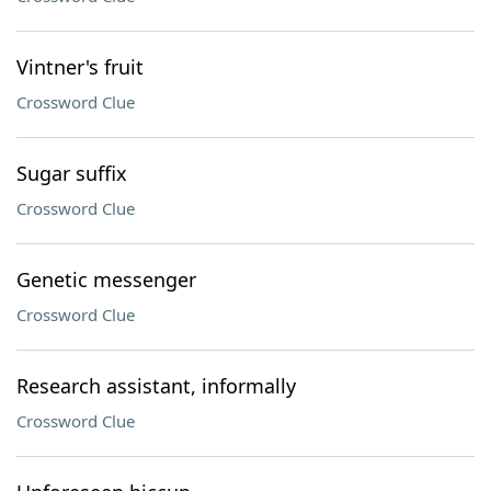
Vintner's fruit
Crossword Clue
Sugar suffix
Crossword Clue
Genetic messenger
Crossword Clue
Research assistant, informally
Crossword Clue