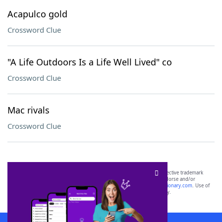
Acapulco gold
Crossword Clue
"A Life Outdoors Is a Life Well Lived" co
Crossword Clue
Mac rivals
Crossword Clue
SCRABBLE® and WORDS WITH FRIENDS® are the property of their respective trademark
owners. These trademark owners are not affiliated with, and do not endorse and/or
sponsor, LoveToKnow®, its products or its websites, including
yourdictionary.com
. Use of
this trademark on
yourdictionary.com
is for informational purposes only.