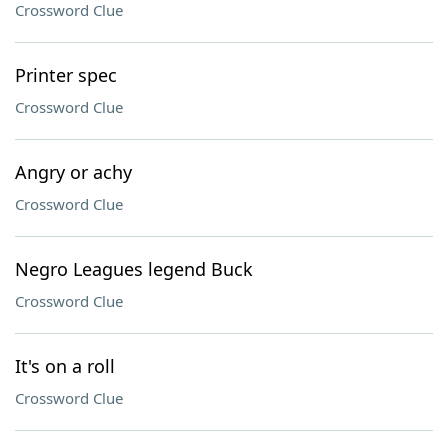
Crossword Clue
Printer spec
Crossword Clue
Angry or achy
Crossword Clue
Negro Leagues legend Buck
Crossword Clue
It's on a roll
Crossword Clue