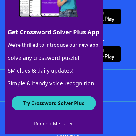
Download WordFinder App
Get Crossword Solver Plus App
Download Crossword Solver + App
We’re thrilled to introduce our new app!
Solve any crossword puzzle!
6M clues & daily updates!
Follow Us
Simple & handy voice recognition
Try Crossword Solver Plus
About WordFinder
About The WordFinder App
Remind Me Later
Advertisers