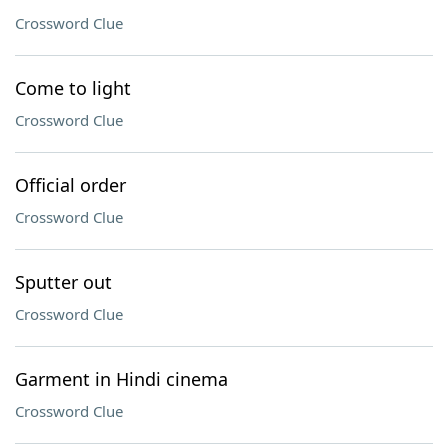
Crossword Clue
Come to light
Crossword Clue
Official order
Crossword Clue
Sputter out
Crossword Clue
Garment in Hindi cinema
Crossword Clue