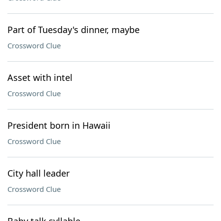
Part of Tuesday's dinner, maybe
Crossword Clue
Asset with intel
Crossword Clue
President born in Hawaii
Crossword Clue
City hall leader
Crossword Clue