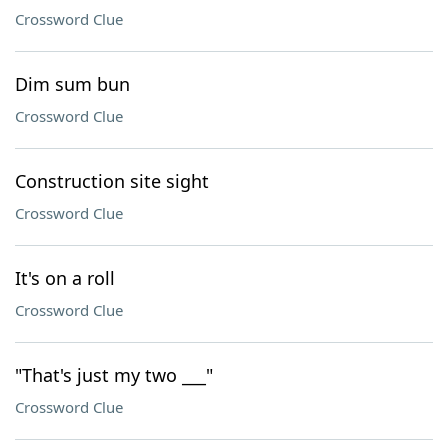
Crossword Clue
Dim sum bun
Crossword Clue
Construction site sight
Crossword Clue
It's on a roll
Crossword Clue
"That's just my two ___"
Crossword Clue