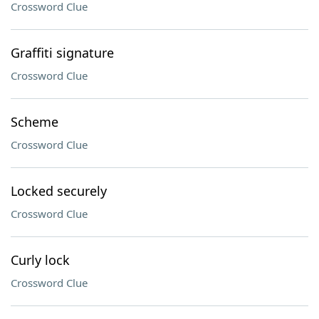
Crossword Clue
Graffiti signature
Crossword Clue
Scheme
Crossword Clue
Locked securely
Crossword Clue
Curly lock
Crossword Clue