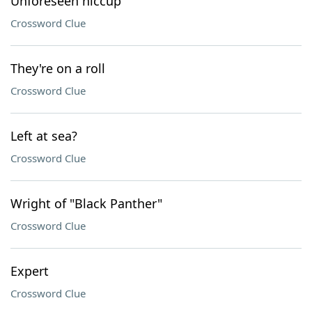
Unforeseen hiccup
Crossword Clue
They're on a roll
Crossword Clue
Left at sea?
Crossword Clue
Wright of "Black Panther"
Crossword Clue
Expert
Crossword Clue