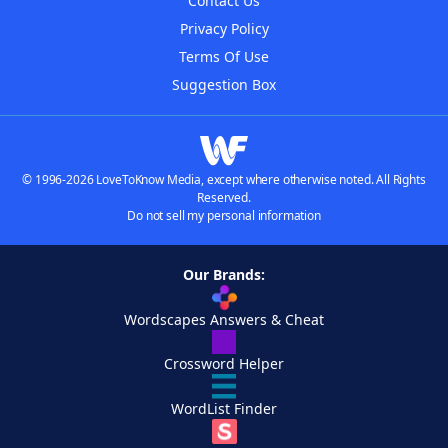
Contact Us
Privacy Policy
Terms Of Use
Suggestion Box
© 1996-2026 LoveToKnow Media, except where otherwise noted. All Rights
Reserved.
Do not sell my personal information
Our Brands:
Wordscapes Answers & Cheat
Crossword Helper
WordList Finder