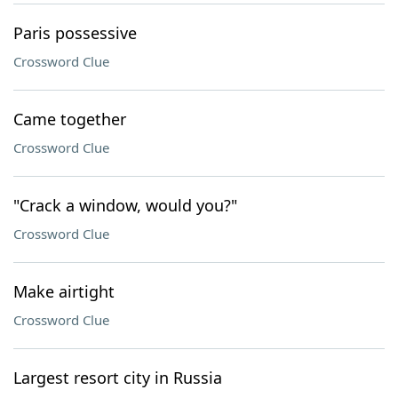
Paris possessive
Crossword Clue
Came together
Crossword Clue
"Crack a window, would you?"
Crossword Clue
Make airtight
Crossword Clue
Largest resort city in Russia