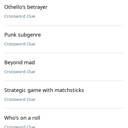
Othello's betrayer
Crossword Clue
Punk subgenre
Crossword Clue
Beyond mad
Crossword Clue
Strategic game with matchsticks
Crossword Clue
Who's on a roll
Crossword Clue