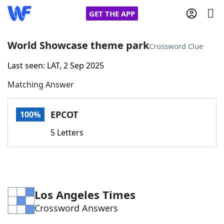
GET THE APP
World Showcase theme park
Crossword Clue
Last seen: LAT, 2 Sep 2025
Home
Matching Answer
Words With Friends
Cheat
EPCOT
100%
NYT Crossplay Cheat
5 Letters
Scrabble
Helpers
Today's NYT Games
Hints & Answers
Los Angeles Times
Crossword Answers
Word Games
Helpers