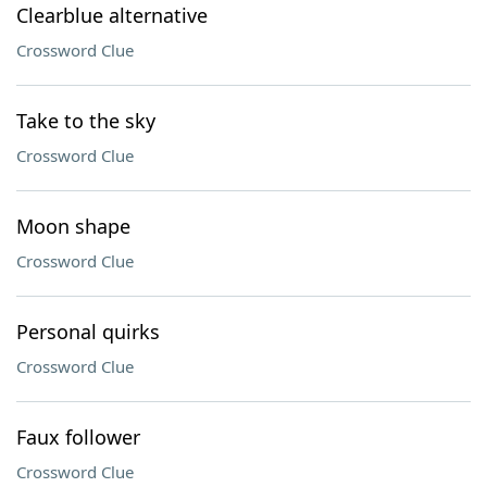
Clearblue alternative
Crossword Clue
Take to the sky
Crossword Clue
Moon shape
Crossword Clue
Personal quirks
Crossword Clue
Faux follower
Crossword Clue