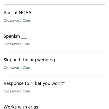
Part of NOAA
Crossword Clue
Spanish ___
Crossword Clue
Skipped the big wedding
Crossword Clue
Response to "I bet you won't"
Crossword Clue
Works with arias