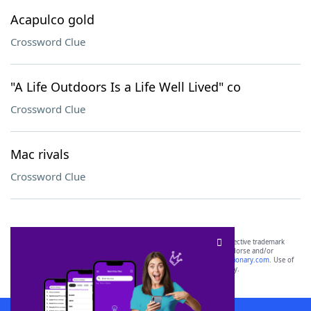
Acapulco gold
Crossword Clue
"A Life Outdoors Is a Life Well Lived" co
Crossword Clue
Mac rivals
Crossword Clue
SCRABBLE® and WORDS WITH FRIENDS® are the property of their respective trademark
owners. These trademark owners are not affiliated with, and do not endorse and/or
sponsor, LoveToKnow®, its products or its websites, including
yourdictionary.com
. Use of
this trademark on
yourdictionary.com
is for informational purposes only.