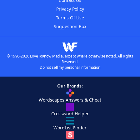
Contact Us
Privacy Policy
Terms Of Use
Suggestion Box
© 1996-2026 LoveToKnow Media, except where otherwise noted. All Rights
Reserved.
Do not sell my personal information
Our Brands:
Wordscapes Answers & Cheat
Crossword Helper
WordList Finder