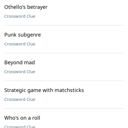
Othello's betrayer
Crossword Clue
Punk subgenre
Crossword Clue
Beyond mad
Crossword Clue
Strategic game with matchsticks
Crossword Clue
Who's on a roll
Crossword Clue