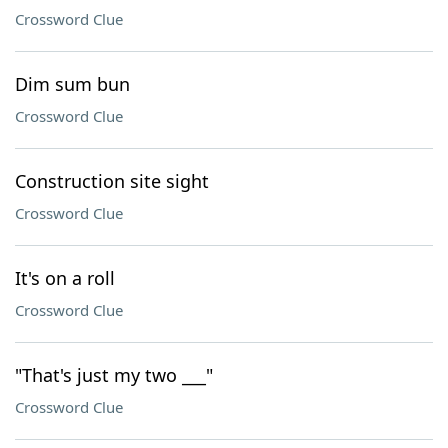
Crossword Clue
Dim sum bun
Crossword Clue
Construction site sight
Crossword Clue
It's on a roll
Crossword Clue
"That's just my two ___"
Crossword Clue