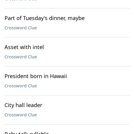
Part of Tuesday's dinner, maybe
Crossword Clue
Asset with intel
Crossword Clue
President born in Hawaii
Crossword Clue
City hall leader
Crossword Clue