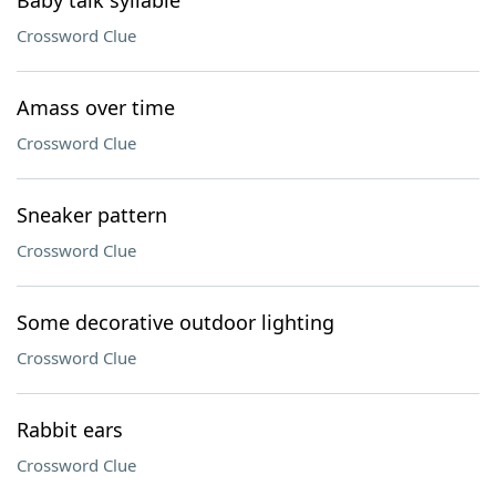
Baby talk syllable
Crossword Clue
Amass over time
Crossword Clue
Sneaker pattern
Crossword Clue
Some decorative outdoor lighting
Crossword Clue
Rabbit ears
Crossword Clue