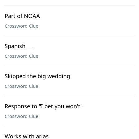
Part of NOAA
Crossword Clue
Spanish ___
Crossword Clue
Skipped the big wedding
Crossword Clue
Response to "I bet you won't"
Crossword Clue
Works with arias