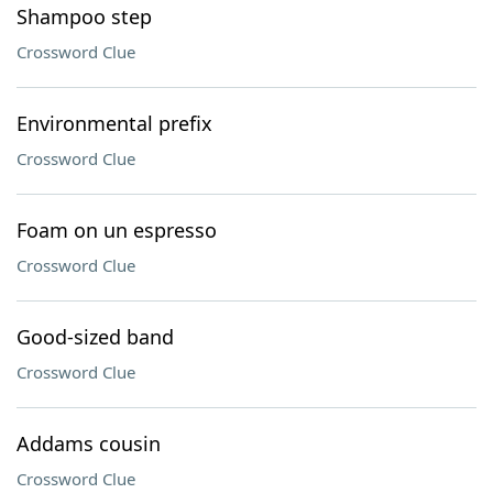
Shampoo step
Crossword Clue
Environmental prefix
Crossword Clue
Foam on un espresso
Crossword Clue
Good-sized band
Crossword Clue
Addams cousin
Crossword Clue