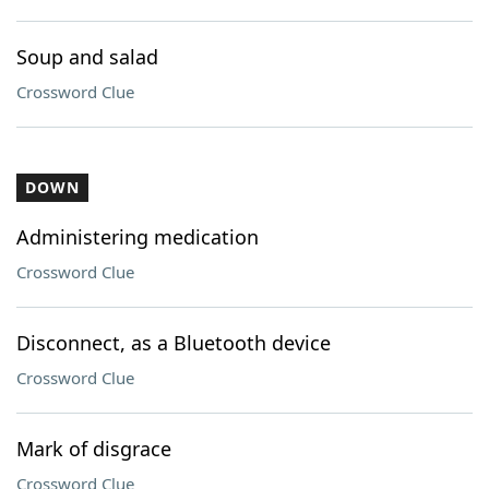
Soup and salad
Crossword Clue
DOWN
Administering medication
Crossword Clue
Disconnect, as a Bluetooth device
Crossword Clue
Mark of disgrace
Crossword Clue