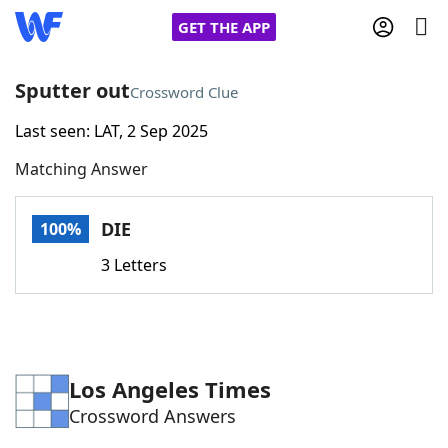
GET THE APP
Sputter out
Crossword Clue
Last seen: LAT, 2 Sep 2025
Home
Matching Answer
Words With Friends
Cheat
DIE
100%
NYT Crossplay Cheat
3 Letters
Scrabble
Helpers
Today's NYT Games
Hints & Answers
Los Angeles Times
Crossword Answers
Word Games
Helpers