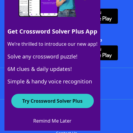
Download WordFinder App
Get Crossword Solver Plus App
Download Crossword Solver + App
We’re thrilled to introduce our new app!
Solve any crossword puzzle!
6M clues & daily updates!
Follow Us
Simple & handy voice recognition
Try Crossword Solver Plus
About WordFinder
About The WordFinder App
Remind Me Later
Advertisers