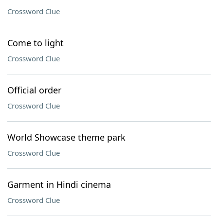
Crossword Clue
Come to light
Crossword Clue
Official order
Crossword Clue
World Showcase theme park
Crossword Clue
Garment in Hindi cinema
Crossword Clue