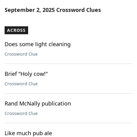
Word List
Maker
September 2, 2025 Crossword Clues
Blog
ACROSS
Our Brands
Does some light cleaning
Crossword Clue
Brief "Holy cow!"
Crossword Clue
Rand McNally publication
Crossword Clue
Like much pub ale