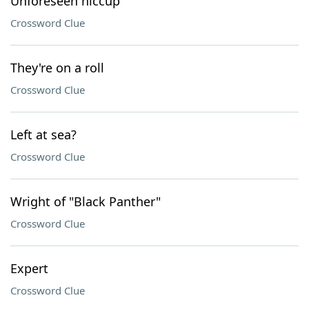
Unforeseen hiccup
Crossword Clue
They're on a roll
Crossword Clue
Left at sea?
Crossword Clue
Wright of "Black Panther"
Crossword Clue
Expert
Crossword Clue