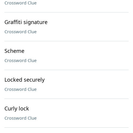
Crossword Clue
Graffiti signature
Crossword Clue
Scheme
Crossword Clue
Locked securely
Crossword Clue
Curly lock
Crossword Clue