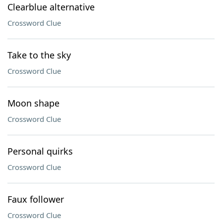
Clearblue alternative
Crossword Clue
Take to the sky
Crossword Clue
Moon shape
Crossword Clue
Personal quirks
Crossword Clue
Faux follower
Crossword Clue