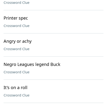
Crossword Clue
Printer spec
Crossword Clue
Angry or achy
Crossword Clue
Negro Leagues legend Buck
Crossword Clue
It's on a roll
Crossword Clue