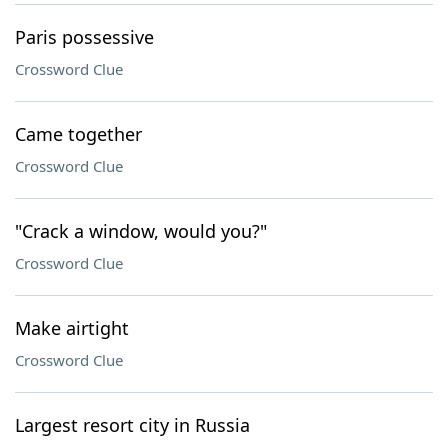
Paris possessive
Crossword Clue
Came together
Crossword Clue
"Crack a window, would you?"
Crossword Clue
Make airtight
Crossword Clue
Largest resort city in Russia