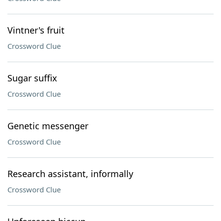
Vintner's fruit
Crossword Clue
Sugar suffix
Crossword Clue
Genetic messenger
Crossword Clue
Research assistant, informally
Crossword Clue