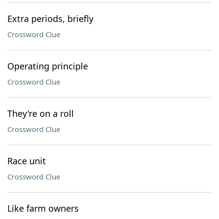
Extra periods, briefly
Crossword Clue
Operating principle
Crossword Clue
They're on a roll
Crossword Clue
Race unit
Crossword Clue
Like farm owners