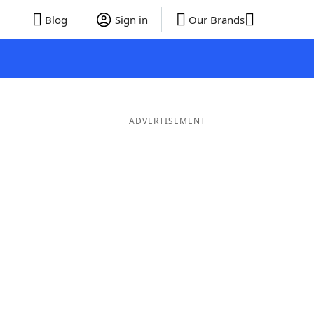
Blog
Sign in
Our Brands
ADVERTISEMENT