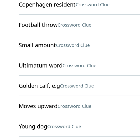
Copenhagen resident
Crossword Clue
Football throw
Crossword Clue
Small amount
Crossword Clue
Ultimatum word
Crossword Clue
Golden calf, e.g
Crossword Clue
Moves upward
Crossword Clue
Young dog
Crossword Clue