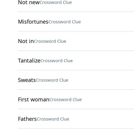
Not new
Crossword Clue
Misfortunes
Crossword Clue
Not in
Crossword Clue
Tantalize
Crossword Clue
Sweats
Crossword Clue
First woman
Crossword Clue
Fathers
Crossword Clue