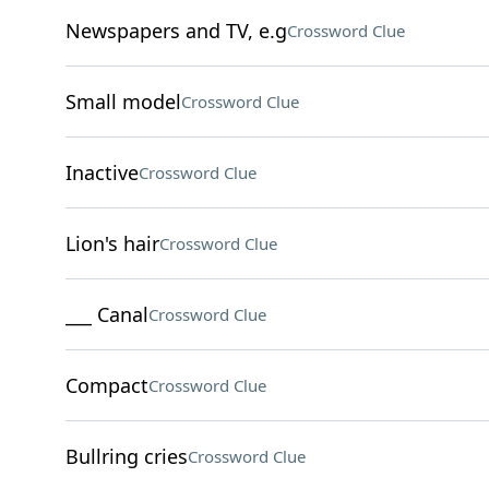
Newspapers and TV, e.g
Crossword Clue
Small model
Crossword Clue
Inactive
Crossword Clue
Lion's hair
Crossword Clue
___ Canal
Crossword Clue
Compact
Crossword Clue
Bullring cries
Crossword Clue