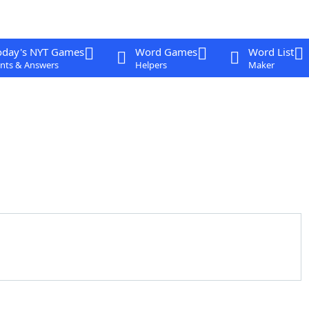
oday's NYT Games
Word Games
Word List
nts & Answers
Helpers
Maker