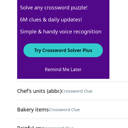
Solve any crossword puzzle!
AARP
6M clues & daily updates!
Crossword Answers
Simple & handy voice recognition
May 6, 2026 Crossword Clues
Try Crossword Solver Plus
ACROSS
Remind Me Later
RBI, e.g
Crossword Clue
Chef's units (abbr.)
Crossword Clue
Bakery items
Crossword Clue