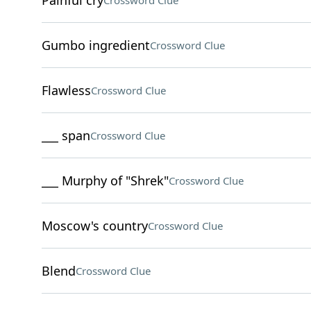
Painful cry
Crossword Clue
Gumbo ingredient
Crossword Clue
Flawless
Crossword Clue
___ span
Crossword Clue
___ Murphy of "Shrek"
Crossword Clue
Moscow's country
Crossword Clue
Blend
Crossword Clue