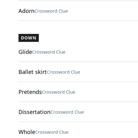
Adorn
Crossword Clue
DOWN
Glide
Crossword Clue
Ballet skirt
Crossword Clue
Pretends
Crossword Clue
Dissertation
Crossword Clue
Whole
Crossword Clue