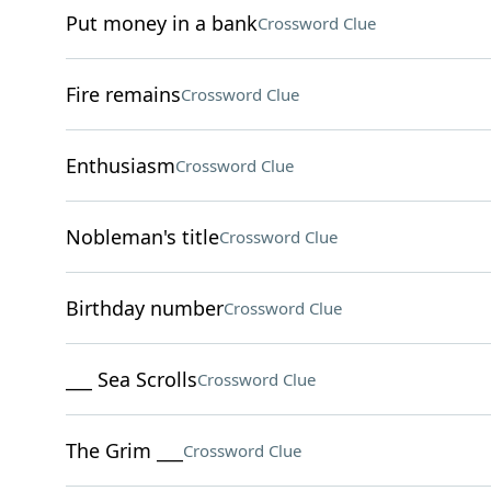
Put money in a bank
Crossword Clue
Fire remains
Crossword Clue
Enthusiasm
Crossword Clue
Nobleman's title
Crossword Clue
Birthday number
Crossword Clue
___ Sea Scrolls
Crossword Clue
The Grim ___
Crossword Clue