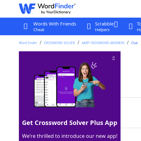
Words With Friends
Scrabble
T
Cheat
Helpers
Hi
Word Finder
CROSSWORD SOLVER
AARP CROSSWORD ANSWERS
Clue
Sow's chow
Crossword Clue
Last seen: AARP, 6 May 2026
Matching Answer
SLOP
100%
4 Letters
Get Crossword Solver Plus App
We’re thrilled to introduce our new app!