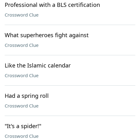
Professional with a BLS certification
Crossword Clue
What superheroes fight against
Crossword Clue
Like the Islamic calendar
Crossword Clue
Had a spring roll
Crossword Clue
"It's a spider!"
Crossword Clue