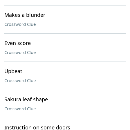
Makes a blunder
Crossword Clue
Even score
Crossword Clue
Upbeat
Crossword Clue
Sakura leaf shape
Crossword Clue
Instruction on some doors