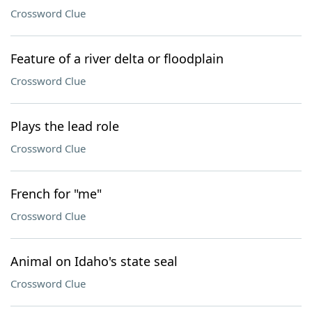
Crossword Clue
Feature of a river delta or floodplain
Crossword Clue
Plays the lead role
Crossword Clue
French for "me"
Crossword Clue
Animal on Idaho's state seal
Crossword Clue