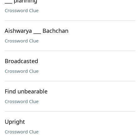
___ planning
Crossword Clue
Aishwarya ___ Bachchan
Crossword Clue
Broadcasted
Crossword Clue
Find unbearable
Crossword Clue
Upright
Crossword Clue