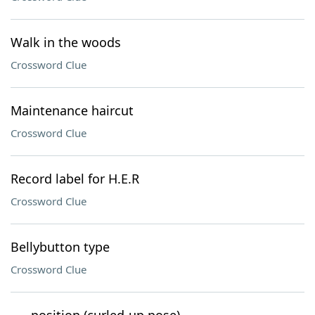
Walk in the woods
Crossword Clue
Maintenance haircut
Crossword Clue
Record label for H.E.R
Crossword Clue
Bellybutton type
Crossword Clue