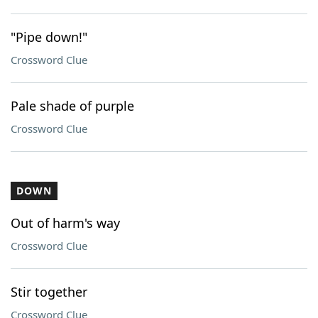
"Pipe down!"
Crossword Clue
Pale shade of purple
Crossword Clue
DOWN
Out of harm's way
Crossword Clue
Stir together
Crossword Clue