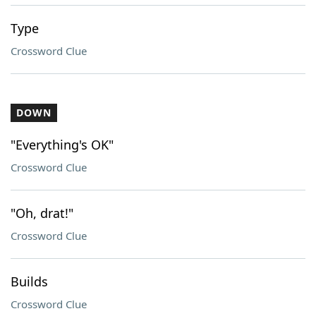
Type
Crossword Clue
DOWN
"Everything's OK"
Crossword Clue
"Oh, drat!"
Crossword Clue
Builds
Crossword Clue