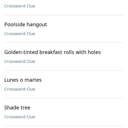
Crossword Clue
Poolside hangout
Crossword Clue
Golden-tinted breakfast rolls with holes
Crossword Clue
Lunes o martes
Crossword Clue
Shade tree
Crossword Clue