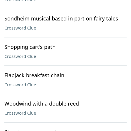
Sondheim musical based in part on fairy tales
Crossword Clue
Shopping cart's path
Crossword Clue
Flapjack breakfast chain
Crossword Clue
Woodwind with a double reed
Crossword Clue