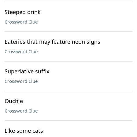
Steeped drink
Crossword Clue
Eateries that may feature neon signs
Crossword Clue
Superlative suffix
Crossword Clue
Ouchie
Crossword Clue
Like some cats