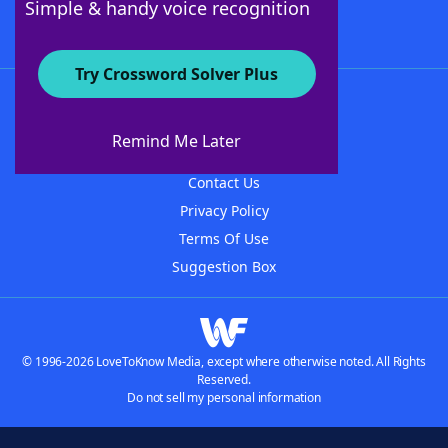
Simple & handy voice recognition
Try Crossword Solver Plus
About WordFinder
About The WordFinder App
Remind Me Later
Advertisers
Contact Us
Privacy Policy
Terms Of Use
Suggestion Box
© 1996-2026 LoveToKnow Media, except where otherwise noted. All Rights
Reserved.
Do not sell my personal information