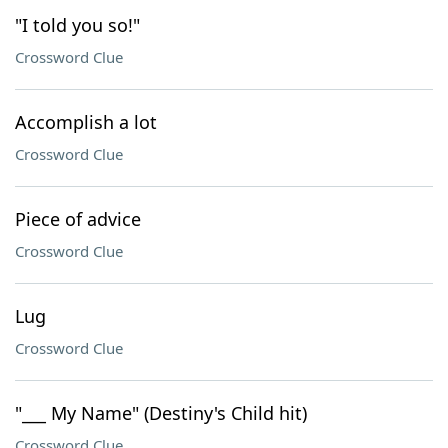
"I told you so!"
Crossword Clue
Accomplish a lot
Crossword Clue
Piece of advice
Crossword Clue
Lug
Crossword Clue
"___ My Name" (Destiny's Child hit)
Crossword Clue