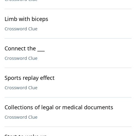
Limb with biceps
Crossword Clue
Connect the ___
Crossword Clue
Sports replay effect
Crossword Clue
Collections of legal or medical documents
Crossword Clue