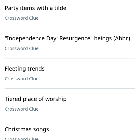
Party items with a tilde
Crossword Clue
"Independence Day: Resurgence" beings (Abbr.)
Crossword Clue
Fleeting trends
Crossword Clue
Tiered place of worship
Crossword Clue
Christmas songs
Crossword Clue