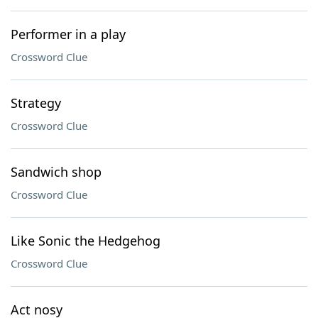
Performer in a play
Crossword Clue
Strategy
Crossword Clue
Sandwich shop
Crossword Clue
Like Sonic the Hedgehog
Crossword Clue
Act nosy