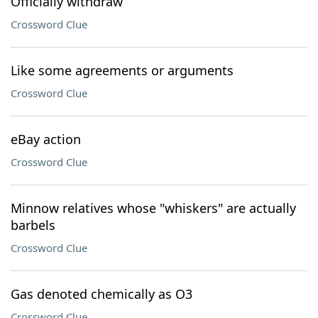
Officially withdraw
Crossword Clue
Like some agreements or arguments
Crossword Clue
eBay action
Crossword Clue
Minnow relatives whose "whiskers" are actually
barbels
Crossword Clue
Gas denoted chemically as O3
Crossword Clue