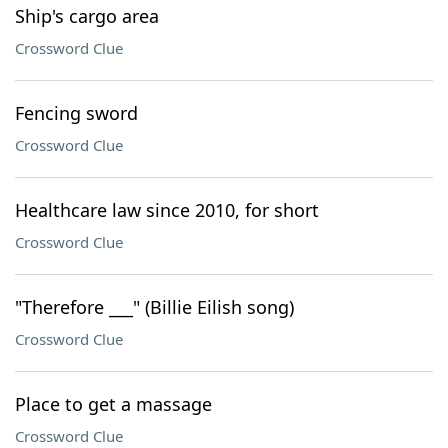
Ship's cargo area
Crossword Clue
Fencing sword
Crossword Clue
Healthcare law since 2010, for short
Crossword Clue
"Therefore ___" (Billie Eilish song)
Crossword Clue
Place to get a massage
Crossword Clue