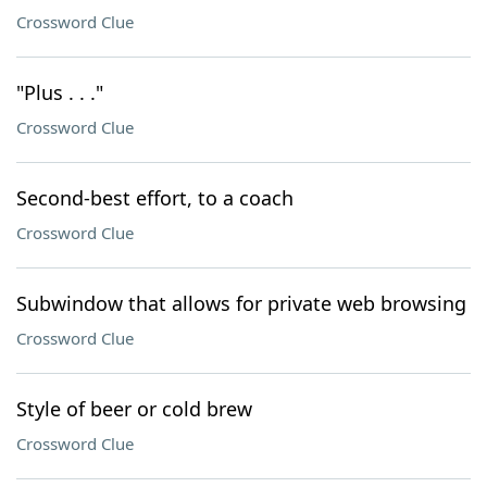
Crossword Clue
"Plus . . ."
Crossword Clue
Second-best effort, to a coach
Crossword Clue
Subwindow that allows for private web browsing
Crossword Clue
Style of beer or cold brew
Crossword Clue