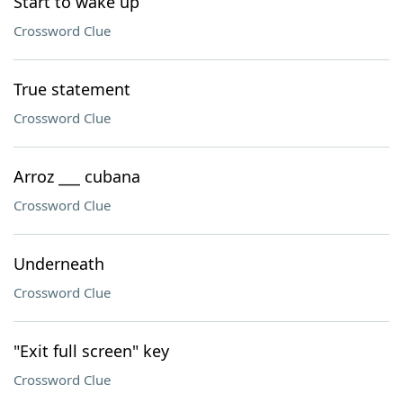
Start to wake up
Crossword Clue
True statement
Crossword Clue
Arroz ___ cubana
Crossword Clue
Underneath
Crossword Clue
"Exit full screen" key
Crossword Clue