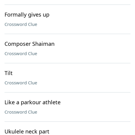
Formally gives up
Crossword Clue
Composer Shaiman
Crossword Clue
Tilt
Crossword Clue
Like a parkour athlete
Crossword Clue
Ukulele neck part