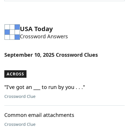
Word List
Maker
Blog
USA Today
Crossword Answers
Our Brands
September 10, 2025 Crossword Clues
ACROSS
"I've got an ___ to run by you . . ."
Crossword Clue
Common email attachments
Crossword Clue