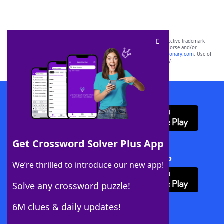
SCRABBLE® and WORDS WITH FRIENDS® are the property of their respective trademark
owners. These trademark owners are not affiliated with, and do not endorse and/or
sponsor, LoveToKnow®, its products or its websites, including
yourdictionary.com
. Use of
this trademark on
yourdictionary.com
is for informational purposes only.
Download WordFinder App
Get Crossword Solver Plus App
Download Crossword Solver + App
We’re thrilled to introduce our new app!
Solve any crossword puzzle!
6M clues & daily updates!
Follow Us