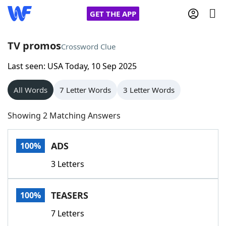
GET THE APP
TV promos
Crossword Clue
Last seen: USA Today, 10 Sep 2025
Home
All Words
7 Letter Words
3 Letter Words
Words With Friends
Cheat
Showing 2 Matching Answers
NYT Crossplay Cheat
ADS
100%
Scrabble
Helpers
3 Letters
Today's NYT Games
Hints & Answers
TEASERS
100%
Word Games
Helpers
7 Letters