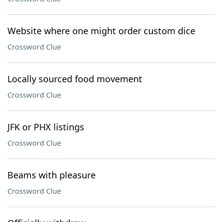
Website where one might order custom dice
Crossword Clue
Locally sourced food movement
Crossword Clue
JFK or PHX listings
Crossword Clue
Beams with pleasure
Crossword Clue