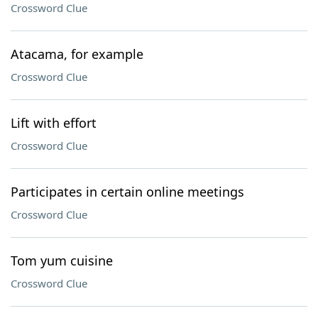
Crossword Clue
Atacama, for example
Crossword Clue
Lift with effort
Crossword Clue
Participates in certain online meetings
Crossword Clue
Tom yum cuisine
Crossword Clue