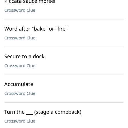
Piccata sauce morsel
Crossword Clue
Word after "bake" or "fire"
Crossword Clue
Secure to a dock
Crossword Clue
Accumulate
Crossword Clue
Turn the ___ (stage a comeback)
Crossword Clue