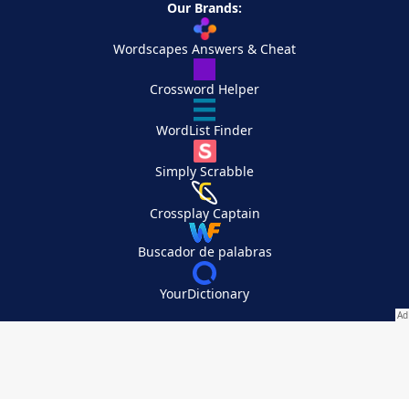
Our Brands:
Wordscapes Answers & Cheat
Crossword Helper
WordList Finder
Simply Scrabble
Crossplay Captain
Buscador de palabras
YourDictionary