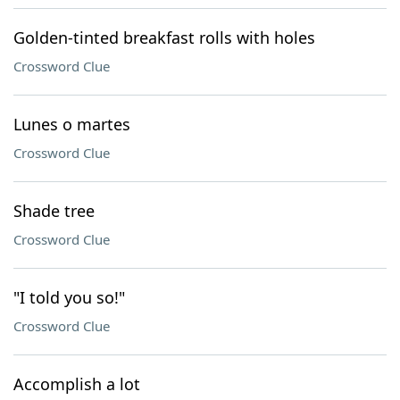
Golden-tinted breakfast rolls with holes
Crossword Clue
Lunes o martes
Crossword Clue
Shade tree
Crossword Clue
"I told you so!"
Crossword Clue
Accomplish a lot