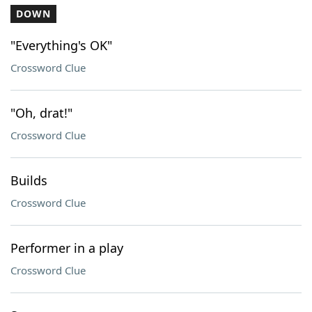
DOWN
"Everything's OK"
Crossword Clue
"Oh, drat!"
Crossword Clue
Builds
Crossword Clue
Performer in a play
Crossword Clue