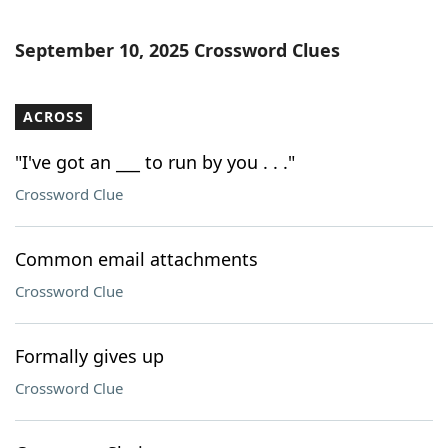
September 10, 2025 Crossword Clues
ACROSS
"I've got an ___ to run by you . . ."
Crossword Clue
Common email attachments
Crossword Clue
Formally gives up
Crossword Clue