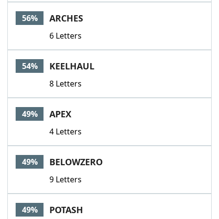
Word List
Maker
ARCHES
56%
6 Letters
Blog
Our Brands
KEELHAUL
54%
8 Letters
APEX
49%
4 Letters
BELOWZERO
49%
9 Letters
POTASH
49%