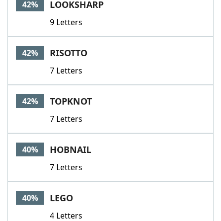
LOOKSHARP
42%
9 Letters
RISOTTO
42%
7 Letters
TOPKNOT
42%
7 Letters
HOBNAIL
40%
7 Letters
LEGO
40%
4 Letters