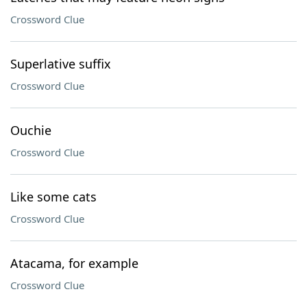
Crossword Clue
Superlative suffix
Crossword Clue
Ouchie
Crossword Clue
Like some cats
Crossword Clue
Atacama, for example
Crossword Clue