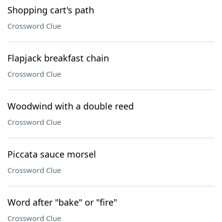
Shopping cart's path
Crossword Clue
Flapjack breakfast chain
Crossword Clue
Woodwind with a double reed
Crossword Clue
Piccata sauce morsel
Crossword Clue
Word after "bake" or "fire"
Crossword Clue