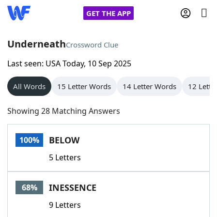
GET THE APP
Underneath
Crossword Clue
Last seen: USA Today, 10 Sep 2025
Home
All Words
15 Letter Words
14 Letter Words
12 Lette
Words With Friends
Cheat
Showing 28 Matching Answers
NYT Crossplay Cheat
BELOW
100%
Scrabble
Helpers
5 Letters
Today's NYT Games
Hints & Answers
INESSENCE
68%
Word Games
Helpers
9 Letters