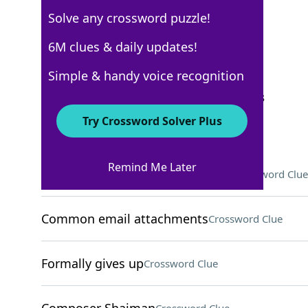
Solve any crossword puzzle!
USA Today
6M clues & daily updates!
Crossword Answers
Simple & handy voice recognition
September 10, 2025 Crossword Clues
Try Crossword Solver Plus
ACROSS
Remind Me Later
"I've got an ___ to run by you . . ."
Crossword Clue
Common email attachments
Crossword Clue
Formally gives up
Crossword Clue