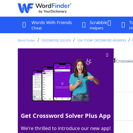
Words With Friends
Scrabble
T
Cheat
Helpers
Hi
Word Finder
CROSSWORD SOLVER
USA TODAY CROSSWORD ANSWERS
Woodwind with a double reed
Crosswo
Last seen: USA Today, 10 Sep 2025
Matching Answer
OBOE
100%
4 Letters
Get Crossword Solver Plus App
We’re thrilled to introduce our new app!