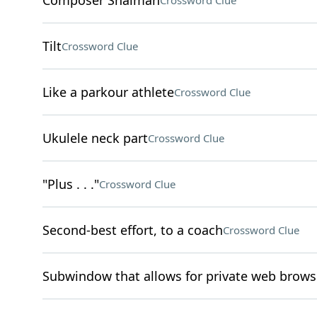
Composer Shaiman
Crossword Clue
Tilt
Crossword Clue
Like a parkour athlete
Crossword Clue
Ukulele neck part
Crossword Clue
"Plus . . ."
Crossword Clue
Second-best effort, to a coach
Crossword Clue
Subwindow that allows for private web brows