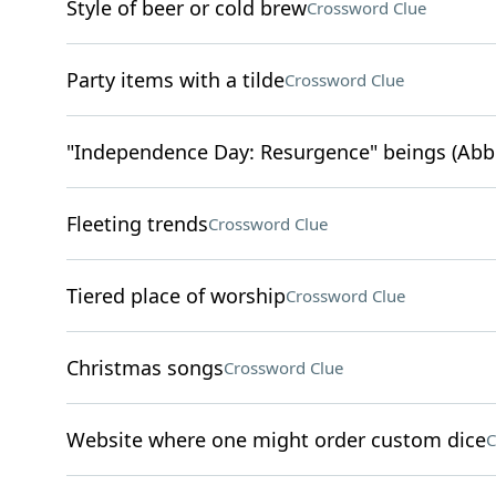
Style of beer or cold brew
Crossword Clue
Party items with a tilde
Crossword Clue
"Independence Day: Resurgence" beings (Abbr
Fleeting trends
Crossword Clue
Tiered place of worship
Crossword Clue
Christmas songs
Crossword Clue
Website where one might order custom dice
C