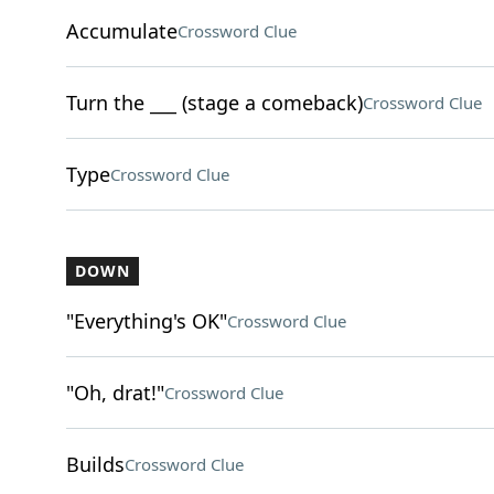
Accumulate
Crossword Clue
Turn the ___ (stage a comeback)
Crossword Clue
Type
Crossword Clue
DOWN
"Everything's OK"
Crossword Clue
"Oh, drat!"
Crossword Clue
Builds
Crossword Clue