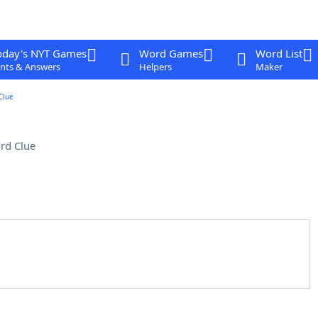
oday's NYT Games
Word Games
Word List
nts & Answers
Helpers
Maker
Clue
rd Clue