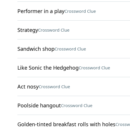
Performer in a play
Crossword Clue
Strategy
Crossword Clue
Sandwich shop
Crossword Clue
Like Sonic the Hedgehog
Crossword Clue
Act nosy
Crossword Clue
Poolside hangout
Crossword Clue
Golden-tinted breakfast rolls with holes
Crossw