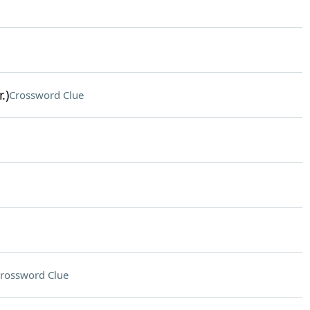
.)
Crossword Clue
rossword Clue