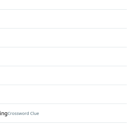
ing
Crossword Clue