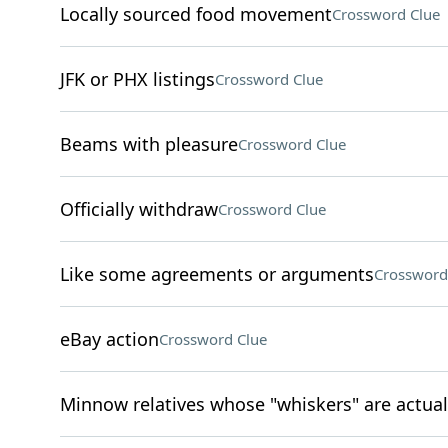
Locally sourced food movement
Crossword Clue
JFK or PHX listings
Crossword Clue
Beams with pleasure
Crossword Clue
Officially withdraw
Crossword Clue
Like some agreements or arguments
Crossword
eBay action
Crossword Clue
Minnow relatives whose "whiskers" are actual