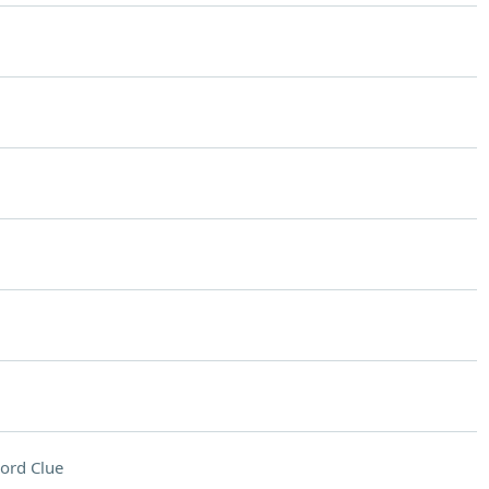
ord Clue