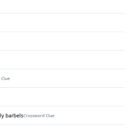
 Clue
ly barbels
Crossword Clue