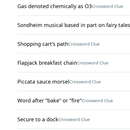
Gas denoted chemically as O3
Crossword Clue
Sondheim musical based in part on fairy tale
Shopping cart's path
Crossword Clue
Flapjack breakfast chain
Crossword Clue
Piccata sauce morsel
Crossword Clue
Word after "bake" or "fire"
Crossword Clue
Secure to a dock
Crossword Clue