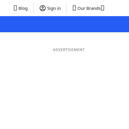
Blog
Sign in
Our Brands
ADVERTISEMENT