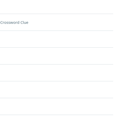
s
Crossword Clue