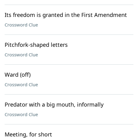
Its freedom is granted in the First Amendment
Crossword Clue
Pitchfork-shaped letters
Crossword Clue
Ward (off)
Crossword Clue
Predator with a big mouth, informally
Crossword Clue
Meeting, for short