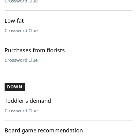
Crossword Clue
Low-fat
Crossword Clue
Purchases from florists
Crossword Clue
DOWN
Toddler's demand
Crossword Clue
Board game recommendation