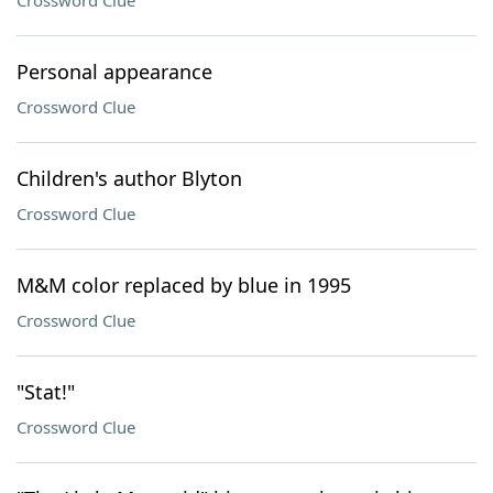
Crossword Clue
Personal appearance
Crossword Clue
Children's author Blyton
Crossword Clue
M&M color replaced by blue in 1995
Crossword Clue
"Stat!"
Crossword Clue