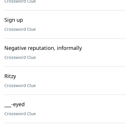
Crossword Clue
Sign up
Crossword Clue
Negative reputation, informally
Crossword Clue
Ritzy
Crossword Clue
___-eyed
Crossword Clue