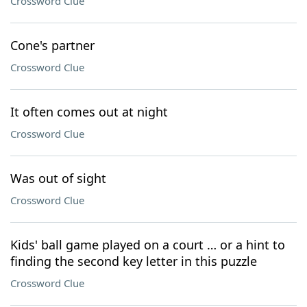
Crossword Clue
Cone's partner
Crossword Clue
It often comes out at night
Crossword Clue
Was out of sight
Crossword Clue
Kids' ball game played on a court … or a hint to
finding the second key letter in this puzzle
Crossword Clue