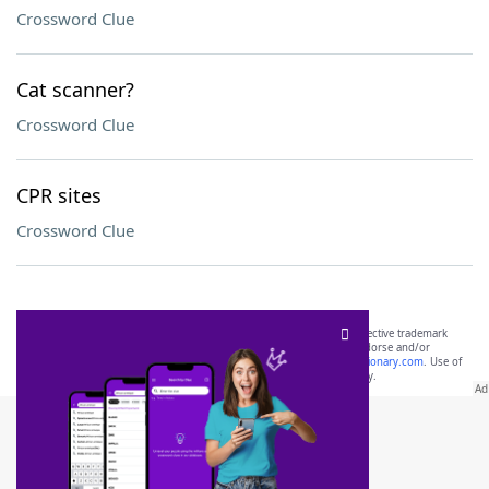
Crossword Clue
Cat scanner?
Crossword Clue
CPR sites
Crossword Clue
SCRABBLE® and WORDS WITH FRIENDS® are the property of their respective trademark
owners. These trademark owners are not affiliated with, and do not endorse and/or
sponsor, LoveToKnow®, its products or its websites, including
yourdictionary.com
. Use of
this trademark on
yourdictionary.com
is for informational purposes only.
Download WordFinder App