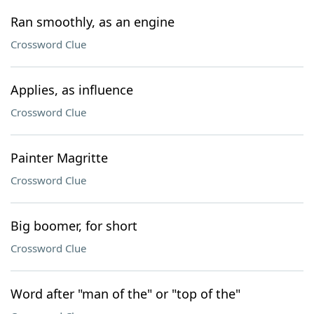
Ran smoothly, as an engine
Crossword Clue
Applies, as influence
Crossword Clue
Painter Magritte
Crossword Clue
Big boomer, for short
Crossword Clue
Word after "man of the" or "top of the"