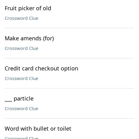
Fruit picker of old
Crossword Clue
Make amends (for)
Crossword Clue
Credit card checkout option
Crossword Clue
___ particle
Crossword Clue
Word with bullet or toilet
Crossword Clue