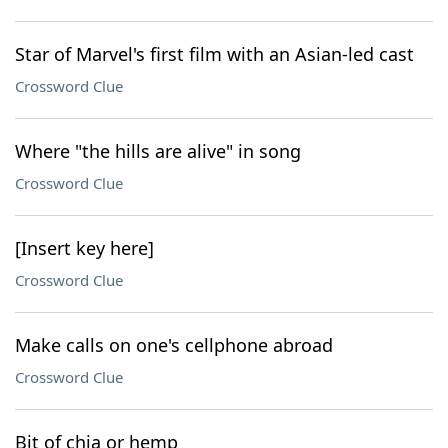
Star of Marvel's first film with an Asian-led cast
Crossword Clue
Where "the hills are alive" in song
Crossword Clue
[Insert key here]
Crossword Clue
Make calls on one's cellphone abroad
Crossword Clue
Bit of chia or hemp