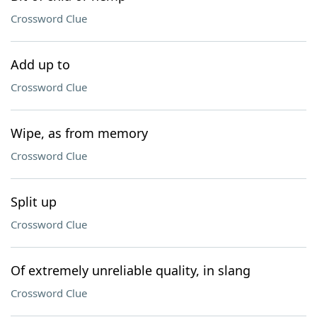
Crossword Clue
Add up to
Crossword Clue
Wipe, as from memory
Crossword Clue
Split up
Crossword Clue
Of extremely unreliable quality, in slang
Crossword Clue