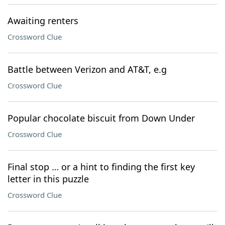
Awaiting renters
Crossword Clue
Battle between Verizon and AT&T, e.g
Crossword Clue
Popular chocolate biscuit from Down Under
Crossword Clue
Final stop … or a hint to finding the first key
letter in this puzzle
Crossword Clue