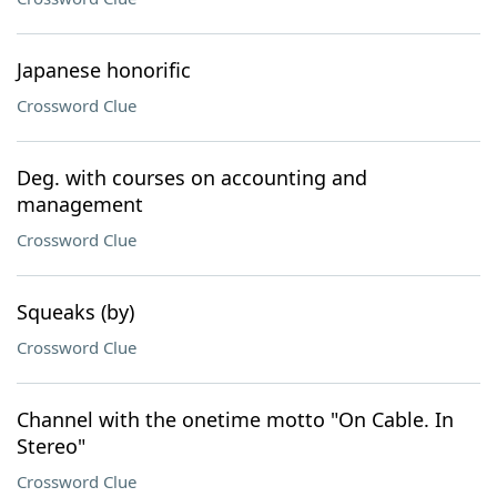
Japanese honorific
Crossword Clue
Deg. with courses on accounting and
management
Crossword Clue
Squeaks (by)
Crossword Clue
Channel with the onetime motto "On Cable. In
Stereo"
Crossword Clue