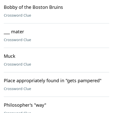
Bobby of the Boston Bruins
Crossword Clue
___ mater
Crossword Clue
Muck
Crossword Clue
Place appropriately found in "gets pampered"
Crossword Clue
Philosopher's "way"