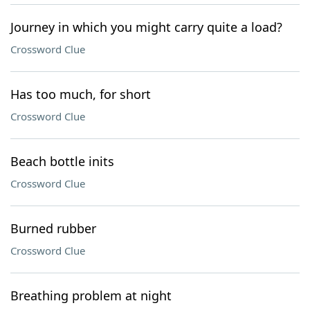
Journey in which you might carry quite a load?
Crossword Clue
Has too much, for short
Crossword Clue
Beach bottle inits
Crossword Clue
Burned rubber
Crossword Clue
Breathing problem at night