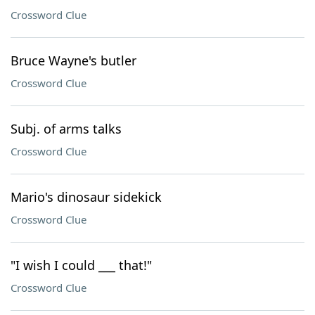
Crossword Clue
Bruce Wayne's butler
Crossword Clue
Subj. of arms talks
Crossword Clue
Mario's dinosaur sidekick
Crossword Clue
"I wish I could ___ that!"
Crossword Clue