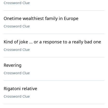
Crossword Clue
Onetime wealthiest family in Europe
Crossword Clue
Kind of joke … or a response to a really bad one
Crossword Clue
Revering
Crossword Clue
Rigatoni relative
Crossword Clue