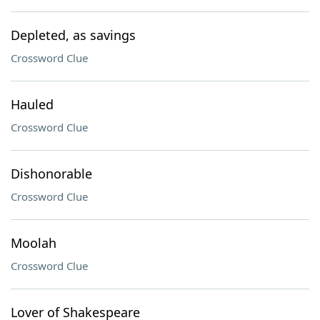
Depleted, as savings
Crossword Clue
Hauled
Crossword Clue
Dishonorable
Crossword Clue
Moolah
Crossword Clue
Lover of Shakespeare