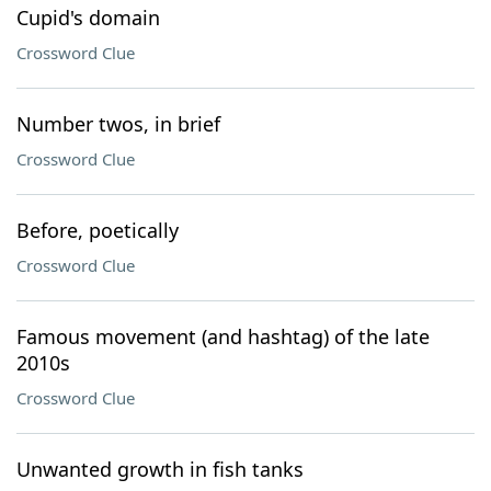
Cupid's domain
Crossword Clue
Number twos, in brief
Crossword Clue
Before, poetically
Crossword Clue
Famous movement (and hashtag) of the late
2010s
Crossword Clue
Unwanted growth in fish tanks