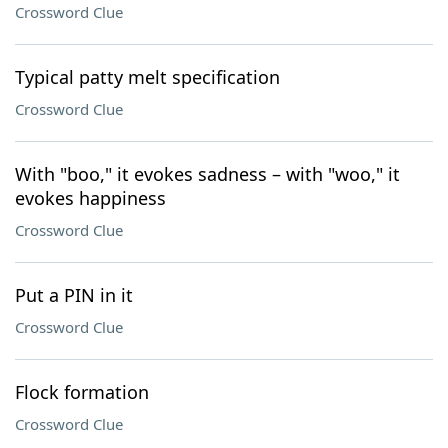
Crossword Clue
Typical patty melt specification
Crossword Clue
With "boo," it evokes sadness – with "woo," it
evokes happiness
Crossword Clue
Put a PIN in it
Crossword Clue
Flock formation
Crossword Clue