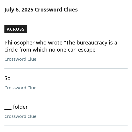
Word List
Maker
July 6, 2025 Crossword Clues
Blog
ACROSS
Our Brands
Philosopher who wrote "The bureaucracy is a
circle from which no one can escape"
Crossword Clue
So
Crossword Clue
___ folder
Crossword Clue