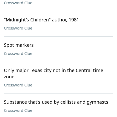
Crossword Clue
"Midnight's Children" author, 1981
Crossword Clue
Spot markers
Crossword Clue
Only major Texas city not in the Central time
zone
Crossword Clue
Substance that's used by cellists and gymnasts
Crossword Clue