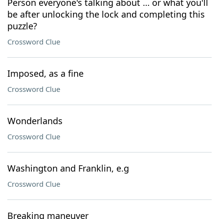
Person everyone's talking about … or what you'll
be after unlocking the lock and completing this
puzzle?
Crossword Clue
Imposed, as a fine
Crossword Clue
Wonderlands
Crossword Clue
Washington and Franklin, e.g
Crossword Clue
Breaking maneuver