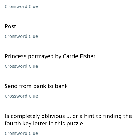
Crossword Clue
Post
Crossword Clue
Princess portrayed by Carrie Fisher
Crossword Clue
Send from bank to bank
Crossword Clue
Is completely oblivious … or a hint to finding the
fourth key letter in this puzzle
Crossword Clue