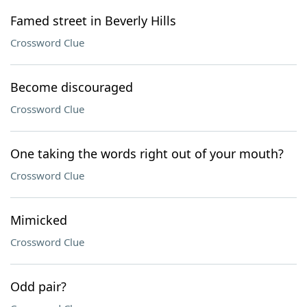
Famed street in Beverly Hills
Crossword Clue
Become discouraged
Crossword Clue
One taking the words right out of your mouth?
Crossword Clue
Mimicked
Crossword Clue
Odd pair?