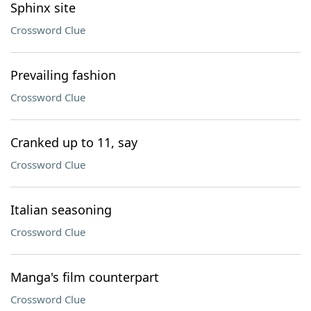
Sphinx site
Crossword Clue
Prevailing fashion
Crossword Clue
Cranked up to 11, say
Crossword Clue
Italian seasoning
Crossword Clue
Manga's film counterpart
Crossword Clue