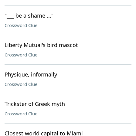
"___ be a shame ..."
Crossword Clue
Liberty Mutual's bird mascot
Crossword Clue
Physique, informally
Crossword Clue
Trickster of Greek myth
Crossword Clue
Closest world capital to Miami