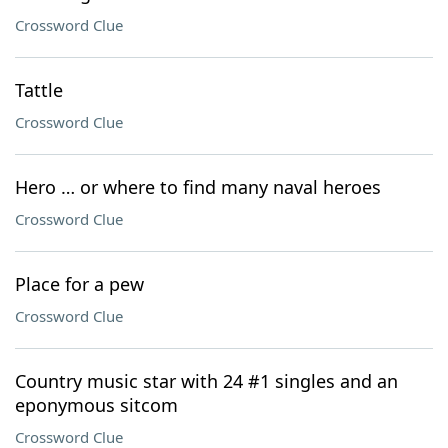
Crossword Clue
Tattle
Crossword Clue
Hero … or where to find many naval heroes
Crossword Clue
Place for a pew
Crossword Clue
Country music star with 24 #1 singles and an
eponymous sitcom
Crossword Clue