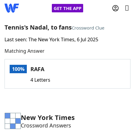
GET THE APP
Tennis's Nadal, to fans
Crossword Clue
Last seen: The New York Times, 6 Jul 2025
Home
Matching Answer
Words With Friends
Cheat
RAFA
100%
NYT Crossplay Cheat
4 Letters
Scrabble
Helpers
Today's NYT Games
Hints & Answers
New York Times
Crossword Answers
Word Games
Helpers