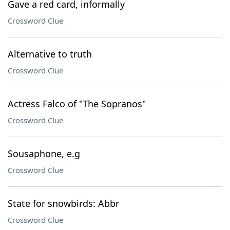
Gave a red card, informally
Crossword Clue
Alternative to truth
Crossword Clue
Actress Falco of "The Sopranos"
Crossword Clue
Sousaphone, e.g
Crossword Clue
State for snowbirds: Abbr
Crossword Clue