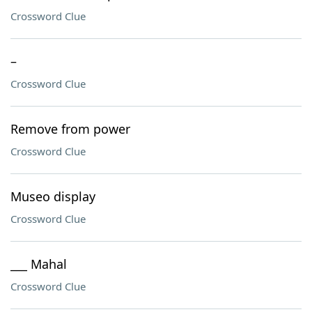
Crossword Clue
–
Crossword Clue
Remove from power
Crossword Clue
Museo display
Crossword Clue
___ Mahal
Crossword Clue