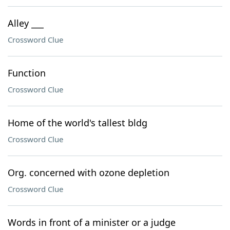
Alley ___
Crossword Clue
Function
Crossword Clue
Home of the world's tallest bldg
Crossword Clue
Org. concerned with ozone depletion
Crossword Clue
Words in front of a minister or a judge