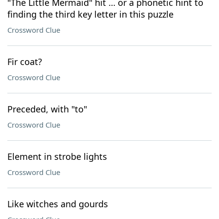
"The Little Mermaid" hit … or a phonetic hint to
finding the third key letter in this puzzle
Crossword Clue
Fir coat?
Crossword Clue
Preceded, with "to"
Crossword Clue
Element in strobe lights
Crossword Clue
Like witches and gourds