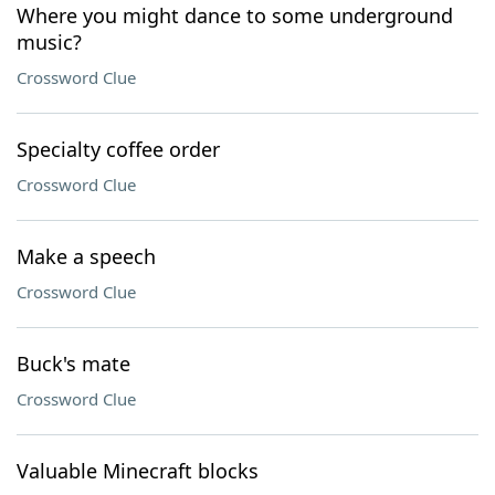
Where you might dance to some underground
music?
Crossword Clue
Specialty coffee order
Crossword Clue
Make a speech
Crossword Clue
Buck's mate
Crossword Clue
Valuable Minecraft blocks