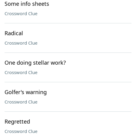
Some info sheets
Crossword Clue
Radical
Crossword Clue
One doing stellar work?
Crossword Clue
Golfer's warning
Crossword Clue
Regretted
Crossword Clue