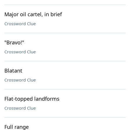
Major oil cartel, in brief
Crossword Clue
"Bravo!"
Crossword Clue
Blatant
Crossword Clue
Flat-topped landforms
Crossword Clue
Full range