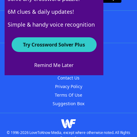
6M clues & daily updates!
Follow Us
Simple & handy voice recognition
Try Crossword Solver Plus
About WordFinder
About The WordFinder App
Remind Me Later
Advertisers
Contact Us
Privacy Policy
Terms Of Use
Suggestion Box
© 1996-2026 LoveToKnow Media, except where otherwise noted. All Rights