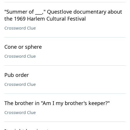
"Summer of ___," Questlove documentary about
the 1969 Harlem Cultural Festival
Crossword Clue
Cone or sphere
Crossword Clue
Pub order
Crossword Clue
The brother in "Am I my brother's keeper?"
Crossword Clue