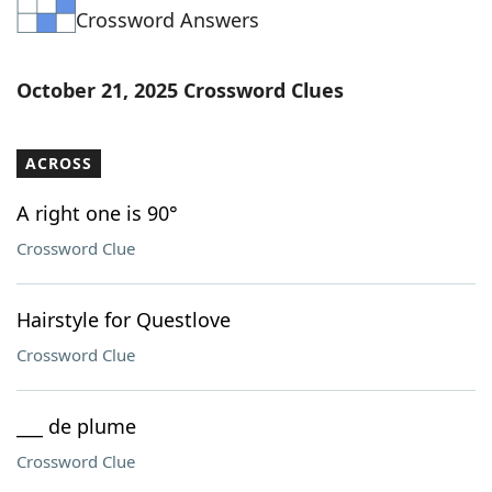
Crossword Answers
Word List
Maker
Blog
October 21, 2025 Crossword Clues
Our Brands
ACROSS
A right one is 90°
Crossword Clue
Hairstyle for Questlove
Crossword Clue
___ de plume
Crossword Clue