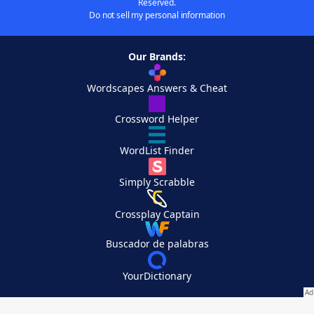
Reserved.
Do not sell my personal information
Our Brands:
Wordscapes Answers & Cheat
Crossword Helper
WordList Finder
Simply Scrabble
Crossplay Captain
Buscador de palabras
YourDictionary