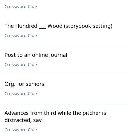
Crossword Clue
The Hundred ___ Wood (storybook setting)
Crossword Clue
Post to an online journal
Crossword Clue
Org. for seniors
Crossword Clue
Advances from third while the pitcher is
distracted, say
Crossword Clue