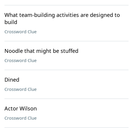
What team-building activities are designed to
build
Crossword Clue
Noodle that might be stuffed
Crossword Clue
Dined
Crossword Clue
Actor Wilson
Crossword Clue