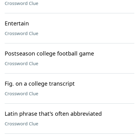
Crossword Clue
Entertain
Crossword Clue
Postseason college football game
Crossword Clue
Fig. on a college transcript
Crossword Clue
Latin phrase that's often abbreviated
Crossword Clue