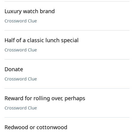
Luxury watch brand
Crossword Clue
Half of a classic lunch special
Crossword Clue
Donate
Crossword Clue
Reward for rolling over, perhaps
Crossword Clue
Redwood or cottonwood