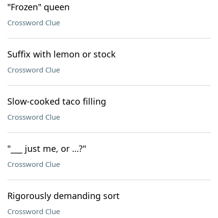
"Frozen" queen
Crossword Clue
Suffix with lemon or stock
Crossword Clue
Slow-cooked taco filling
Crossword Clue
"___ just me, or …?"
Crossword Clue
Rigorously demanding sort
Crossword Clue