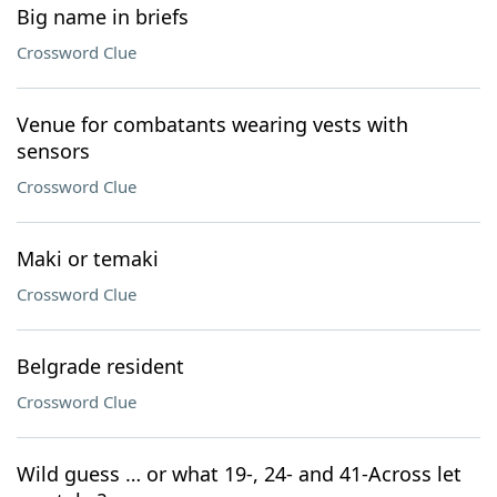
Big name in briefs
Crossword Clue
Venue for combatants wearing vests with
sensors
Crossword Clue
Maki or temaki
Crossword Clue
Belgrade resident
Crossword Clue
Wild guess … or what 19-, 24- and 41-Across let