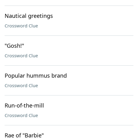
Nautical greetings
Crossword Clue
"Gosh!"
Crossword Clue
Popular hummus brand
Crossword Clue
Run-of-the-mill
Crossword Clue
Rae of "Barbie"