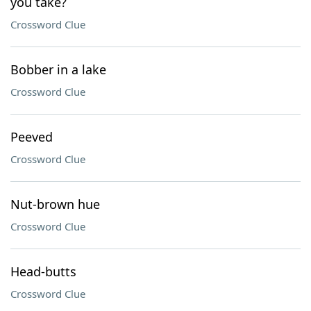
you take?
Crossword Clue
Bobber in a lake
Crossword Clue
Peeved
Crossword Clue
Nut-brown hue
Crossword Clue
Head-butts
Crossword Clue