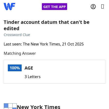
GET THE APP
Tinder account datum that can't be
edited
Home
Crossword Clue
Last seen: The New York Times, 21 Oct 2025
Words With Friends
Cheat
Matching Answer
NYT Crossplay Cheat
AGE
100%
Scrabble
Helpers
3 Letters
Today's NYT Games
Hints & Answers
Word Games
Helpers
New York Times