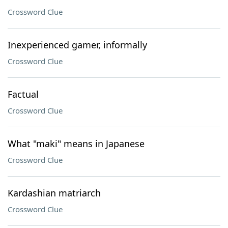
Crossword Clue
Inexperienced gamer, informally
Crossword Clue
Factual
Crossword Clue
What "maki" means in Japanese
Crossword Clue
Kardashian matriarch
Crossword Clue