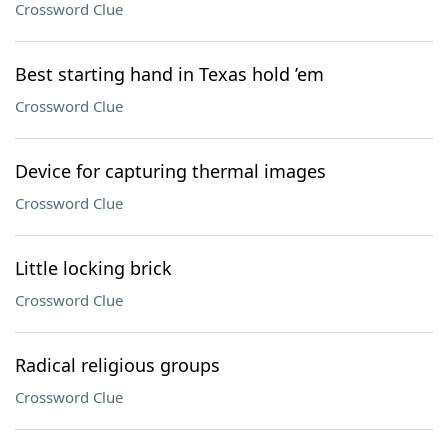
Crossword Clue
Best starting hand in Texas hold ’em
Crossword Clue
Device for capturing thermal images
Crossword Clue
Little locking brick
Crossword Clue
Radical religious groups
Crossword Clue