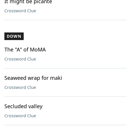
It might be picante
Crossword Clue
DOWN
The "A" of MoMA
Crossword Clue
Seaweed wrap for maki
Crossword Clue
Secluded valley
Crossword Clue