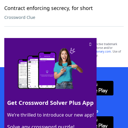
Contract enforcing secrecy, for short
Crossword Clue
SCRABBLE® and WORDS WITH FRIENDS® are the property of their respective trademark
owners. These trademark owners are not affiliated with, and do not endorse and/or
sponsor, LoveToKnow®, its products or its websites, including
yourdictionary.com
. Use of
this trademark on
yourdictionary.com
is for informational purposes only.
Download WordFinder App
Get Crossword Solver Plus App
Download Crossword Solver + App
We’re thrilled to introduce our new app!
Solve any crossword puzzle!