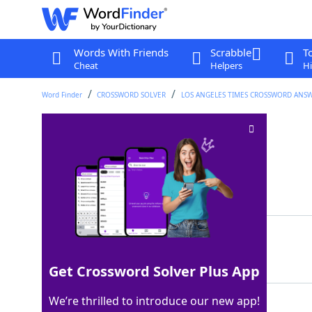
Words With Friends
Scrabble
T
Cheat
Helpers
Hi
Word Finder
CROSSWORD SOLVER
LOS ANGELES TIMES CROSSWORD ANS
Toddler's pop
Crossword Clue
Last seen: LAT, 7 Aug 2025
Matching Answer
DADA
100%
4 Letters
Get Crossword Solver Plus App
We’re thrilled to introduce our new app!