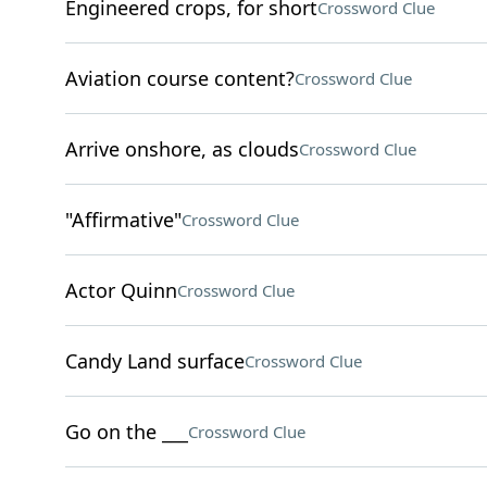
Engineered crops, for short
Crossword Clue
Aviation course content?
Crossword Clue
Arrive onshore, as clouds
Crossword Clue
"Affirmative"
Crossword Clue
Actor Quinn
Crossword Clue
Candy Land surface
Crossword Clue
Go on the ___
Crossword Clue