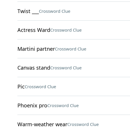
Twist ___
Crossword Clue
Actress Ward
Crossword Clue
Martini partner
Crossword Clue
Canvas stand
Crossword Clue
Pic
Crossword Clue
Phoenix pro
Crossword Clue
Warm-weather wear
Crossword Clue