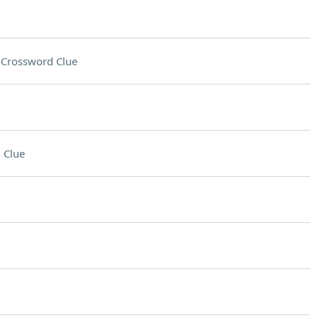
n
Crossword Clue
 Clue