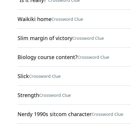
"Is it really?"
Crossword Clue
Waikiki home
Crossword Clue
Slim margin of victory
Crossword Clue
Biology course content?
Crossword Clue
Slick
Crossword Clue
Strength
Crossword Clue
Nerdy 1990s sitcom character
Crossword Clue