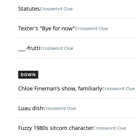
Statutes
Crossword Clue
Texter's "Bye for now"
Crossword Clue
___-frutti
Crossword Clue
DOWN
Chloe Fineman's show, familiarly
Crossword Clue
Luau dish
Crossword Clue
Fuzzy 1980s sitcom character
Crossword Clue