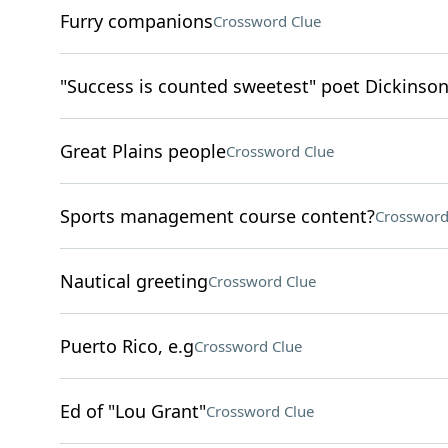
Furry companions
Crossword Clue
"Success is counted sweetest" poet Dickinso
Great Plains people
Crossword Clue
Sports management course content?
Crossword
Nautical greeting
Crossword Clue
Puerto Rico, e.g
Crossword Clue
Ed of "Lou Grant"
Crossword Clue