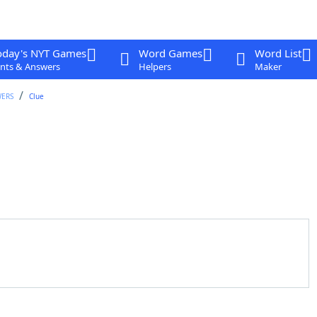
oday's NYT Games
Word Games
Word List
nts & Answers
Helpers
Maker
WERS
Clue