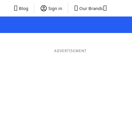
Blog
Sign in
Our Brands
ADVERTISEMENT