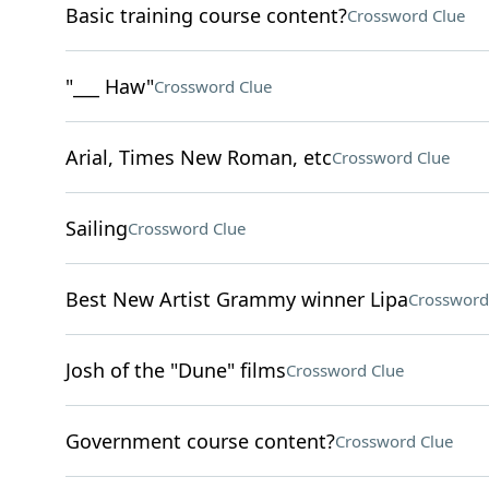
Basic training course content?
Crossword Clue
"___ Haw"
Crossword Clue
Arial, Times New Roman, etc
Crossword Clue
Sailing
Crossword Clue
Best New Artist Grammy winner Lipa
Crossword
Josh of the "Dune" films
Crossword Clue
Government course content?
Crossword Clue