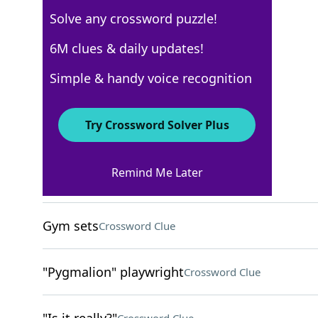
Solve any crossword puzzle!
Los Angeles Times
6M clues & daily updates!
Crossword Answers
Simple & handy voice recognition
August 7, 2025 Crossword Clues
Try Crossword Solver Plus
ACROSS
Remind Me Later
Tiffs
Crossword Clue
Gym sets
Crossword Clue
"Pygmalion" playwright
Crossword Clue