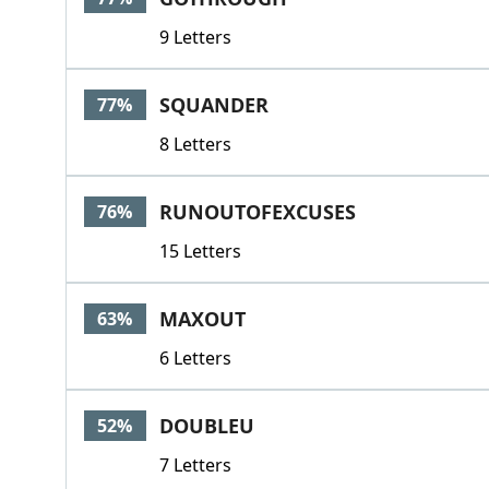
9 Letters
SQUANDER
77%
8 Letters
RUNOUTOFEXCUSES
76%
15 Letters
MAXOUT
63%
6 Letters
DOUBLEU
52%
7 Letters