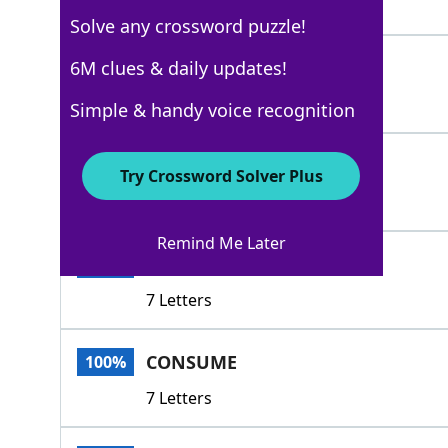
6 Letters
Solve any crossword puzzle!
DEPLETE
6M clues & daily updates!
100%
7 Letters
Simple & handy voice recognition
EAT
100%
Try Crossword Solver Plus
3 Letters
Remind Me Later
EXHAUST
100%
7 Letters
CONSUME
100%
7 Letters