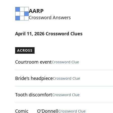
AARP
Crossword Answers
April 11, 2026 Crossword Clues
ACROSS
Courtroom event
Crossword Clue
Bride's headpiece
Crossword Clue
Tooth discomfort
Crossword Clue
Comic ___ O'Donnell
Crossword Clue