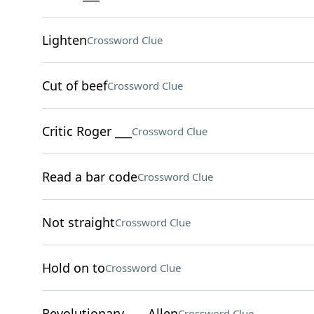
Lighten
Crossword Clue
Cut of beef
Crossword Clue
Critic Roger ___
Crossword Clue
Read a bar code
Crossword Clue
Not straight
Crossword Clue
Hold on to
Crossword Clue
Revolutionary ___ Allen
Crossword Clue