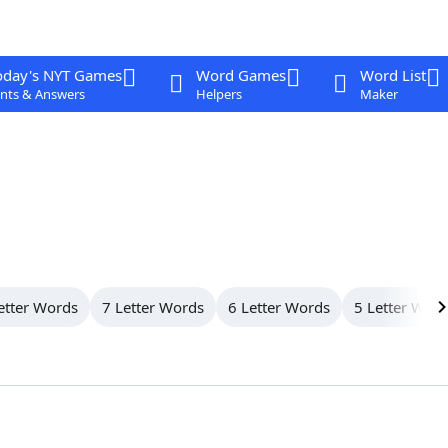
oday's NYT Games
Word Games
Word List
nts & Answers
Helpers
Maker
etter Words
7 Letter Words
6 Letter Words
5 Letter Wor