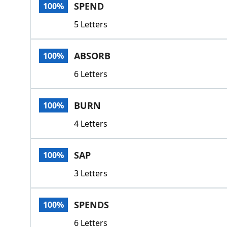
SPEND
100%
5 Letters
ABSORB
100%
6 Letters
BURN
100%
4 Letters
SAP
100%
3 Letters
SPENDS
100%
6 Letters