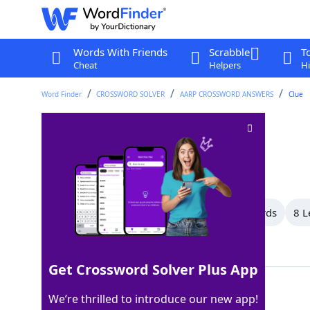
Words With Friends
Scrabble
T
Cheat
Helpers
Hi
Word Finder
CROSSWORD SOLVER
AARP CROSSWORD ANSWERS
Clue
Use up
Crossword Clue
Last seen: AARP, 11 Apr 2026
All Words
15 Letter Words
9 Letter Words
8 L
Showing 23 Matching Answers
Get Crossword Solver Plus App
EXPEND
100%
We’re thrilled to introduce our new app!