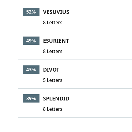
VESUVIUS
52%
8 Letters
ESURIENT
49%
8 Letters
DIVOT
43%
5 Letters
SPLENDID
39%
8 Letters