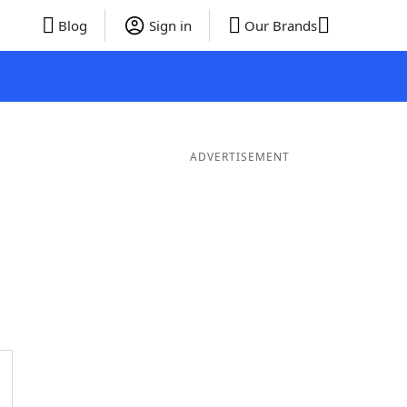
Blog
Sign in
Our Brands
ADVERTISEMENT
ds
4 Letter Words
3 Letter Words