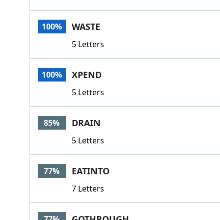
WASTE
100%
5 Letters
XPEND
100%
5 Letters
DRAIN
85%
5 Letters
EATINTO
77%
7 Letters
GOTHROUGH
77%