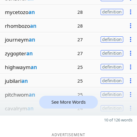
mycetozo
an
28
definition
rhombozo
an
28
journeym
an
27
definition
zygopter
an
27
definition
highwaym
an
25
definition
jubilari
an
25
definition
pitchwom
an
25
definition
See More Words
cavalrym
an
24
definition
10 of 126 words
ADVERTISEMENT