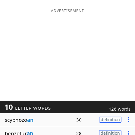
ADVERTISEMENT
10
LETTER WORDS
126 words
scyphozo
an
30
definition
benzofur
an
28
definition