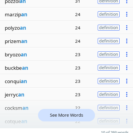
pozzol
an
31
definition
marzip
an
24
definition
polyzo
an
24
definition
prizem
an
24
definition
bryozo
an
23
definition
buckbe
an
23
definition
conqui
an
23
definition
jerryc
an
23
definition
cocksm
an
22
definition
See More Words
cotque
an
22
definition
10 of 293 words