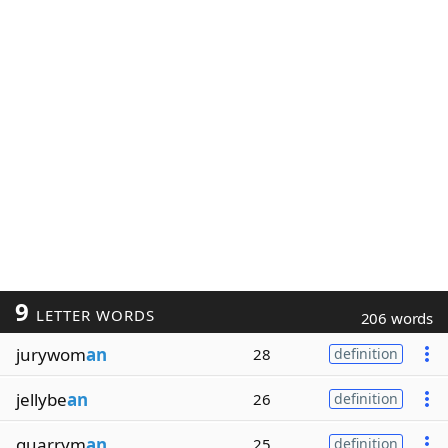
9
LETTER WORDS
206 words
jurywom
an
28
definition
jellybe
an
26
definition
quarrym
an
25
definition