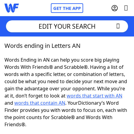
GET THE APP
EDIT YOUR SEARCH
Words ending in Letters AN
Home
Words Ending in AN can help you score big playing
Words With Friends
Cheat
Words With Friends® and Scrabble®. Having a list of
words with a specific letter, or combination of letters,
NYT Crossplay Cheat
could be what you need to decide your next move and
gain the advantage over your opponent. While you’re
Scrabble
Helpers
at it, don’t forget to look at
words that start with AN
and
words that contain AN
. YourDictionary’s Word
Finder provides you with words to focus on, each with
Today's NYT Games
Hints & Answers
the point counts for Scrabble® and Words With
Friends®.
Word Games
Helpers