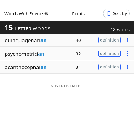
Word List
Maker
Words With Friends®
Points
Sort by
15
Blog
LETTER WORDS
18 words
quinquagenari
an
40
definition
Our Brands
psychometrici
an
32
definition
acanthocephal
an
31
definition
ADVERTISEMENT