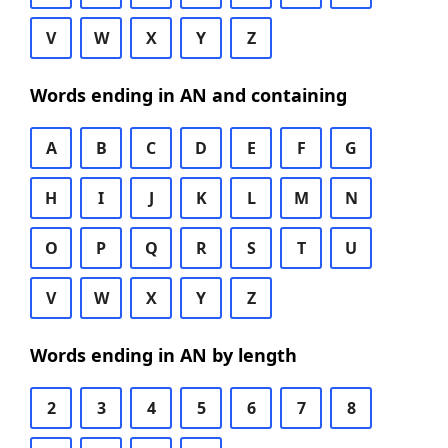
V
W
X
Y
Z
Words ending in AN and containing
A
B
C
D
E
F
G
H
I
J
K
L
M
N
O
P
Q
R
S
T
U
V
W
X
Y
Z
Words ending in AN by length
2
3
4
5
6
7
8