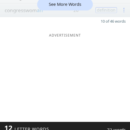
See More Words
congresswom
an
26
definition
10 of 46 words
ADVERTISEMENT
12
LETTER WORDS
72 words