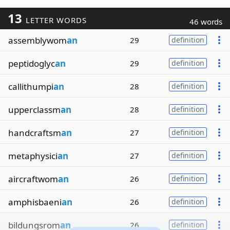
13
LETTER WORDS
46 words
assemblywom
an
29
definition
peptidoglyc
an
29
definition
callithumpi
an
28
definition
upperclassm
an
28
definition
handcraftsm
an
27
definition
metaphysici
an
27
definition
aircraftwom
an
26
definition
amphisbaeni
an
26
definition
bildungsrom
an
26
definition