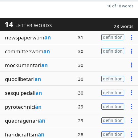
10 of 18 words
14
LETTER WORDS
28 words
newspaperwom
an
31
definition
committeewom
an
30
definition
mockumentari
an
30
quodlibetari
an
30
definition
sesquipedali
an
30
definition
pyrotechnici
an
29
definition
quadragenari
an
29
definition
handicraftsm
an
28
definition