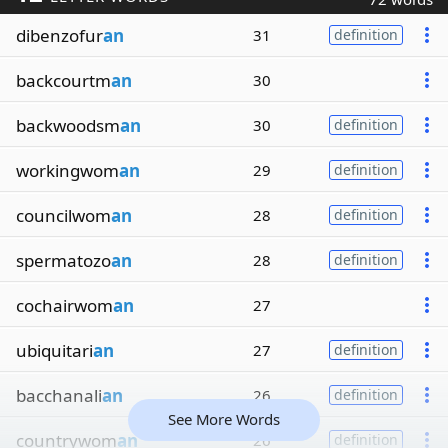
dibenzofur
an
31
definition
backcourtm
an
30
backwoodsm
an
30
definition
workingwom
an
29
definition
councilwom
an
28
definition
spermatozo
an
28
definition
cochairwom
an
27
ubiquitari
an
27
definition
bacchanali
an
26
definition
See More Words
countrywom
an
26
definition