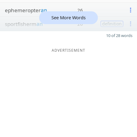
ephemeropter
an
26
See More Words
sportfisherm
an
26
definition
10 of 28 words
ADVERTISEMENT