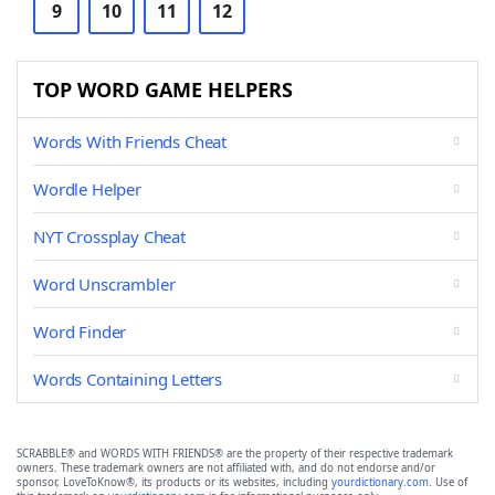
9
10
11
12
TOP WORD GAME HELPERS
Words With Friends Cheat
Wordle Helper
NYT Crossplay Cheat
Word Unscrambler
Word Finder
Words Containing Letters
SCRABBLE® and WORDS WITH FRIENDS® are the property of their respective trademark
owners. These trademark owners are not affiliated with, and do not endorse and/or
sponsor, LoveToKnow®, its products or its websites, including
yourdictionary.com
. Use of