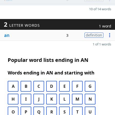
10 of 14 words
2
LETTER WORDS
1 word
an
3
definition
1 of 1 words
Popular word lists ending in AN
Words ending in AN and starting with
A
B
C
D
E
F
G
H
I
J
K
L
M
N
O
P
Q
R
S
T
U