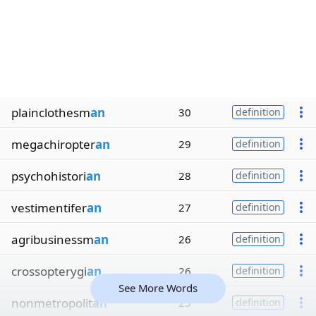
plainclothesm
an
30
definition
megachiropter
an
29
definition
psychohistori
an
28
definition
vestimentifer
an
27
definition
agribusinessm
an
26
definition
crossopterygi
an
26
definition
See More Words
nonmetropolit
an
25
definition