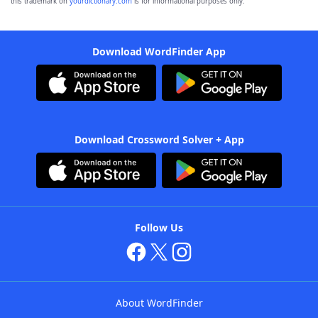
this trademark on
yourdictionary.com
is for informational purposes only.
Download WordFinder App
Download Crossword Solver + App
Follow Us
About WordFinder