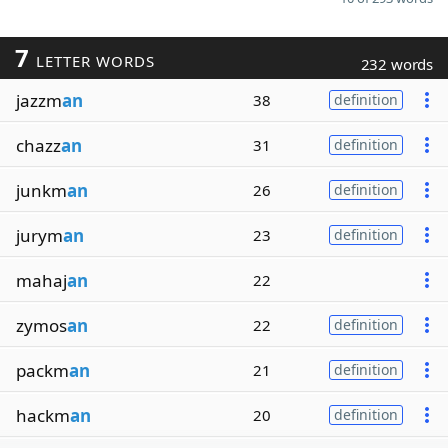
7
LETTER WORDS
232 words
jazzm
an
38
definition
chazz
an
31
definition
junkm
an
26
definition
jurym
an
23
definition
mahaj
an
22
zymos
an
22
definition
packm
an
21
definition
hackm
an
20
definition