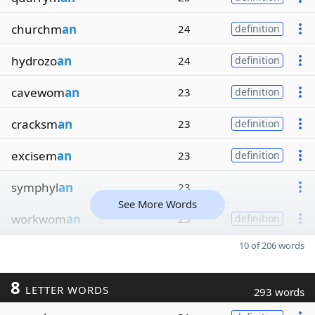
churchm
an
24
definition
hydrozo
an
24
definition
cavewom
an
23
definition
cracksm
an
23
definition
excisem
an
23
definition
symphyl
an
23
See More Words
workwom
an
23
definition
10 of 206 words
8
LETTER WORDS
293 words