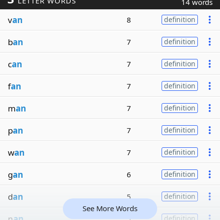
LETTER WORDS
14 words
v
an
8
definition
b
an
7
definition
c
an
7
definition
f
an
7
definition
m
an
7
definition
p
an
7
definition
w
an
7
definition
g
an
6
definition
d
an
5
definition
See More Words
n
an
5
definition