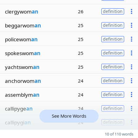
clergywom
an
26
definition
beggarwom
an
25
definition
policewom
an
25
definition
spokeswom
an
25
definition
yachtswom
an
25
definition
anchorwom
an
24
definition
assemblym
an
24
definition
callipyge
an
24
definition
See More Words
callipygi
an
24
definition
10 of 110 words