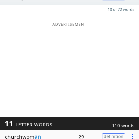
10 of 72 words
ADVERTISEMENT
11
LETTER WORDS
110 words
churchwom
an
29
definition