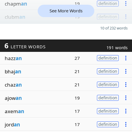
chapm
an
19
definition
See More Words
clubm
an
19
definition
10 of 232 words
6
LETTER WORDS
191 words
hazz
an
27
definition
bhaj
an
21
definition
chaz
an
21
definition
ajow
an
19
definition
axem
an
17
definition
jord
an
17
definition