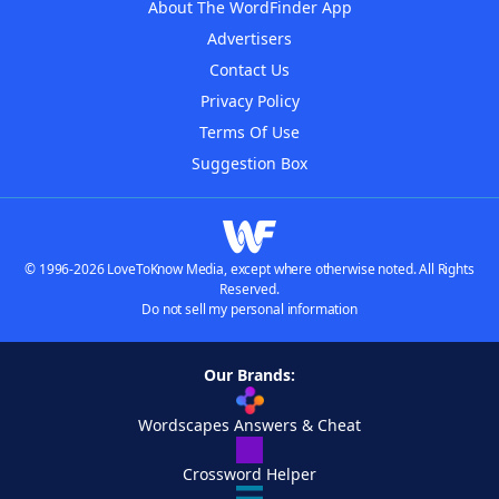
About The WordFinder App
Advertisers
Contact Us
Privacy Policy
Terms Of Use
Suggestion Box
© 1996-2026 LoveToKnow Media, except where otherwise noted. All Rights
Reserved.
Do not sell my personal information
Our Brands:
Wordscapes Answers & Cheat
Crossword Helper