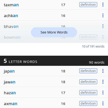
taxm
an
17
definition
achk
an
16
bhav
an
16
See More Words
bowm
an
16
definition
10 of 191 words
5
LETTER WORDS
90 words
jap
an
18
definition
jaw
an
18
definition
haz
an
17
definition
axm
an
16
definition