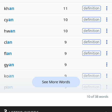
kh
an
11
definition
cy
an
10
definition
hw
an
10
definition
cl
an
9
definition
fl
an
9
definition
gy
an
9
ko
an
9
definition
See More Words
pl
an
9
definition
10 of 38 words
3