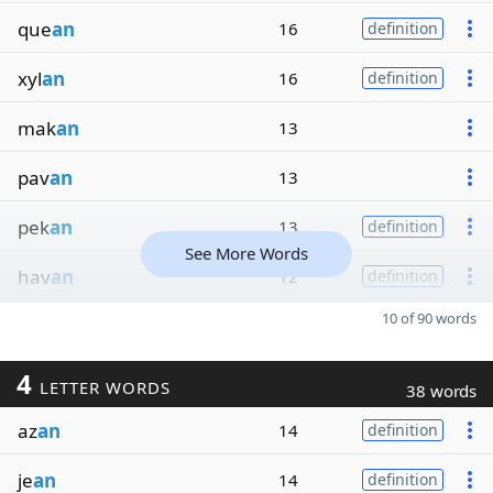
que
an
16
definition
xyl
an
16
definition
mak
an
13
pav
an
13
pek
an
13
definition
See More Words
hav
an
12
definition
10 of 90 words
4
LETTER WORDS
38 words
az
an
14
definition
je
an
14
definition