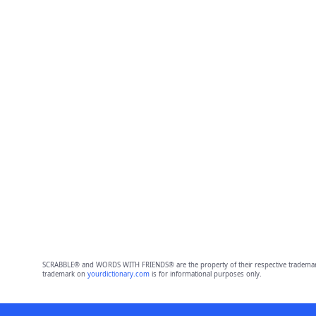
SCRABBLE® and WORDS WITH FRIENDS® are the property of their respective trademark 
trademark on
yourdictionary.com
is for informational purposes only.