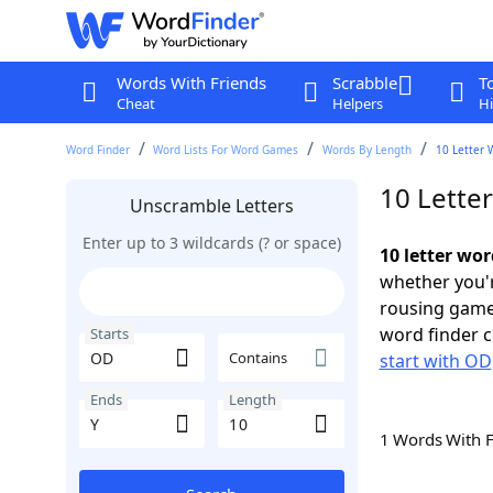
Words With Friends
Scrabble
T
Cheat
Helpers
Hi
Word Finder
Word Lists For Word Games
Words By Length
10 Letter 
10 Lette
Unscramble Letters
Enter up to 3 wildcards (? or space)
10 letter wor
whether you'r
rousing game
word finder c
Starts
Contains
start with OD
Ends
Length
1 Words With 