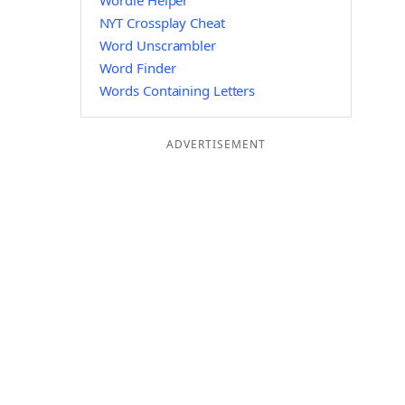
Wordle Helper
NYT Crossplay Cheat
Word Unscrambler
Word Finder
Words Containing Letters
ADVERTISEMENT