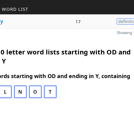
 WORD LIST
g
y
17
definiti
Showing 1
0 letter word lists starting with OD and
 Y
ords starting with OD and ending in Y, containing
L
N
O
T