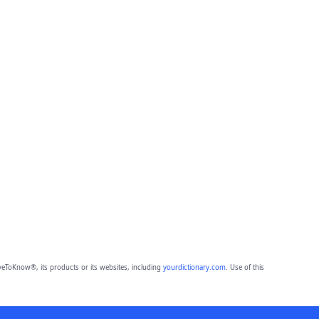
eToKnow®, its products or its websites, including
yourdictionary.com
. Use of this