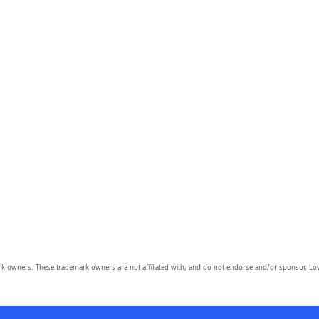
owners. These trademark owners are not affiliated with, and do not endorse and/or sponsor, Lov