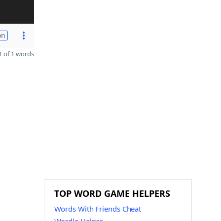
on
 of 1 words
TOP WORD GAME HELPERS
Words With Friends Cheat