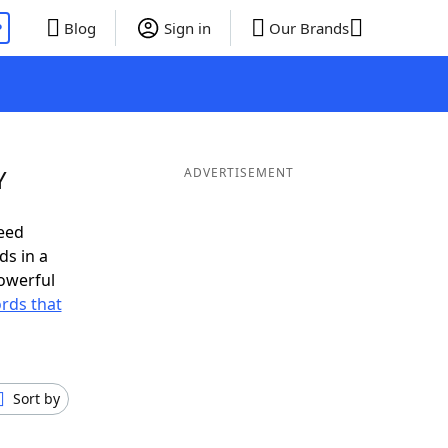
P
Blog
Sign in
Our Brands
Y
ADVERTISEMENT
eed
ds in a
owerful
ords that
Sort by