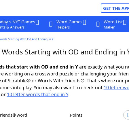
GET THE AP
oday's NYT Games
Word Games
Word List
nts & Answers
Helpers
Maker
Words Starting With Od And Ending In Y
r Words Starting with OD and Ending in 
ds that start with OD and end in Y
are exactly what you n
e working on a crossword puzzle or challenging your frien
 of Scrabble® or Words With Friends®. That's where our p
omes into play. You may also want to check out
10 letter w
or
10 letter words that end in Y
.
Friends® word
Points