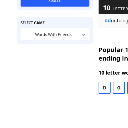
Search
10
LETTER
od
ontolo
SELECT GAME
Words With Friends
Popular 1
ending in
10 letter w
D
G