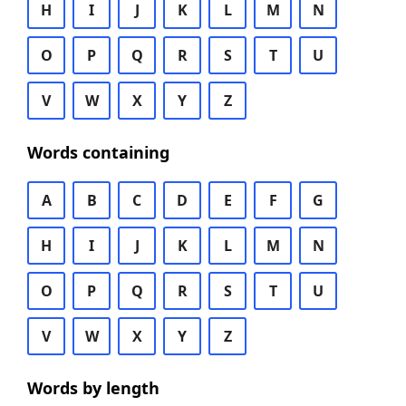
H
I
J
K
L
M
N
O
P
Q
R
S
T
U
V
W
X
Y
Z
Words containing
A
B
C
D
E
F
G
H
I
J
K
L
M
N
O
P
Q
R
S
T
U
V
W
X
Y
Z
Words by length