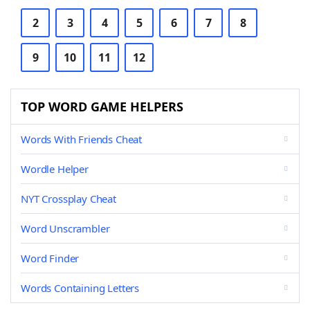
2
3
4
5
6
7
8
9
10
11
12
TOP WORD GAME HELPERS
Words With Friends Cheat
Wordle Helper
NYT Crossplay Cheat
Word Unscrambler
Word Finder
Words Containing Letters