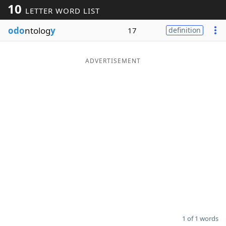
10
LETTER WORD LIST
Word List
Maker
odo
ntolog
y
17
definition
Blog
ADVERTISEMENT
Our Brands
1 of 1 words