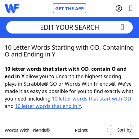
GET THE APP
EDIT YOUR SEARCH
10 Letter Words Starting with OD, Containing
Home
O and Ending in Y
Words With Friends
Cheat
10 letter words that start with OD, contain O and
end in Y
allow you to unearth the highest scoring
NYT Crossplay Cheat
plays in Scrabble® GO or Words With Friends®. We've
made it as easy as possible for you to find exactly what
Scrabble
Helpers
you need, including
10 letter words that start with OD
and
10 letter words that end in Y
.
Today's NYT Games
Hints & Answers
Words With Friends®
Points
Sort by
Word Games
Helpers