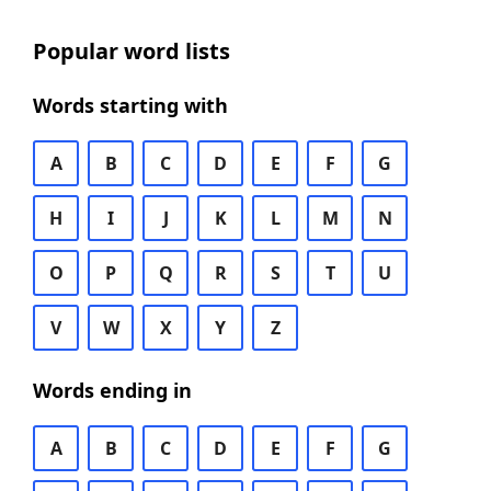
Popular word lists
Words starting with
A
B
C
D
E
F
G
H
I
J
K
L
M
N
O
P
Q
R
S
T
U
V
W
X
Y
Z
Words ending in
A
B
C
D
E
F
G