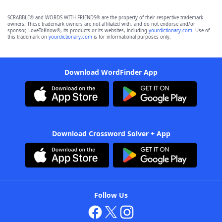
SCRABBLE® and WORDS WITH FRIENDS® are the property of their respective trademark
owners. These trademark owners are not affiliated with, and do not endorse and/or
sponsor, LoveToKnow®, its products or its websites, including
yourdictionary.com
. Use of
this trademark on
yourdictionary.com
is for informational purposes only.
Download WordFinder App
Download Crossword Solver + App
Follow Us