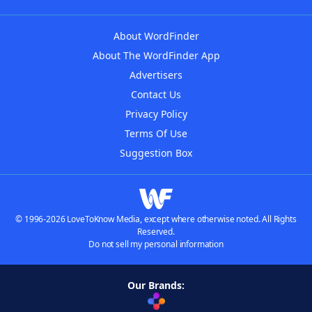
About WordFinder
About The WordFinder App
Advertisers
Contact Us
Privacy Policy
Terms Of Use
Suggestion Box
© 1996-2026 LoveToKnow Media, except where otherwise noted. All Rights
Reserved.
Do not sell my personal information
Our Brands: