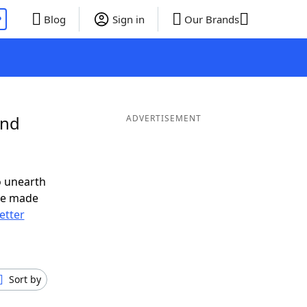
P
Blog
Sign in
Our Brands
and
ADVERTISEMENT
o unearth
ve made
letter
Sort by