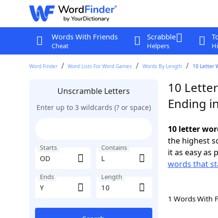
Words With Friends
Scrabble
T
Cheat
Helpers
Hi
Word Finder
Word Lists For Word Games
Words By Length
10 Letter 
10 Lette
Unscramble Letters
Ending in
Enter up to 3 wildcards (? or space)
10 letter wor
the highest 
Starts
Contains
it as easy as 
words that st
Ends
Length
1 Words With 