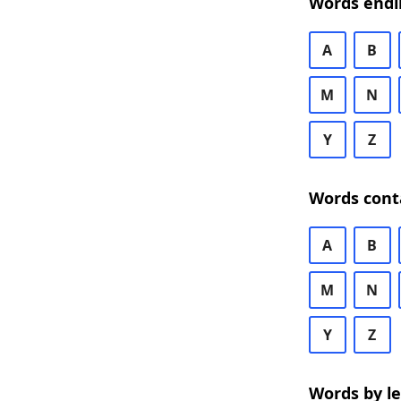
Words endi
A
B
M
N
Y
Z
Words cont
A
B
M
N
Y
Z
Words by l