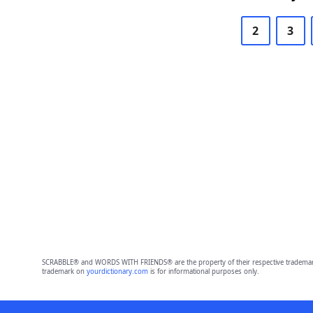
2
3
SCRABBLE® and WORDS WITH FRIENDS® are the property of their respective trademark 
trademark on
yourdictionary.com
is for informational purposes only.