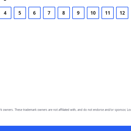
4
5
6
7
8
9
10
11
12
owners. These trademark owners are not affiliated with, and do not endorse and/or sponsor, Lov