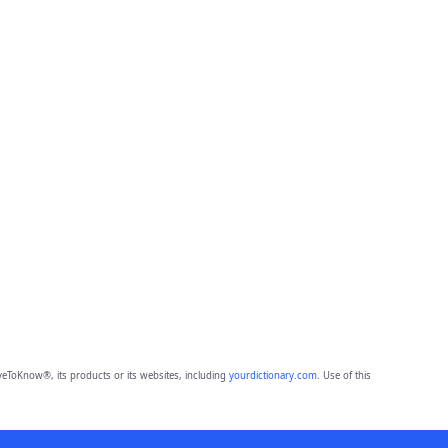
eToKnow®, its products or its websites, including
yourdictionary.com
. Use of this