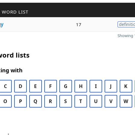
 WORD LIST
g
y
17
definiti
Showing 1
ord lists
ing with
C
D
E
F
G
H
I
J
K
O
P
Q
R
S
T
U
V
W