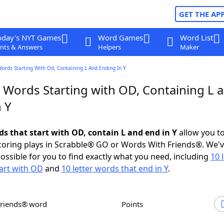
GET THE AP
oday's NYT Games
Word Games
Word List
nts & Answers
Helpers
Maker
Words Starting With Od, Containing L And Ending In Y
r Words Starting with OD, Containing L 
 Y
ds that start with OD, contain L and end in Y
allow you t
scoring plays in Scrabble® GO or Words With Friends®. We'
possible for you to find exactly what you need, including
10 
art with OD
and
10 letter words that end in Y
.
Friends® word
Points