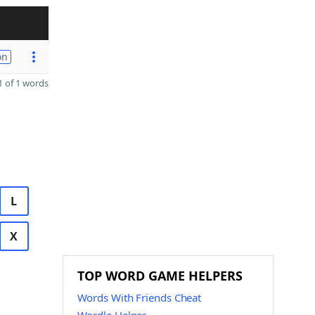
on
 of 1 words
L
X
TOP WORD GAME HELPERS
Words With Friends Cheat