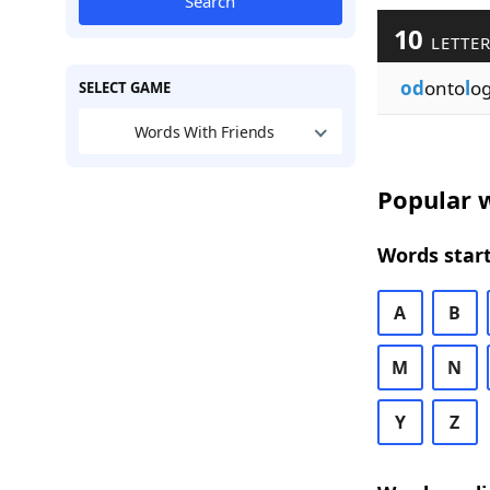
Search
10
LETTER
od
onto
l
o
SELECT GAME
Words With Friends
Popular w
Words start
A
B
M
N
Y
Z