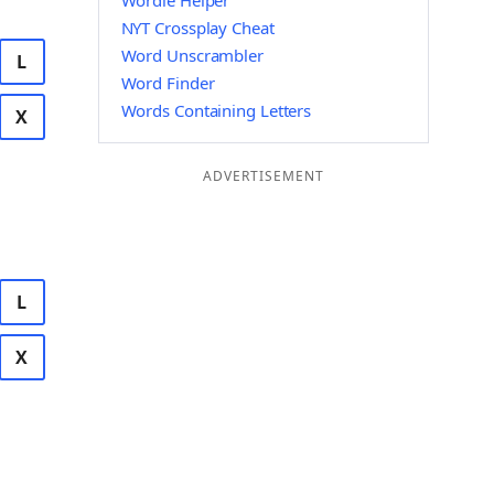
Wordle Helper
NYT Crossplay Cheat
Word Unscrambler
L
Word Finder
Words Containing Letters
X
ADVERTISEMENT
L
X