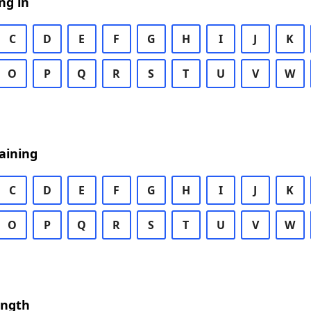
ng in
C
D
E
F
G
H
I
J
K
O
P
Q
R
S
T
U
V
W
aining
C
D
E
F
G
H
I
J
K
O
P
Q
R
S
T
U
V
W
ength