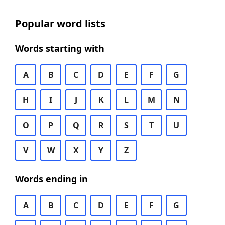
Popular word lists
Words starting with
A
B
C
D
E
F
G
H
I
J
K
L
M
N
O
P
Q
R
S
T
U
V
W
X
Y
Z
Words ending in
A
B
C
D
E
F
G