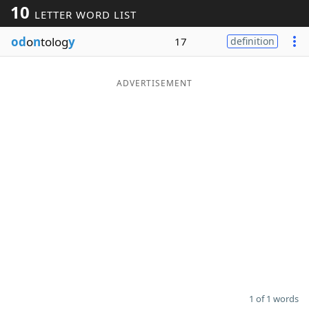
10
LETTER WORD LIST
Word List
Maker
od
o
n
tolog
y
17
definition
Blog
ADVERTISEMENT
Our Brands
1 of 1 words