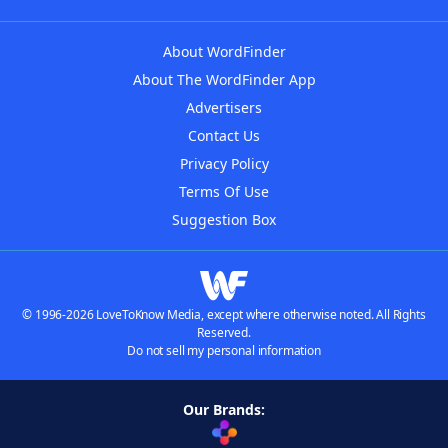
About WordFinder
About The WordFinder App
Advertisers
Contact Us
Privacy Policy
Terms Of Use
Suggestion Box
© 1996-2026 LoveToKnow Media, except where otherwise noted. All Rights
Reserved.
Do not sell my personal information
Our Brands: