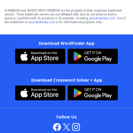
SCRABBLE® and WORDS WITH FRIENDS® are the property of their respective trademark
owners. These trademark owners are not affiliated with, and do not endorse and/or
sponsor, LoveToKnow®, its products or its websites, including
yourdictionary.com
. Use of
this trademark on
yourdictionary.com
is for informational purposes only.
Download WordFinder App
Download Crossword Solver + App
Follow Us