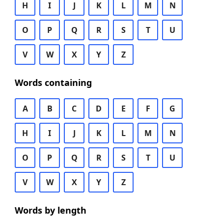
H
I
J
K
L
M
N
O
P
Q
R
S
T
U
V
W
X
Y
Z
Words containing
A
B
C
D
E
F
G
H
I
J
K
L
M
N
O
P
Q
R
S
T
U
V
W
X
Y
Z
Words by length