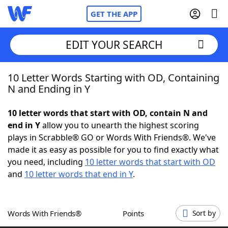
GET THE APP
EDIT YOUR SEARCH
10 Letter Words Starting with OD, Containing
Home
N and Ending in Y
Words With Friends
Cheat
10 letter words that start with OD, contain N and
end in Y
allow you to unearth the highest scoring
NYT Crossplay Cheat
plays in Scrabble® GO or Words With Friends®. We've
made it as easy as possible for you to find exactly what
Scrabble
Helpers
you need, including
10 letter words that start with OD
and
10 letter words that end in Y
.
Today's NYT Games
Hints & Answers
Words With Friends®
Points
Sort by
Word Games
Helpers