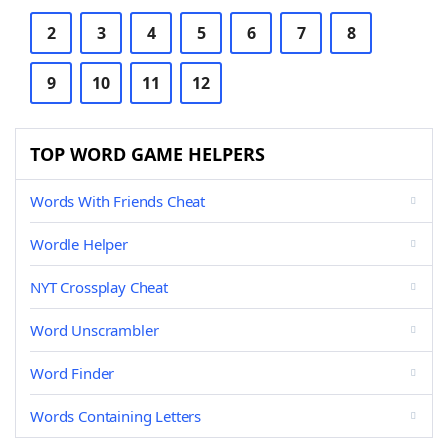
2
3
4
5
6
7
8
9
10
11
12
TOP WORD GAME HELPERS
Words With Friends Cheat
Wordle Helper
NYT Crossplay Cheat
Word Unscrambler
Word Finder
Words Containing Letters