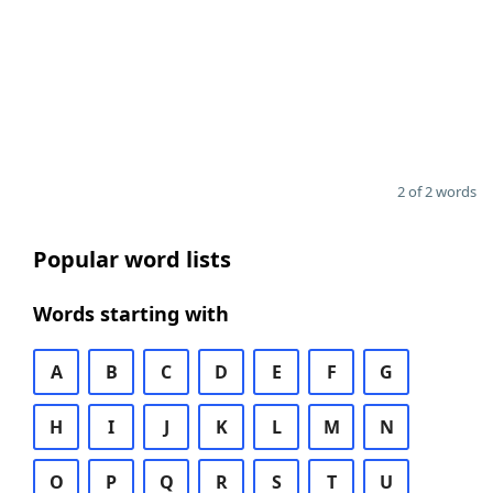
2 of 2 words
Popular word lists
Words starting with
A
B
C
D
E
F
G
H
I
J
K
L
M
N
O
P
Q
R
S
T
U