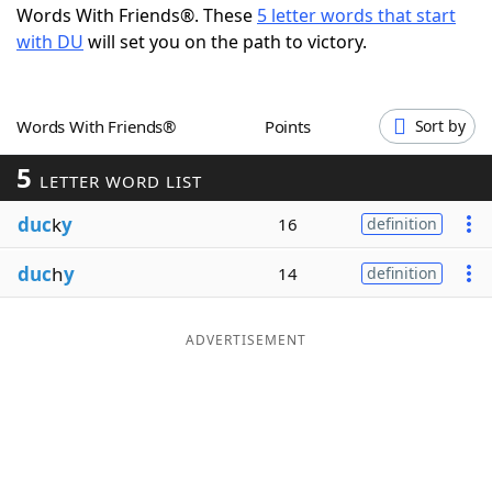
Words With Friends®. These
5 letter words that start
Word List
Maker
with DU
will set you on the path to victory.
Blog
Words With Friends®
Points
Sort by
Our Brands
5
LETTER WORD LIST
duc
k
y
16
definition
duc
h
y
14
definition
ADVERTISEMENT