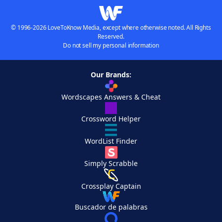
© 1996-2026 LoveToKnow Media, except where otherwise noted. All Rights
Reserved.
Do not sell my personal information
Our Brands:
Wordscapes Answers & Cheat
Crossword Helper
WordList Finder
Simply Scrabble
Crossplay Captain
Buscador de palabras