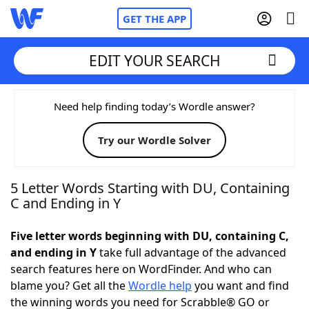
GET THE APP
EDIT YOUR SEARCH
Home
Need help finding today’s Wordle answer?
Try our Wordle Solver
Words With Friends
Cheat
NYT Crossplay Cheat
5 Letter Words Starting with DU, Containing
C and Ending in Y
Scrabble
Helpers
Five letter words beginning with DU, containing C,
and ending in Y
take full advantage of the advanced
Today's NYT Games
Hints & Answers
search features here on WordFinder. And who can
blame you? Get all the
Wordle help
you want and find
Word Games
Helpers
the winning words you need for Scrabble® GO or