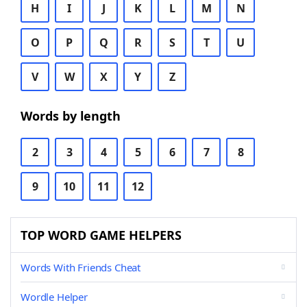
H
I
J
K
L
M
N
O
P
Q
R
S
T
U
V
W
X
Y
Z
Words by length
2
3
4
5
6
7
8
9
10
11
12
TOP WORD GAME HELPERS
Words With Friends Cheat
Wordle Helper