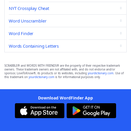
NYT Crossplay Cheat
Word Unscrambler
Word Finder
Words Containing Letters
SCRABBLE® and WORDS WITH FRIENDS® are the property of their respective trademark
owners. These trademark owners are not affiliated with, and do not endorse and/or
sponsor, LoveToKnow®, its products or its websites, including
yourdictionary.com
. Use of
this trademark on
yourdictionary.com
is for informational purposes only.
Download WordFinder App