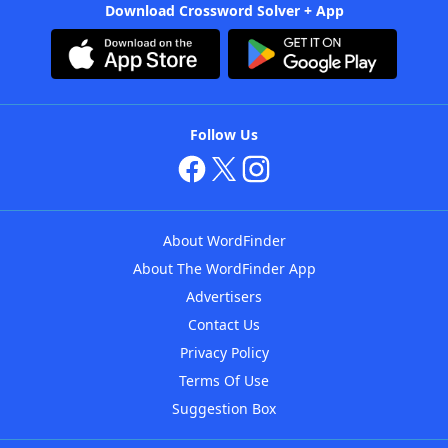
Download Crossword Solver + App
Follow Us
About WordFinder
About The WordFinder App
Advertisers
Contact Us
Privacy Policy
Terms Of Use
Suggestion Box