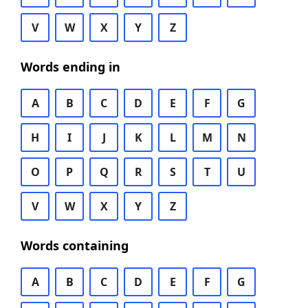
V
W
X
Y
Z
Words ending in
A
B
C
D
E
F
G
H
I
J
K
L
M
N
O
P
Q
R
S
T
U
V
W
X
Y
Z
Words containing
A
B
C
D
E
F
G