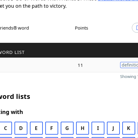
set you on the path to victory.
Friends® word
Points
WORD LIST
11
definiti
Showing 1
ord lists
ing with
C
D
E
F
G
H
I
J
K