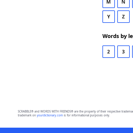
M
N
Y
Z
Words by l
2
3
SCRABBLE® and WORDS WITH FRIENDS® are the property of their respective trademark 
trademark on
yourdictionary.com
is for informational purposes only.