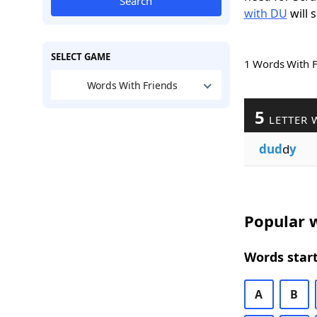
Search
with DU
will 
SELECT GAME
1 Words With 
Words With Friends
5
LETTER 
dud
d
y
Popular w
Words start
A
B