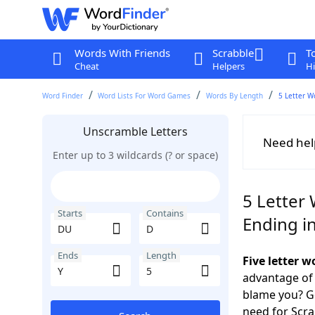
Words With Friends
Scrabble
T
Cheat
Helpers
Hi
Word Finder
Word Lists For Word Games
Words By Length
5 Letter W
Unscramble Letters
Need hel
Enter up to 3 wildcards (? or space)
5 Letter
Starts
Contains
Ending in
Ends
Length
Five letter 
advantage of
blame you? Ge
need for Scr