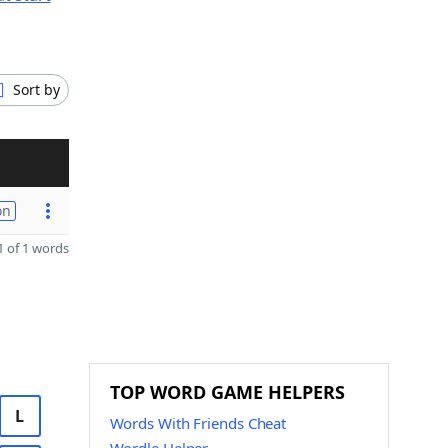
Sort by
on
 of 1 words
TOP WORD GAME HELPERS
L
Words With Friends Cheat