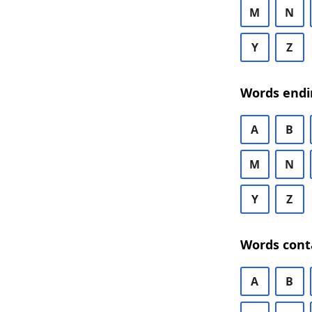
M
N
Y
Z
Words endi
A
B
M
N
Y
Z
Words cont
A
B