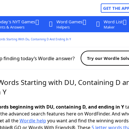
GET THE AP
oday's NYT Games
Word Games
Word List
nts & Answers
Helpers
Maker
ords Starting With Du, Containing D And Ending In Y
p finding today’s Wordle answer?
Try our Wordle Sol
 Words Starting with DU, Containing D a
 Y
words beginning with DU, containing D, and ending in Y
ta
 the advanced search features here on WordFinder. And wh
t all the
Wordle help
you want and find the winning words
abble® GO or Words With Friends®. These
5 letter words tha