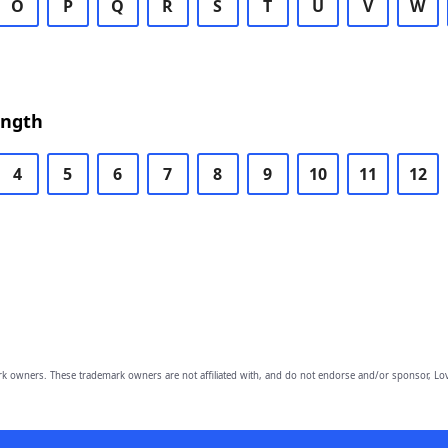
O
P
Q
R
S
T
U
V
W
ength
4
5
6
7
8
9
10
11
12
owners. These trademark owners are not affiliated with, and do not endorse and/or sponsor, Lov