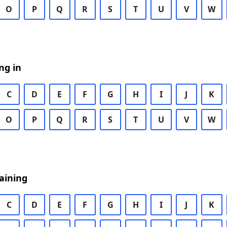
O
P
Q
R
S
T
U
V
W
ng in
C
D
E
F
G
H
I
J
K
O
P
Q
R
S
T
U
V
W
aining
C
D
E
F
G
H
I
J
K