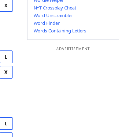
Wordle Helper
X
NYT Crossplay Cheat
Word Unscrambler
Word Finder
Words Containing Letters
ADVERTISEMENT
L
X
L