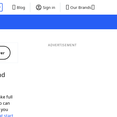
P
Blog
Sign in
Our Brands
ADVERTISEMENT
ver
nd
ke full
o can
 you
t start