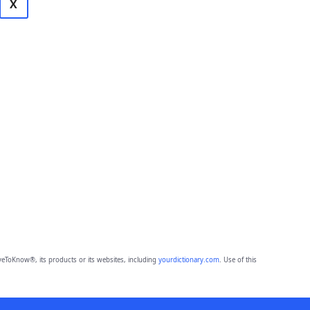
X
eToKnow®, its products or its websites, including
yourdictionary.com
. Use of this