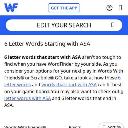
GET THE APP
EDIT YOUR SEARCH
6 Letter Words Starting with ASA
Home
6 letter words that start with ASA
aren't so tough to
Words With Friends
Cheat
find when you have WordFinder by your side. As you
consider your options for your next play in Words With
NYT Crossplay Cheat
Friends® or Scrabble® GO, take a look at how these
6
letter words
and
words that start with ASA
can fit best
Scrabble
Helpers
on your game board. You may also want to check out
6
letter words with ASA
and 6 letter words that end in
ASA.
Today's NYT Games
Hints & Answers
Word Games
Helpers
Words With Friends®
Points
Sort by