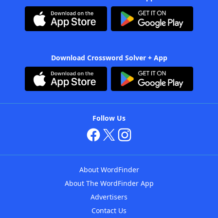
Download Crossword Solver + App
Follow Us
About WordFinder
About The WordFinder App
Advertisers
Contact Us