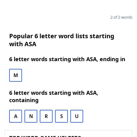
2 of 2 words
Popular 6 letter word lists starting
with ASA
6 letter words starting with ASA, ending in
M
6 letter words starting with ASA,
containing
A
N
R
S
U