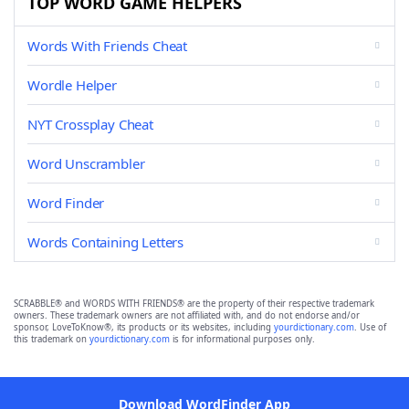
TOP WORD GAME HELPERS
Words With Friends Cheat
Wordle Helper
NYT Crossplay Cheat
Word Unscrambler
Word Finder
Words Containing Letters
SCRABBLE® and WORDS WITH FRIENDS® are the property of their respective trademark
owners. These trademark owners are not affiliated with, and do not endorse and/or
sponsor, LoveToKnow®, its products or its websites, including
yourdictionary.com
. Use of
this trademark on
yourdictionary.com
is for informational purposes only.
Download WordFinder App