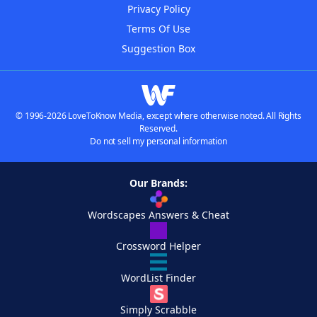
Privacy Policy
Terms Of Use
Suggestion Box
© 1996-2026 LoveToKnow Media, except where otherwise noted. All Rights
Reserved.
Do not sell my personal information
Our Brands:
Wordscapes Answers & Cheat
Crossword Helper
WordList Finder
Simply Scrabble