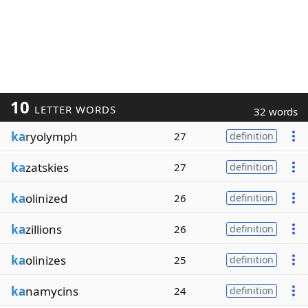
10
LETTER WORDS
32 words
ka
ryolymph
27
definition
ka
zatskies
27
definition
ka
olinized
26
definition
ka
zillions
26
definition
ka
olinizes
25
definition
ka
namycins
24
definition