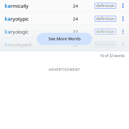
ka
rmically
24
definition
ka
ryotypic
24
definition
ka
ryologic
22
definition
See More Words
ka
ryotyped
22
definition
10 of 32 words
ADVERTISEMENT