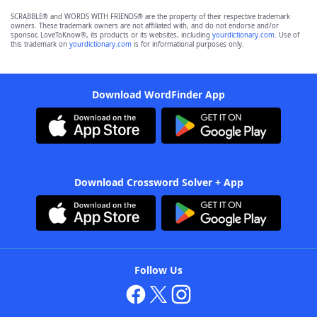
SCRABBLE® and WORDS WITH FRIENDS® are the property of their respective trademark
owners. These trademark owners are not affiliated with, and do not endorse and/or
sponsor, LoveToKnow®, its products or its websites, including
yourdictionary.com
. Use of
this trademark on
yourdictionary.com
is for informational purposes only.
Download WordFinder App
Download Crossword Solver + App
Follow Us