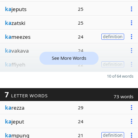
ka
jeputs
25
ka
zatski
25
ka
meezes
24
definition
ka
vakava
24
See More Words
ka
ffiyeh
22
definition
10 of 64 words
7
LETTER WORDS
73 words
ka
rezza
29
ka
jeput
24
ka
mpung
21
definition