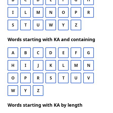
I
L
M
N
O
P
R
S
T
U
W
Y
Z
Words starting with KA and containing
A
B
C
D
E
F
G
H
I
J
K
L
M
N
O
P
R
S
T
U
V
W
Y
Z
Words starting with KA by length