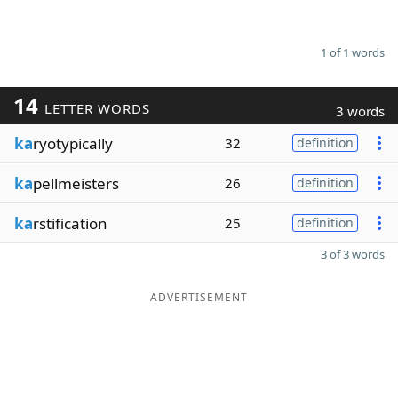
1 of 1 words
14
LETTER WORDS
3 words
ka
ryotypically
32
definition
ka
pellmeisters
26
definition
ka
rstification
25
definition
3 of 3 words
ADVERTISEMENT