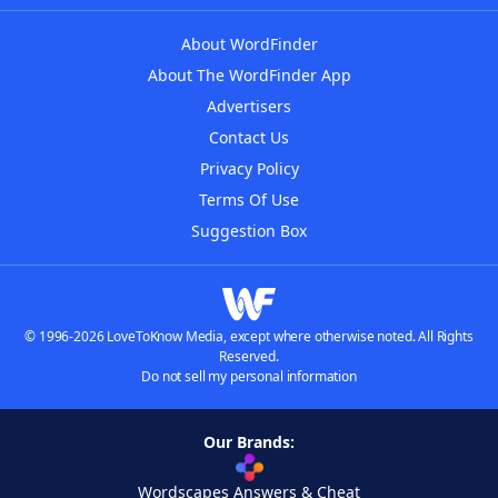
About WordFinder
About The WordFinder App
Advertisers
Contact Us
Privacy Policy
Terms Of Use
Suggestion Box
© 1996-2026 LoveToKnow Media, except where otherwise noted. All Rights
Reserved.
Do not sell my personal information
Our Brands:
Wordscapes Answers & Cheat