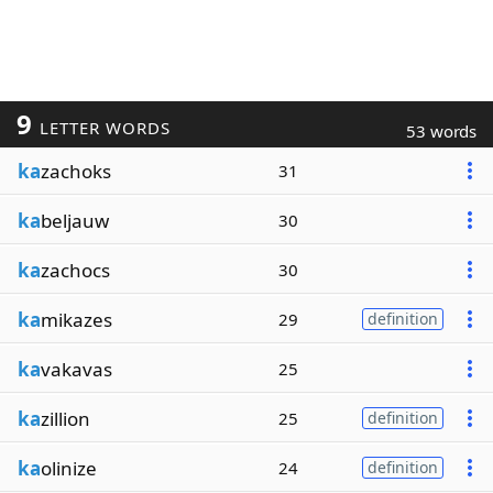
9
LETTER WORDS
53 words
ka
zachoks
31
ka
beljauw
30
ka
zachocs
30
ka
mikazes
29
definition
ka
vakavas
25
ka
zillion
25
definition
ka
olinize
24
definition