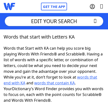
GET THE APP
EDIT YOUR SEARCH
Words that start with Letters KA
Home
Words that Start with KA can help you score big
Words With Friends
Cheat
playing Words With Friends® and Scrabble®. Having a
list of words with a specific letter, or combination of
NYT Crossplay Cheat
letters, could be what you need to decide your next
move and gain the advantage over your opponent.
Scrabble
Helpers
While you’re at it, don’t forget to look at
words that
end with KA
and
words that contain KA
.
YourDictionary’s Word Finder provides you with words
Today's NYT Games
Hints & Answers
to focus on, each with the point counts for Scrabble®
and Words With Friends®.
Word Games
Helpers