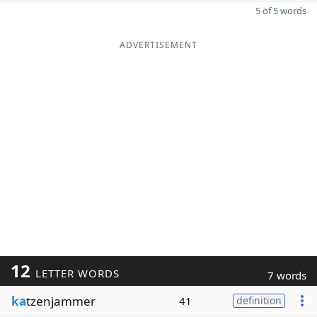
5 of 5 words
ADVERTISEMENT
12
LETTER WORDS
7 words
ka
tzenjammer
41
definition