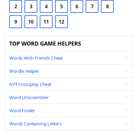
2
3
4
5
6
7
8
9
10
11
12
TOP WORD GAME HELPERS
Words With Friends Cheat
Wordle Helper
NYT Crossplay Cheat
Word Unscrambler
Word Finder
Words Containing Letters