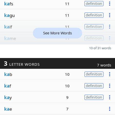
ka
fs
11
definition
ka
gu
11
definition
ka
if
11
definition
See More Words
ka
me
11
definition
10 of 31 words
3
LETTER WORDS
7 words
ka
b
10
definition
ka
f
10
definition
ka
y
9
definition
ka
e
7