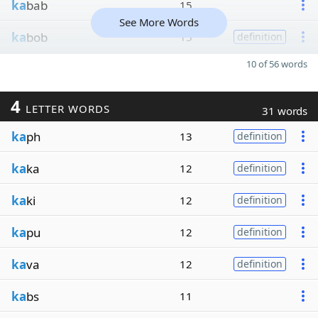
ka
bab
15
See More Words
ka
bob
15
definition
10 of 56 words
4
LETTER WORDS
31 words
ka
ph
13
definition
ka
ka
12
definition
ka
ki
12
definition
ka
pu
12
definition
ka
va
12
definition
ka
bs
11