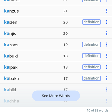
ka
nzus
21
ka
izen
20
definition
ka
njis
20
ka
zoos
19
definition
ka
buki
18
definition
ka
lpak
18
definition
ka
baka
17
definition
ka
biki
17
See More Words
ka
chha
17
10 of 83 words