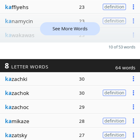
ka
ffiyehs
23
definition
ka
namycin
23
definition
See More Words
ka
wakawas
23
10 of 53 words
8
LETTER WORDS
64 words
ka
zachki
30
ka
zachok
30
definition
ka
zachoc
29
ka
mikaze
28
definition
ka
zatsky
27
definition