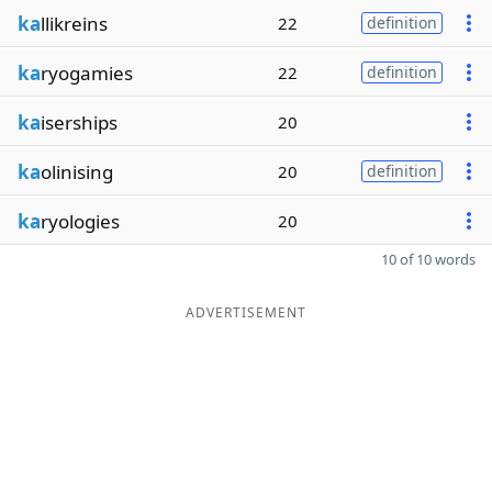
ka
llikreins
22
definition
ka
ryogamies
22
definition
ka
iserships
20
ka
olinising
20
definition
ka
ryologies
20
10 of 10 words
ADVERTISEMENT