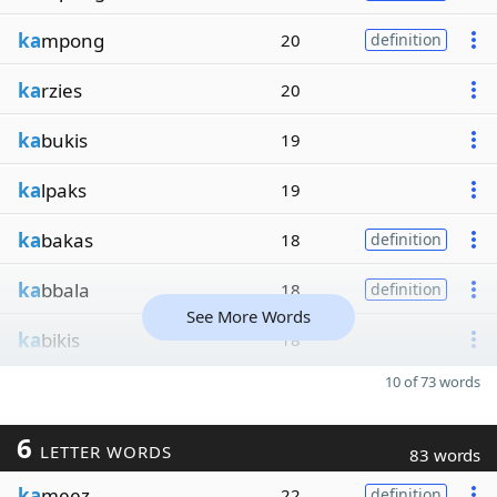
ka
mpong
20
definition
ka
rzies
20
ka
bukis
19
ka
lpaks
19
ka
bakas
18
definition
ka
bbala
18
definition
See More Words
ka
bikis
18
10 of 73 words
6
LETTER WORDS
83 words
ka
meez
22
definition