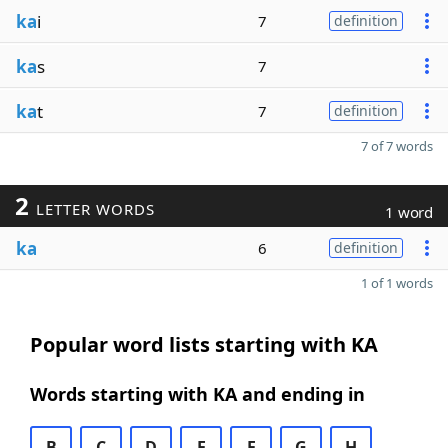
ka
i
7
definition
ka
s
7
ka
t
7
definition
7 of 7 words
2
LETTER WORDS
1 word
ka
6
definition
1 of 1 words
Popular word lists starting with KA
Words starting with KA and ending in
B
C
D
E
F
G
H