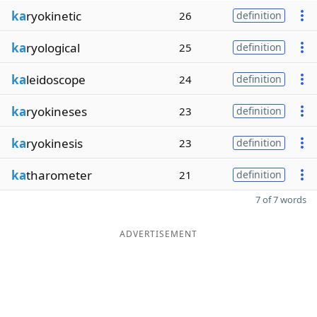
ka
ryokinetic
26
definition
ka
ryological
25
definition
ka
leidoscope
24
definition
ka
ryokineses
23
definition
ka
ryokinesis
23
definition
ka
tharometer
21
definition
7 of 7 words
ADVERTISEMENT