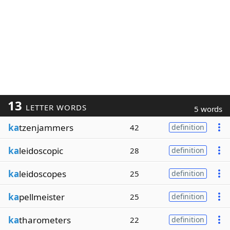
13
LETTER WORDS
5 words
ka
tzenjammers
42
definition
ka
leidoscopic
28
definition
ka
leidoscopes
25
definition
ka
pellmeister
25
definition
ka
tharometers
22
definition