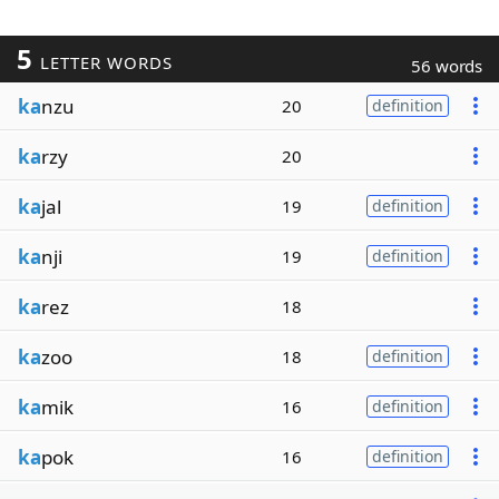
5
LETTER WORDS
56 words
ka
nzu
20
definition
ka
rzy
20
ka
jal
19
definition
ka
nji
19
definition
ka
rez
18
ka
zoo
18
definition
ka
mik
16
definition
ka
pok
16
definition