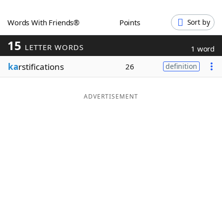
Word List
Maker
Words With Friends®
Points
Sort by
15
Blog
LETTER WORDS
1 word
ka
rstifications
26
definition
Our Brands
ADVERTISEMENT