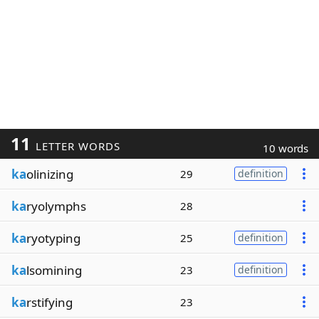
11
LETTER WORDS
10 words
ka
olinizing
29
definition
ka
ryolymphs
28
ka
ryotyping
25
definition
ka
lsomining
23
definition
ka
rstifying
23