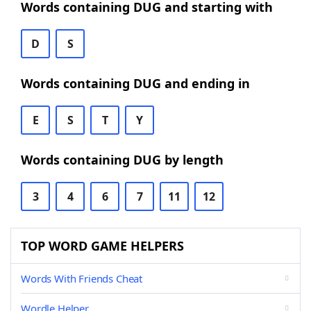
Words containing DUG and starting with
D
S
Words containing DUG and ending in
E
S
T
Y
Words containing DUG by length
3
4
6
7
11
12
TOP WORD GAME HELPERS
Words With Friends Cheat
Wordle Helper