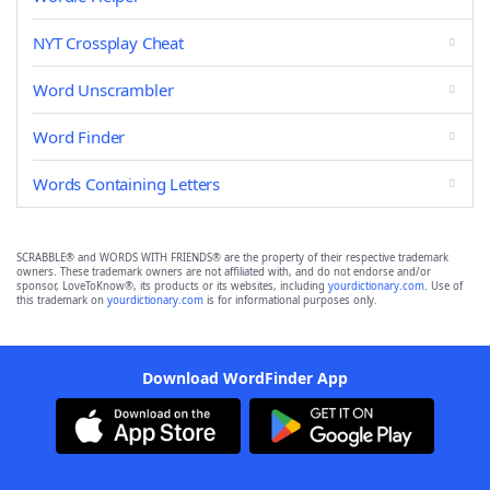
NYT Crossplay Cheat
Word Unscrambler
Word Finder
Words Containing Letters
SCRABBLE® and WORDS WITH FRIENDS® are the property of their respective trademark
owners. These trademark owners are not affiliated with, and do not endorse and/or
sponsor, LoveToKnow®, its products or its websites, including
yourdictionary.com
. Use of
this trademark on
yourdictionary.com
is for informational purposes only.
Download WordFinder App