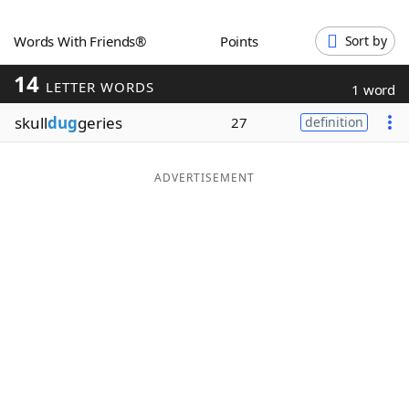
Word List
Maker
Words With Friends®
Points
Sort by
14
Blog
LETTER WORDS
1 word
skull
dug
geries
27
definition
Our Brands
ADVERTISEMENT