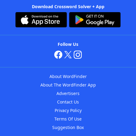
Download Crossword Solver + App
Follow Us
About WordFinder
About The WordFinder App
Advertisers
Contact Us
Privacy Policy
Terms Of Use
Suggestion Box