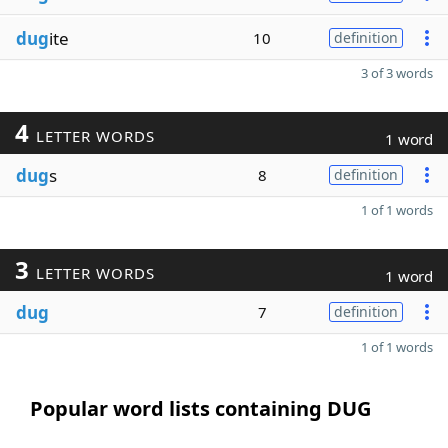
dug
ite
10
definition
3 of 3 words
4
LETTER WORDS
1 word
dug
s
8
definition
1 of 1 words
3
LETTER WORDS
1 word
dug
7
definition
1 of 1 words
Popular word lists containing DUG