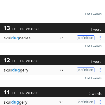
1 of 1 words
13
LETTER WORDS
1 word
skul
dug
geries
25
definition
1 of 1 words
12
LETTER WORDS
1 word
skull
dug
gery
27
definition
1 of 1 words
11
LETTER WORDS
2 words
skul
dug
gery
25
definition