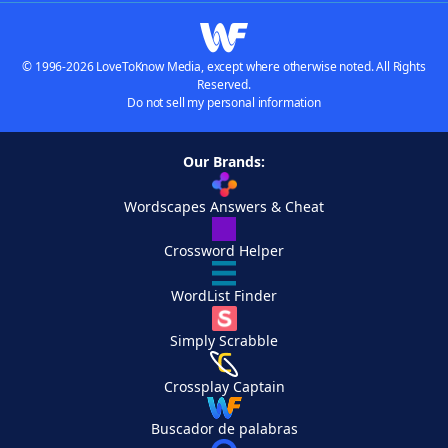
© 1996-2026 LoveToKnow Media, except where otherwise noted. All Rights
Reserved.
Do not sell my personal information
Our Brands:
Wordscapes Answers & Cheat
Crossword Helper
WordList Finder
Simply Scrabble
Crossplay Captain
Buscador de palabras