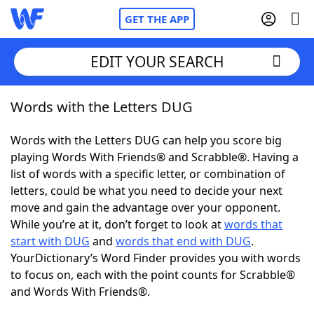
GET THE APP
EDIT YOUR SEARCH
Words with the Letters DUG
Home
Words with the Letters DUG can help you score big
Words With Friends
Cheat
playing Words With Friends® and Scrabble®. Having a
list of words with a specific letter, or combination of
NYT Crossplay Cheat
letters, could be what you need to decide your next
move and gain the advantage over your opponent.
Scrabble
Helpers
While you’re at it, don’t forget to look at
words that
start with DUG
and
words that end with DUG
.
YourDictionary’s Word Finder provides you with words
Today's NYT Games
Hints & Answers
to focus on, each with the point counts for Scrabble®
and Words With Friends®.
Word Games
Helpers