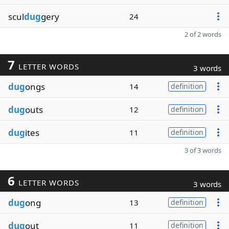
scul
dug
gery
24
2 of 2 words
7
LETTER WORDS
3 words
dug
ongs
14
definition
dug
outs
12
definition
dug
ites
11
definition
3 of 3 words
6
LETTER WORDS
3 words
dug
ong
13
definition
dug
out
11
definition