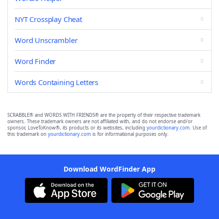
NYT Crossplay Cheat
Word Unscrambler
Word Finder
Words Containing Letters
SCRABBLE® and WORDS WITH FRIENDS® are the property of their respective trademark
owners. These trademark owners are not affiliated with, and do not endorse and/or
sponsor, LoveToKnow®, its products or its websites, including
yourdictionary.com
. Use of
this trademark on
yourdictionary.com
is for informational purposes only.
Download WordFinder App