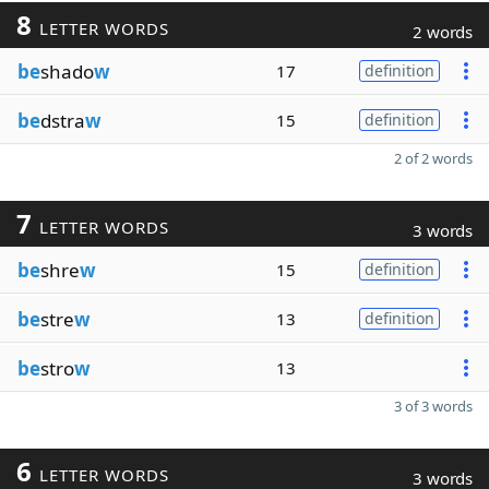
8
LETTER WORDS
2 words
be
shado
w
17
definition
be
dstra
w
15
definition
2 of 2 words
7
LETTER WORDS
3 words
be
shre
w
15
definition
be
stre
w
13
definition
be
stro
w
13
3 of 3 words
6
LETTER WORDS
3 words