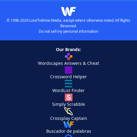
© 1996-2026 LoveToKnow Media, except where otherwise noted. All Rights
Reserved.
Do not sell my personal information
Our Brands:
Wordscapes Answers & Cheat
Crossword Helper
WordList Finder
Simply Scrabble
Crossplay Captain
Buscador de palabras