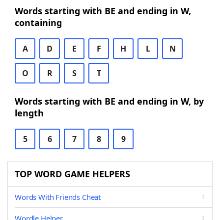
Words starting with BE and ending in W,
containing
A
D
E
F
H
L
N
O
R
S
T
Words starting with BE and ending in W, by
length
5
6
7
8
9
TOP WORD GAME HELPERS
Words With Friends Cheat
Wordle Helper