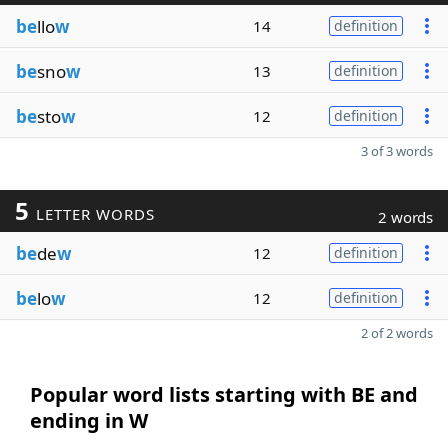
be
llo
w
14
definition
be
sno
w
13
definition
be
sto
w
12
definition
3 of 3 words
5
LETTER WORDS
2 words
be
de
w
12
definition
be
lo
w
12
definition
2 of 2 words
Popular word lists starting with BE and
ending in W