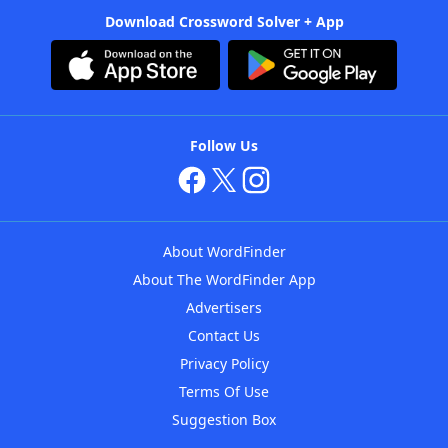
Download Crossword Solver + App
Follow Us
About WordFinder
About The WordFinder App
Advertisers
Contact Us
Privacy Policy
Terms Of Use
Suggestion Box