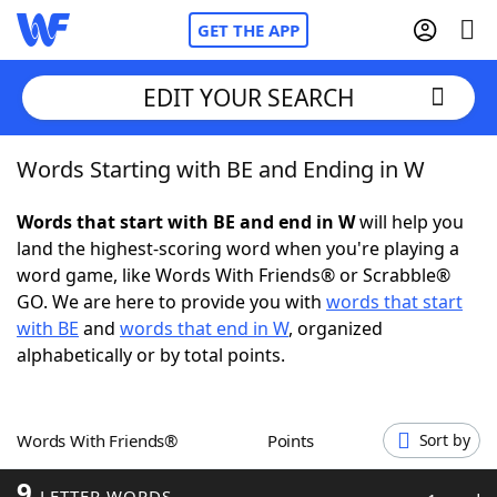
GET THE APP
EDIT YOUR SEARCH
Words Starting with BE and Ending in W
Home
Words that start with BE and end in W
will help you
Words With Friends
Cheat
land the highest-scoring word when you're playing a
word game, like Words With Friends® or Scrabble®
NYT Crossplay Cheat
GO. We are here to provide you with
words that start
with BE
and
words that end in W
, organized
Scrabble
Helpers
alphabetically or by total points.
Today's NYT Games
Hints & Answers
Words With Friends®
Points
Sort by
Word Games
Helpers
9
LETTER WORDS