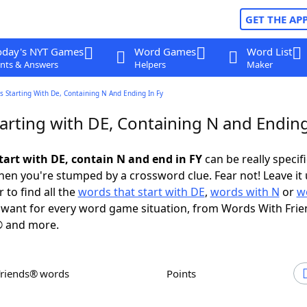
GET THE AP
oday's NYT Games
Word Games
Word List
nts & Answers
Helpers
Maker
 Starting With De, Containing N And Ending In Fy
arting with DE, Containing N and Ending
tart with DE, contain N and end in FY
can be really specific
en you're stumped by a crossword clue. Fear not! Leave it 
 to find all the
words that start with DE
,
words with N
or
w
want for every word game situation, from Words With Fri
 and more.
Friends® words
Points