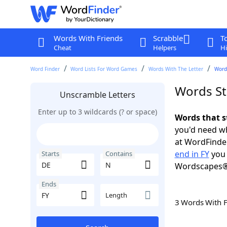
Words With Friends
Scrabble
T
Cheat
Helpers
Hi
Word Finder
Word Lists For Word Games
Words With The Letter
Words
Words St
Unscramble Letters
Enter up to 3 wildcards (? or space)
Words that s
you'd need wh
at WordFinder
end in FY
you 
Starts
Contains
Wordscapes®
Ends
Length
3 Words With 