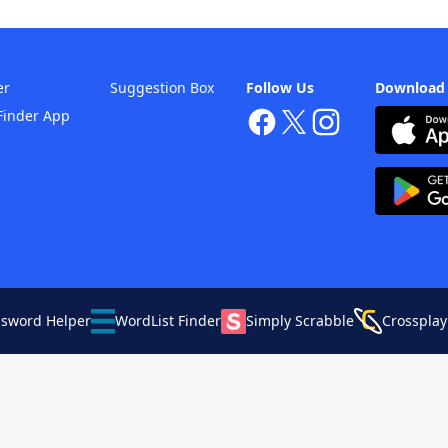
er
Suggestion Box
Follow Us
Download
Finder App
ssword Helper
WordList Finder
Simply Scrabble
Crossplay