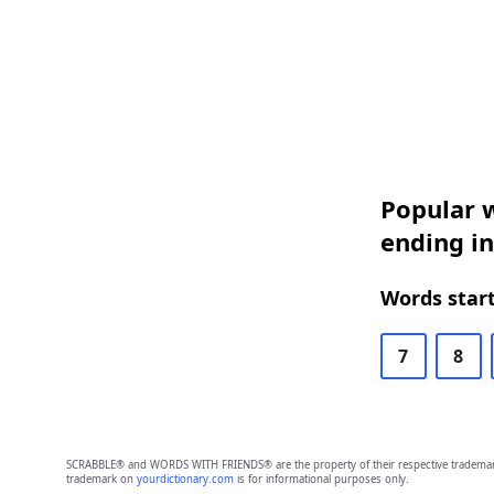
Popular w
ending in
Words start
7
8
SCRABBLE® and WORDS WITH FRIENDS® are the property of their respective trademark 
trademark on
yourdictionary.com
is for informational purposes only.