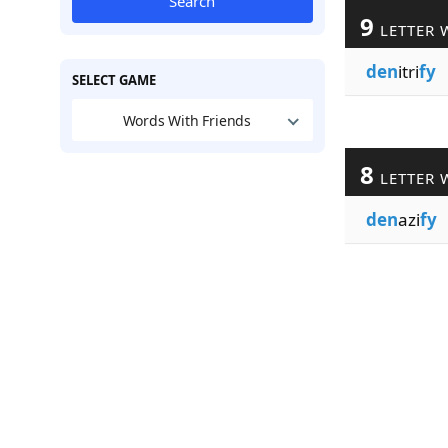
Search
9
LETTER 
den
itri
fy
SELECT GAME
Words With Friends
8
LETTER 
den
azi
fy