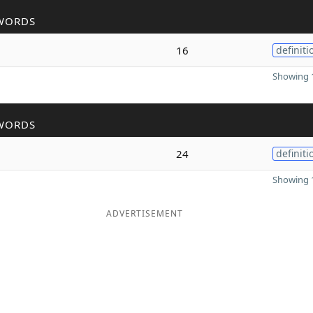
WORDS
16
definiti
Showing 1
WORDS
24
definiti
Showing 1
ADVERTISEMENT