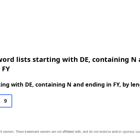
ord lists starting with DE, containing N
 FY
ing with DE, containing N and ending in FY, by le
9
owners. These trademark owners are not affiliated with, and do not endorse and/or sponsor, Lov