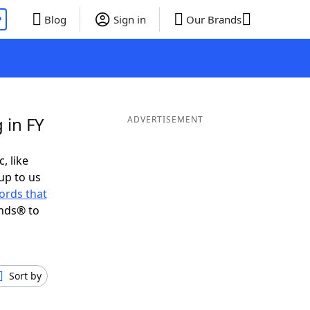
P
Blog
Sign in
Our Brands
 in FY
ADVERTISEMENT
, like
up to us
ords that
ends® to
Sort by