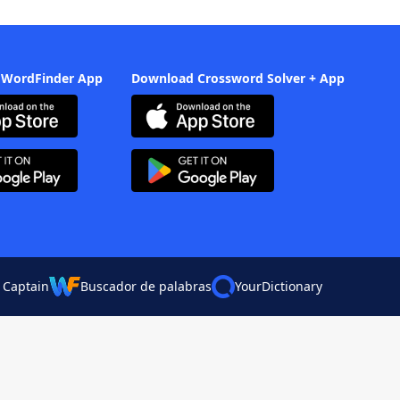
 WordFinder App
Download Crossword Solver + App
 Captain
Buscador de palabras
YourDictionary