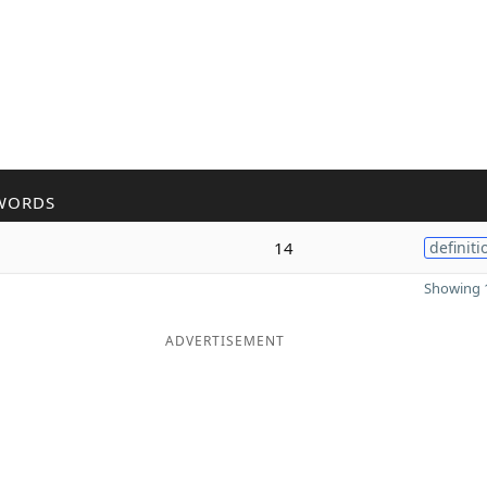
WORDS
14
definiti
Showing 1
ADVERTISEMENT