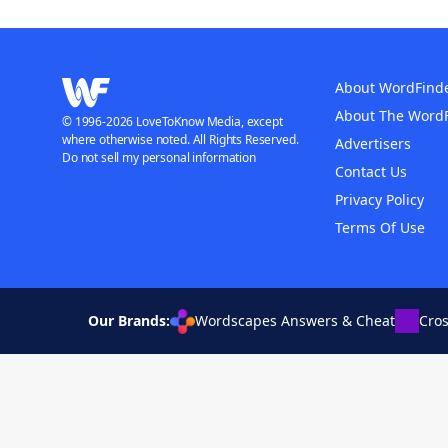
About WordFind
About The Word
© 1996-2026 LoveToKnow Media, except
where otherwise noted. All Rights Reserved.
Advertisers
Do not sell my personal information
Contact Us
Privacy Policy
Terms Of Use
Our Brands:
Wordscapes Answers & Cheat
Cro