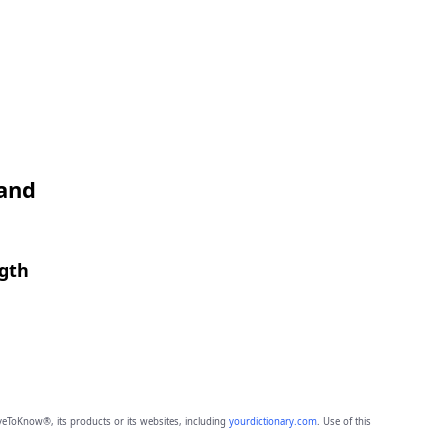
 and
ngth
eToKnow®, its products or its websites, including
yourdictionary.com
. Use of this