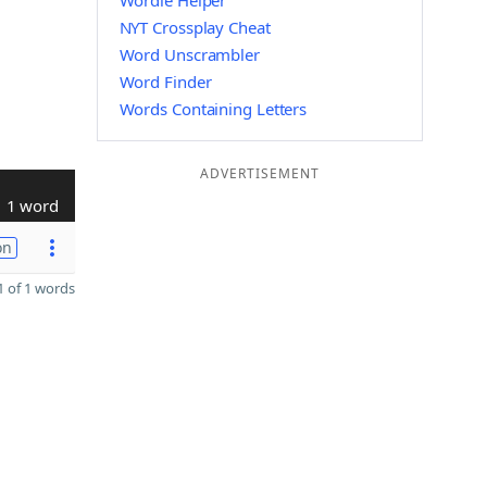
Wordle Helper
NYT Crossplay Cheat
Word Unscrambler
Word Finder
Words Containing Letters
ADVERTISEMENT
1 word
on
 of 1 words