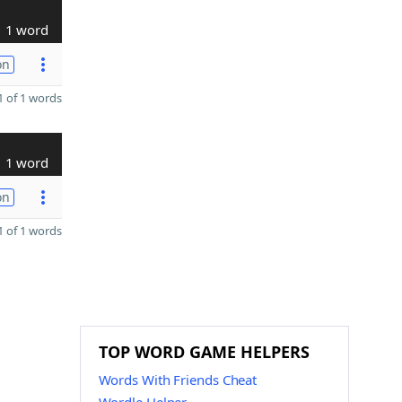
1 word
on
 of 1 words
1 word
on
 of 1 words
TOP WORD GAME HELPERS
Words With Friends Cheat