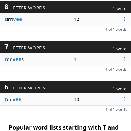
8
LETTER WORDS
1 word
t
irri
vee
12
1 of 1 words
7
LETTER WORDS
1 word
t
ee
vee
s
11
1 of 1 words
6
LETTER WORDS
1 word
t
ee
vee
10
1 of 1 words
Popular word lists starting with T and