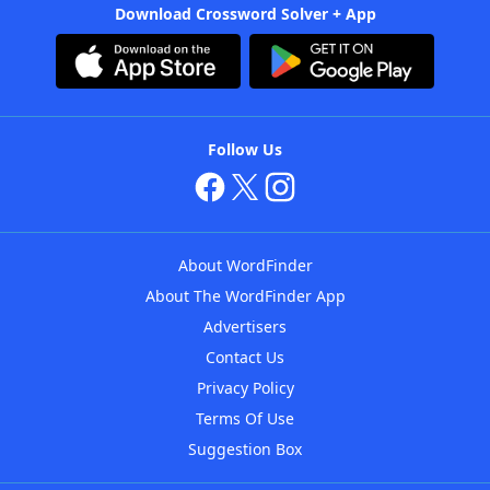
Download Crossword Solver + App
Follow Us
About WordFinder
About The WordFinder App
Advertisers
Contact Us
Privacy Policy
Terms Of Use
Suggestion Box