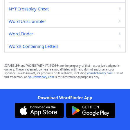
NYT Crossplay Cheat
Word Unscrambler
Word Finder
Words Containing Letters
SCRABBLE® and WORDS WITH FRIENDS® are the property of their respective trademark
owners. These trademark owners are not affiliated with, and do not endorse and/or
sponsor, LoveToKnow®, its products or its websites, including
yourdictionary.com
. Use of
this trademark on
yourdictionary.com
is for informational purposes only.
Download WordFinder App