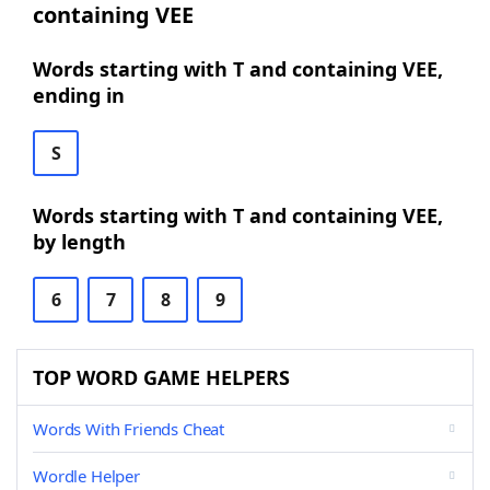
containing VEE
Words starting with T and containing VEE,
ending in
S
Words starting with T and containing VEE,
by length
6
7
8
9
TOP WORD GAME HELPERS
Words With Friends Cheat
Wordle Helper