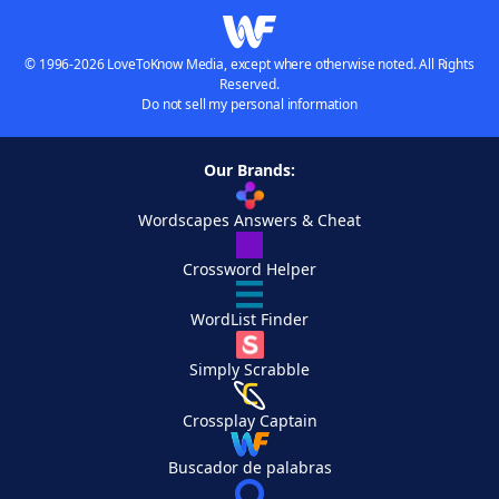
© 1996-2026 LoveToKnow Media, except where otherwise noted. All Rights
Reserved.
Do not sell my personal information
Our Brands:
Wordscapes Answers & Cheat
Crossword Helper
WordList Finder
Simply Scrabble
Crossplay Captain
Buscador de palabras