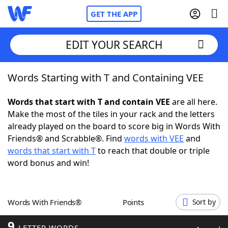
GET THE APP
EDIT YOUR SEARCH
Words Starting with T and Containing VEE
Home
Words that start with T and contain VEE
are all here.
Words With Friends
Cheat
Make the most of the tiles in your rack and the letters
already played on the board to score big in Words With
NYT Crossplay Cheat
Friends® and Scrabble®. Find
words with VEE
and
words that start with T
to reach that double or triple
Scrabble
Helpers
word bonus and win!
Today's NYT Games
Hints & Answers
Words With Friends®
Points
Sort by
Word Games
Helpers
9
LETTER WORDS