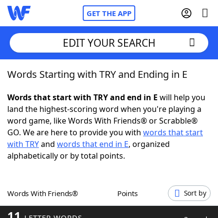
GET THE APP
EDIT YOUR SEARCH
Words Starting with TRY and Ending in E
Home
Words that start with TRY and end in E
will help you
Words With Friends
Cheat
land the highest-scoring word when you're playing a
word game, like Words With Friends® or Scrabble®
NYT Crossplay Cheat
GO. We are here to provide you with
words that start
with TRY
and
words that end in E
, organized
Scrabble
Helpers
alphabetically or by total points.
Today's NYT Games
Hints & Answers
Words With Friends®
Points
Sort by
Word Games
Helpers
11
LETTER WORDS