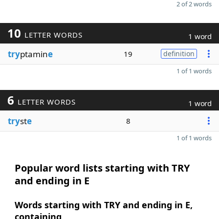
2 of 2 words
10
LETTER WORDS
1 word
try
ptamin
e
19
definition
1 of 1 words
6
LETTER WORDS
1 word
try
st
e
8
1 of 1 words
Popular word lists starting with TRY
and ending in E
Words starting with TRY and ending in E,
containing