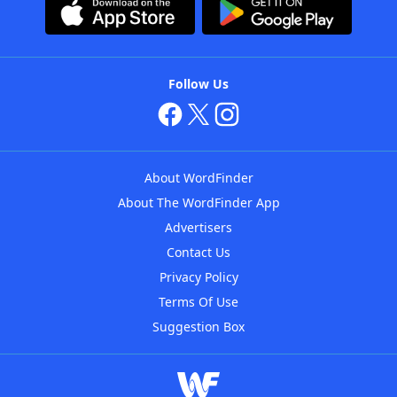
Follow Us
About WordFinder
About The WordFinder App
Advertisers
Contact Us
Privacy Policy
Terms Of Use
Suggestion Box