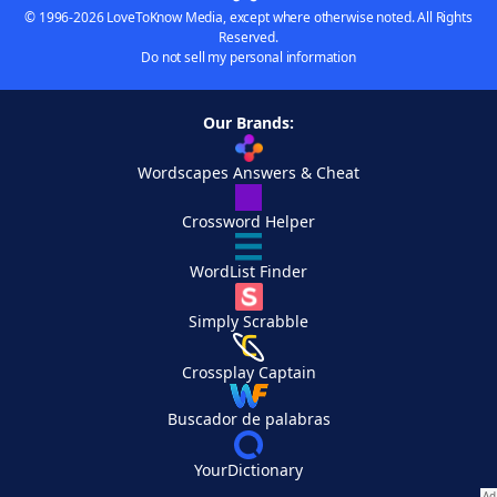
© 1996-2026 LoveToKnow Media, except where otherwise noted. All Rights
Reserved.
Do not sell my personal information
Our Brands:
Wordscapes Answers & Cheat
Crossword Helper
WordList Finder
Simply Scrabble
Crossplay Captain
Buscador de palabras
YourDictionary