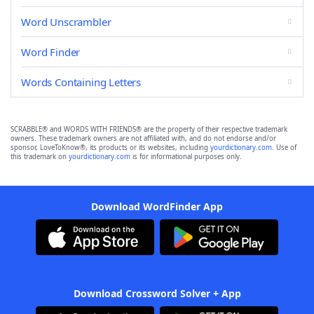
Word Unscrambler
Word Finder
Words Containing Letters
SCRABBLE® and WORDS WITH FRIENDS® are the property of their respective trademark
owners. These trademark owners are not affiliated with, and do not endorse and/or
sponsor, LoveToKnow®, its products or its websites, including
yourdictionary.com
. Use of
this trademark on
yourdictionary.com
is for informational purposes only.
Download WordFinder App
Download Crossword Solver + App