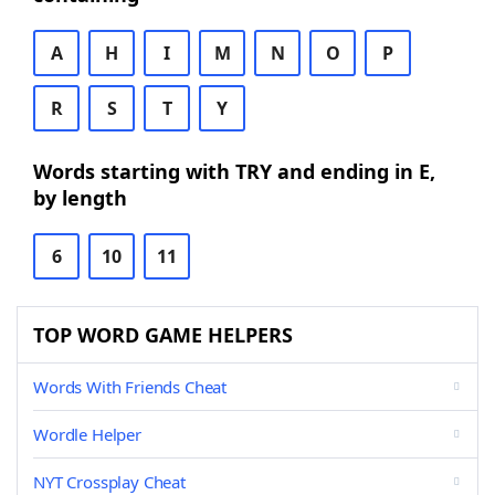
A
H
I
M
N
O
P
R
S
T
Y
Words starting with TRY and ending in E,
by length
6
10
11
TOP WORD GAME HELPERS
Words With Friends Cheat
Wordle Helper
NYT Crossplay Cheat