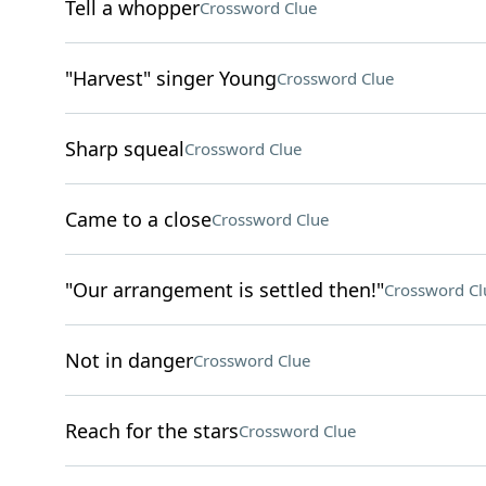
Tell a whopper
Crossword Clue
"Harvest" singer Young
Crossword Clue
Sharp squeal
Crossword Clue
Came to a close
Crossword Clue
"Our arrangement is settled then!"
Crossword Cl
Not in danger
Crossword Clue
Reach for the stars
Crossword Clue