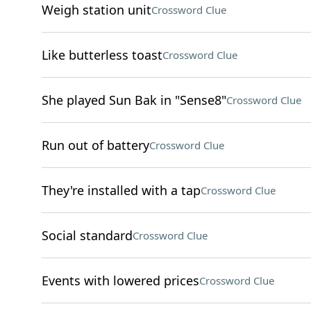
Weigh station unit
Crossword Clue
Like butterless toast
Crossword Clue
She played Sun Bak in "Sense8"
Crossword Clue
Run out of battery
Crossword Clue
They're installed with a tap
Crossword Clue
Social standard
Crossword Clue
Events with lowered prices
Crossword Clue