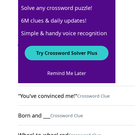
Solve any crossword puzzle!
USA Today
6M clues & daily updates!
Crossword Answers
Simple & handy voice recognition
June 14, 2025 Crossword Clues
Try Crossword Solver Plus
ACROSS
Remind Me Later
Disorderly stack
Crossword Clue
"You've convinced me!"
Crossword Clue
Born and ___
Crossword Clue