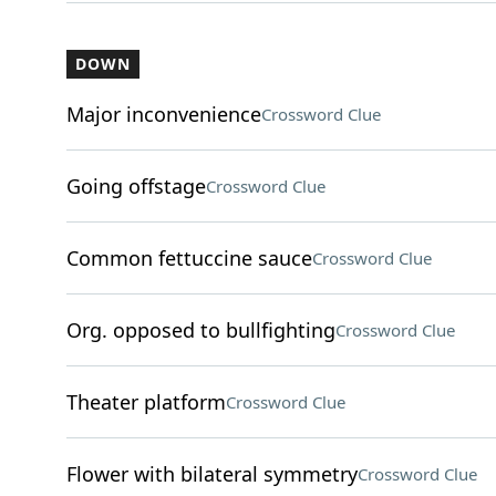
DOWN
Major inconvenience
Crossword Clue
Going offstage
Crossword Clue
Common fettuccine sauce
Crossword Clue
Org. opposed to bullfighting
Crossword Clue
Theater platform
Crossword Clue
Flower with bilateral symmetry
Crossword Clue