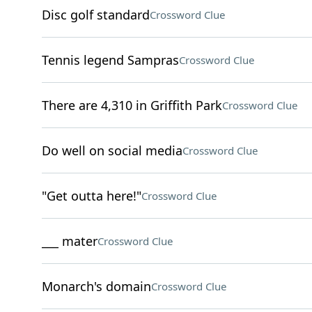
Disc golf standard
Crossword Clue
Tennis legend Sampras
Crossword Clue
There are 4,310 in Griffith Park
Crossword Clue
Do well on social media
Crossword Clue
"Get outta here!"
Crossword Clue
___ mater
Crossword Clue
Monarch's domain
Crossword Clue