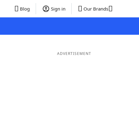
Blog
Sign in
Our Brands
ADVERTISEMENT