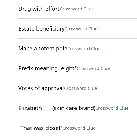
Drag with effort
Crossword Clue
Estate beneficiary
Crossword Clue
Make a totem pole
Crossword Clue
Prefix meaning "eight"
Crossword Clue
Votes of approval
Crossword Clue
Elizabeth ___ (skin care brand)
Crossword Clue
"That was close!"
Crossword Clue