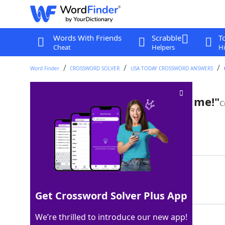
Words With Friends
Scrabble
T
Cheat
Helpers
Hi
Word Finder
CROSSWORD SOLVER
USA TODAY CROSSWORD ANSWERS
"Go look, if you don't believe me!"
C
Last seen: USA Today, 14 Jun 2025
Matching Answer
SEEFORYOURSELF
100%
14 Letters
Get Crossword Solver Plus App
We’re thrilled to introduce our new app!