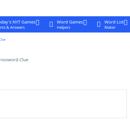
oday's NYT Games
Word Games
Word List
nts & Answers
Helpers
Maker
Clue
rossword Clue