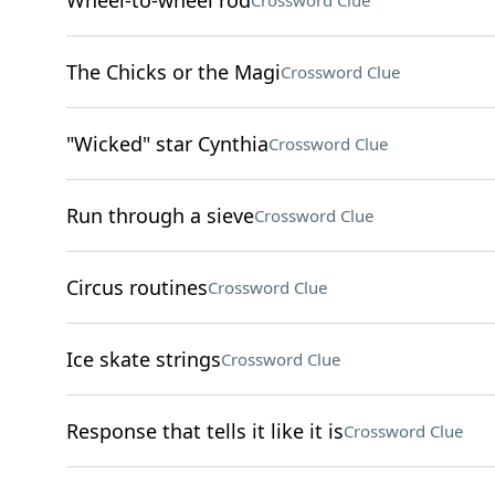
Wheel-to-wheel rod
Crossword Clue
The Chicks or the Magi
Crossword Clue
"Wicked" star Cynthia
Crossword Clue
Run through a sieve
Crossword Clue
Circus routines
Crossword Clue
Ice skate strings
Crossword Clue
Response that tells it like it is
Crossword Clue