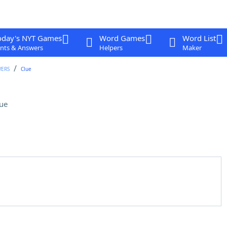
oday's NYT Games
Word Games
Word List
nts & Answers
Helpers
Maker
WERS
Clue
ue