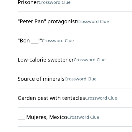
Prisoner
Crossword Clue
"Peter Pan" protagonist
Crossword Clue
"Bon ___!"
Crossword Clue
Low-calorie sweetener
Crossword Clue
Source of minerals
Crossword Clue
Garden pest with tentacles
Crossword Clue
___ Mujeres, Mexico
Crossword Clue