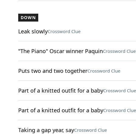
DOWN
Leak slowly
Crossword Clue
"The Piano" Oscar winner Paquin
Crossword Clue
Puts two and two together
Crossword Clue
Part of a knitted outfit for a baby
Crossword Clue
Part of a knitted outfit for a baby
Crossword Clue
Taking a gap year, say
Crossword Clue