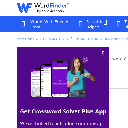
Words With Friends
Scrabble
T
Cheat
Helpers
Hi
Word Finder
CROSSWORD SOLVER
LOS ANGELES TIMES CROSSWORD ANS
"I'm on vacay" notification
Crossword Cl
Last seen: LAT, 21 Jan 2026
Matching Answer
OOO
100%
3 Letters
Get Crossword Solver Plus App
We’re thrilled to introduce our new app!