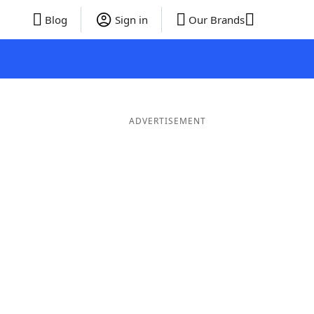
Blog
Sign in
Our Brands
ADVERTISEMENT