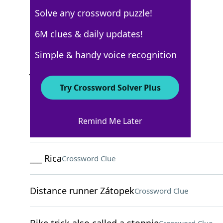
Solve any crossword puzzle!
Los Angeles Times
6M clues & daily updates!
Crossword Answers
Simple & handy voice recognition
January 21, 2026 Crossword Clues
Try Crossword Solver Plus
ACROSS
Remind Me Later
Old car from Sweden
Crossword Clue
___ Rica
Crossword Clue
Distance runner Zátopek
Crossword Clue