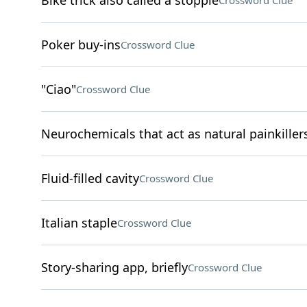
Bike trick also called a stoppie
Crossword Clue
Poker buy-ins
Crossword Clue
"Ciao"
Crossword Clue
Neurochemicals that act as natural painkiller
Fluid-filled cavity
Crossword Clue
Italian staple
Crossword Clue
Story-sharing app, briefly
Crossword Clue