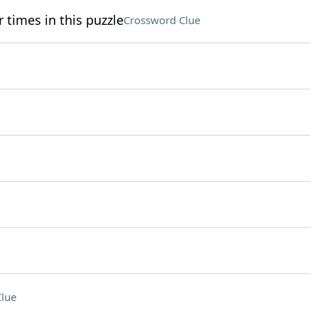
 times in this puzzle
Crossword Clue
lue