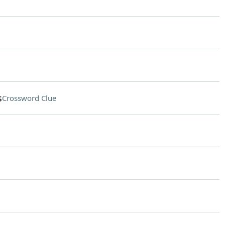
s
Crossword Clue