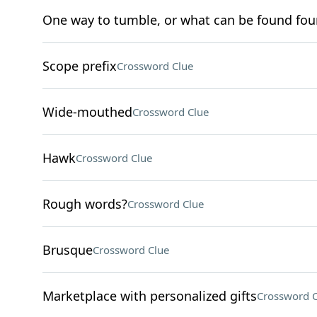
One way to tumble, or what can be found four
Scope prefix
Crossword Clue
Wide-mouthed
Crossword Clue
Hawk
Crossword Clue
Rough words?
Crossword Clue
Brusque
Crossword Clue
Marketplace with personalized gifts
Crossword C