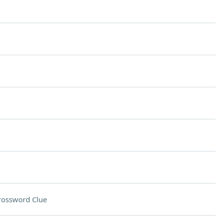
rossword Clue