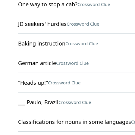
One way to stop a cab?
Crossword Clue
JD seekers' hurdles
Crossword Clue
Baking instruction
Crossword Clue
German article
Crossword Clue
"Heads up!"
Crossword Clue
___ Paulo, Brazil
Crossword Clue
Classifications for nouns in some languages
C