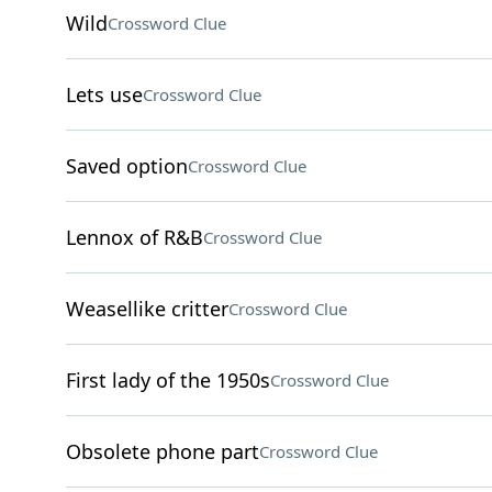
Wild
Crossword Clue
Lets use
Crossword Clue
Saved option
Crossword Clue
Lennox of R&B
Crossword Clue
Weasellike critter
Crossword Clue
First lady of the 1950s
Crossword Clue
Obsolete phone part
Crossword Clue