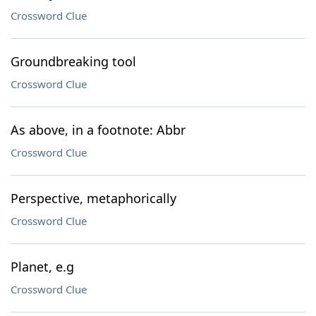
Crossword Clue
Groundbreaking tool
Crossword Clue
As above, in a footnote: Abbr
Crossword Clue
Perspective, metaphorically
Crossword Clue
Planet, e.g
Crossword Clue