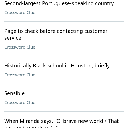
Second-largest Portuguese-speaking country
Crossword Clue
Page to check before contacting customer
service
Crossword Clue
Historically Black school in Houston, briefly
Crossword Clue
Sensible
Crossword Clue
When Miranda says, "O, brave new world / That
has such people in 't!"