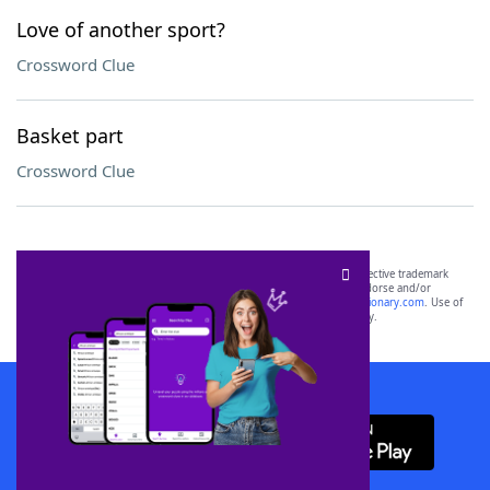
Love of another sport?
Crossword Clue
Basket part
Crossword Clue
SCRABBLE® and WORDS WITH FRIENDS® are the property of their respective trademark
owners. These trademark owners are not affiliated with, and do not endorse and/or
sponsor, LoveToKnow®, its products or its websites, including
yourdictionary.com
. Use of
this trademark on
yourdictionary.com
is for informational purposes only.
Download WordFinder App