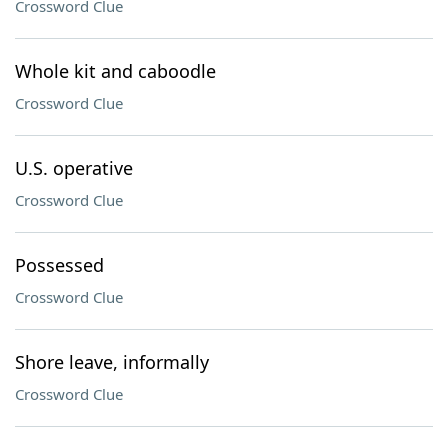
Crossword Clue
Whole kit and caboodle
Crossword Clue
U.S. operative
Crossword Clue
Possessed
Crossword Clue
Shore leave, informally
Crossword Clue