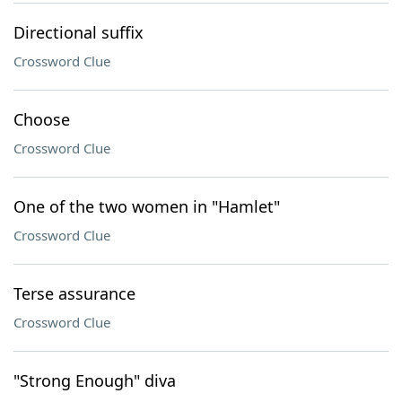
Directional suffix
Crossword Clue
Choose
Crossword Clue
One of the two women in "Hamlet"
Crossword Clue
Terse assurance
Crossword Clue
"Strong Enough" diva