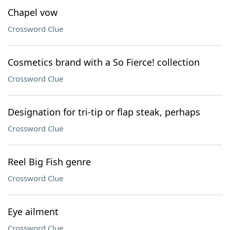
Chapel vow
Crossword Clue
Cosmetics brand with a So Fierce! collection
Crossword Clue
Designation for tri-tip or flap steak, perhaps
Crossword Clue
Reel Big Fish genre
Crossword Clue
Eye ailment
Crossword Clue