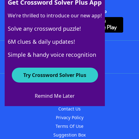
Get Crossword Solver Plus App
Download Crossword Solver + App
We’re thrilled to introduce our new app!
Solve any crossword puzzle!
6M clues & daily updates!
Follow Us
Simple & handy voice recognition
Try Crossword Solver Plus
About WordFinder
About The WordFinder App
Remind Me Later
Advertisers
Contact Us
Privacy Policy
Terms Of Use
Suggestion Box