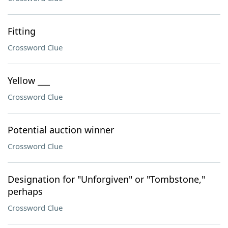
Fitting
Crossword Clue
Yellow ___
Crossword Clue
Potential auction winner
Crossword Clue
Designation for "Unforgiven" or "Tombstone,"
perhaps
Crossword Clue