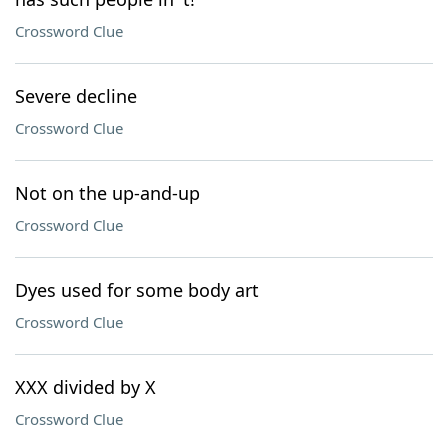
Crossword Clue
Severe decline
Crossword Clue
Not on the up-and-up
Crossword Clue
Dyes used for some body art
Crossword Clue
XXX divided by X
Crossword Clue