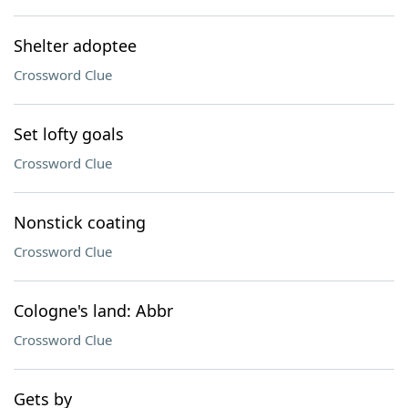
Shelter adoptee
Crossword Clue
Set lofty goals
Crossword Clue
Nonstick coating
Crossword Clue
Cologne's land: Abbr
Crossword Clue
Gets by