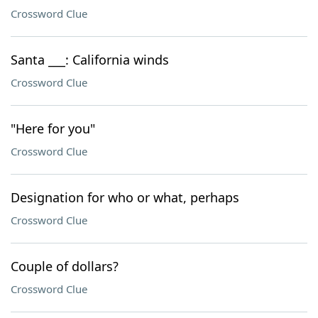
Crossword Clue
Santa ___: California winds
Crossword Clue
"Here for you"
Crossword Clue
Designation for who or what, perhaps
Crossword Clue
Couple of dollars?
Crossword Clue