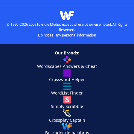
© 1996-2026 LoveToKnow Media, except where otherwise noted. All Rights
Reserved.
Do not sell my personal information
Our Brands:
Wordscapes Answers & Cheat
Crossword Helper
WordList Finder
Simply Scrabble
Crossplay Captain
Buscador de palabras