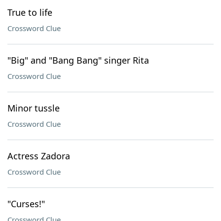
True to life
Crossword Clue
"Big" and "Bang Bang" singer Rita
Crossword Clue
Minor tussle
Crossword Clue
Actress Zadora
Crossword Clue
"Curses!"
Crossword Clue