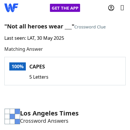
GET THE APP
"Not all heroes wear ___"
Crossword Clue
Last seen: LAT, 30 May 2025
Home
Matching Answer
Words With Friends
Cheat
CAPES
100%
NYT Crossplay Cheat
5 Letters
Scrabble
Helpers
Today's NYT Games
Hints & Answers
Los Angeles Times
Crossword Answers
Word Games
Helpers