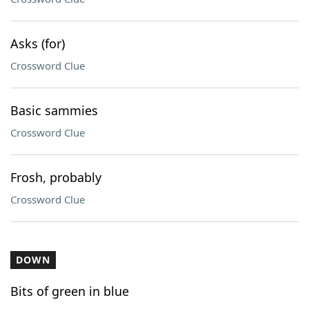
Asks (for)
Crossword Clue
Basic sammies
Crossword Clue
Frosh, probably
Crossword Clue
DOWN
Bits of green in blue