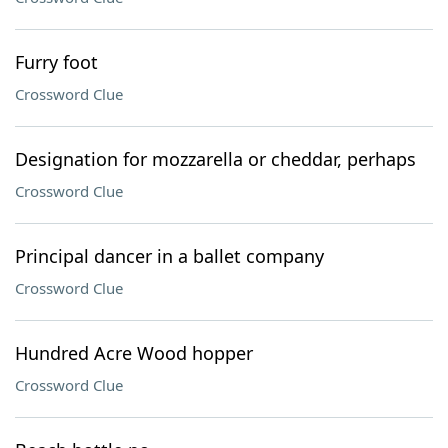
Furry foot
Crossword Clue
Designation for mozzarella or cheddar, perhaps
Crossword Clue
Principal dancer in a ballet company
Crossword Clue
Hundred Acre Wood hopper
Crossword Clue