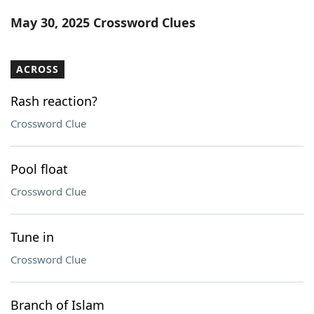
Word List
Maker
May 30, 2025 Crossword Clues
Blog
ACROSS
Our Brands
Rash reaction?
Crossword Clue
Pool float
Crossword Clue
Tune in
Crossword Clue
Branch of Islam