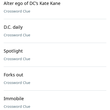
Alter ego of DC's Kate Kane
Crossword Clue
D.C. daily
Crossword Clue
Spotlight
Crossword Clue
Forks out
Crossword Clue
Immobile
Crossword Clue