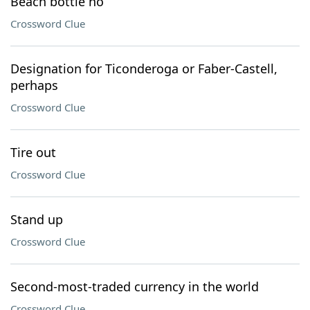
Beach bottle no
Crossword Clue
Designation for Ticonderoga or Faber-Castell,
perhaps
Crossword Clue
Tire out
Crossword Clue
Stand up
Crossword Clue
Second-most-traded currency in the world
Crossword Clue