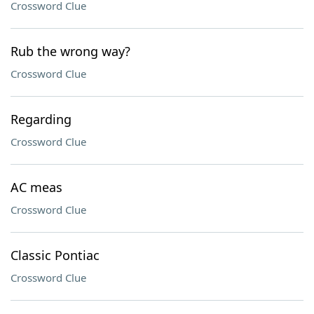
Crossword Clue
Rub the wrong way?
Crossword Clue
Regarding
Crossword Clue
AC meas
Crossword Clue
Classic Pontiac
Crossword Clue