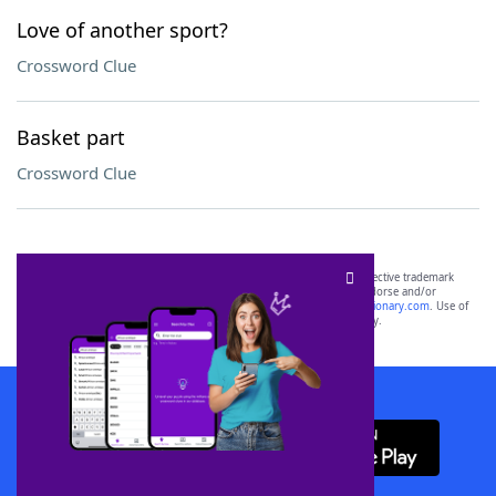
Love of another sport?
Crossword Clue
Basket part
Crossword Clue
SCRABBLE® and WORDS WITH FRIENDS® are the property of their respective trademark
owners. These trademark owners are not affiliated with, and do not endorse and/or
sponsor, LoveToKnow®, its products or its websites, including
yourdictionary.com
. Use of
this trademark on
yourdictionary.com
is for informational purposes only.
Download WordFinder App