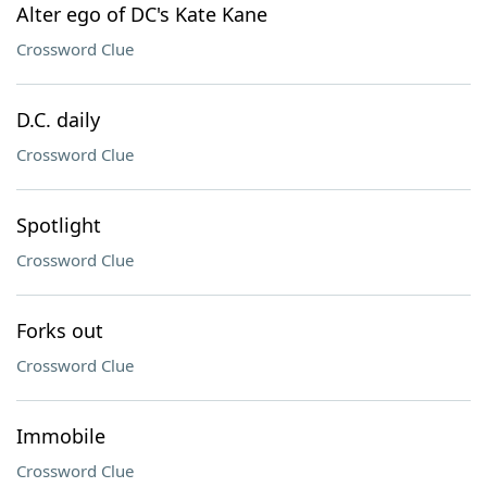
Alter ego of DC's Kate Kane
Crossword Clue
D.C. daily
Crossword Clue
Spotlight
Crossword Clue
Forks out
Crossword Clue
Immobile
Crossword Clue