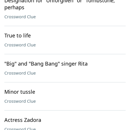
Designation for "Unforgiven" or "Tombstone,"
perhaps
Crossword Clue
True to life
Crossword Clue
"Big" and "Bang Bang" singer Rita
Crossword Clue
Minor tussle
Crossword Clue
Actress Zadora
Crossword Clue