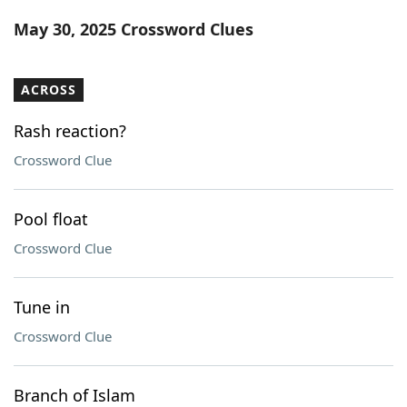
Word List
Maker
May 30, 2025 Crossword Clues
Blog
ACROSS
Our Brands
Rash reaction?
Crossword Clue
Pool float
Crossword Clue
Tune in
Crossword Clue
Branch of Islam