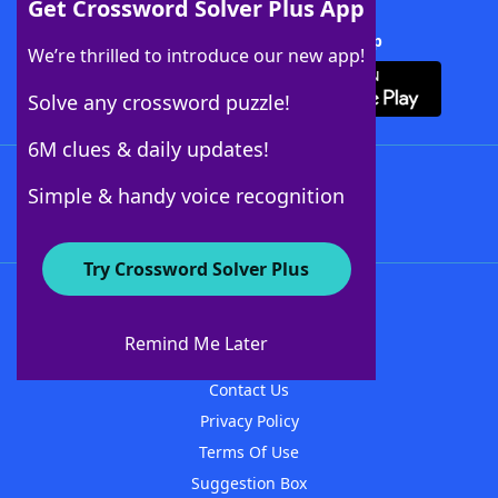
Get Crossword Solver Plus App
Download Crossword Solver + App
We’re thrilled to introduce our new app!
Solve any crossword puzzle!
6M clues & daily updates!
Follow Us
Simple & handy voice recognition
Try Crossword Solver Plus
About WordFinder
About The WordFinder App
Remind Me Later
Advertisers
Contact Us
Privacy Policy
Terms Of Use
Suggestion Box