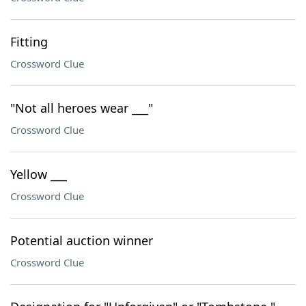
Fitting
Crossword Clue
"Not all heroes wear ___"
Crossword Clue
Yellow ___
Crossword Clue
Potential auction winner
Crossword Clue