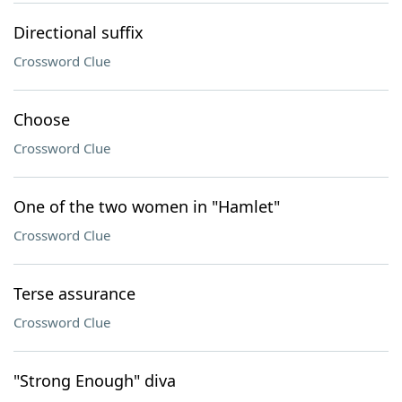
Directional suffix
Crossword Clue
Choose
Crossword Clue
One of the two women in "Hamlet"
Crossword Clue
Terse assurance
Crossword Clue
"Strong Enough" diva