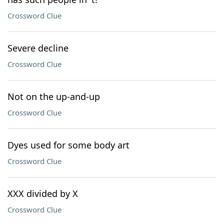
Crossword Clue
Severe decline
Crossword Clue
Not on the up-and-up
Crossword Clue
Dyes used for some body art
Crossword Clue
XXX divided by X
Crossword Clue