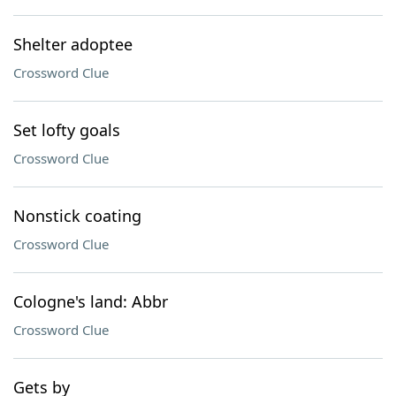
Shelter adoptee
Crossword Clue
Set lofty goals
Crossword Clue
Nonstick coating
Crossword Clue
Cologne's land: Abbr
Crossword Clue
Gets by