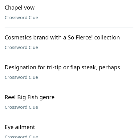
Chapel vow
Crossword Clue
Cosmetics brand with a So Fierce! collection
Crossword Clue
Designation for tri-tip or flap steak, perhaps
Crossword Clue
Reel Big Fish genre
Crossword Clue
Eye ailment
Crossword Clue