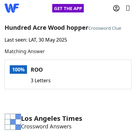
GET THE APP
Hundred Acre Wood hopper
Crossword Clue
Last seen: LAT, 30 May 2025
Home
Matching Answer
Words With Friends
Cheat
ROO
100%
NYT Crossplay Cheat
3 Letters
Scrabble
Helpers
Today's NYT Games
Hints & Answers
Los Angeles Times
Crossword Answers
Word Games
Helpers