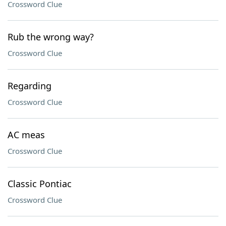
Crossword Clue
Rub the wrong way?
Crossword Clue
Regarding
Crossword Clue
AC meas
Crossword Clue
Classic Pontiac
Crossword Clue