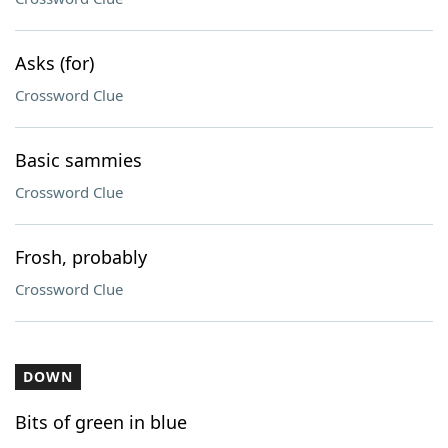
Asks (for)
Crossword Clue
Basic sammies
Crossword Clue
Frosh, probably
Crossword Clue
DOWN
Bits of green in blue