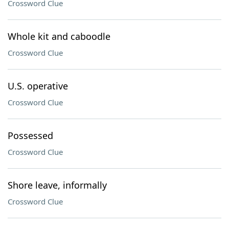
Crossword Clue
Whole kit and caboodle
Crossword Clue
U.S. operative
Crossword Clue
Possessed
Crossword Clue
Shore leave, informally
Crossword Clue