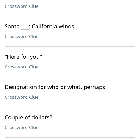
Crossword Clue
Santa ___: California winds
Crossword Clue
"Here for you"
Crossword Clue
Designation for who or what, perhaps
Crossword Clue
Couple of dollars?
Crossword Clue