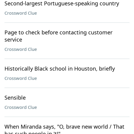
Second-largest Portuguese-speaking country
Crossword Clue
Page to check before contacting customer
service
Crossword Clue
Historically Black school in Houston, briefly
Crossword Clue
Sensible
Crossword Clue
When Miranda says, "O, brave new world / That
has such people in 't!"