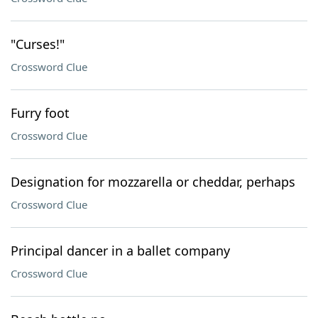
"Curses!"
Crossword Clue
Furry foot
Crossword Clue
Designation for mozzarella or cheddar, perhaps
Crossword Clue
Principal dancer in a ballet company
Crossword Clue