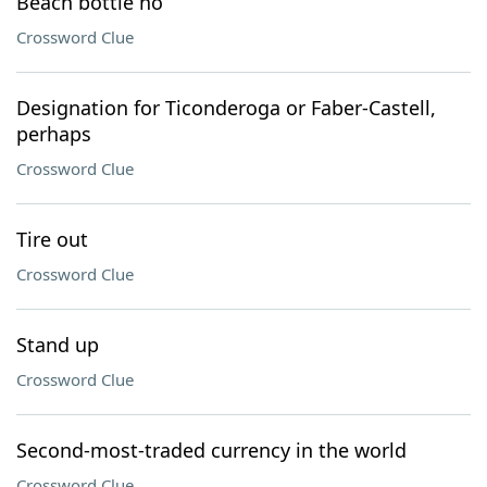
Beach bottle no
Crossword Clue
Designation for Ticonderoga or Faber-Castell,
perhaps
Crossword Clue
Tire out
Crossword Clue
Stand up
Crossword Clue
Second-most-traded currency in the world
Crossword Clue