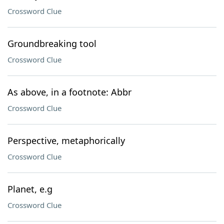
Crossword Clue
Groundbreaking tool
Crossword Clue
As above, in a footnote: Abbr
Crossword Clue
Perspective, metaphorically
Crossword Clue
Planet, e.g
Crossword Clue