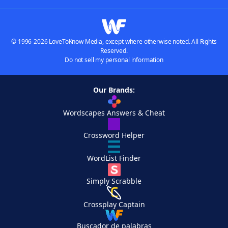
© 1996-2026 LoveToKnow Media, except where otherwise noted. All Rights
Reserved.
Do not sell my personal information
Our Brands:
Wordscapes Answers & Cheat
Crossword Helper
WordList Finder
Simply Scrabble
Crossplay Captain
Buscador de palabras