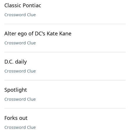
Classic Pontiac
Crossword Clue
Alter ego of DC's Kate Kane
Crossword Clue
D.C. daily
Crossword Clue
Spotlight
Crossword Clue
Forks out
Crossword Clue