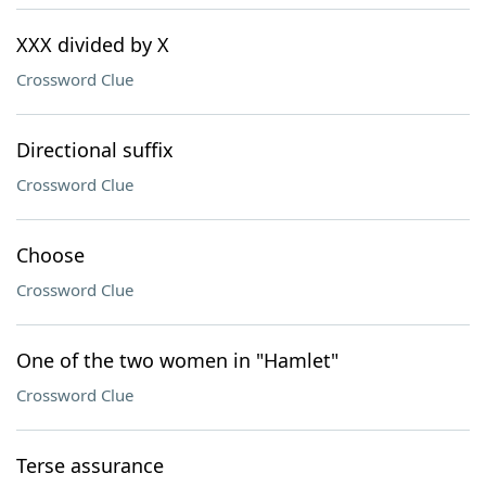
XXX divided by X
Crossword Clue
Directional suffix
Crossword Clue
Choose
Crossword Clue
One of the two women in "Hamlet"
Crossword Clue
Terse assurance