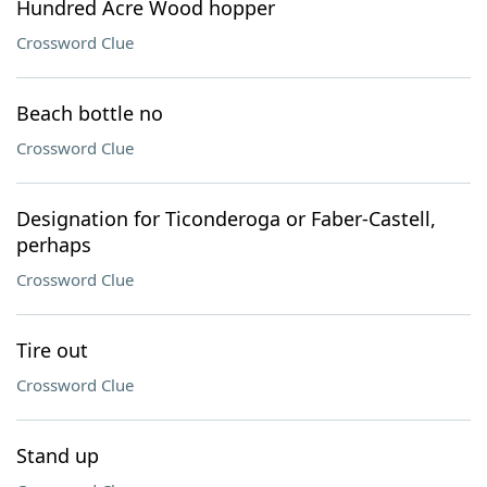
Hundred Acre Wood hopper
Crossword Clue
Beach bottle no
Crossword Clue
Designation for Ticonderoga or Faber-Castell,
perhaps
Crossword Clue
Tire out
Crossword Clue
Stand up