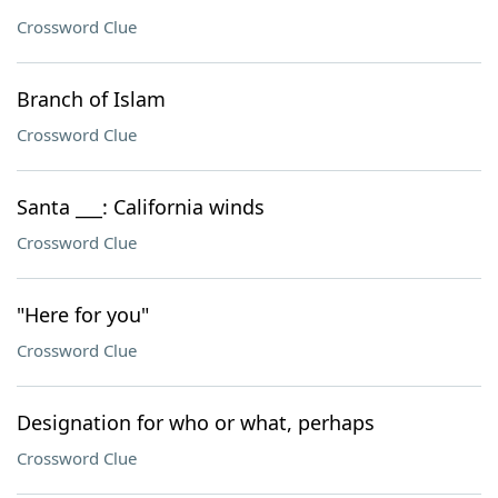
Crossword Clue
Branch of Islam
Crossword Clue
Santa ___: California winds
Crossword Clue
"Here for you"
Crossword Clue
Designation for who or what, perhaps
Crossword Clue