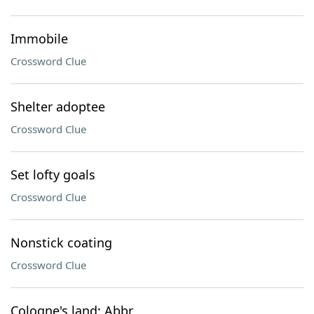
Immobile
Crossword Clue
Shelter adoptee
Crossword Clue
Set lofty goals
Crossword Clue
Nonstick coating
Crossword Clue
Cologne's land: Abbr