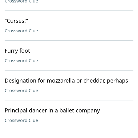
Crossword Clue
"Curses!"
Crossword Clue
Furry foot
Crossword Clue
Designation for mozzarella or cheddar, perhaps
Crossword Clue
Principal dancer in a ballet company
Crossword Clue