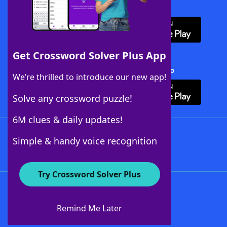
Download WordFinder App
Get Crossword Solver Plus App
Download Crossword Solver + App
We’re thrilled to introduce our new app!
Solve any crossword puzzle!
6M clues & daily updates!
Follow Us
Simple & handy voice recognition
Try Crossword Solver Plus
About WordFinder
About The WordFinder App
Remind Me Later
Advertisers