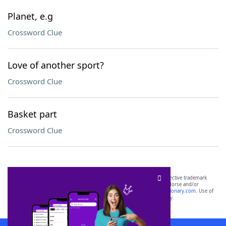
Planet, e.g
Crossword Clue
Love of another sport?
Crossword Clue
Basket part
Crossword Clue
SCRABBLE® and WORDS WITH FRIENDS® are the property of their respective trademark
owners. These trademark owners are not affiliated with, and do not endorse and/or
sponsor, LoveToKnow®, its products or its websites, including
yourdictionary.com
. Use of
this trademark on
yourdictionary.com
is for informational purposes only.