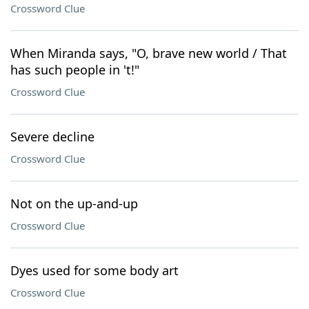
Crossword Clue
When Miranda says, "O, brave new world / That
has such people in 't!"
Crossword Clue
Severe decline
Crossword Clue
Not on the up-and-up
Crossword Clue
Dyes used for some body art
Crossword Clue