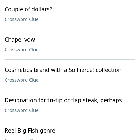
Couple of dollars?
Crossword Clue
Chapel vow
Crossword Clue
Cosmetics brand with a So Fierce! collection
Crossword Clue
Designation for tri-tip or flap steak, perhaps
Crossword Clue
Reel Big Fish genre