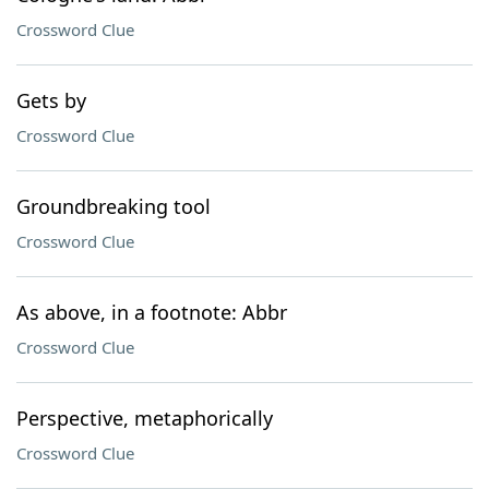
Crossword Clue
Gets by
Crossword Clue
Groundbreaking tool
Crossword Clue
As above, in a footnote: Abbr
Crossword Clue
Perspective, metaphorically
Crossword Clue