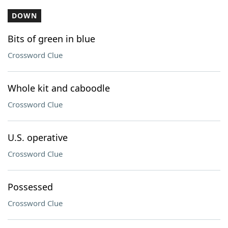
DOWN
Bits of green in blue
Crossword Clue
Whole kit and caboodle
Crossword Clue
U.S. operative
Crossword Clue
Possessed
Crossword Clue