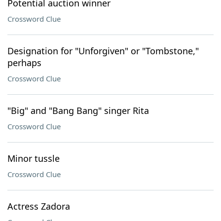
Potential auction winner
Crossword Clue
Designation for "Unforgiven" or "Tombstone,"
perhaps
Crossword Clue
"Big" and "Bang Bang" singer Rita
Crossword Clue
Minor tussle
Crossword Clue
Actress Zadora