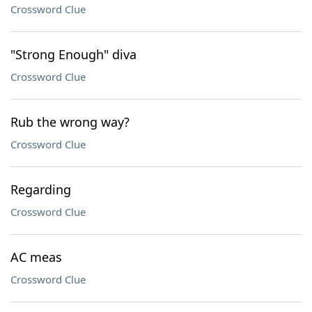
Crossword Clue
"Strong Enough" diva
Crossword Clue
Rub the wrong way?
Crossword Clue
Regarding
Crossword Clue
AC meas
Crossword Clue