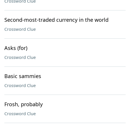
Crossword Clue
Second-most-traded currency in the world
Crossword Clue
Asks (for)
Crossword Clue
Basic sammies
Crossword Clue
Frosh, probably
Crossword Clue