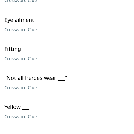
Crossword Clue
Eye ailment
Crossword Clue
Fitting
Crossword Clue
"Not all heroes wear ___"
Crossword Clue
Yellow ___
Crossword Clue