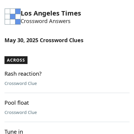
Los Angeles Times
Crossword Answers
May 30, 2025 Crossword Clues
ACROSS
Rash reaction?
Crossword Clue
Pool float
Crossword Clue
Tune in