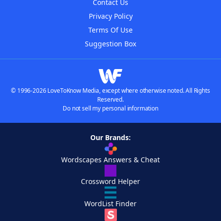
Contact Us
Privacy Policy
Terms Of Use
Suggestion Box
© 1996-2026 LoveToKnow Media, except where otherwise noted. All Rights
Reserved.
Do not sell my personal information
Our Brands:
Wordscapes Answers & Cheat
Crossword Helper
WordList Finder