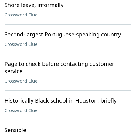
Shore leave, informally
Crossword Clue
Second-largest Portuguese-speaking country
Crossword Clue
Page to check before contacting customer
service
Crossword Clue
Historically Black school in Houston, briefly
Crossword Clue
Sensible