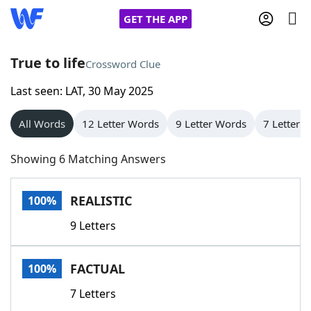
GET THE APP
True to life
Crossword Clue
Last seen: LAT, 30 May 2025
Home
All Words
12 Letter Words
9 Letter Words
7 Letter 
Words With Friends
Cheat
Showing 6 Matching Answers
NYT Crossplay Cheat
REALISTIC
100%
Scrabble
Helpers
9 Letters
Today's NYT Games
Hints & Answers
FACTUAL
100%
Word Games
Helpers
7 Letters