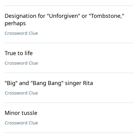
Designation for "Unforgiven" or "Tombstone,"
perhaps
Crossword Clue
True to life
Crossword Clue
"Big" and "Bang Bang" singer Rita
Crossword Clue
Minor tussle
Crossword Clue