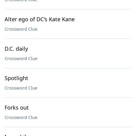
Alter ego of DC's Kate Kane
Crossword Clue
D.C. daily
Crossword Clue
Spotlight
Crossword Clue
Forks out
Crossword Clue