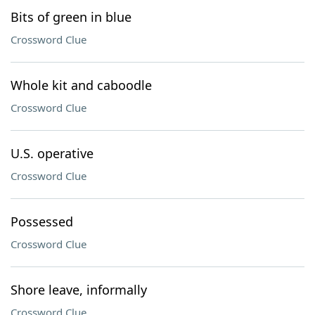
Bits of green in blue
Crossword Clue
Whole kit and caboodle
Crossword Clue
U.S. operative
Crossword Clue
Possessed
Crossword Clue
Shore leave, informally
Crossword Clue