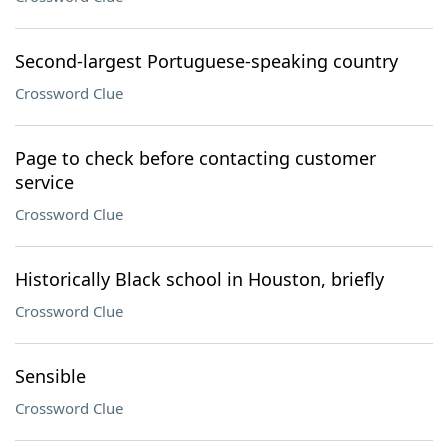
Second-largest Portuguese-speaking country
Crossword Clue
Page to check before contacting customer
service
Crossword Clue
Historically Black school in Houston, briefly
Crossword Clue
Sensible
Crossword Clue