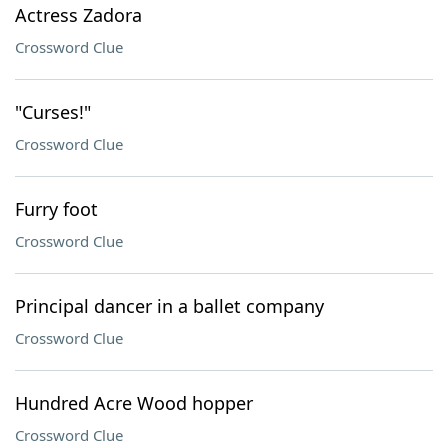
Actress Zadora
Crossword Clue
"Curses!"
Crossword Clue
Furry foot
Crossword Clue
Principal dancer in a ballet company
Crossword Clue
Hundred Acre Wood hopper
Crossword Clue