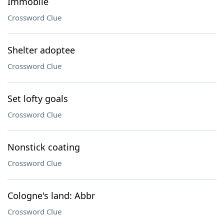
Immobile
Crossword Clue
Shelter adoptee
Crossword Clue
Set lofty goals
Crossword Clue
Nonstick coating
Crossword Clue
Cologne's land: Abbr
Crossword Clue