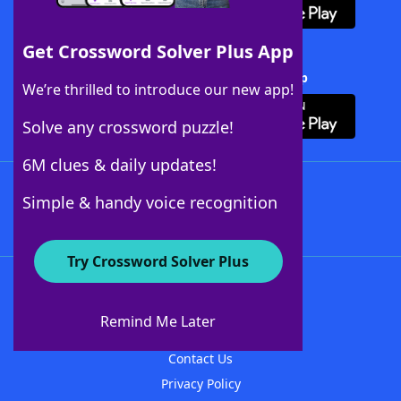
Get Crossword Solver Plus App
Download Crossword Solver + App
We’re thrilled to introduce our new app!
Solve any crossword puzzle!
6M clues & daily updates!
Follow Us
Simple & handy voice recognition
Try Crossword Solver Plus
About WordFinder
About The WordFinder App
Remind Me Later
Advertisers
Contact Us
Privacy Policy