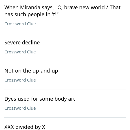
When Miranda says, "O, brave new world / That
has such people in 't!"
Crossword Clue
Severe decline
Crossword Clue
Not on the up-and-up
Crossword Clue
Dyes used for some body art
Crossword Clue
XXX divided by X