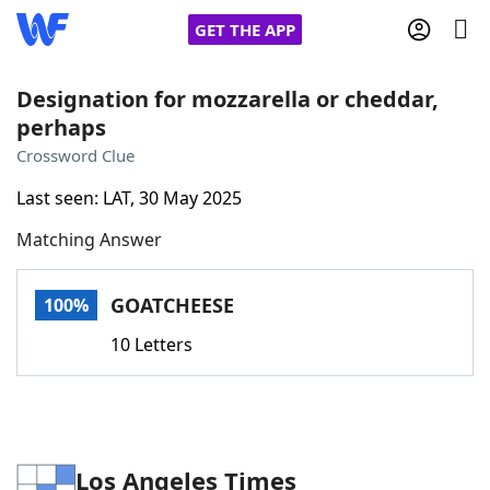
GET THE APP
Designation for mozzarella or cheddar,
perhaps
Home
Crossword Clue
Last seen: LAT, 30 May 2025
Words With Friends
Cheat
Matching Answer
NYT Crossplay Cheat
GOATCHEESE
100%
Scrabble
Helpers
10 Letters
Today's NYT Games
Hints & Answers
Word Games
Helpers
Los Angeles Times