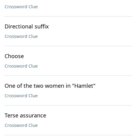
Crossword Clue
Directional suffix
Crossword Clue
Choose
Crossword Clue
One of the two women in "Hamlet"
Crossword Clue
Terse assurance
Crossword Clue