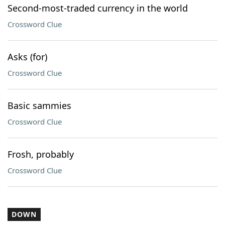
Second-most-traded currency in the world
Crossword Clue
Asks (for)
Crossword Clue
Basic sammies
Crossword Clue
Frosh, probably
Crossword Clue
DOWN