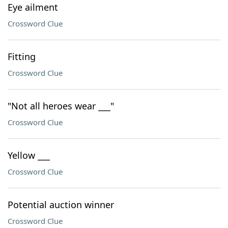
Eye ailment
Crossword Clue
Fitting
Crossword Clue
"Not all heroes wear ___"
Crossword Clue
Yellow ___
Crossword Clue
Potential auction winner
Crossword Clue