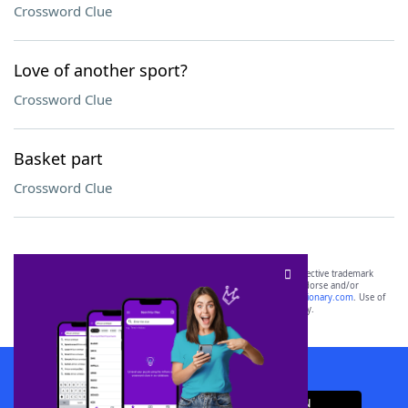
Crossword Clue
Love of another sport?
Crossword Clue
Basket part
Crossword Clue
SCRABBLE® and WORDS WITH FRIENDS® are the property of their respective trademark
owners. These trademark owners are not affiliated with, and do not endorse and/or
sponsor, LoveToKnow®, its products or its websites, including
yourdictionary.com
. Use of
this trademark on
yourdictionary.com
is for informational purposes only.
Download WordFinder App