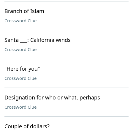
Branch of Islam
Crossword Clue
Santa ___: California winds
Crossword Clue
"Here for you"
Crossword Clue
Designation for who or what, perhaps
Crossword Clue
Couple of dollars?