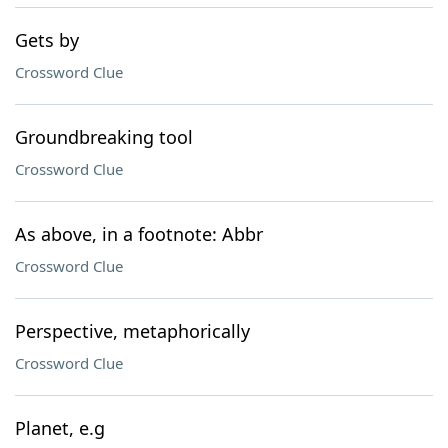
Gets by
Crossword Clue
Groundbreaking tool
Crossword Clue
As above, in a footnote: Abbr
Crossword Clue
Perspective, metaphorically
Crossword Clue
Planet, e.g