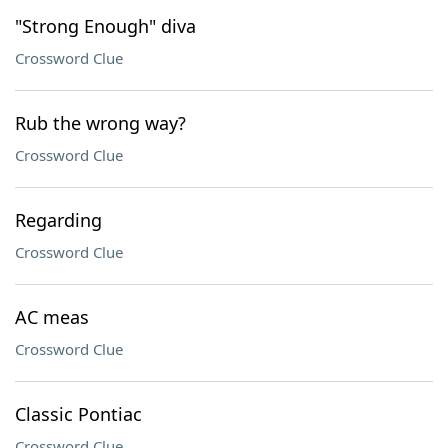
"Strong Enough" diva
Crossword Clue
Rub the wrong way?
Crossword Clue
Regarding
Crossword Clue
AC meas
Crossword Clue
Classic Pontiac
Crossword Clue