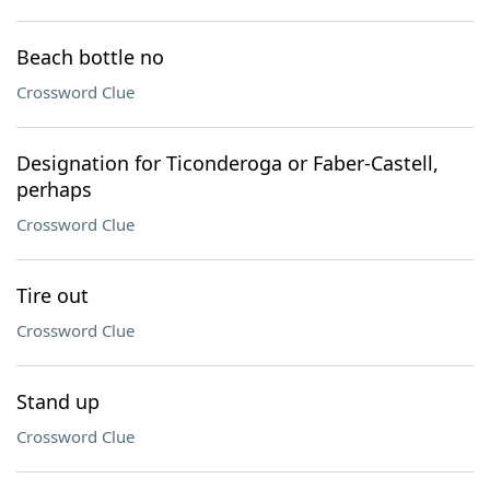
Beach bottle no
Crossword Clue
Designation for Ticonderoga or Faber-Castell,
perhaps
Crossword Clue
Tire out
Crossword Clue
Stand up
Crossword Clue