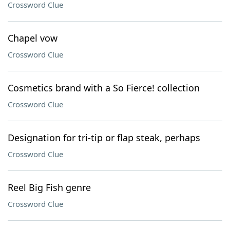
Crossword Clue
Chapel vow
Crossword Clue
Cosmetics brand with a So Fierce! collection
Crossword Clue
Designation for tri-tip or flap steak, perhaps
Crossword Clue
Reel Big Fish genre
Crossword Clue