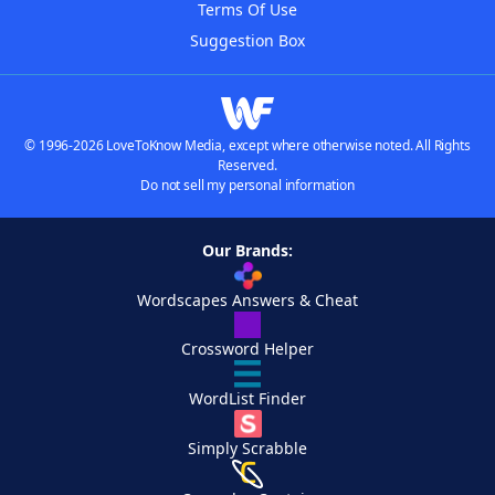
Terms Of Use
Suggestion Box
© 1996-2026 LoveToKnow Media, except where otherwise noted. All Rights
Reserved.
Do not sell my personal information
Our Brands:
Wordscapes Answers & Cheat
Crossword Helper
WordList Finder
Simply Scrabble