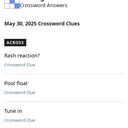
Crossword Answers
Word List
Maker
Blog
May 30, 2025 Crossword Clues
Our Brands
ACROSS
Rash reaction?
Crossword Clue
Pool float
Crossword Clue
Tune in
Crossword Clue