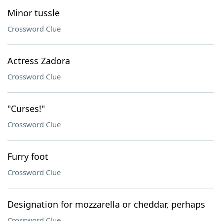
Minor tussle
Crossword Clue
Actress Zadora
Crossword Clue
"Curses!"
Crossword Clue
Furry foot
Crossword Clue
Designation for mozzarella or cheddar, perhaps
Crossword Clue