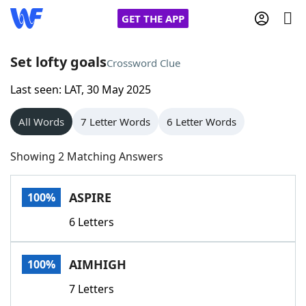
GET THE APP
Set lofty goals
Crossword Clue
Last seen: LAT, 30 May 2025
Home
All Words
7 Letter Words
6 Letter Words
Words With Friends
Cheat
Showing 2 Matching Answers
NYT Crossplay Cheat
ASPIRE
100%
Scrabble
Helpers
6 Letters
Today's NYT Games
Hints & Answers
AIMHIGH
100%
Word Games
Helpers
7 Letters