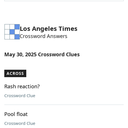
Word List
Maker
Blog
Los Angeles Times
Crossword Answers
Our Brands
May 30, 2025 Crossword Clues
ACROSS
Rash reaction?
Crossword Clue
Pool float
Crossword Clue