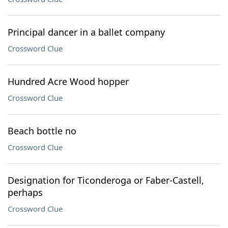
Principal dancer in a ballet company
Crossword Clue
Hundred Acre Wood hopper
Crossword Clue
Beach bottle no
Crossword Clue
Designation for Ticonderoga or Faber-Castell,
perhaps
Crossword Clue