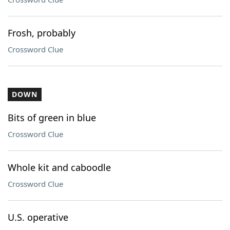
Frosh, probably
Crossword Clue
DOWN
Bits of green in blue
Crossword Clue
Whole kit and caboodle
Crossword Clue
U.S. operative