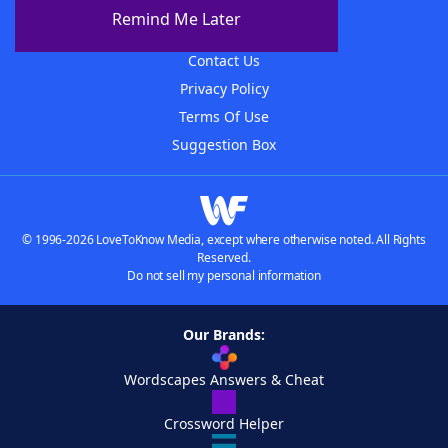
About The WordFinder App
Remind Me Later
Advertisers
Contact Us
Privacy Policy
Terms Of Use
Suggestion Box
© 1996-2026 LoveToKnow Media, except where otherwise noted. All Rights
Reserved.
Do not sell my personal information
Our Brands:
Wordscapes Answers & Cheat
Crossword Helper