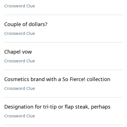
Crossword Clue
Couple of dollars?
Crossword Clue
Chapel vow
Crossword Clue
Cosmetics brand with a So Fierce! collection
Crossword Clue
Designation for tri-tip or flap steak, perhaps
Crossword Clue