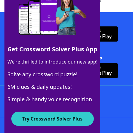
Download WordFinder App
Get Crossword Solver Plus App
Download Crossword Solver + App
We’re thrilled to introduce our new app!
Solve any crossword puzzle!
6M clues & daily updates!
Follow Us
Simple & handy voice recognition
Try Crossword Solver Plus
About WordFinder