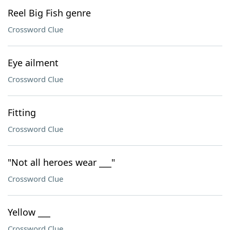
Reel Big Fish genre
Crossword Clue
Eye ailment
Crossword Clue
Fitting
Crossword Clue
"Not all heroes wear ___"
Crossword Clue
Yellow ___
Crossword Clue