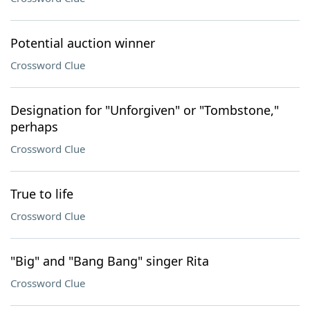
Potential auction winner
Crossword Clue
Designation for "Unforgiven" or "Tombstone,"
perhaps
Crossword Clue
True to life
Crossword Clue
"Big" and "Bang Bang" singer Rita
Crossword Clue