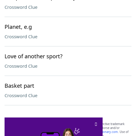
Crossword Clue
Planet, e.g
Crossword Clue
Love of another sport?
Crossword Clue
Basket part
Crossword Clue
SCRABBLE® and WORDS WITH FRIENDS® are the property of their respective trademark
owners. These trademark owners are not affiliated with, and do not endorse and/or
sponsor, LoveToKnow®, its products or its websites, including
yourdictionary.com
. Use of
this trademark on
yourdictionary.com
is for informational purposes only.