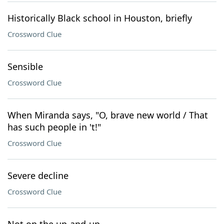
Historically Black school in Houston, briefly
Crossword Clue
Sensible
Crossword Clue
When Miranda says, "O, brave new world / That
has such people in 't!"
Crossword Clue
Severe decline
Crossword Clue