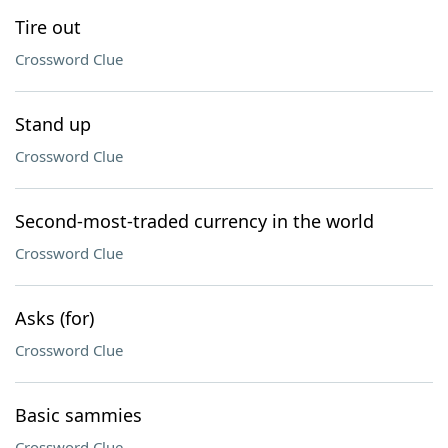
Tire out
Crossword Clue
Stand up
Crossword Clue
Second-most-traded currency in the world
Crossword Clue
Asks (for)
Crossword Clue
Basic sammies
Crossword Clue