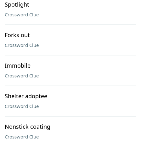
Spotlight
Crossword Clue
Forks out
Crossword Clue
Immobile
Crossword Clue
Shelter adoptee
Crossword Clue
Nonstick coating
Crossword Clue