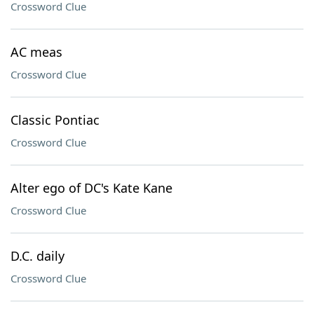
Crossword Clue
AC meas
Crossword Clue
Classic Pontiac
Crossword Clue
Alter ego of DC's Kate Kane
Crossword Clue
D.C. daily
Crossword Clue