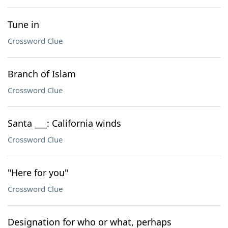
Tune in
Crossword Clue
Branch of Islam
Crossword Clue
Santa ___: California winds
Crossword Clue
"Here for you"
Crossword Clue
Designation for who or what, perhaps