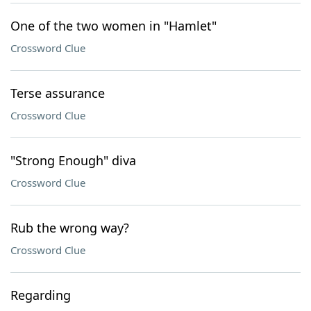
One of the two women in "Hamlet"
Crossword Clue
Terse assurance
Crossword Clue
"Strong Enough" diva
Crossword Clue
Rub the wrong way?
Crossword Clue
Regarding