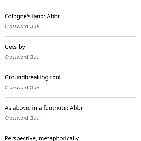
Cologne's land: Abbr
Crossword Clue
Gets by
Crossword Clue
Groundbreaking tool
Crossword Clue
As above, in a footnote: Abbr
Crossword Clue
Perspective, metaphorically