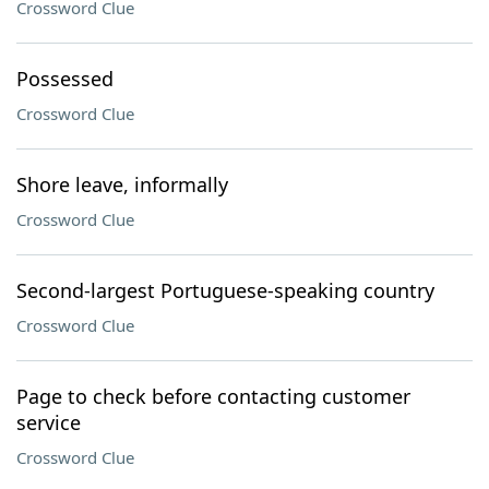
Crossword Clue
Possessed
Crossword Clue
Shore leave, informally
Crossword Clue
Second-largest Portuguese-speaking country
Crossword Clue
Page to check before contacting customer
service
Crossword Clue