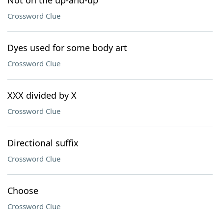
Not on the up-and-up
Crossword Clue
Dyes used for some body art
Crossword Clue
XXX divided by X
Crossword Clue
Directional suffix
Crossword Clue
Choose
Crossword Clue