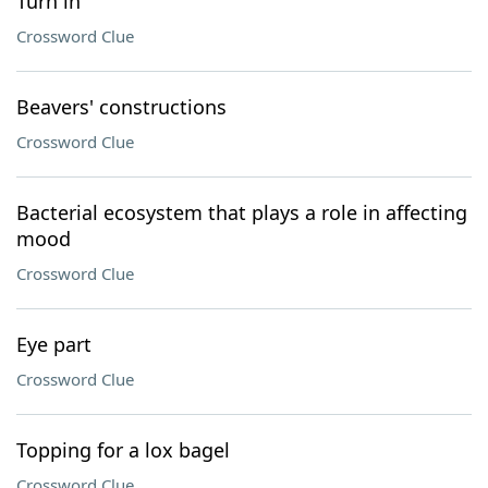
Turn in
Crossword Clue
Beavers' constructions
Crossword Clue
Bacterial ecosystem that plays a role in affecting
mood
Crossword Clue
Eye part
Crossword Clue
Topping for a lox bagel
Crossword Clue