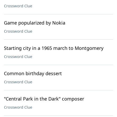
Crossword Clue
Game popularized by Nokia
Crossword Clue
Starting city in a 1965 march to Montgomery
Crossword Clue
Common birthday dessert
Crossword Clue
"Central Park in the Dark" composer
Crossword Clue