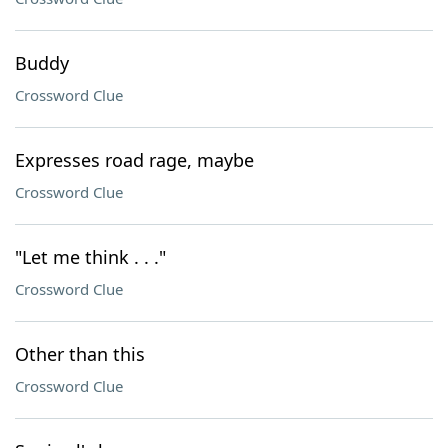
Buddy
Crossword Clue
Expresses road rage, maybe
Crossword Clue
"Let me think . . ."
Crossword Clue
Other than this
Crossword Clue