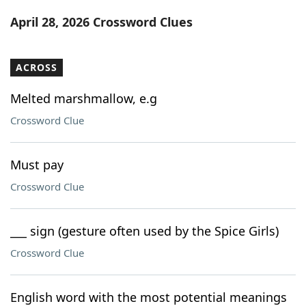
Word List
Maker
April 28, 2026 Crossword Clues
Blog
ACROSS
Our Brands
Melted marshmallow, e.g
Crossword Clue
Must pay
Crossword Clue
___ sign (gesture often used by the Spice Girls)
Crossword Clue
English word with the most potential meanings