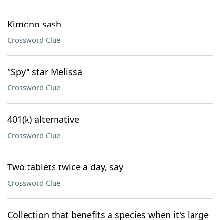
Kimono sash
Crossword Clue
"Spy" star Melissa
Crossword Clue
401(k) alternative
Crossword Clue
Two tablets twice a day, say
Crossword Clue
Collection that benefits a species when it's large