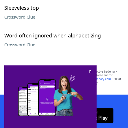
Sleeveless top
Crossword Clue
Word often ignored when alphabetizing
Crossword Clue
SCRABBLE® and WORDS WITH FRIENDS® are the property of their respective trademark
owners. These trademark owners are not affiliated with, and do not endorse and/or
sponsor, LoveToKnow®, its products or its websites, including
yourdictionary.com
. Use of
this trademark on
yourdictionary.com
is for informational purposes only.
Download WordFinder App