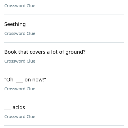
Crossword Clue
Seething
Crossword Clue
Book that covers a lot of ground?
Crossword Clue
"Oh, ___ on now!"
Crossword Clue
___ acids
Crossword Clue