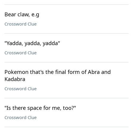
Bear claw, e.g
Crossword Clue
"Yadda, yadda, yadda"
Crossword Clue
Pokemon that's the final form of Abra and
Kadabra
Crossword Clue
"Is there space for me, too?"
Crossword Clue