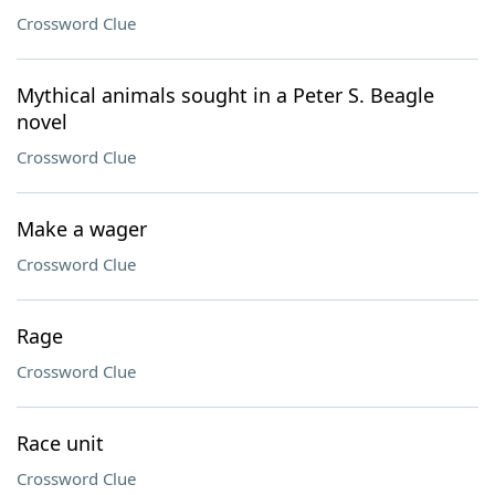
Crossword Clue
Mythical animals sought in a Peter S. Beagle
novel
Crossword Clue
Make a wager
Crossword Clue
Rage
Crossword Clue
Race unit
Crossword Clue