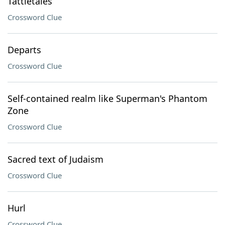
Tattletales
Crossword Clue
Departs
Crossword Clue
Self-contained realm like Superman's Phantom
Zone
Crossword Clue
Sacred text of Judaism
Crossword Clue
Hurl
Crossword Clue