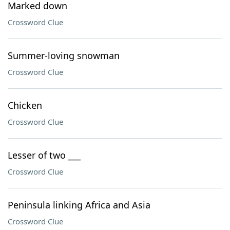
Marked down
Crossword Clue
Summer-loving snowman
Crossword Clue
Chicken
Crossword Clue
Lesser of two ___
Crossword Clue
Peninsula linking Africa and Asia
Crossword Clue