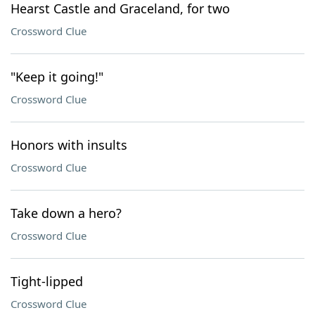
Hearst Castle and Graceland, for two
Crossword Clue
"Keep it going!"
Crossword Clue
Honors with insults
Crossword Clue
Take down a hero?
Crossword Clue
Tight-lipped
Crossword Clue