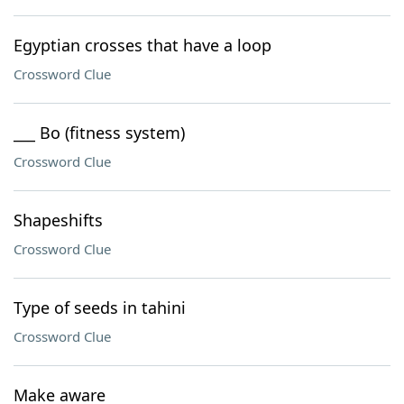
Egyptian crosses that have a loop
Crossword Clue
___ Bo (fitness system)
Crossword Clue
Shapeshifts
Crossword Clue
Type of seeds in tahini
Crossword Clue
Make aware