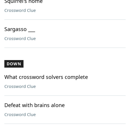
Squirrel's home
Crossword Clue
Sargasso ___
Crossword Clue
DOWN
What crossword solvers complete
Crossword Clue
Defeat with brains alone
Crossword Clue