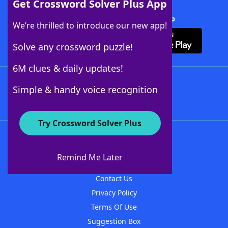
Get Crossword Solver Plus App
Download Crossword Solver + App
We’re thrilled to introduce our new app!
Solve any crossword puzzle!
6M clues & daily updates!
Follow Us
Simple & handy voice recognition
Try Crossword Solver Plus
About WordFinder
About The WordFinder App
Remind Me Later
Advertisers
Contact Us
Privacy Policy
Terms Of Use
Suggestion Box