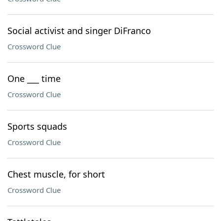
Social activist and singer DiFranco
Crossword Clue
One ___ time
Crossword Clue
Sports squads
Crossword Clue
Chest muscle, for short
Crossword Clue