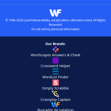
© 1996-2026 LoveToKnow Media, except where otherwise noted. All Rights
Reserved.
Do not sell my personal information
Our Brands:
Wordscapes Answers & Cheat
Crossword Helper
WordList Finder
Simply Scrabble
Crossplay Captain
Buscador de palabras