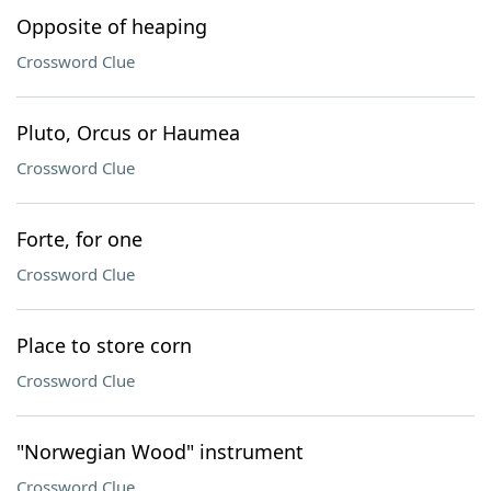
Opposite of heaping
Crossword Clue
Pluto, Orcus or Haumea
Crossword Clue
Forte, for one
Crossword Clue
Place to store corn
Crossword Clue
"Norwegian Wood" instrument
Crossword Clue