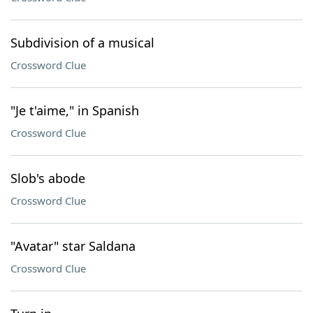
Subdivision of a musical
Crossword Clue
"Je t'aime," in Spanish
Crossword Clue
Slob's abode
Crossword Clue
"Avatar" star Saldana
Crossword Clue