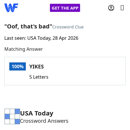
GET THE APP
"Oof, that's bad"
Crossword Clue
Last seen: USA Today, 28 Apr 2026
Home
Matching Answer
Words With Friends
Cheat
YIKES
100%
NYT Crossplay Cheat
5 Letters
Scrabble
Helpers
Today's NYT Games
Hints & Answers
USA Today
Crossword Answers
Word Games
Helpers