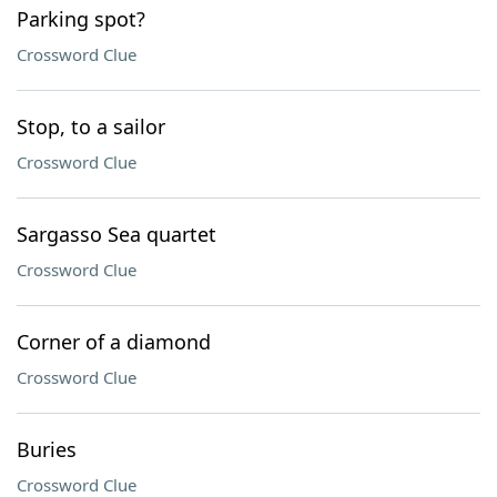
Parking spot?
Crossword Clue
Stop, to a sailor
Crossword Clue
Sargasso Sea quartet
Crossword Clue
Corner of a diamond
Crossword Clue
Buries
Crossword Clue