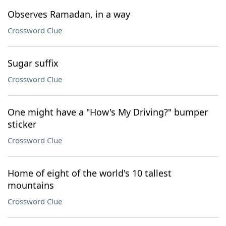
Observes Ramadan, in a way
Crossword Clue
Sugar suffix
Crossword Clue
One might have a "How's My Driving?" bumper
sticker
Crossword Clue
Home of eight of the world's 10 tallest
mountains
Crossword Clue