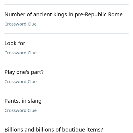
Number of ancient kings in pre-Republic Rome
Crossword Clue
Look for
Crossword Clue
Play one's part?
Crossword Clue
Pants, in slang
Crossword Clue
Billions and billions of boutique items?