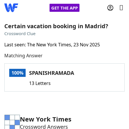
GET THE APP
Certain vacation booking in Madrid?
Crossword Clue
Home
Last seen: The New York Times, 23 Nov 2025
Matching Answer
Words With Friends
Cheat
NYT Crossplay Cheat
SPANISHRAMADA
100%
13 Letters
Scrabble
Helpers
Today's NYT Games
Hints & Answers
New York Times
Word Games
Helpers
Crossword Answers