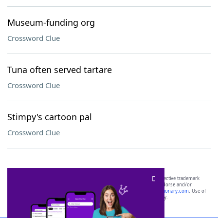
Museum-funding org
Crossword Clue
Tuna often served tartare
Crossword Clue
Stimpy's cartoon pal
Crossword Clue
SCRABBLE® and WORDS WITH FRIENDS® are the property of their respective trademark
owners. These trademark owners are not affiliated with, and do not endorse and/or
sponsor, LoveToKnow®, its products or its websites, including
yourdictionary.com
. Use of
this trademark on
yourdictionary.com
is for informational purposes only.