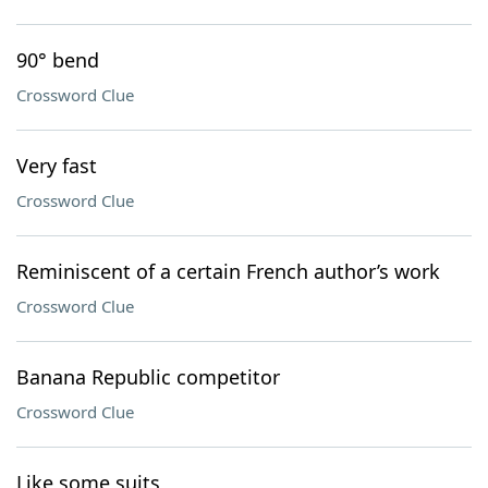
90° bend
Crossword Clue
Very fast
Crossword Clue
Reminiscent of a certain French author’s work
Crossword Clue
Banana Republic competitor
Crossword Clue
Like some suits