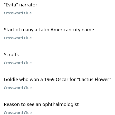
"Evita" narrator
Crossword Clue
Start of many a Latin American city name
Crossword Clue
Scruffs
Crossword Clue
Goldie who won a 1969 Oscar for "Cactus Flower"
Crossword Clue
Reason to see an ophthalmologist
Crossword Clue