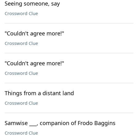
Seeing someone, say
Crossword Clue
"Couldn't agree more!"
Crossword Clue
"Couldn't agree more!"
Crossword Clue
Things from a distant land
Crossword Clue
Samwise ___, companion of Frodo Baggins
Crossword Clue