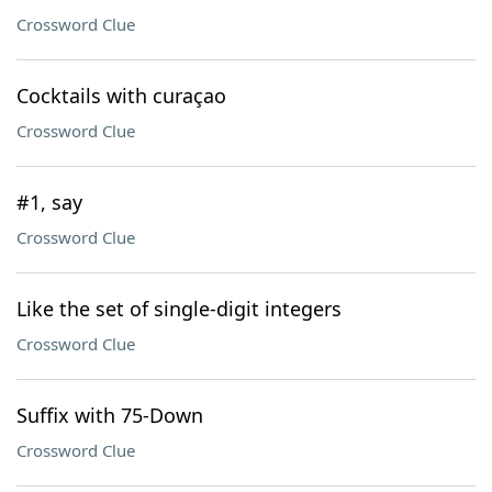
Crossword Clue
Cocktails with curaçao
Crossword Clue
#1, say
Crossword Clue
Like the set of single-digit integers
Crossword Clue
Suffix with 75-Down
Crossword Clue