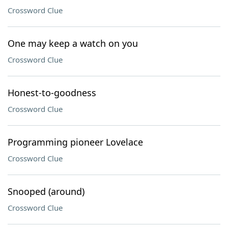
Crossword Clue
One may keep a watch on you
Crossword Clue
Honest-to-goodness
Crossword Clue
Programming pioneer Lovelace
Crossword Clue
Snooped (around)
Crossword Clue