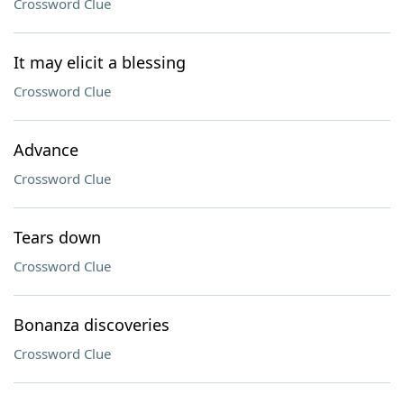
Crossword Clue
It may elicit a blessing
Crossword Clue
Advance
Crossword Clue
Tears down
Crossword Clue
Bonanza discoveries
Crossword Clue