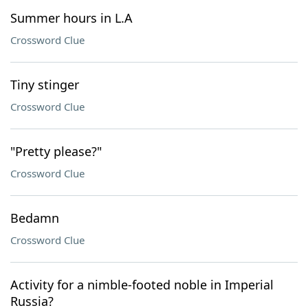
Summer hours in L.A
Crossword Clue
Tiny stinger
Crossword Clue
"Pretty please?"
Crossword Clue
Bedamn
Crossword Clue
Activity for a nimble-footed noble in Imperial
Russia?