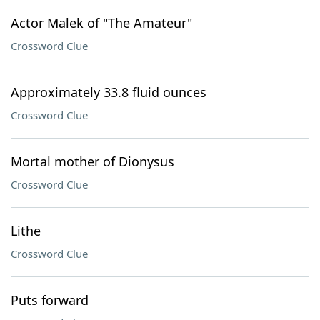
Actor Malek of "The Amateur"
Crossword Clue
Approximately 33.8 fluid ounces
Crossword Clue
Mortal mother of Dionysus
Crossword Clue
Lithe
Crossword Clue
Puts forward