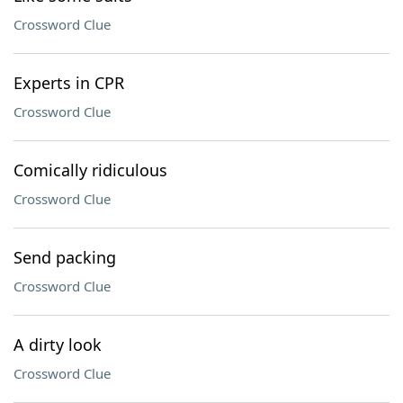
Crossword Clue
Experts in CPR
Crossword Clue
Comically ridiculous
Crossword Clue
Send packing
Crossword Clue
A dirty look
Crossword Clue