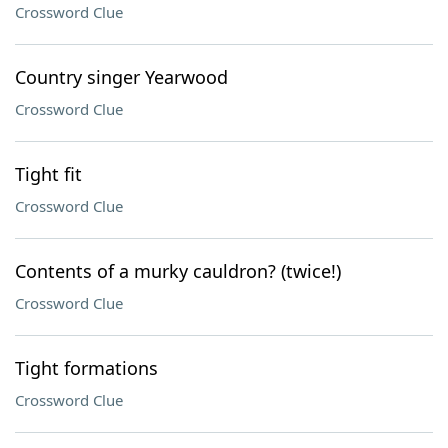
Crossword Clue
Country singer Yearwood
Crossword Clue
Tight fit
Crossword Clue
Contents of a murky cauldron? (twice!)
Crossword Clue
Tight formations
Crossword Clue