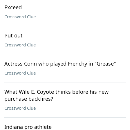
Exceed
Crossword Clue
Put out
Crossword Clue
Actress Conn who played Frenchy in "Grease"
Crossword Clue
What Wile E. Coyote thinks before his new
purchase backfires?
Crossword Clue
Indiana pro athlete