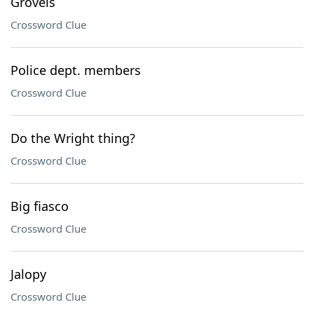
Grovels
Crossword Clue
Police dept. members
Crossword Clue
Do the Wright thing?
Crossword Clue
Big fiasco
Crossword Clue
Jalopy
Crossword Clue