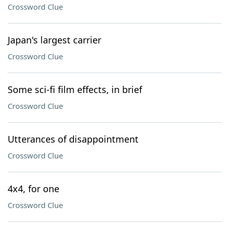
Crossword Clue
Japan's largest carrier
Crossword Clue
Some sci-fi film effects, in brief
Crossword Clue
Utterances of disappointment
Crossword Clue
4x4, for one
Crossword Clue