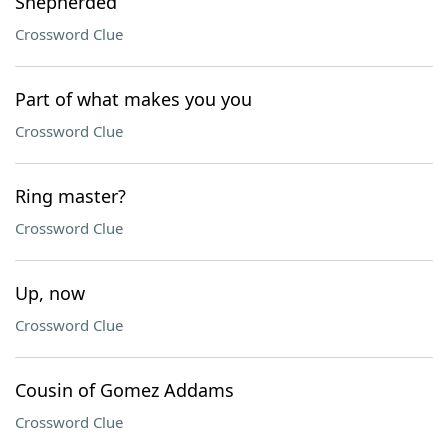
Shepherded
Crossword Clue
Part of what makes you you
Crossword Clue
Ring master?
Crossword Clue
Up, now
Crossword Clue
Cousin of Gomez Addams
Crossword Clue