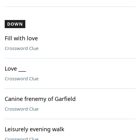
DOWN
Fill with love
Crossword Clue
Love ___
Crossword Clue
Canine frenemy of Garfield
Crossword Clue
Leisurely evening walk
Crossword Clue