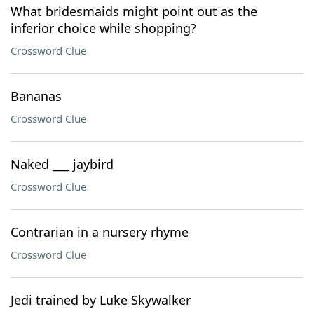
What bridesmaids might point out as the
inferior choice while shopping?
Crossword Clue
Bananas
Crossword Clue
Naked ___ jaybird
Crossword Clue
Contrarian in a nursery rhyme
Crossword Clue
Jedi trained by Luke Skywalker