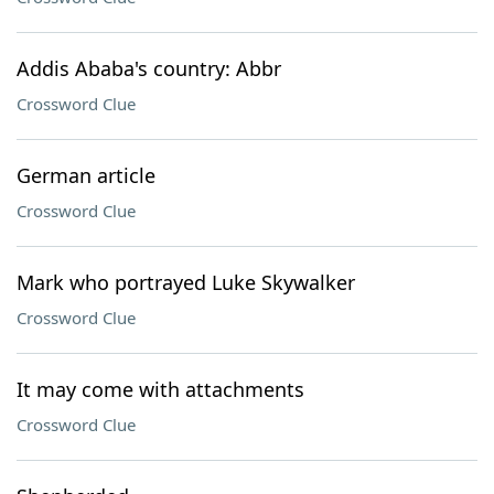
Addis Ababa's country: Abbr
Crossword Clue
German article
Crossword Clue
Mark who portrayed Luke Skywalker
Crossword Clue
It may come with attachments
Crossword Clue