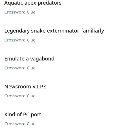
Aquatic apex predators
Crossword Clue
Legendary snake exterminator, familiarly
Crossword Clue
Emulate a vagabond
Crossword Clue
Newsroom V.I.P.s
Crossword Clue
Kind of PC port
Crossword Clue