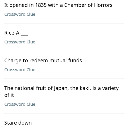
It opened in 1835 with a Chamber of Horrors
Crossword Clue
Rice-A-___
Crossword Clue
Charge to redeem mutual funds
Crossword Clue
The national fruit of Japan, the kaki, is a variety
of it
Crossword Clue
Stare down