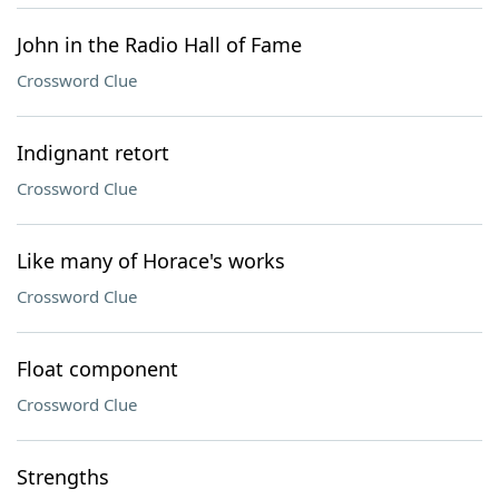
John in the Radio Hall of Fame
Crossword Clue
Indignant retort
Crossword Clue
Like many of Horace's works
Crossword Clue
Float component
Crossword Clue
Strengths