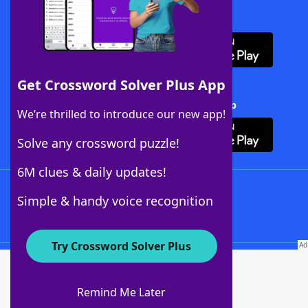
Download WordFinder App
Get Crossword Solver Plus App
Download Crossword Solver + App
We’re thrilled to introduce our new app!
Solve any crossword puzzle!
6M clues & daily updates!
Follow Us
Simple & handy voice recognition
Try Crossword Solver Plus
About WordFinder
About The WordFinder App
Remind Me Later
Advertisers