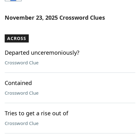
Word List
Maker
November 23, 2025 Crossword Clues
Blog
ACROSS
Our Brands
Departed unceremoniously?
Crossword Clue
Contained
Crossword Clue
Tries to get a rise out of
Crossword Clue