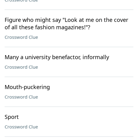
Figure who might say "Look at me on the cover
of all these fashion magazines!"?
Crossword Clue
Many a university benefactor, informally
Crossword Clue
Mouth-puckering
Crossword Clue
Sport
Crossword Clue