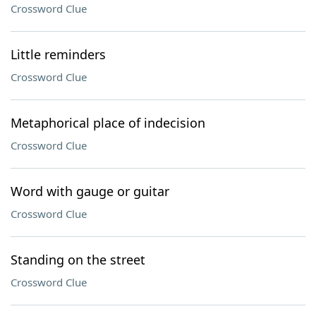
Crossword Clue
Little reminders
Crossword Clue
Metaphorical place of indecision
Crossword Clue
Word with gauge or guitar
Crossword Clue
Standing on the street
Crossword Clue