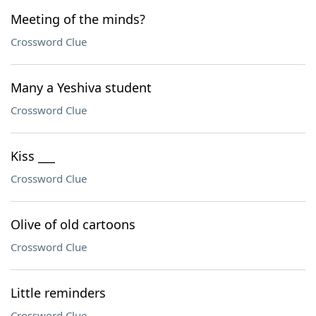
Meeting of the minds?
Crossword Clue
Many a Yeshiva student
Crossword Clue
Kiss ___
Crossword Clue
Olive of old cartoons
Crossword Clue
Little reminders
Crossword Clue