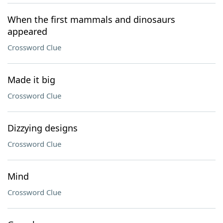
When the first mammals and dinosaurs
appeared
Crossword Clue
Made it big
Crossword Clue
Dizzying designs
Crossword Clue
Mind
Crossword Clue