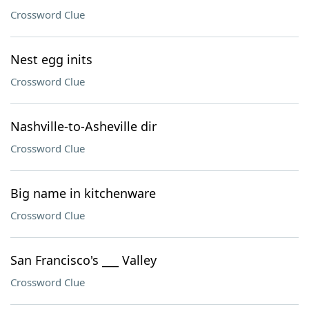
Crossword Clue
Nest egg inits
Crossword Clue
Nashville-to-Asheville dir
Crossword Clue
Big name in kitchenware
Crossword Clue
San Francisco's ___ Valley
Crossword Clue