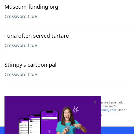
Museum-funding org
Crossword Clue
Tuna often served tartare
Crossword Clue
Stimpy's cartoon pal
Crossword Clue
SCRABBLE® and WORDS WITH FRIENDS® are the property of their respective trademark
owners. These trademark owners are not affiliated with, and do not endorse and/or
sponsor, LoveToKnow®, its products or its websites, including
yourdictionary.com
. Use of
this trademark on
yourdictionary.com
is for informational purposes only.