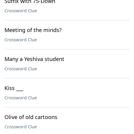
Suffix with 75-Down
Crossword Clue
Meeting of the minds?
Crossword Clue
Many a Yeshiva student
Crossword Clue
Kiss ___
Crossword Clue
Olive of old cartoons
Crossword Clue