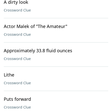
A dirty look
Crossword Clue
Actor Malek of "The Amateur"
Crossword Clue
Approximately 33.8 fluid ounces
Crossword Clue
Lithe
Crossword Clue
Puts forward
Crossword Clue