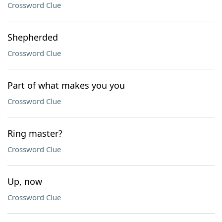
Crossword Clue
Shepherded
Crossword Clue
Part of what makes you you
Crossword Clue
Ring master?
Crossword Clue
Up, now
Crossword Clue