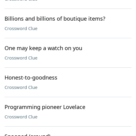
Billions and billions of boutique items?
Crossword Clue
One may keep a watch on you
Crossword Clue
Honest-to-goodness
Crossword Clue
Programming pioneer Lovelace
Crossword Clue