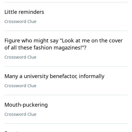
Little reminders
Crossword Clue
Figure who might say "Look at me on the cover
of all these fashion magazines!"?
Crossword Clue
Many a university benefactor, informally
Crossword Clue
Mouth-puckering
Crossword Clue