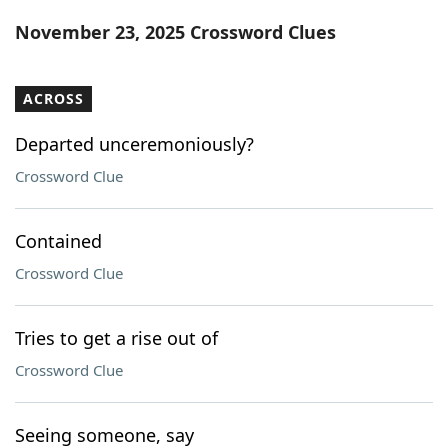
Word List
Maker
November 23, 2025 Crossword Clues
Blog
ACROSS
Our Brands
Departed unceremoniously?
Crossword Clue
Contained
Crossword Clue
Tries to get a rise out of
Crossword Clue
Seeing someone, say