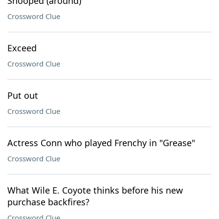
Snooped (around)
Crossword Clue
Exceed
Crossword Clue
Put out
Crossword Clue
Actress Conn who played Frenchy in "Grease"
Crossword Clue
What Wile E. Coyote thinks before his new
purchase backfires?
Crossword Clue