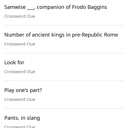
Samwise ___, companion of Frodo Baggins
Crossword Clue
Number of ancient kings in pre-Republic Rome
Crossword Clue
Look for
Crossword Clue
Play one's part?
Crossword Clue
Pants, in slang
Crossword Clue