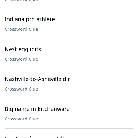
Indiana pro athlete
Crossword Clue
Nest egg inits
Crossword Clue
Nashville-to-Asheville dir
Crossword Clue
Big name in kitchenware
Crossword Clue