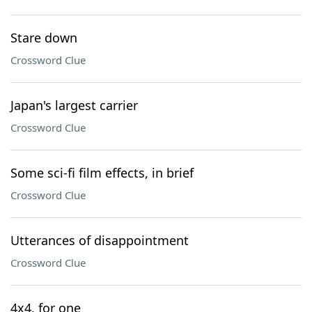
Stare down
Crossword Clue
Japan's largest carrier
Crossword Clue
Some sci-fi film effects, in brief
Crossword Clue
Utterances of disappointment
Crossword Clue
4x4, for one