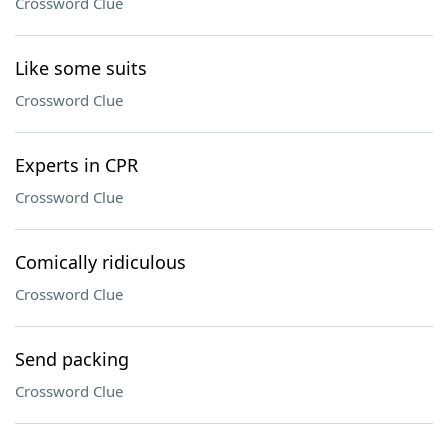
Crossword Clue
Like some suits
Crossword Clue
Experts in CPR
Crossword Clue
Comically ridiculous
Crossword Clue
Send packing
Crossword Clue