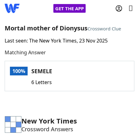
GET THE APP
Mortal mother of Dionysus
Crossword Clue
Last seen: The New York Times, 23 Nov 2025
Home
Matching Answer
Words With Friends
Cheat
SEMELE
100%
NYT Crossplay Cheat
6 Letters
Scrabble
Helpers
Today's NYT Games
Hints & Answers
New York Times
Crossword Answers
Word Games
Helpers