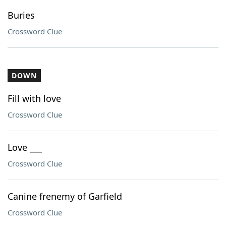
Buries
Crossword Clue
DOWN
Fill with love
Crossword Clue
Love ___
Crossword Clue
Canine frenemy of Garfield
Crossword Clue