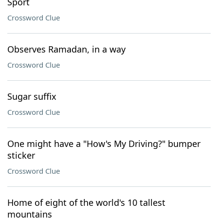
Sport
Crossword Clue
Observes Ramadan, in a way
Crossword Clue
Sugar suffix
Crossword Clue
One might have a "How's My Driving?" bumper
sticker
Crossword Clue
Home of eight of the world's 10 tallest
mountains