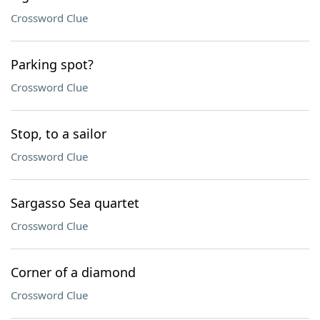
Crossword Clue
Parking spot?
Crossword Clue
Stop, to a sailor
Crossword Clue
Sargasso Sea quartet
Crossword Clue
Corner of a diamond
Crossword Clue