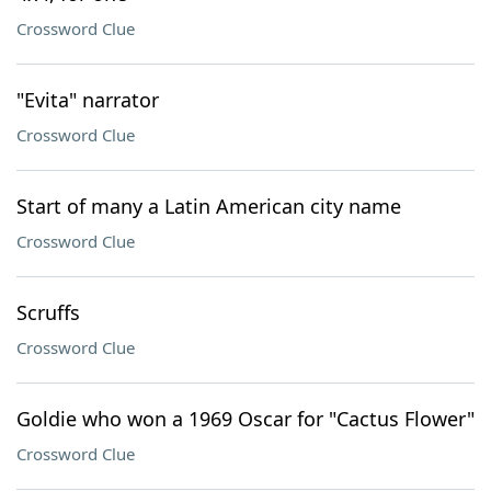
Crossword Clue
"Evita" narrator
Crossword Clue
Start of many a Latin American city name
Crossword Clue
Scruffs
Crossword Clue
Goldie who won a 1969 Oscar for "Cactus Flower"
Crossword Clue