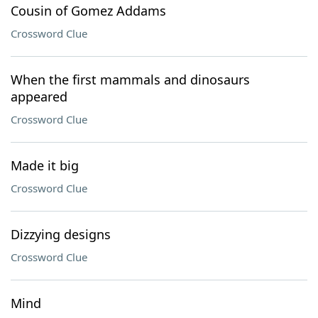
Cousin of Gomez Addams
Crossword Clue
When the first mammals and dinosaurs
appeared
Crossword Clue
Made it big
Crossword Clue
Dizzying designs
Crossword Clue
Mind