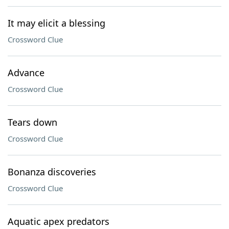
It may elicit a blessing
Crossword Clue
Advance
Crossword Clue
Tears down
Crossword Clue
Bonanza discoveries
Crossword Clue
Aquatic apex predators