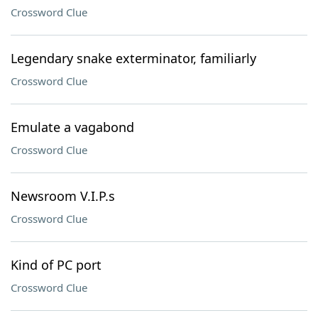
Crossword Clue
Legendary snake exterminator, familiarly
Crossword Clue
Emulate a vagabond
Crossword Clue
Newsroom V.I.P.s
Crossword Clue
Kind of PC port
Crossword Clue