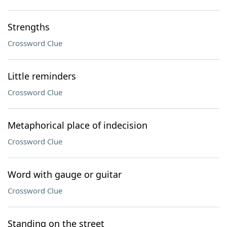
Strengths
Crossword Clue
Little reminders
Crossword Clue
Metaphorical place of indecision
Crossword Clue
Word with gauge or guitar
Crossword Clue
Standing on the street