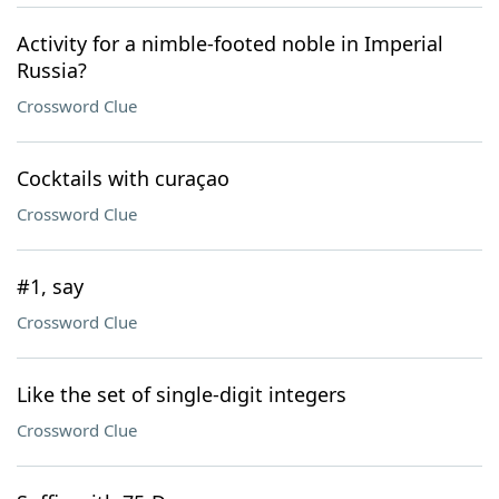
Activity for a nimble-footed noble in Imperial
Russia?
Crossword Clue
Cocktails with curaçao
Crossword Clue
#1, say
Crossword Clue
Like the set of single-digit integers
Crossword Clue