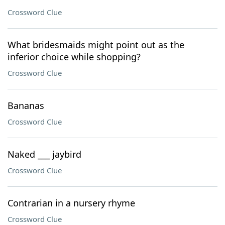
Crossword Clue
What bridesmaids might point out as the
inferior choice while shopping?
Crossword Clue
Bananas
Crossword Clue
Naked ___ jaybird
Crossword Clue
Contrarian in a nursery rhyme
Crossword Clue