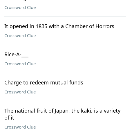
Crossword Clue
It opened in 1835 with a Chamber of Horrors
Crossword Clue
Rice-A-___
Crossword Clue
Charge to redeem mutual funds
Crossword Clue
The national fruit of Japan, the kaki, is a variety
of it
Crossword Clue