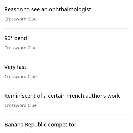
Reason to see an ophthalmologist
Crossword Clue
90° bend
Crossword Clue
Very fast
Crossword Clue
Reminiscent of a certain French author’s work
Crossword Clue
Banana Republic competitor