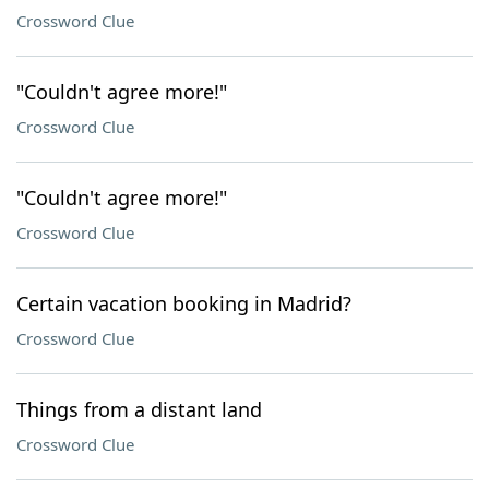
Crossword Clue
"Couldn't agree more!"
Crossword Clue
"Couldn't agree more!"
Crossword Clue
Certain vacation booking in Madrid?
Crossword Clue
Things from a distant land
Crossword Clue