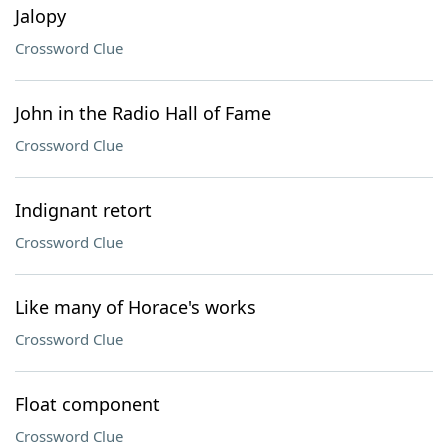
Jalopy
Crossword Clue
John in the Radio Hall of Fame
Crossword Clue
Indignant retort
Crossword Clue
Like many of Horace's works
Crossword Clue
Float component
Crossword Clue