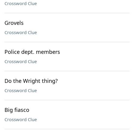
Crossword Clue
Grovels
Crossword Clue
Police dept. members
Crossword Clue
Do the Wright thing?
Crossword Clue
Big fiasco
Crossword Clue