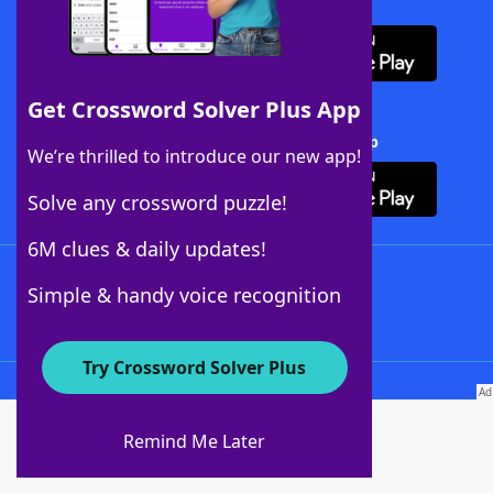
Download WordFinder App
Get Crossword Solver Plus App
Download Crossword Solver + App
We’re thrilled to introduce our new app!
Solve any crossword puzzle!
6M clues & daily updates!
Follow Us
Simple & handy voice recognition
Try Crossword Solver Plus
About WordFinder
About The WordFinder App
Remind Me Later
Advertisers
Contact Us