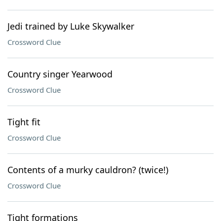
Jedi trained by Luke Skywalker
Crossword Clue
Country singer Yearwood
Crossword Clue
Tight fit
Crossword Clue
Contents of a murky cauldron? (twice!)
Crossword Clue
Tight formations