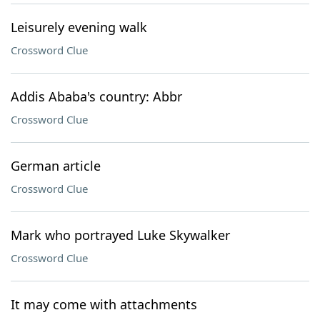
Leisurely evening walk
Crossword Clue
Addis Ababa's country: Abbr
Crossword Clue
German article
Crossword Clue
Mark who portrayed Luke Skywalker
Crossword Clue
It may come with attachments