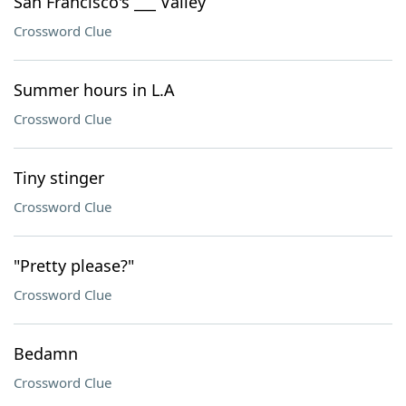
San Francisco's ___ Valley
Crossword Clue
Summer hours in L.A
Crossword Clue
Tiny stinger
Crossword Clue
"Pretty please?"
Crossword Clue
Bedamn
Crossword Clue