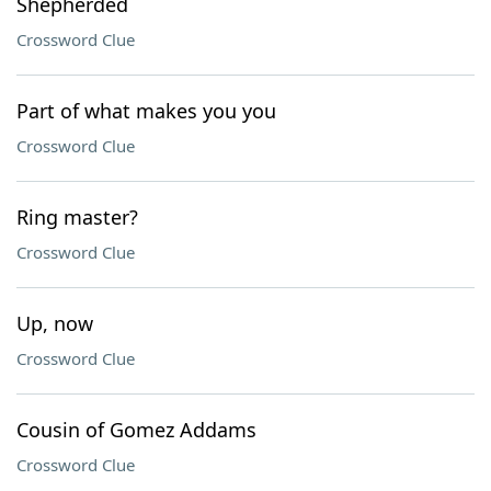
Shepherded
Crossword Clue
Part of what makes you you
Crossword Clue
Ring master?
Crossword Clue
Up, now
Crossword Clue
Cousin of Gomez Addams
Crossword Clue