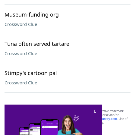
Museum-funding org
Crossword Clue
Tuna often served tartare
Crossword Clue
Stimpy's cartoon pal
Crossword Clue
SCRABBLE® and WORDS WITH FRIENDS® are the property of their respective trademark
owners. These trademark owners are not affiliated with, and do not endorse and/or
sponsor, LoveToKnow®, its products or its websites, including
yourdictionary.com
. Use of
this trademark on
yourdictionary.com
is for informational purposes only.