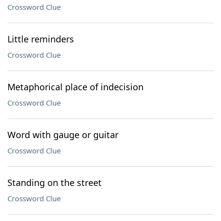
Crossword Clue
Little reminders
Crossword Clue
Metaphorical place of indecision
Crossword Clue
Word with gauge or guitar
Crossword Clue
Standing on the street
Crossword Clue