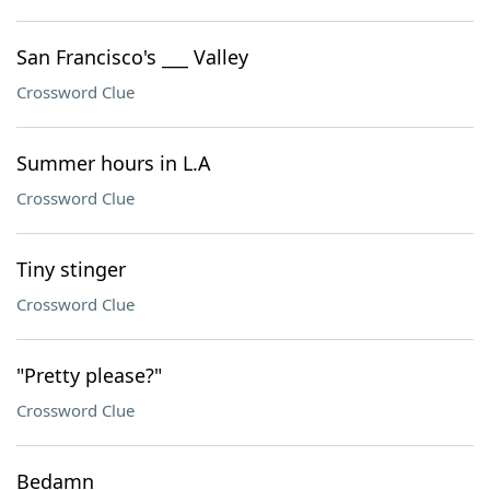
San Francisco's ___ Valley
Crossword Clue
Summer hours in L.A
Crossword Clue
Tiny stinger
Crossword Clue
"Pretty please?"
Crossword Clue
Bedamn