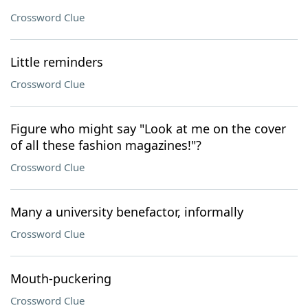
Crossword Clue
Little reminders
Crossword Clue
Figure who might say "Look at me on the cover
of all these fashion magazines!"?
Crossword Clue
Many a university benefactor, informally
Crossword Clue
Mouth-puckering
Crossword Clue