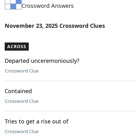
Crossword Answers
Word List
Maker
Blog
November 23, 2025 Crossword Clues
Our Brands
ACROSS
Departed unceremoniously?
Crossword Clue
Contained
Crossword Clue
Tries to get a rise out of
Crossword Clue