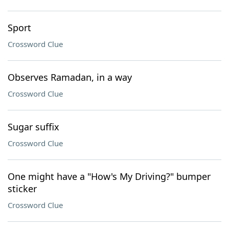
Sport
Crossword Clue
Observes Ramadan, in a way
Crossword Clue
Sugar suffix
Crossword Clue
One might have a "How's My Driving?" bumper
sticker
Crossword Clue