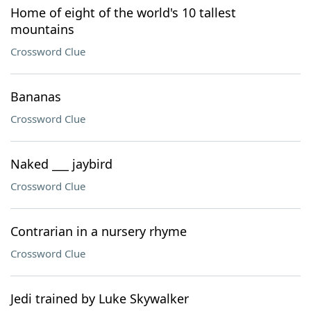
Home of eight of the world's 10 tallest
mountains
Crossword Clue
Bananas
Crossword Clue
Naked ___ jaybird
Crossword Clue
Contrarian in a nursery rhyme
Crossword Clue
Jedi trained by Luke Skywalker