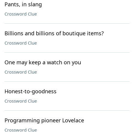
Pants, in slang
Crossword Clue
Billions and billions of boutique items?
Crossword Clue
One may keep a watch on you
Crossword Clue
Honest-to-goodness
Crossword Clue
Programming pioneer Lovelace
Crossword Clue