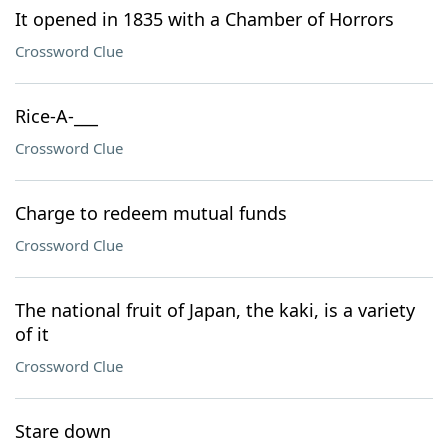
It opened in 1835 with a Chamber of Horrors
Crossword Clue
Rice-A-___
Crossword Clue
Charge to redeem mutual funds
Crossword Clue
The national fruit of Japan, the kaki, is a variety
of it
Crossword Clue
Stare down