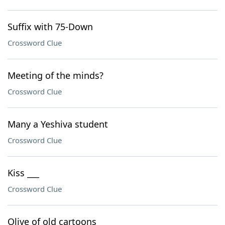
Suffix with 75-Down
Crossword Clue
Meeting of the minds?
Crossword Clue
Many a Yeshiva student
Crossword Clue
Kiss ___
Crossword Clue
Olive of old cartoons