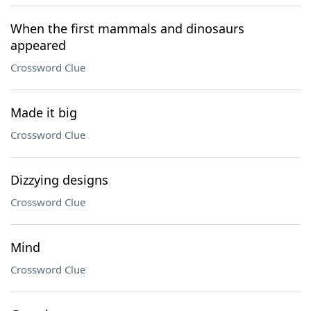
When the first mammals and dinosaurs
appeared
Crossword Clue
Made it big
Crossword Clue
Dizzying designs
Crossword Clue
Mind
Crossword Clue