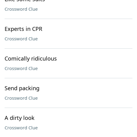
Crossword Clue
Experts in CPR
Crossword Clue
Comically ridiculous
Crossword Clue
Send packing
Crossword Clue
A dirty look
Crossword Clue