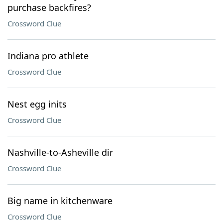
purchase backfires?
Crossword Clue
Indiana pro athlete
Crossword Clue
Nest egg inits
Crossword Clue
Nashville-to-Asheville dir
Crossword Clue
Big name in kitchenware
Crossword Clue