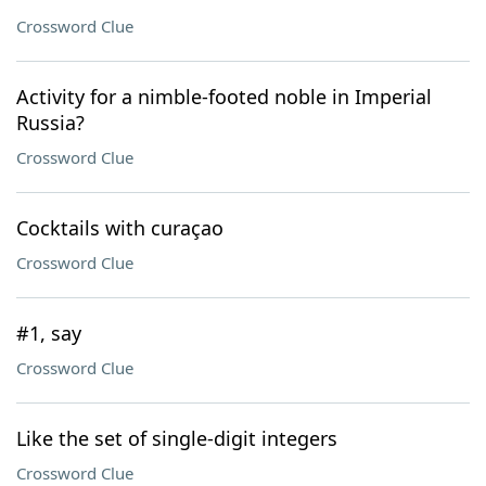
Crossword Clue
Activity for a nimble-footed noble in Imperial
Russia?
Crossword Clue
Cocktails with curaçao
Crossword Clue
#1, say
Crossword Clue
Like the set of single-digit integers
Crossword Clue