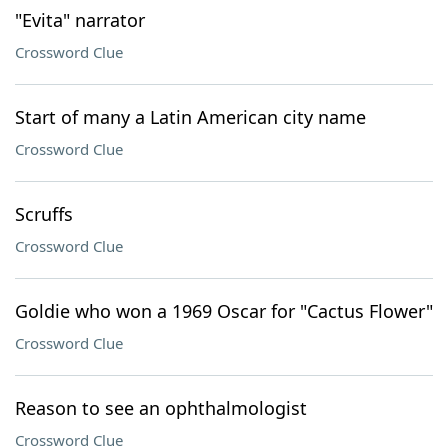
"Evita" narrator
Crossword Clue
Start of many a Latin American city name
Crossword Clue
Scruffs
Crossword Clue
Goldie who won a 1969 Oscar for "Cactus Flower"
Crossword Clue
Reason to see an ophthalmologist
Crossword Clue