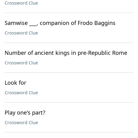
Crossword Clue
Samwise ___, companion of Frodo Baggins
Crossword Clue
Number of ancient kings in pre-Republic Rome
Crossword Clue
Look for
Crossword Clue
Play one's part?
Crossword Clue