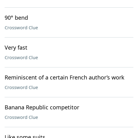
90° bend
Crossword Clue
Very fast
Crossword Clue
Reminiscent of a certain French author’s work
Crossword Clue
Banana Republic competitor
Crossword Clue
Like some suits