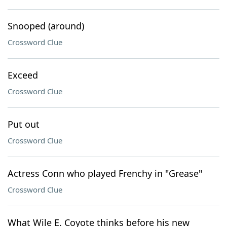
Snooped (around)
Crossword Clue
Exceed
Crossword Clue
Put out
Crossword Clue
Actress Conn who played Frenchy in "Grease"
Crossword Clue
What Wile E. Coyote thinks before his new