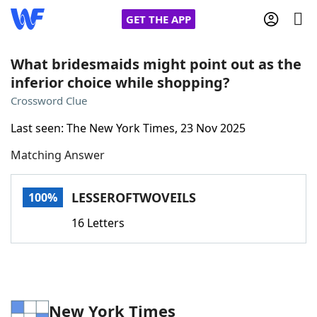
GET THE APP
What bridesmaids might point out as the
inferior choice while shopping?
Home
Crossword Clue
Last seen: The New York Times, 23 Nov 2025
Words With Friends
Cheat
Matching Answer
NYT Crossplay Cheat
LESSEROFTWOVEILS
100%
Scrabble
Helpers
16 Letters
Today's NYT Games
Hints & Answers
Word Games
Helpers
New York Times