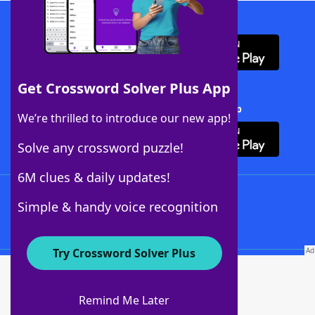
Download WordFinder App
Get Crossword Solver Plus App
Download Crossword Solver + App
We’re thrilled to introduce our new app!
Solve any crossword puzzle!
6M clues & daily updates!
Follow Us
Simple & handy voice recognition
Try Crossword Solver Plus
About WordFinder
About The WordFinder App
Remind Me Later
Advertisers