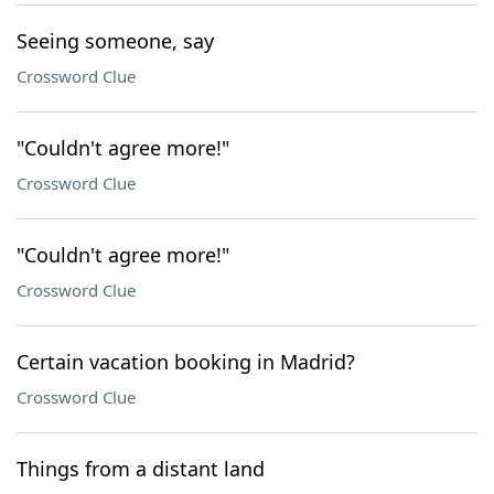
Seeing someone, say
Crossword Clue
"Couldn't agree more!"
Crossword Clue
"Couldn't agree more!"
Crossword Clue
Certain vacation booking in Madrid?
Crossword Clue
Things from a distant land