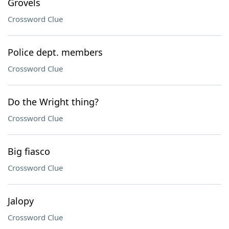
Grovels
Crossword Clue
Police dept. members
Crossword Clue
Do the Wright thing?
Crossword Clue
Big fiasco
Crossword Clue
Jalopy
Crossword Clue