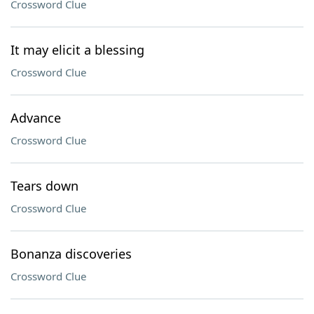
Crossword Clue
It may elicit a blessing
Crossword Clue
Advance
Crossword Clue
Tears down
Crossword Clue
Bonanza discoveries
Crossword Clue