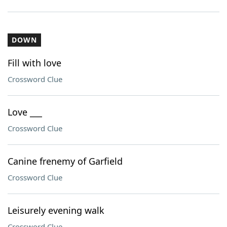
DOWN
Fill with love
Crossword Clue
Love ___
Crossword Clue
Canine frenemy of Garfield
Crossword Clue
Leisurely evening walk
Crossword Clue