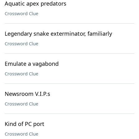
Aquatic apex predators
Crossword Clue
Legendary snake exterminator, familiarly
Crossword Clue
Emulate a vagabond
Crossword Clue
Newsroom V.I.P.s
Crossword Clue
Kind of PC port
Crossword Clue