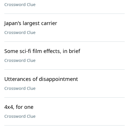
Crossword Clue
Japan's largest carrier
Crossword Clue
Some sci-fi film effects, in brief
Crossword Clue
Utterances of disappointment
Crossword Clue
4x4, for one
Crossword Clue