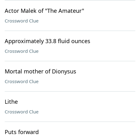
Actor Malek of "The Amateur"
Crossword Clue
Approximately 33.8 fluid ounces
Crossword Clue
Mortal mother of Dionysus
Crossword Clue
Lithe
Crossword Clue
Puts forward