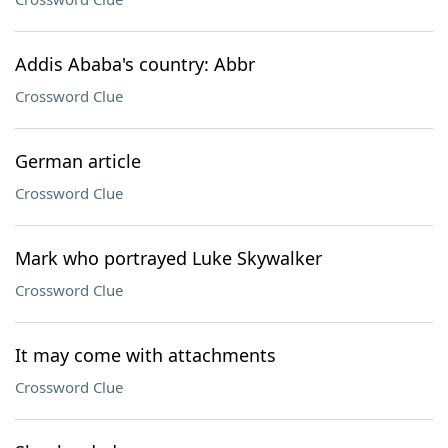
Addis Ababa's country: Abbr
Crossword Clue
German article
Crossword Clue
Mark who portrayed Luke Skywalker
Crossword Clue
It may come with attachments
Crossword Clue