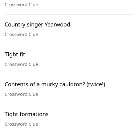
Crossword Clue
Country singer Yearwood
Crossword Clue
Tight fit
Crossword Clue
Contents of a murky cauldron? (twice!)
Crossword Clue
Tight formations
Crossword Clue