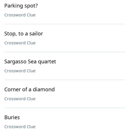
Parking spot?
Crossword Clue
Stop, to a sailor
Crossword Clue
Sargasso Sea quartet
Crossword Clue
Corner of a diamond
Crossword Clue
Buries
Crossword Clue