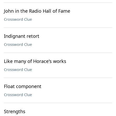
John in the Radio Hall of Fame
Crossword Clue
Indignant retort
Crossword Clue
Like many of Horace's works
Crossword Clue
Float component
Crossword Clue
Strengths