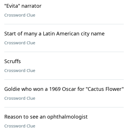
"Evita" narrator
Crossword Clue
Start of many a Latin American city name
Crossword Clue
Scruffs
Crossword Clue
Goldie who won a 1969 Oscar for "Cactus Flower"
Crossword Clue
Reason to see an ophthalmologist
Crossword Clue