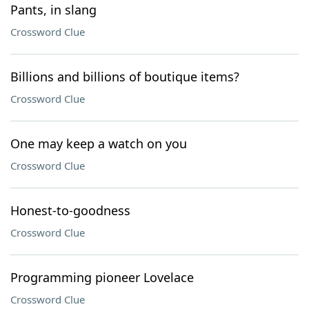
Pants, in slang
Crossword Clue
Billions and billions of boutique items?
Crossword Clue
One may keep a watch on you
Crossword Clue
Honest-to-goodness
Crossword Clue
Programming pioneer Lovelace
Crossword Clue