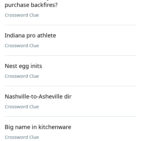
purchase backfires?
Crossword Clue
Indiana pro athlete
Crossword Clue
Nest egg inits
Crossword Clue
Nashville-to-Asheville dir
Crossword Clue
Big name in kitchenware
Crossword Clue