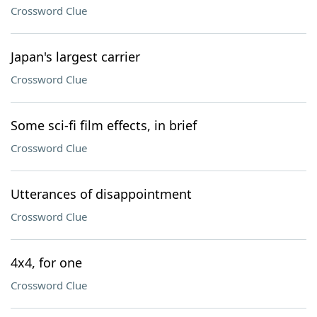
Crossword Clue
Japan's largest carrier
Crossword Clue
Some sci-fi film effects, in brief
Crossword Clue
Utterances of disappointment
Crossword Clue
4x4, for one
Crossword Clue