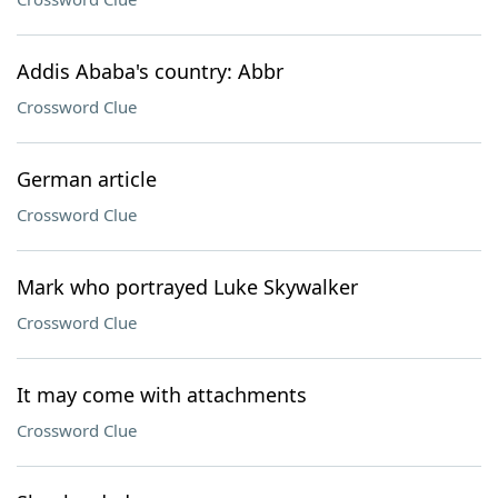
Addis Ababa's country: Abbr
Crossword Clue
German article
Crossword Clue
Mark who portrayed Luke Skywalker
Crossword Clue
It may come with attachments
Crossword Clue