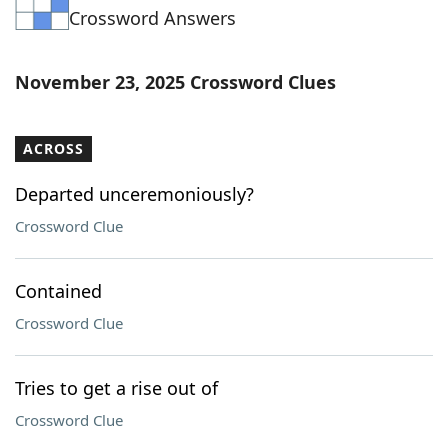
Crossword Answers
Word List
Maker
Blog
November 23, 2025 Crossword Clues
Our Brands
ACROSS
Departed unceremoniously?
Crossword Clue
Contained
Crossword Clue
Tries to get a rise out of
Crossword Clue