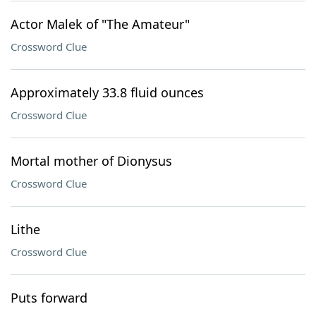
Actor Malek of "The Amateur"
Crossword Clue
Approximately 33.8 fluid ounces
Crossword Clue
Mortal mother of Dionysus
Crossword Clue
Lithe
Crossword Clue
Puts forward