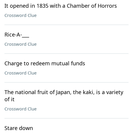
It opened in 1835 with a Chamber of Horrors
Crossword Clue
Rice-A-___
Crossword Clue
Charge to redeem mutual funds
Crossword Clue
The national fruit of Japan, the kaki, is a variety
of it
Crossword Clue
Stare down