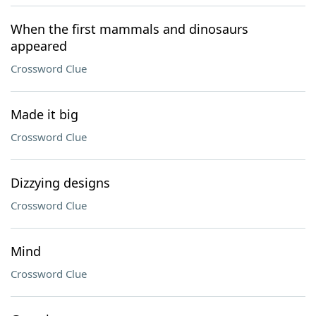
When the first mammals and dinosaurs
appeared
Crossword Clue
Made it big
Crossword Clue
Dizzying designs
Crossword Clue
Mind
Crossword Clue