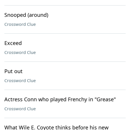
Snooped (around)
Crossword Clue
Exceed
Crossword Clue
Put out
Crossword Clue
Actress Conn who played Frenchy in "Grease"
Crossword Clue
What Wile E. Coyote thinks before his new