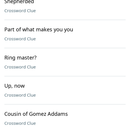
Shepherded
Crossword Clue
Part of what makes you you
Crossword Clue
Ring master?
Crossword Clue
Up, now
Crossword Clue
Cousin of Gomez Addams
Crossword Clue