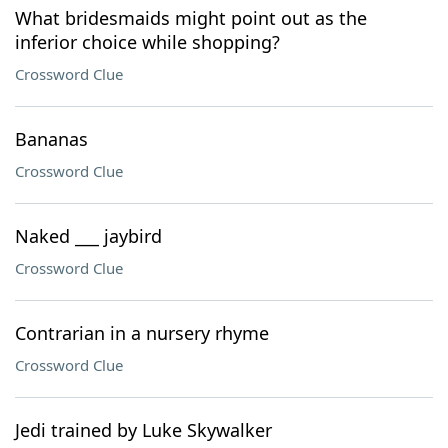
What bridesmaids might point out as the
inferior choice while shopping?
Crossword Clue
Bananas
Crossword Clue
Naked ___ jaybird
Crossword Clue
Contrarian in a nursery rhyme
Crossword Clue
Jedi trained by Luke Skywalker