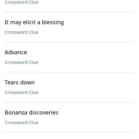
Crossword Clue
It may elicit a blessing
Crossword Clue
Advance
Crossword Clue
Tears down
Crossword Clue
Bonanza discoveries
Crossword Clue