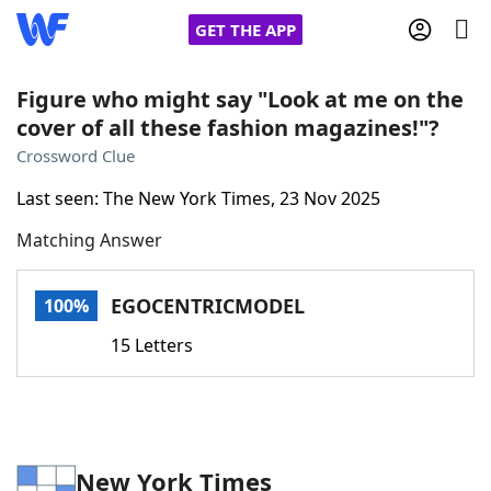
GET THE APP
Figure who might say "Look at me on the
cover of all these fashion magazines!"?
Home
Crossword Clue
Last seen: The New York Times, 23 Nov 2025
Words With Friends
Cheat
Matching Answer
NYT Crossplay Cheat
EGOCENTRICMODEL
100%
Scrabble
Helpers
15 Letters
Today's NYT Games
Hints & Answers
Word Games
Helpers
New York Times