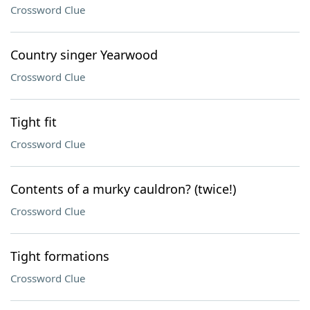
Crossword Clue
Country singer Yearwood
Crossword Clue
Tight fit
Crossword Clue
Contents of a murky cauldron? (twice!)
Crossword Clue
Tight formations
Crossword Clue