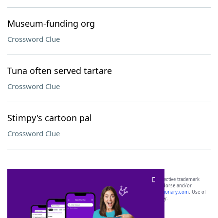
Museum-funding org
Crossword Clue
Tuna often served tartare
Crossword Clue
Stimpy's cartoon pal
Crossword Clue
SCRABBLE® and WORDS WITH FRIENDS® are the property of their respective trademark
owners. These trademark owners are not affiliated with, and do not endorse and/or
sponsor, LoveToKnow®, its products or its websites, including
yourdictionary.com
. Use of
this trademark on
yourdictionary.com
is for informational purposes only.