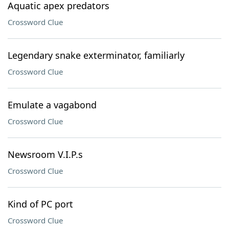
Aquatic apex predators
Crossword Clue
Legendary snake exterminator, familiarly
Crossword Clue
Emulate a vagabond
Crossword Clue
Newsroom V.I.P.s
Crossword Clue
Kind of PC port
Crossword Clue