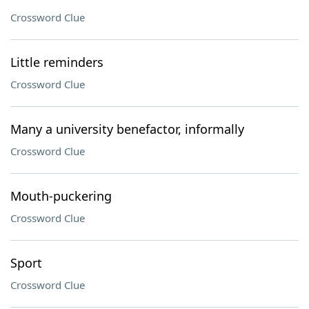
Crossword Clue
Little reminders
Crossword Clue
Many a university benefactor, informally
Crossword Clue
Mouth-puckering
Crossword Clue
Sport
Crossword Clue