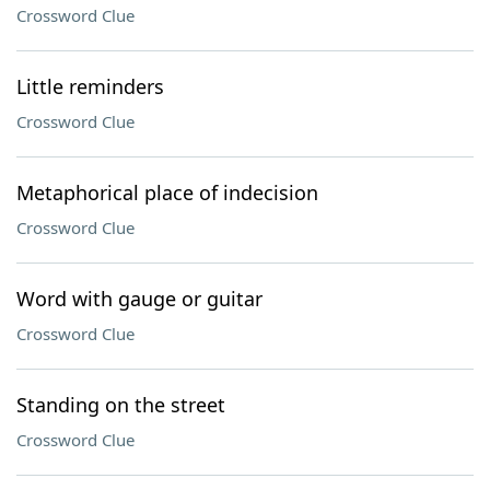
Crossword Clue
Little reminders
Crossword Clue
Metaphorical place of indecision
Crossword Clue
Word with gauge or guitar
Crossword Clue
Standing on the street
Crossword Clue