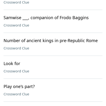
Crossword Clue
Samwise ___, companion of Frodo Baggins
Crossword Clue
Number of ancient kings in pre-Republic Rome
Crossword Clue
Look for
Crossword Clue
Play one's part?
Crossword Clue