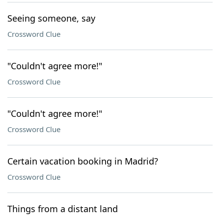
Seeing someone, say
Crossword Clue
"Couldn't agree more!"
Crossword Clue
"Couldn't agree more!"
Crossword Clue
Certain vacation booking in Madrid?
Crossword Clue
Things from a distant land