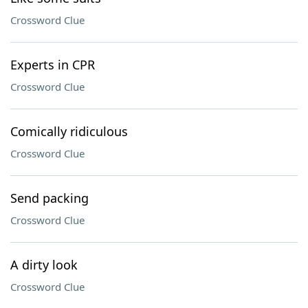
Crossword Clue
Experts in CPR
Crossword Clue
Comically ridiculous
Crossword Clue
Send packing
Crossword Clue
A dirty look
Crossword Clue