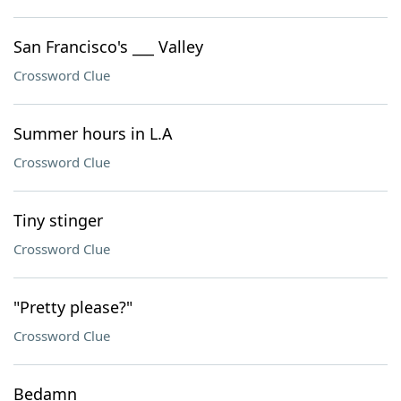
San Francisco's ___ Valley
Crossword Clue
Summer hours in L.A
Crossword Clue
Tiny stinger
Crossword Clue
"Pretty please?"
Crossword Clue
Bedamn