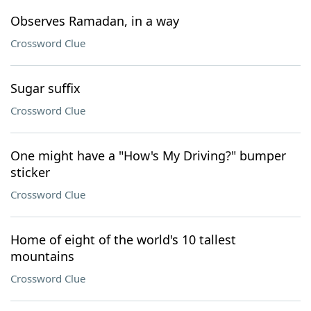
Observes Ramadan, in a way
Crossword Clue
Sugar suffix
Crossword Clue
One might have a "How's My Driving?" bumper
sticker
Crossword Clue
Home of eight of the world's 10 tallest
mountains
Crossword Clue