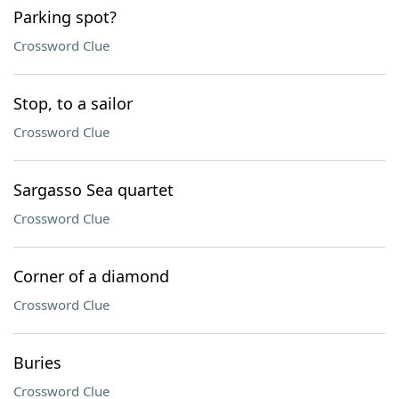
Parking spot?
Crossword Clue
Stop, to a sailor
Crossword Clue
Sargasso Sea quartet
Crossword Clue
Corner of a diamond
Crossword Clue
Buries
Crossword Clue