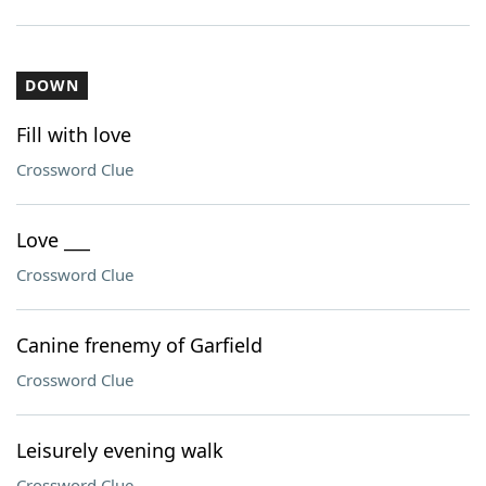
DOWN
Fill with love
Crossword Clue
Love ___
Crossword Clue
Canine frenemy of Garfield
Crossword Clue
Leisurely evening walk
Crossword Clue