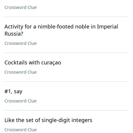
Crossword Clue
Activity for a nimble-footed noble in Imperial
Russia?
Crossword Clue
Cocktails with curaçao
Crossword Clue
#1, say
Crossword Clue
Like the set of single-digit integers
Crossword Clue