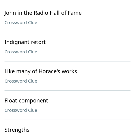
John in the Radio Hall of Fame
Crossword Clue
Indignant retort
Crossword Clue
Like many of Horace's works
Crossword Clue
Float component
Crossword Clue
Strengths