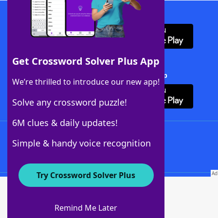
Download WordFinder App
Get Crossword Solver Plus App
Download Crossword Solver + App
We’re thrilled to introduce our new app!
Solve any crossword puzzle!
6M clues & daily updates!
Follow Us
Simple & handy voice recognition
Try Crossword Solver Plus
About WordFinder
About The WordFinder App
Remind Me Later
Advertisers