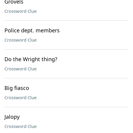
Grovels
Crossword Clue
Police dept. members
Crossword Clue
Do the Wright thing?
Crossword Clue
Big fiasco
Crossword Clue
Jalopy
Crossword Clue