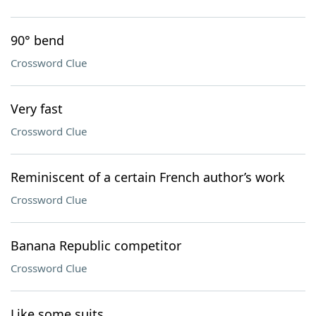
90° bend
Crossword Clue
Very fast
Crossword Clue
Reminiscent of a certain French author’s work
Crossword Clue
Banana Republic competitor
Crossword Clue
Like some suits