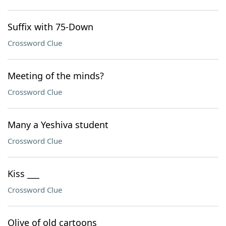
Suffix with 75-Down
Crossword Clue
Meeting of the minds?
Crossword Clue
Many a Yeshiva student
Crossword Clue
Kiss ___
Crossword Clue
Olive of old cartoons