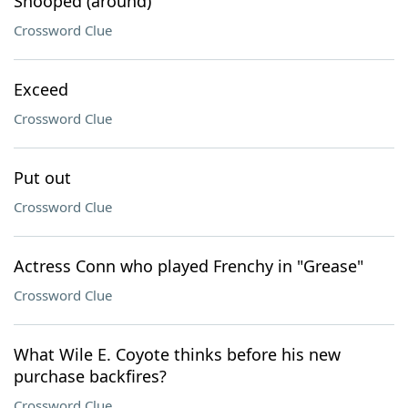
Snooped (around)
Crossword Clue
Exceed
Crossword Clue
Put out
Crossword Clue
Actress Conn who played Frenchy in "Grease"
Crossword Clue
What Wile E. Coyote thinks before his new
purchase backfires?
Crossword Clue