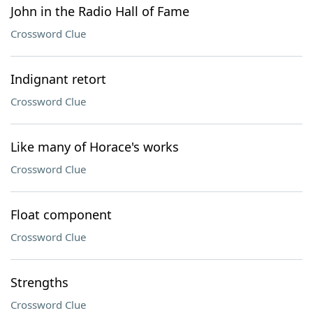
John in the Radio Hall of Fame
Crossword Clue
Indignant retort
Crossword Clue
Like many of Horace's works
Crossword Clue
Float component
Crossword Clue
Strengths
Crossword Clue