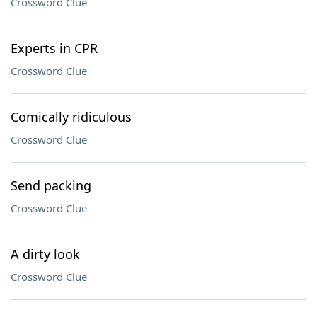
Crossword Clue
Experts in CPR
Crossword Clue
Comically ridiculous
Crossword Clue
Send packing
Crossword Clue
A dirty look
Crossword Clue