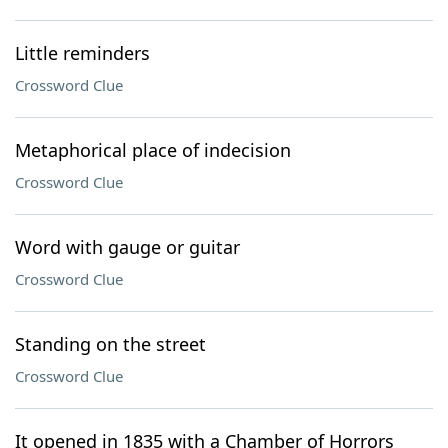
Little reminders
Crossword Clue
Metaphorical place of indecision
Crossword Clue
Word with gauge or guitar
Crossword Clue
Standing on the street
Crossword Clue
It opened in 1835 with a Chamber of Horrors