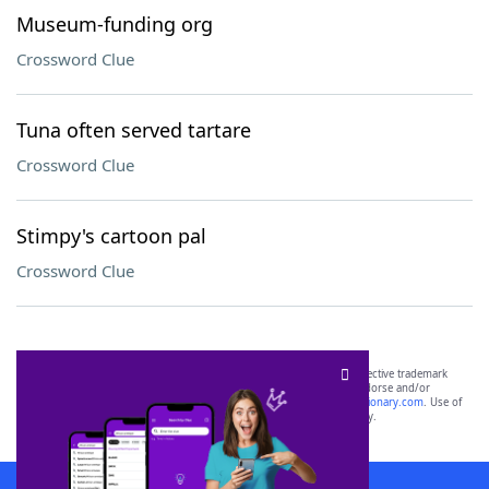
Museum-funding org
Crossword Clue
Tuna often served tartare
Crossword Clue
Stimpy's cartoon pal
Crossword Clue
SCRABBLE® and WORDS WITH FRIENDS® are the property of their respective trademark
owners. These trademark owners are not affiliated with, and do not endorse and/or
sponsor, LoveToKnow®, its products or its websites, including
yourdictionary.com
. Use of
this trademark on
yourdictionary.com
is for informational purposes only.