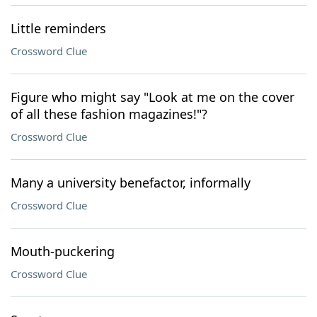
Little reminders
Crossword Clue
Figure who might say "Look at me on the cover
of all these fashion magazines!"?
Crossword Clue
Many a university benefactor, informally
Crossword Clue
Mouth-puckering
Crossword Clue