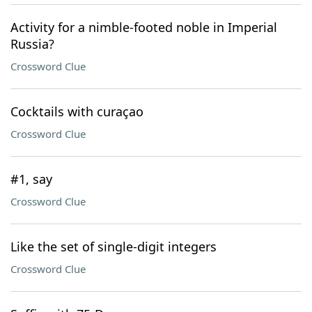
Activity for a nimble-footed noble in Imperial
Russia?
Crossword Clue
Cocktails with curaçao
Crossword Clue
#1, say
Crossword Clue
Like the set of single-digit integers
Crossword Clue