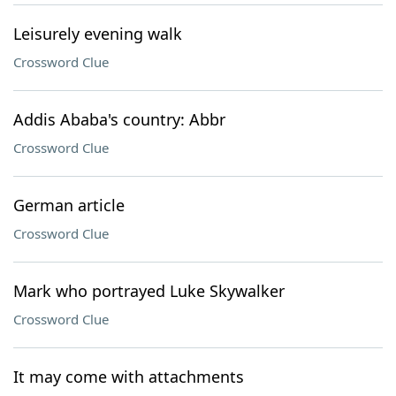
Leisurely evening walk
Crossword Clue
Addis Ababa's country: Abbr
Crossword Clue
German article
Crossword Clue
Mark who portrayed Luke Skywalker
Crossword Clue
It may come with attachments