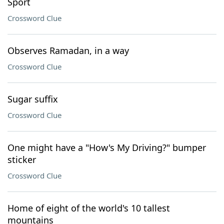
Sport
Crossword Clue
Observes Ramadan, in a way
Crossword Clue
Sugar suffix
Crossword Clue
One might have a "How's My Driving?" bumper
sticker
Crossword Clue
Home of eight of the world's 10 tallest
mountains