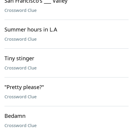
San Francisco's ___ Valley
Crossword Clue
Summer hours in L.A
Crossword Clue
Tiny stinger
Crossword Clue
"Pretty please?"
Crossword Clue
Bedamn
Crossword Clue