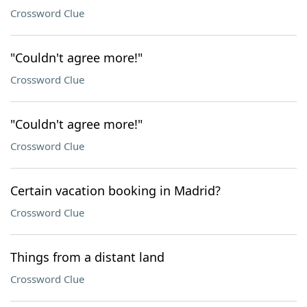
Crossword Clue
"Couldn't agree more!"
Crossword Clue
"Couldn't agree more!"
Crossword Clue
Certain vacation booking in Madrid?
Crossword Clue
Things from a distant land
Crossword Clue