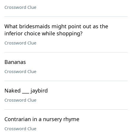
Crossword Clue
What bridesmaids might point out as the
inferior choice while shopping?
Crossword Clue
Bananas
Crossword Clue
Naked ___ jaybird
Crossword Clue
Contrarian in a nursery rhyme
Crossword Clue