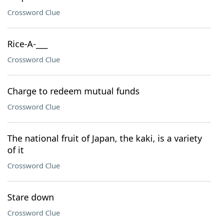
Crossword Clue
Rice-A-___
Crossword Clue
Charge to redeem mutual funds
Crossword Clue
The national fruit of Japan, the kaki, is a variety
of it
Crossword Clue
Stare down
Crossword Clue