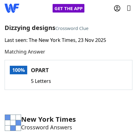
GET THE APP
Dizzying designs
Crossword Clue
Last seen: The New York Times, 23 Nov 2025
Home
Matching Answer
Words With Friends
Cheat
OPART
100%
NYT Crossplay Cheat
5 Letters
Scrabble
Helpers
Today's NYT Games
Hints & Answers
New York Times
Crossword Answers
Word Games
Helpers