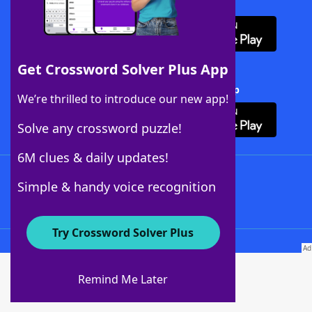
Download WordFinder App
Get Crossword Solver Plus App
Download Crossword Solver + App
We’re thrilled to introduce our new app!
Solve any crossword puzzle!
6M clues & daily updates!
Follow Us
Simple & handy voice recognition
Try Crossword Solver Plus
About WordFinder
About The WordFinder App
Remind Me Later
Advertisers
Contact Us