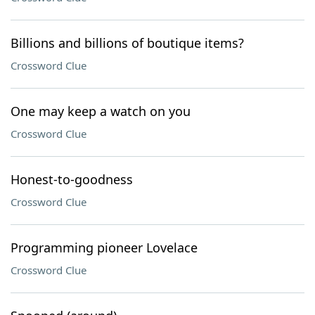
Billions and billions of boutique items?
Crossword Clue
One may keep a watch on you
Crossword Clue
Honest-to-goodness
Crossword Clue
Programming pioneer Lovelace
Crossword Clue