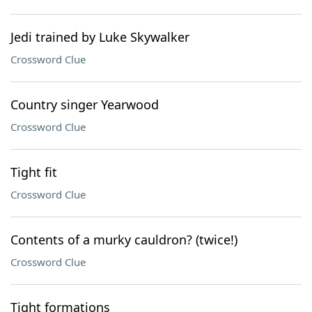
Jedi trained by Luke Skywalker
Crossword Clue
Country singer Yearwood
Crossword Clue
Tight fit
Crossword Clue
Contents of a murky cauldron? (twice!)
Crossword Clue
Tight formations