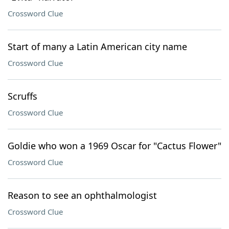
Crossword Clue
Start of many a Latin American city name
Crossword Clue
Scruffs
Crossword Clue
Goldie who won a 1969 Oscar for "Cactus Flower"
Crossword Clue
Reason to see an ophthalmologist
Crossword Clue