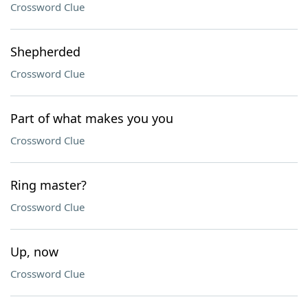
Crossword Clue
Shepherded
Crossword Clue
Part of what makes you you
Crossword Clue
Ring master?
Crossword Clue
Up, now
Crossword Clue