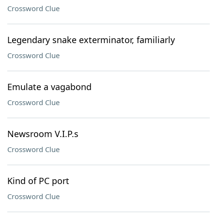
Crossword Clue
Legendary snake exterminator, familiarly
Crossword Clue
Emulate a vagabond
Crossword Clue
Newsroom V.I.P.s
Crossword Clue
Kind of PC port
Crossword Clue