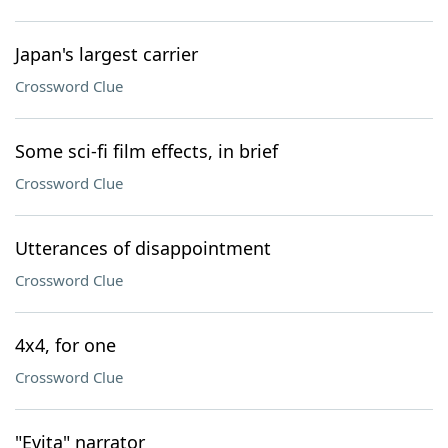
Japan's largest carrier
Crossword Clue
Some sci-fi film effects, in brief
Crossword Clue
Utterances of disappointment
Crossword Clue
4x4, for one
Crossword Clue
"Evita" narrator