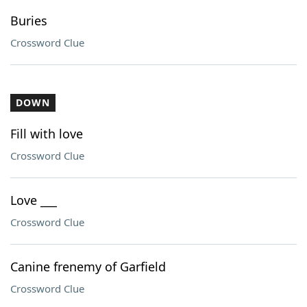
Buries
Crossword Clue
DOWN
Fill with love
Crossword Clue
Love ___
Crossword Clue
Canine frenemy of Garfield
Crossword Clue