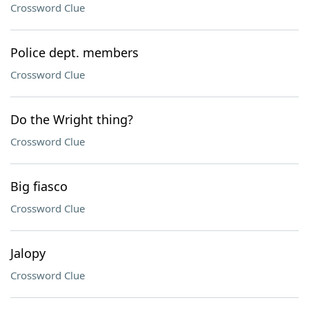
Crossword Clue
Police dept. members
Crossword Clue
Do the Wright thing?
Crossword Clue
Big fiasco
Crossword Clue
Jalopy
Crossword Clue