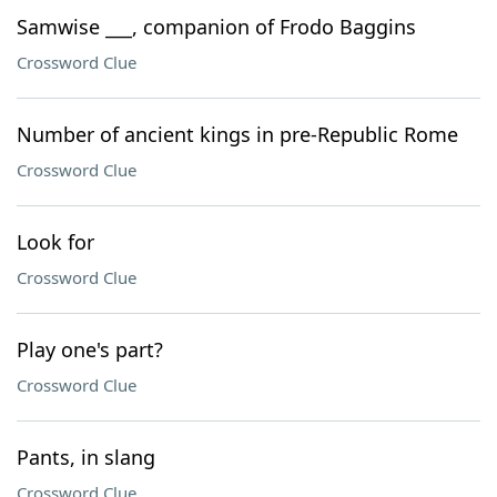
Samwise ___, companion of Frodo Baggins
Crossword Clue
Number of ancient kings in pre-Republic Rome
Crossword Clue
Look for
Crossword Clue
Play one's part?
Crossword Clue
Pants, in slang
Crossword Clue