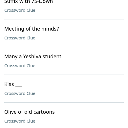
Suffix with 75-Down
Crossword Clue
Meeting of the minds?
Crossword Clue
Many a Yeshiva student
Crossword Clue
Kiss ___
Crossword Clue
Olive of old cartoons
Crossword Clue