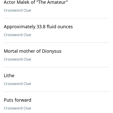
Actor Malek of "The Amateur"
Crossword Clue
Approximately 33.8 fluid ounces
Crossword Clue
Mortal mother of Dionysus
Crossword Clue
Lithe
Crossword Clue
Puts forward
Crossword Clue