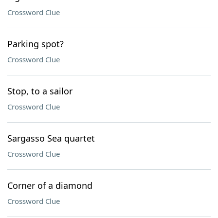
Crossword Clue
Parking spot?
Crossword Clue
Stop, to a sailor
Crossword Clue
Sargasso Sea quartet
Crossword Clue
Corner of a diamond
Crossword Clue