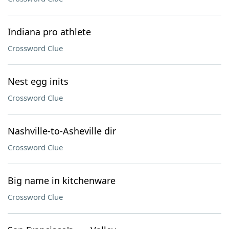
Indiana pro athlete
Crossword Clue
Nest egg inits
Crossword Clue
Nashville-to-Asheville dir
Crossword Clue
Big name in kitchenware
Crossword Clue