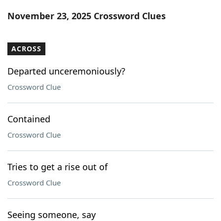
Word List
Maker
November 23, 2025 Crossword Clues
Blog
ACROSS
Our Brands
Departed unceremoniously?
Crossword Clue
Contained
Crossword Clue
Tries to get a rise out of
Crossword Clue
Seeing someone, say