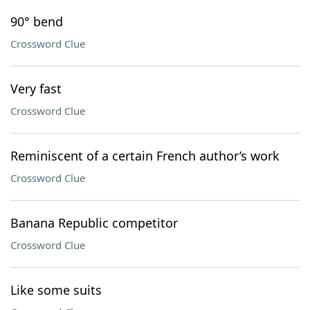
90° bend
Crossword Clue
Very fast
Crossword Clue
Reminiscent of a certain French author’s work
Crossword Clue
Banana Republic competitor
Crossword Clue
Like some suits