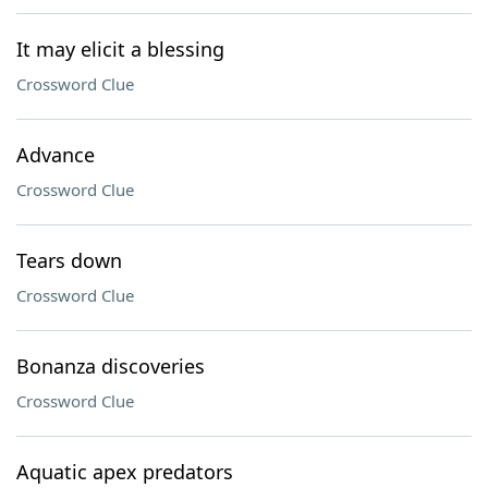
It may elicit a blessing
Crossword Clue
Advance
Crossword Clue
Tears down
Crossword Clue
Bonanza discoveries
Crossword Clue
Aquatic apex predators