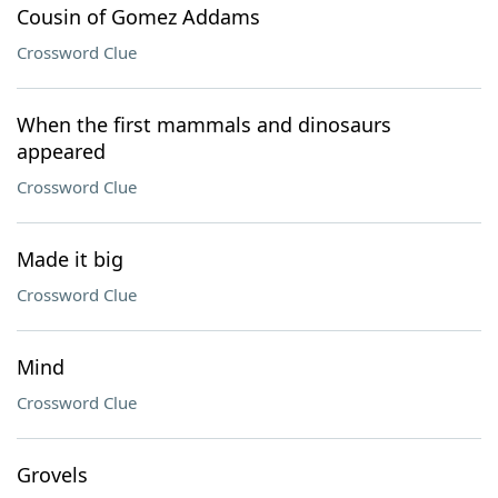
Cousin of Gomez Addams
Crossword Clue
When the first mammals and dinosaurs
appeared
Crossword Clue
Made it big
Crossword Clue
Mind
Crossword Clue
Grovels