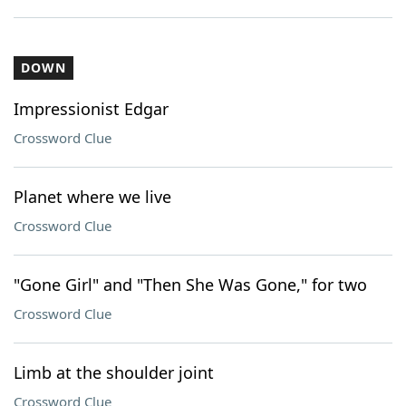
DOWN
Impressionist Edgar
Crossword Clue
Planet where we live
Crossword Clue
"Gone Girl" and "Then She Was Gone," for two
Crossword Clue
Limb at the shoulder joint
Crossword Clue