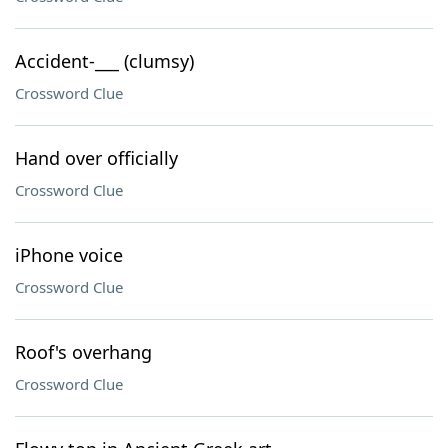
Accident-___ (clumsy)
Crossword Clue
Hand over officially
Crossword Clue
iPhone voice
Crossword Clue
Roof's overhang
Crossword Clue