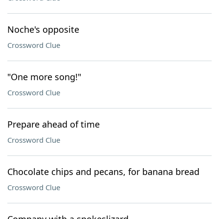
Noche's opposite
Crossword Clue
"One more song!"
Crossword Clue
Prepare ahead of time
Crossword Clue
Chocolate chips and pecans, for banana bread
Crossword Clue