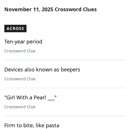
Word List
Maker
November 11, 2025 Crossword Clues
Blog
ACROSS
Our Brands
Ten-year period
Crossword Clue
Devices also known as beepers
Crossword Clue
"Girl With a Pearl ___"
Crossword Clue
Firm to bite, like pasta