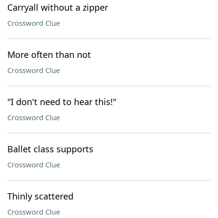
Carryall without a zipper
Crossword Clue
More often than not
Crossword Clue
"I don't need to hear this!"
Crossword Clue
Ballet class supports
Crossword Clue
Thinly scattered
Crossword Clue