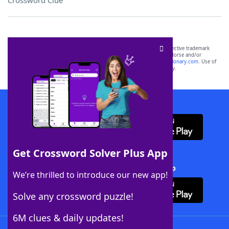
Crossword Clue
SCRABBLE® and WORDS WITH FRIENDS® are the property of their respective trademark
owners. These trademark owners are not affiliated with, and do not endorse and/or
sponsor, LoveToKnow®, its products or its websites, including
yourdictionary.com
. Use of
this trademark on
yourdictionary.com
is for informational purposes only.
Download WordFinder App
Get Crossword Solver Plus App
Download Crossword Solver + App
We’re thrilled to introduce our new app!
Solve any crossword puzzle!
6M clues & daily updates!