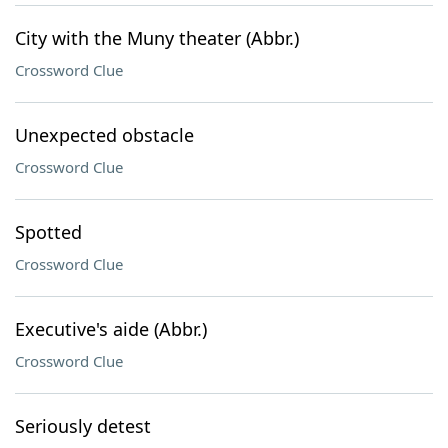
City with the Muny theater (Abbr.)
Crossword Clue
Unexpected obstacle
Crossword Clue
Spotted
Crossword Clue
Executive's aide (Abbr.)
Crossword Clue
Seriously detest