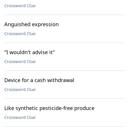
Crossword Clue
Anguished expression
Crossword Clue
"I wouldn't advise it"
Crossword Clue
Device for a cash withdrawal
Crossword Clue
Like synthetic pesticide-free produce
Crossword Clue