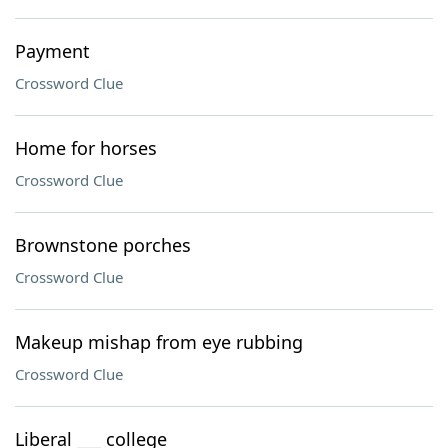
Payment
Crossword Clue
Home for horses
Crossword Clue
Brownstone porches
Crossword Clue
Makeup mishap from eye rubbing
Crossword Clue
Liberal ___ college