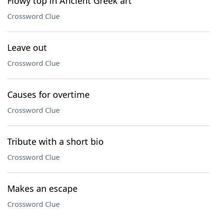
Flowy top in Ancient Greek art
Crossword Clue
Leave out
Crossword Clue
Causes for overtime
Crossword Clue
Tribute with a short bio
Crossword Clue
Makes an escape
Crossword Clue