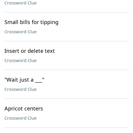
Crossword Clue
Small bills for tipping
Crossword Clue
Insert or delete text
Crossword Clue
"Wait just a ___"
Crossword Clue
Apricot centers
Crossword Clue