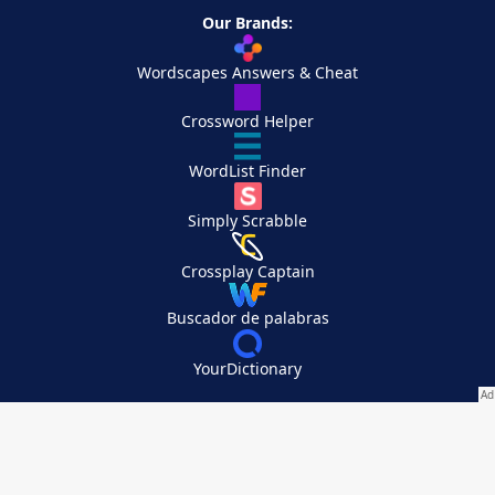
Our Brands:
Wordscapes Answers & Cheat
Crossword Helper
WordList Finder
Simply Scrabble
Crossplay Captain
Buscador de palabras
YourDictionary