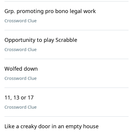
Grp. promoting pro bono legal work
Crossword Clue
Opportunity to play Scrabble
Crossword Clue
Wolfed down
Crossword Clue
11, 13 or 17
Crossword Clue
Like a creaky door in an empty house