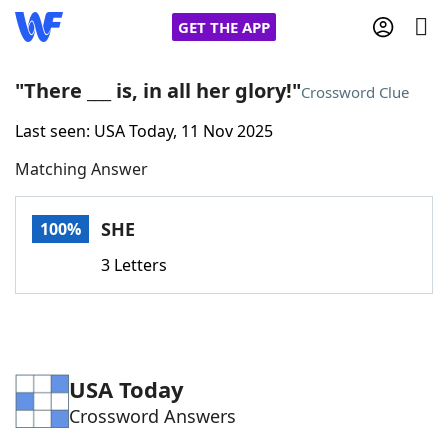
GET THE APP
"There ___ is, in all her glory!"
Crossword Clue
Last seen: USA Today, 11 Nov 2025
Home
Matching Answer
Words With Friends
Cheat
SHE
100%
NYT Crossplay Cheat
3 Letters
Scrabble
Helpers
Today's NYT Games
Hints & Answers
USA Today
Crossword Answers
Word Games
Helpers