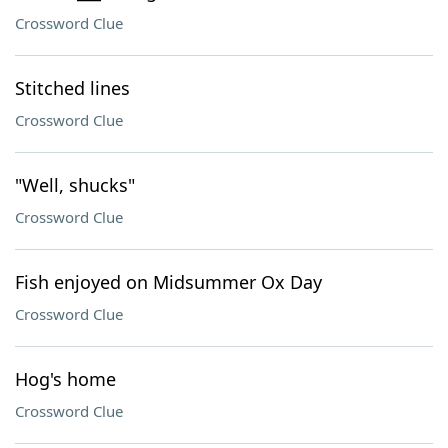
Crossword Clue
Stitched lines
Crossword Clue
"Well, shucks"
Crossword Clue
Fish enjoyed on Midsummer Ox Day
Crossword Clue
Hog's home
Crossword Clue