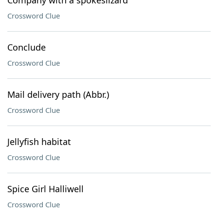
Company with a spokeslizard
Crossword Clue
Conclude
Crossword Clue
Mail delivery path (Abbr.)
Crossword Clue
Jellyfish habitat
Crossword Clue
Spice Girl Halliwell
Crossword Clue