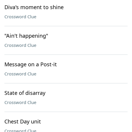
Diva's moment to shine
Crossword Clue
"Ain't happening"
Crossword Clue
Message on a Post-it
Crossword Clue
State of disarray
Crossword Clue
Chest Day unit
Crossword Clue