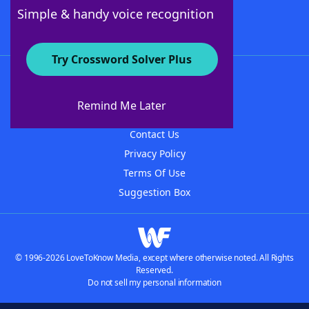
Follow Us
Simple & handy voice recognition
Try Crossword Solver Plus
About WordFinder
About The WordFinder App
Remind Me Later
Advertisers
Contact Us
Privacy Policy
Terms Of Use
Suggestion Box
© 1996-2026 LoveToKnow Media, except where otherwise noted. All Rights
Reserved.
Do not sell my personal information