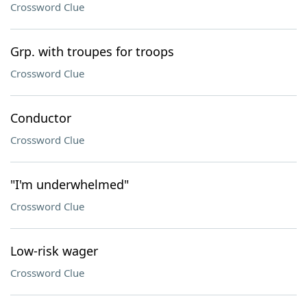
Crossword Clue
Grp. with troupes for troops
Crossword Clue
Conductor
Crossword Clue
"I'm underwhelmed"
Crossword Clue
Low-risk wager
Crossword Clue