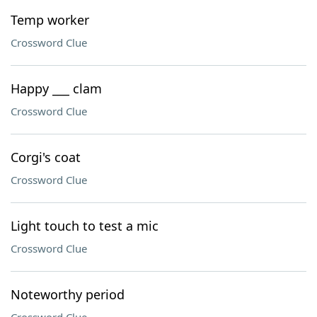
Temp worker
Crossword Clue
Happy ___ clam
Crossword Clue
Corgi's coat
Crossword Clue
Light touch to test a mic
Crossword Clue
Noteworthy period