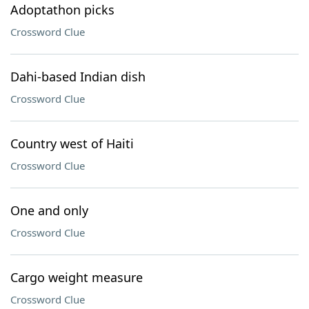
Adoptathon picks
Crossword Clue
Dahi-based Indian dish
Crossword Clue
Country west of Haiti
Crossword Clue
One and only
Crossword Clue
Cargo weight measure
Crossword Clue