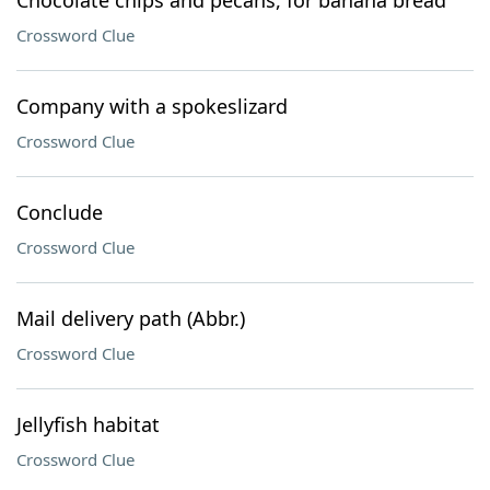
Chocolate chips and pecans, for banana bread
Crossword Clue
Company with a spokeslizard
Crossword Clue
Conclude
Crossword Clue
Mail delivery path (Abbr.)
Crossword Clue
Jellyfish habitat
Crossword Clue