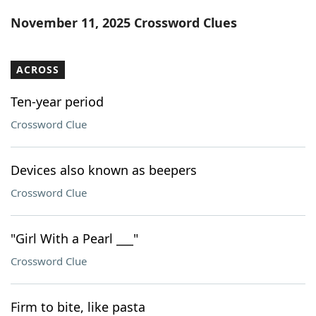
Word List
Maker
November 11, 2025 Crossword Clues
Blog
ACROSS
Our Brands
Ten-year period
Crossword Clue
Devices also known as beepers
Crossword Clue
"Girl With a Pearl ___"
Crossword Clue
Firm to bite, like pasta