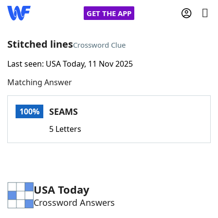
GET THE APP
Stitched lines
Crossword Clue
Last seen: USA Today, 11 Nov 2025
Home
Matching Answer
Words With Friends
Cheat
SEAMS
100%
NYT Crossplay Cheat
5 Letters
Scrabble
Helpers
Today's NYT Games
Hints & Answers
USA Today
Crossword Answers
Word Games
Helpers