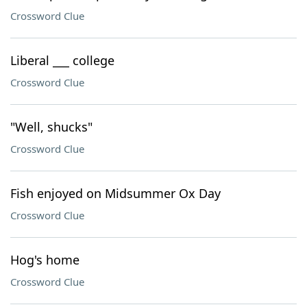
Crossword Clue
Liberal ___ college
Crossword Clue
"Well, shucks"
Crossword Clue
Fish enjoyed on Midsummer Ox Day
Crossword Clue
Hog's home
Crossword Clue