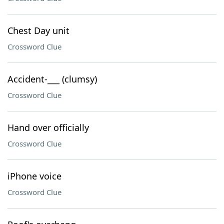
Chest Day unit
Crossword Clue
Accident-___ (clumsy)
Crossword Clue
Hand over officially
Crossword Clue
iPhone voice
Crossword Clue