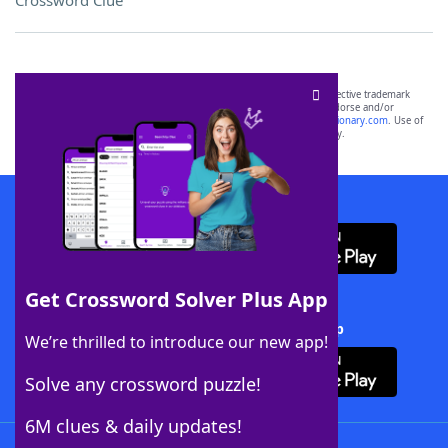
Crossword Clue
SCRABBLE® and WORDS WITH FRIENDS® are the property of their respective trademark
owners. These trademark owners are not affiliated with, and do not endorse and/or
sponsor, LoveToKnow®, its products or its websites, including
yourdictionary.com
. Use of
this trademark on
yourdictionary.com
is for informational purposes only.
Download WordFinder App
Get Crossword Solver Plus App
Download Crossword Solver + App
We’re thrilled to introduce our new app!
Solve any crossword puzzle!
6M clues & daily updates!