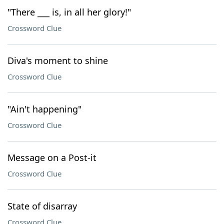
"There ___ is, in all her glory!"
Crossword Clue
Diva's moment to shine
Crossword Clue
"Ain't happening"
Crossword Clue
Message on a Post-it
Crossword Clue
State of disarray
Crossword Clue