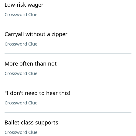
Low-risk wager
Crossword Clue
Carryall without a zipper
Crossword Clue
More often than not
Crossword Clue
"I don't need to hear this!"
Crossword Clue
Ballet class supports
Crossword Clue