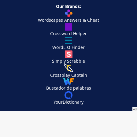
Our Brands:
Wordscapes Answers & Cheat
Crossword Helper
WordList Finder
Simply Scrabble
Crossplay Captain
Buscador de palabras
YourDictionary