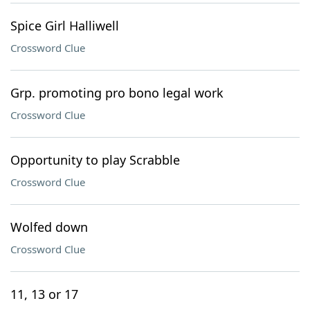
Spice Girl Halliwell
Crossword Clue
Grp. promoting pro bono legal work
Crossword Clue
Opportunity to play Scrabble
Crossword Clue
Wolfed down
Crossword Clue
11, 13 or 17