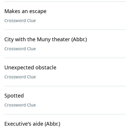
Makes an escape
Crossword Clue
City with the Muny theater (Abbr.)
Crossword Clue
Unexpected obstacle
Crossword Clue
Spotted
Crossword Clue
Executive's aide (Abbr.)