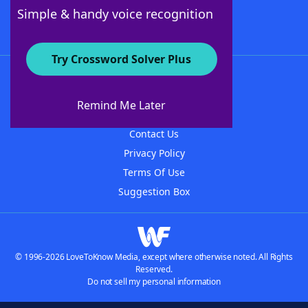
Follow Us
Simple & handy voice recognition
Try Crossword Solver Plus
About WordFinder
About The WordFinder App
Remind Me Later
Advertisers
Contact Us
Privacy Policy
Terms Of Use
Suggestion Box
© 1996-2026 LoveToKnow Media, except where otherwise noted. All Rights
Reserved.
Do not sell my personal information