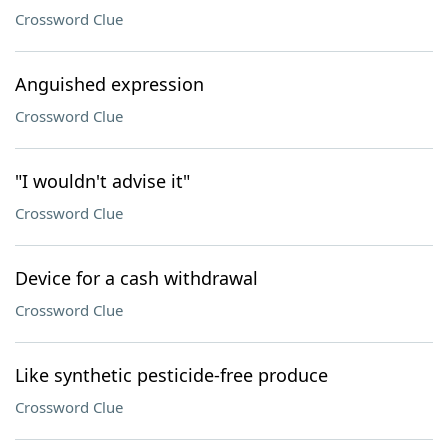
Crossword Clue
Anguished expression
Crossword Clue
"I wouldn't advise it"
Crossword Clue
Device for a cash withdrawal
Crossword Clue
Like synthetic pesticide-free produce
Crossword Clue