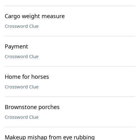
Cargo weight measure
Crossword Clue
Payment
Crossword Clue
Home for horses
Crossword Clue
Brownstone porches
Crossword Clue
Makeup mishap from eye rubbing