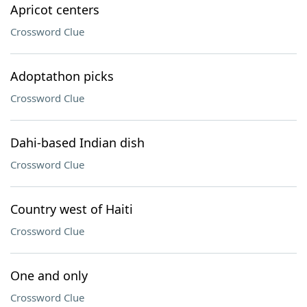
Apricot centers
Crossword Clue
Adoptathon picks
Crossword Clue
Dahi-based Indian dish
Crossword Clue
Country west of Haiti
Crossword Clue
One and only
Crossword Clue