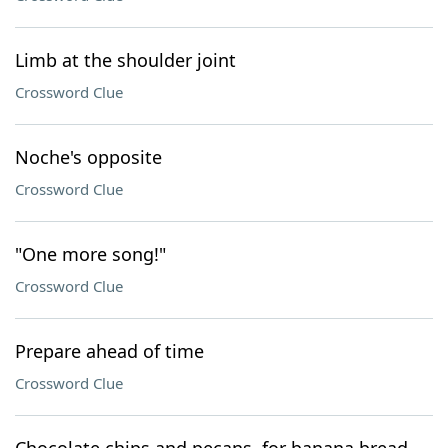
Limb at the shoulder joint
Crossword Clue
Noche's opposite
Crossword Clue
"One more song!"
Crossword Clue
Prepare ahead of time
Crossword Clue