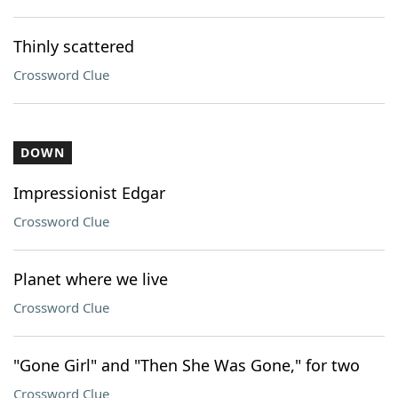
Thinly scattered
Crossword Clue
DOWN
Impressionist Edgar
Crossword Clue
Planet where we live
Crossword Clue
"Gone Girl" and "Then She Was Gone," for two
Crossword Clue