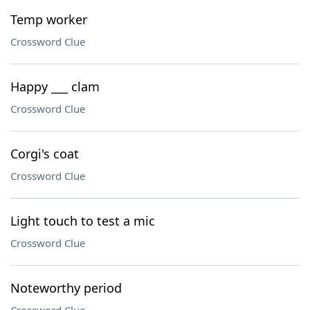
Temp worker
Crossword Clue
Happy ___ clam
Crossword Clue
Corgi's coat
Crossword Clue
Light touch to test a mic
Crossword Clue
Noteworthy period