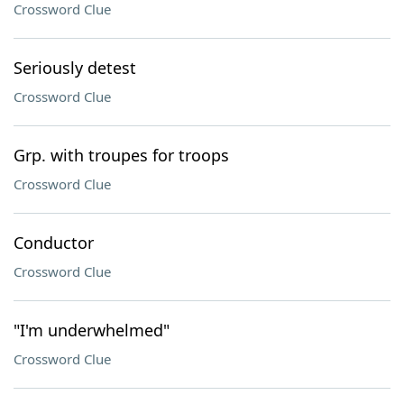
Crossword Clue
Seriously detest
Crossword Clue
Grp. with troupes for troops
Crossword Clue
Conductor
Crossword Clue
"I'm underwhelmed"
Crossword Clue