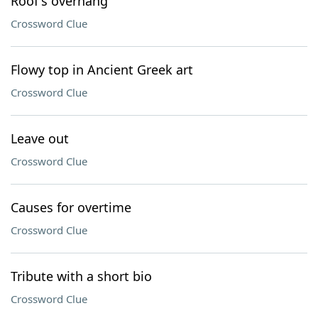
Roof's overhang
Crossword Clue
Flowy top in Ancient Greek art
Crossword Clue
Leave out
Crossword Clue
Causes for overtime
Crossword Clue
Tribute with a short bio
Crossword Clue