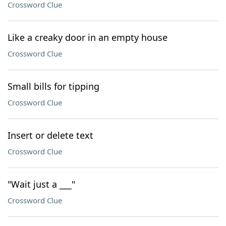
Crossword Clue
Like a creaky door in an empty house
Crossword Clue
Small bills for tipping
Crossword Clue
Insert or delete text
Crossword Clue
"Wait just a ___"
Crossword Clue