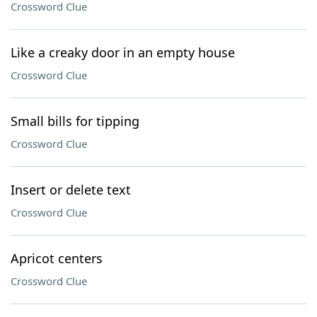
Crossword Clue
Like a creaky door in an empty house
Crossword Clue
Small bills for tipping
Crossword Clue
Insert or delete text
Crossword Clue
Apricot centers
Crossword Clue