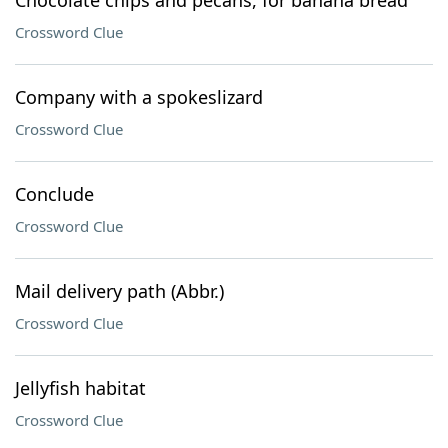
Chocolate chips and pecans, for banana bread
Crossword Clue
Company with a spokeslizard
Crossword Clue
Conclude
Crossword Clue
Mail delivery path (Abbr.)
Crossword Clue
Jellyfish habitat
Crossword Clue