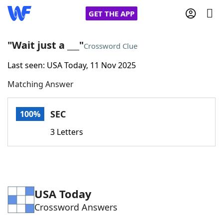
GET THE APP
"Wait just a ___"
Crossword Clue
Last seen: USA Today, 11 Nov 2025
Home
Matching Answer
Words With Friends
Cheat
SEC
100%
NYT Crossplay Cheat
3 Letters
Scrabble
Helpers
Today's NYT Games
Hints & Answers
USA Today
Crossword Answers
Word Games
Helpers