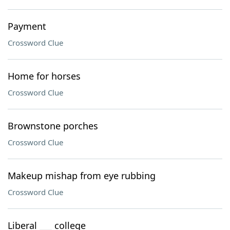
Payment
Crossword Clue
Home for horses
Crossword Clue
Brownstone porches
Crossword Clue
Makeup mishap from eye rubbing
Crossword Clue
Liberal ___ college