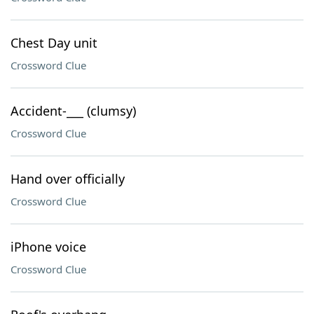
Chest Day unit
Crossword Clue
Accident-___ (clumsy)
Crossword Clue
Hand over officially
Crossword Clue
iPhone voice
Crossword Clue