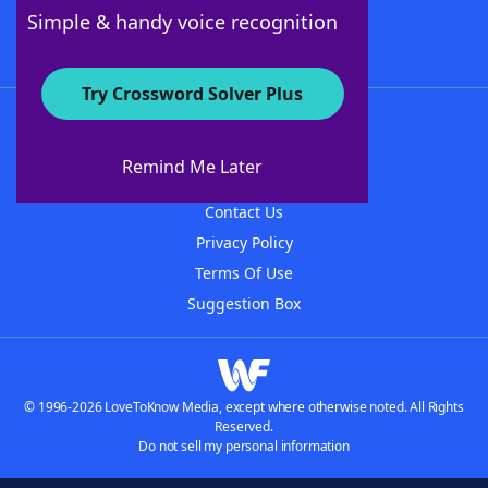
Follow Us
Simple & handy voice recognition
Try Crossword Solver Plus
About WordFinder
About The WordFinder App
Remind Me Later
Advertisers
Contact Us
Privacy Policy
Terms Of Use
Suggestion Box
© 1996-2026 LoveToKnow Media, except where otherwise noted. All Rights
Reserved.
Do not sell my personal information