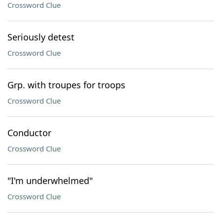
Crossword Clue
Seriously detest
Crossword Clue
Grp. with troupes for troops
Crossword Clue
Conductor
Crossword Clue
"I'm underwhelmed"
Crossword Clue