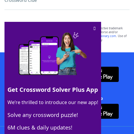
Crossword Clue
SCRABBLE® and WORDS WITH FRIENDS® are the property of their respective trademark
owners. These trademark owners are not affiliated with, and do not endorse and/or
sponsor, LoveToKnow®, its products or its websites, including
yourdictionary.com
. Use of
this trademark on
yourdictionary.com
is for informational purposes only.
Download WordFinder App
Get Crossword Solver Plus App
Download Crossword Solver + App
We’re thrilled to introduce our new app!
Solve any crossword puzzle!
6M clues & daily updates!