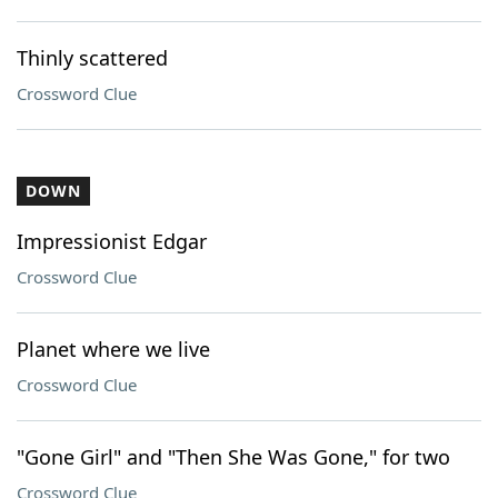
Thinly scattered
Crossword Clue
DOWN
Impressionist Edgar
Crossword Clue
Planet where we live
Crossword Clue
"Gone Girl" and "Then She Was Gone," for two
Crossword Clue