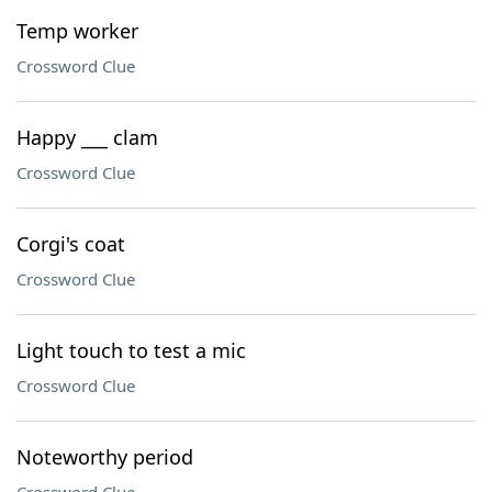
Temp worker
Crossword Clue
Happy ___ clam
Crossword Clue
Corgi's coat
Crossword Clue
Light touch to test a mic
Crossword Clue
Noteworthy period