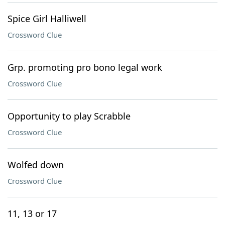
Spice Girl Halliwell
Crossword Clue
Grp. promoting pro bono legal work
Crossword Clue
Opportunity to play Scrabble
Crossword Clue
Wolfed down
Crossword Clue
11, 13 or 17