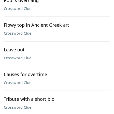
Roof's overhang
Crossword Clue
Flowy top in Ancient Greek art
Crossword Clue
Leave out
Crossword Clue
Causes for overtime
Crossword Clue
Tribute with a short bio
Crossword Clue