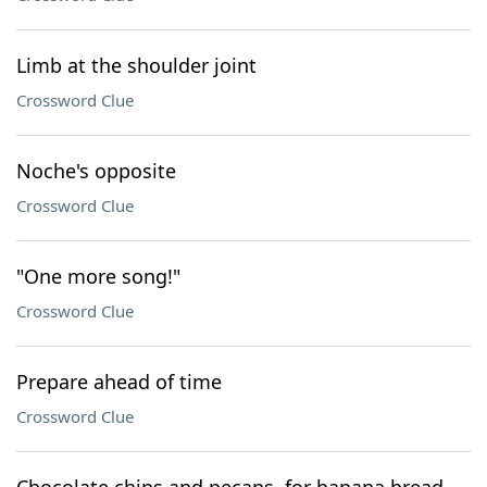
Limb at the shoulder joint
Crossword Clue
Noche's opposite
Crossword Clue
"One more song!"
Crossword Clue
Prepare ahead of time
Crossword Clue