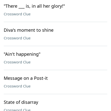
"There ___ is, in all her glory!"
Crossword Clue
Diva's moment to shine
Crossword Clue
"Ain't happening"
Crossword Clue
Message on a Post-it
Crossword Clue
State of disarray
Crossword Clue