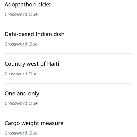
Adoptathon picks
Crossword Clue
Dahi-based Indian dish
Crossword Clue
Country west of Haiti
Crossword Clue
One and only
Crossword Clue
Cargo weight measure
Crossword Clue