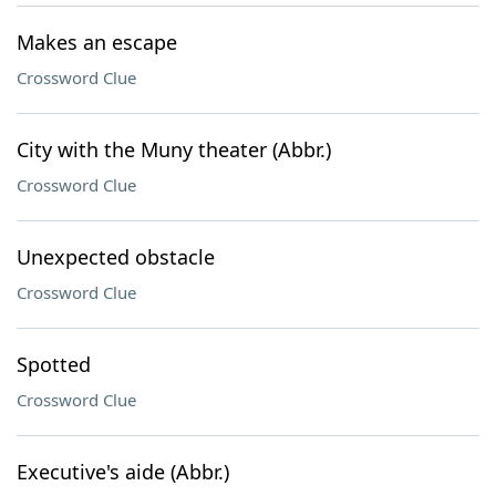
Makes an escape
Crossword Clue
City with the Muny theater (Abbr.)
Crossword Clue
Unexpected obstacle
Crossword Clue
Spotted
Crossword Clue
Executive's aide (Abbr.)