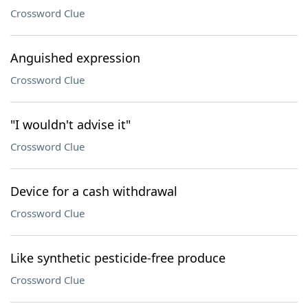
Crossword Clue
Anguished expression
Crossword Clue
"I wouldn't advise it"
Crossword Clue
Device for a cash withdrawal
Crossword Clue
Like synthetic pesticide-free produce
Crossword Clue