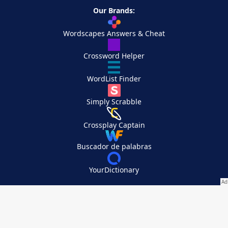
Our Brands:
Wordscapes Answers & Cheat
Crossword Helper
WordList Finder
Simply Scrabble
Crossplay Captain
Buscador de palabras
YourDictionary