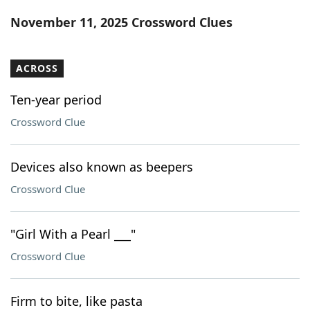
Word List
Maker
November 11, 2025 Crossword Clues
Blog
ACROSS
Our Brands
Ten-year period
Crossword Clue
Devices also known as beepers
Crossword Clue
"Girl With a Pearl ___"
Crossword Clue
Firm to bite, like pasta