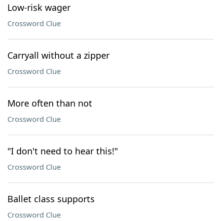
Low-risk wager
Crossword Clue
Carryall without a zipper
Crossword Clue
More often than not
Crossword Clue
"I don't need to hear this!"
Crossword Clue
Ballet class supports
Crossword Clue