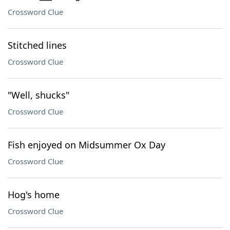
Crossword Clue
Stitched lines
Crossword Clue
"Well, shucks"
Crossword Clue
Fish enjoyed on Midsummer Ox Day
Crossword Clue
Hog's home
Crossword Clue