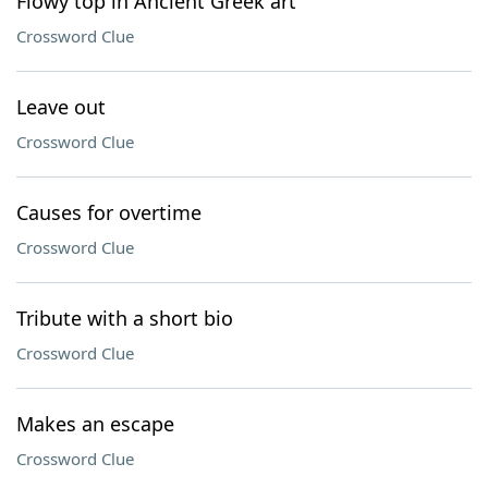
Flowy top in Ancient Greek art
Crossword Clue
Leave out
Crossword Clue
Causes for overtime
Crossword Clue
Tribute with a short bio
Crossword Clue
Makes an escape
Crossword Clue