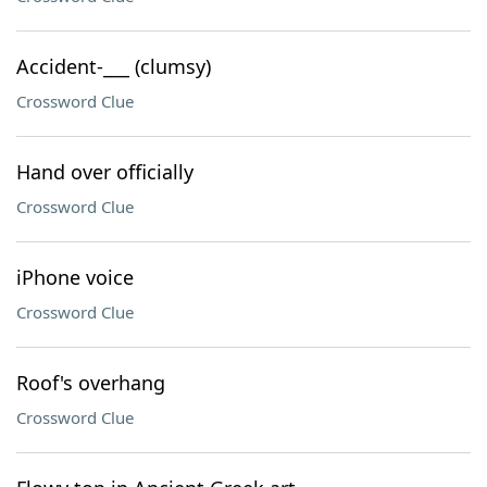
Accident-___ (clumsy)
Crossword Clue
Hand over officially
Crossword Clue
iPhone voice
Crossword Clue
Roof's overhang
Crossword Clue