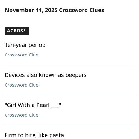
Word List
Maker
November 11, 2025 Crossword Clues
Blog
ACROSS
Our Brands
Ten-year period
Crossword Clue
Devices also known as beepers
Crossword Clue
"Girl With a Pearl ___"
Crossword Clue
Firm to bite, like pasta