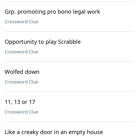
Grp. promoting pro bono legal work
Crossword Clue
Opportunity to play Scrabble
Crossword Clue
Wolfed down
Crossword Clue
11, 13 or 17
Crossword Clue
Like a creaky door in an empty house