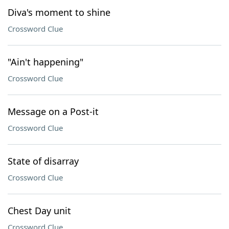
Diva's moment to shine
Crossword Clue
"Ain't happening"
Crossword Clue
Message on a Post-it
Crossword Clue
State of disarray
Crossword Clue
Chest Day unit
Crossword Clue