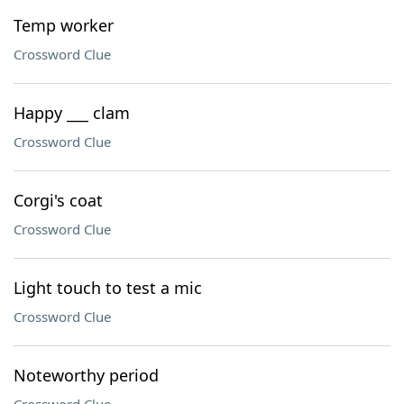
Temp worker
Crossword Clue
Happy ___ clam
Crossword Clue
Corgi's coat
Crossword Clue
Light touch to test a mic
Crossword Clue
Noteworthy period