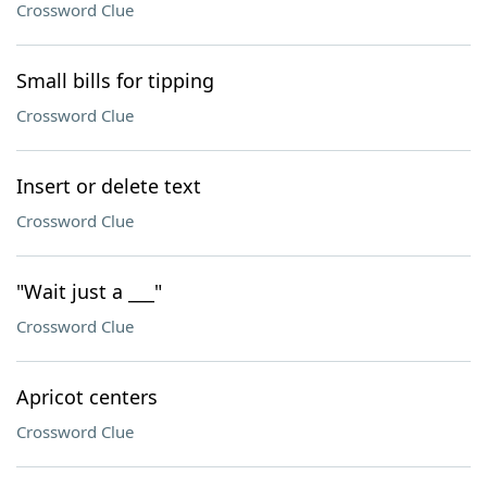
Crossword Clue
Small bills for tipping
Crossword Clue
Insert or delete text
Crossword Clue
"Wait just a ___"
Crossword Clue
Apricot centers
Crossword Clue