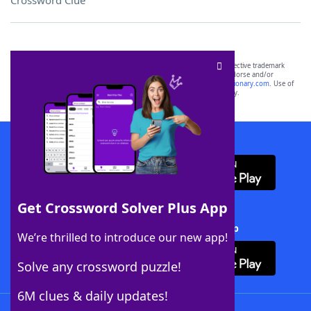
Crossword Clue
SCRABBLE® and WORDS WITH FRIENDS® are the property of their respective trademark
owners. These trademark owners are not affiliated with, and do not endorse and/or
sponsor, LoveToKnow®, its products or its websites, including
yourdictionary.com
. Use of
this trademark on
yourdictionary.com
is for informational purposes only.
Download WordFinder App
Get Crossword Solver Plus App
Download Crossword Solver + App
We’re thrilled to introduce our new app!
Solve any crossword puzzle!
6M clues & daily updates!