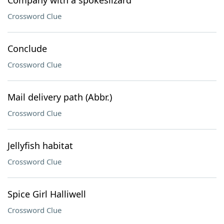
Company with a spokeslizard
Crossword Clue
Conclude
Crossword Clue
Mail delivery path (Abbr.)
Crossword Clue
Jellyfish habitat
Crossword Clue
Spice Girl Halliwell
Crossword Clue