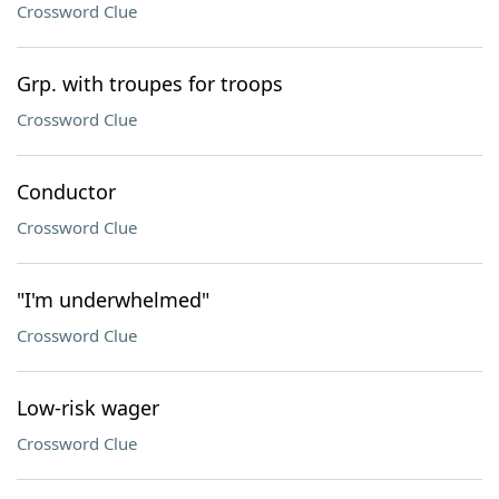
Crossword Clue
Grp. with troupes for troops
Crossword Clue
Conductor
Crossword Clue
"I'm underwhelmed"
Crossword Clue
Low-risk wager
Crossword Clue