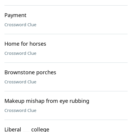
Payment
Crossword Clue
Home for horses
Crossword Clue
Brownstone porches
Crossword Clue
Makeup mishap from eye rubbing
Crossword Clue
Liberal ___ college