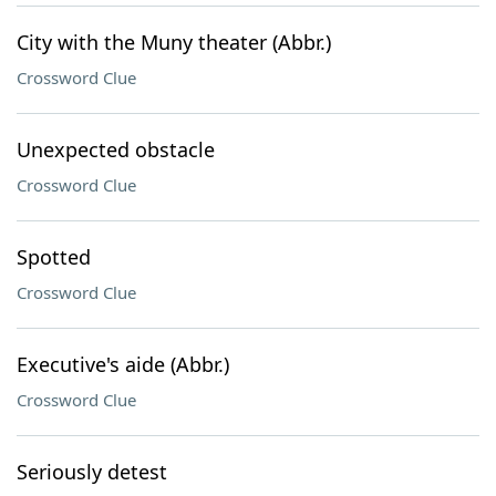
City with the Muny theater (Abbr.)
Crossword Clue
Unexpected obstacle
Crossword Clue
Spotted
Crossword Clue
Executive's aide (Abbr.)
Crossword Clue
Seriously detest