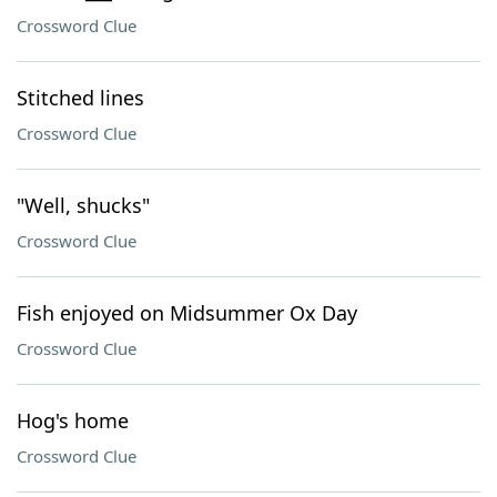
Crossword Clue
Stitched lines
Crossword Clue
"Well, shucks"
Crossword Clue
Fish enjoyed on Midsummer Ox Day
Crossword Clue
Hog's home
Crossword Clue