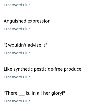
Crossword Clue
Anguished expression
Crossword Clue
"I wouldn't advise it"
Crossword Clue
Like synthetic pesticide-free produce
Crossword Clue
"There ___ is, in all her glory!"
Crossword Clue