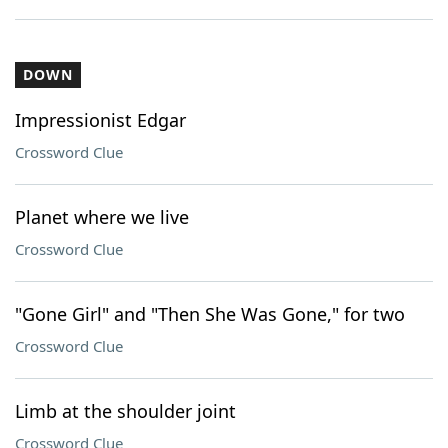
DOWN
Impressionist Edgar
Crossword Clue
Planet where we live
Crossword Clue
"Gone Girl" and "Then She Was Gone," for two
Crossword Clue
Limb at the shoulder joint
Crossword Clue