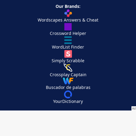
Our Brands:
Wordscapes Answers & Cheat
Crossword Helper
WordList Finder
Simply Scrabble
Crossplay Captain
Buscador de palabras
YourDictionary