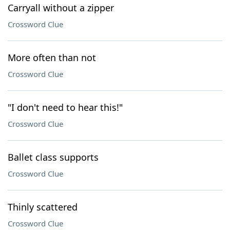
Carryall without a zipper
Crossword Clue
More often than not
Crossword Clue
"I don't need to hear this!"
Crossword Clue
Ballet class supports
Crossword Clue
Thinly scattered
Crossword Clue