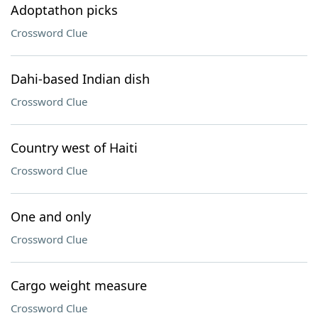
Adoptathon picks
Crossword Clue
Dahi-based Indian dish
Crossword Clue
Country west of Haiti
Crossword Clue
One and only
Crossword Clue
Cargo weight measure
Crossword Clue