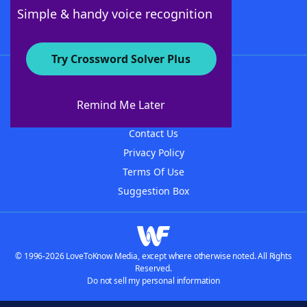
Follow Us
Simple & handy voice recognition
Try Crossword Solver Plus
About WordFinder
About The WordFinder App
Remind Me Later
Advertisers
Contact Us
Privacy Policy
Terms Of Use
Suggestion Box
© 1996-2026 LoveToKnow Media, except where otherwise noted. All Rights
Reserved.
Do not sell my personal information