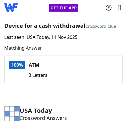
GET THE APP
Device for a cash withdrawal
Crossword Clue
Last seen: USA Today, 11 Nov 2025
Home
Matching Answer
Words With Friends
Cheat
ATM
100%
NYT Crossplay Cheat
3 Letters
Scrabble
Helpers
Today's NYT Games
Hints & Answers
USA Today
Crossword Answers
Word Games
Helpers