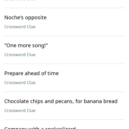
Noche's opposite
Crossword Clue
"One more song!"
Crossword Clue
Prepare ahead of time
Crossword Clue
Chocolate chips and pecans, for banana bread
Crossword Clue