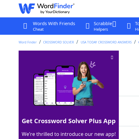
Words With Friends
Scrabble
T
Cheat
Helpers
Hi
Word Finder
CROSSWORD SOLVER
USA TODAY CROSSWORD ANSWERS
Chest Day unit
Crossword Clue
Last seen: USA Today, 11 Nov 2025
Matching Answer
REP
100%
3 Letters
Get Crossword Solver Plus App
We’re thrilled to introduce our new app!