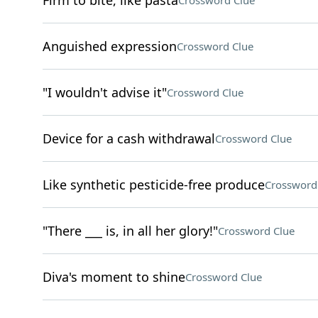
Firm to bite, like pasta
Crossword Clue
Anguished expression
Crossword Clue
"I wouldn't advise it"
Crossword Clue
Device for a cash withdrawal
Crossword Clue
Like synthetic pesticide-free produce
Crossword
"There ___ is, in all her glory!"
Crossword Clue
Diva's moment to shine
Crossword Clue