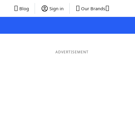
Blog
Sign in
Our Brands
ADVERTISEMENT