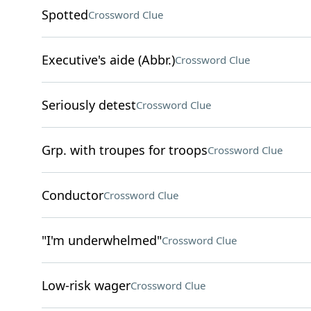
Spotted
Crossword Clue
Executive's aide (Abbr.)
Crossword Clue
Seriously detest
Crossword Clue
Grp. with troupes for troops
Crossword Clue
Conductor
Crossword Clue
"I'm underwhelmed"
Crossword Clue
Low-risk wager
Crossword Clue