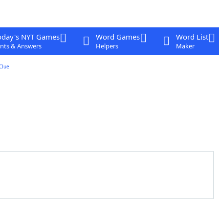
oday's NYT Games
Word Games
Word List
nts & Answers
Helpers
Maker
Clue