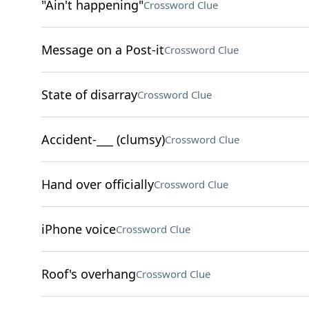
"Ain't happening"
Crossword Clue
Message on a Post-it
Crossword Clue
State of disarray
Crossword Clue
Accident-___ (clumsy)
Crossword Clue
Hand over officially
Crossword Clue
iPhone voice
Crossword Clue
Roof's overhang
Crossword Clue