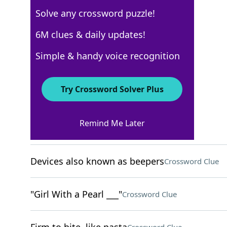
Solve any crossword puzzle!
USA Today
6M clues & daily updates!
Crossword Answers
Simple & handy voice recognition
November 11, 2025 Crossword Clues
Try Crossword Solver Plus
ACROSS
Remind Me Later
Ten-year period
Crossword Clue
Devices also known as beepers
Crossword Clue
"Girl With a Pearl ___"
Crossword Clue