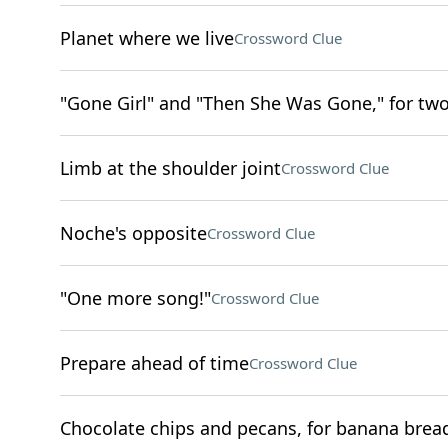
Planet where we live
Crossword Clue
"Gone Girl" and "Then She Was Gone," for tw
Limb at the shoulder joint
Crossword Clue
Noche's opposite
Crossword Clue
"One more song!"
Crossword Clue
Prepare ahead of time
Crossword Clue
Chocolate chips and pecans, for banana brea