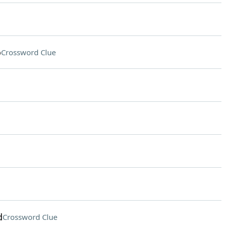
o
Crossword Clue
d
Crossword Clue