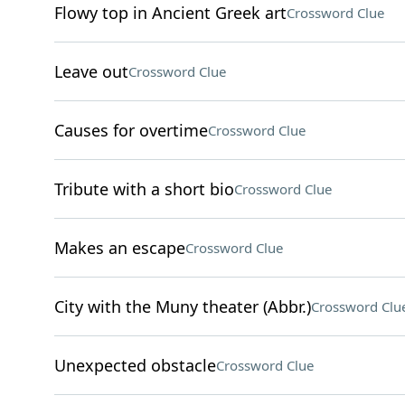
Flowy top in Ancient Greek art
Crossword Clue
Leave out
Crossword Clue
Causes for overtime
Crossword Clue
Tribute with a short bio
Crossword Clue
Makes an escape
Crossword Clue
City with the Muny theater (Abbr.)
Crossword Clu
Unexpected obstacle
Crossword Clue