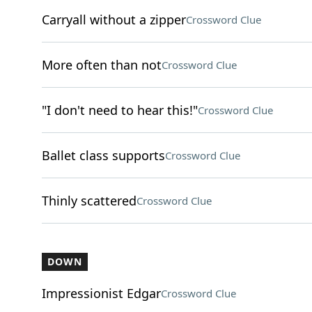
Carryall without a zipper
Crossword Clue
More often than not
Crossword Clue
"I don't need to hear this!"
Crossword Clue
Ballet class supports
Crossword Clue
Thinly scattered
Crossword Clue
DOWN
Impressionist Edgar
Crossword Clue