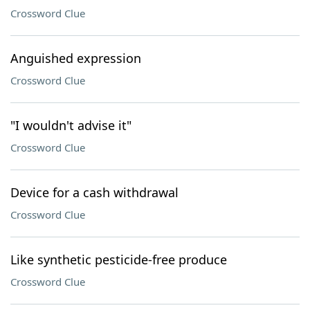
Crossword Clue
Anguished expression
Crossword Clue
"I wouldn't advise it"
Crossword Clue
Device for a cash withdrawal
Crossword Clue
Like synthetic pesticide-free produce
Crossword Clue