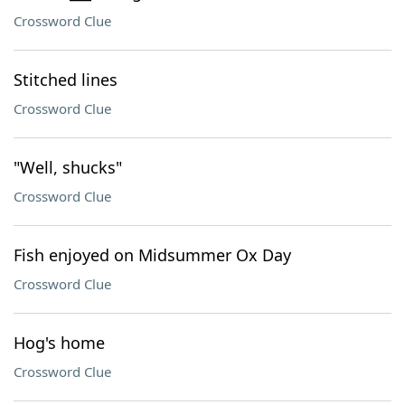
Crossword Clue
Stitched lines
Crossword Clue
"Well, shucks"
Crossword Clue
Fish enjoyed on Midsummer Ox Day
Crossword Clue
Hog's home
Crossword Clue