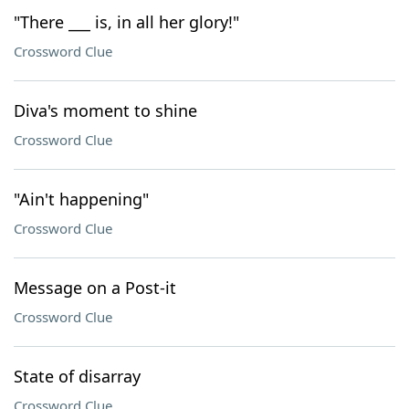
"There ___ is, in all her glory!"
Crossword Clue
Diva's moment to shine
Crossword Clue
"Ain't happening"
Crossword Clue
Message on a Post-it
Crossword Clue
State of disarray
Crossword Clue