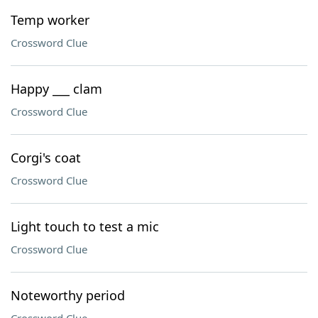
Temp worker
Crossword Clue
Happy ___ clam
Crossword Clue
Corgi's coat
Crossword Clue
Light touch to test a mic
Crossword Clue
Noteworthy period