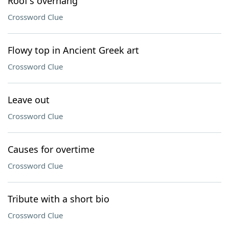
Roof's overhang
Crossword Clue
Flowy top in Ancient Greek art
Crossword Clue
Leave out
Crossword Clue
Causes for overtime
Crossword Clue
Tribute with a short bio
Crossword Clue