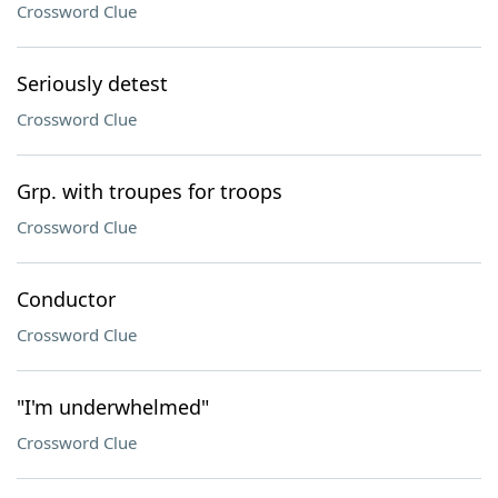
Crossword Clue
Seriously detest
Crossword Clue
Grp. with troupes for troops
Crossword Clue
Conductor
Crossword Clue
"I'm underwhelmed"
Crossword Clue