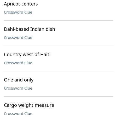
Apricot centers
Crossword Clue
Dahi-based Indian dish
Crossword Clue
Country west of Haiti
Crossword Clue
One and only
Crossword Clue
Cargo weight measure
Crossword Clue