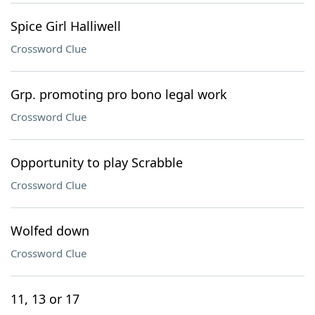
Spice Girl Halliwell
Crossword Clue
Grp. promoting pro bono legal work
Crossword Clue
Opportunity to play Scrabble
Crossword Clue
Wolfed down
Crossword Clue
11, 13 or 17