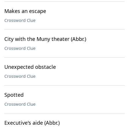
Makes an escape
Crossword Clue
City with the Muny theater (Abbr.)
Crossword Clue
Unexpected obstacle
Crossword Clue
Spotted
Crossword Clue
Executive's aide (Abbr.)