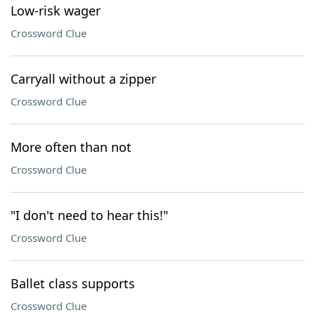
Low-risk wager
Crossword Clue
Carryall without a zipper
Crossword Clue
More often than not
Crossword Clue
"I don't need to hear this!"
Crossword Clue
Ballet class supports
Crossword Clue