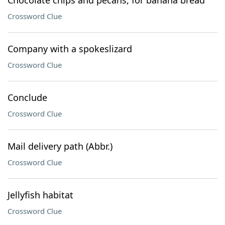
Chocolate chips and pecans, for banana bread
Crossword Clue
Company with a spokeslizard
Crossword Clue
Conclude
Crossword Clue
Mail delivery path (Abbr.)
Crossword Clue
Jellyfish habitat
Crossword Clue