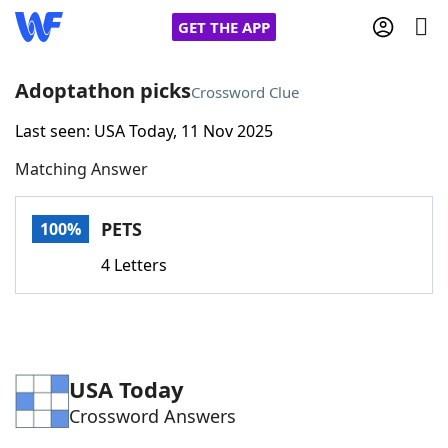
GET THE APP
Adoptathon picks
Crossword Clue
Last seen: USA Today, 11 Nov 2025
Home
Matching Answer
Words With Friends
Cheat
PETS
100%
NYT Crossplay Cheat
4 Letters
Scrabble
Helpers
Today's NYT Games
Hints & Answers
USA Today
Crossword Answers
Word Games
Helpers