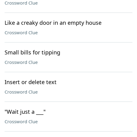
Crossword Clue
Like a creaky door in an empty house
Crossword Clue
Small bills for tipping
Crossword Clue
Insert or delete text
Crossword Clue
"Wait just a ___"
Crossword Clue