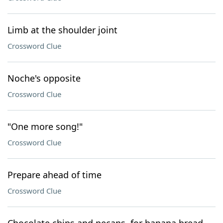
Limb at the shoulder joint
Crossword Clue
Noche's opposite
Crossword Clue
"One more song!"
Crossword Clue
Prepare ahead of time
Crossword Clue