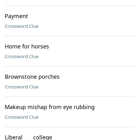
Payment
Crossword Clue
Home for horses
Crossword Clue
Brownstone porches
Crossword Clue
Makeup mishap from eye rubbing
Crossword Clue
Liberal ___ college