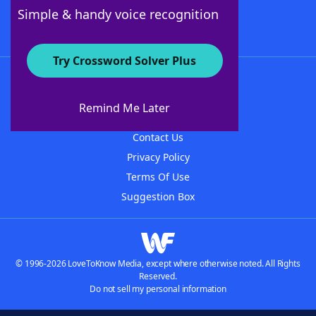
Follow Us
Simple & handy voice recognition
Try Crossword Solver Plus
About WordFinder
About The WordFinder App
Remind Me Later
Advertisers
Contact Us
Privacy Policy
Terms Of Use
Suggestion Box
© 1996-2026 LoveToKnow Media, except where otherwise noted. All Rights
Reserved.
Do not sell my personal information