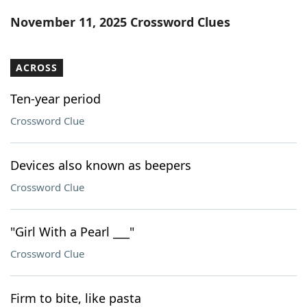
Word List
Maker
November 11, 2025 Crossword Clues
Blog
ACROSS
Our Brands
Ten-year period
Crossword Clue
Devices also known as beepers
Crossword Clue
"Girl With a Pearl ___"
Crossword Clue
Firm to bite, like pasta