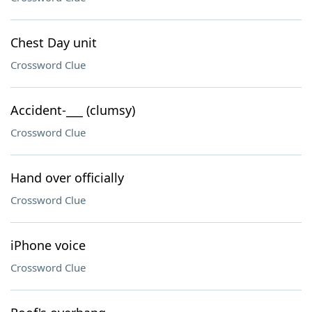
Chest Day unit
Crossword Clue
Accident-___ (clumsy)
Crossword Clue
Hand over officially
Crossword Clue
iPhone voice
Crossword Clue