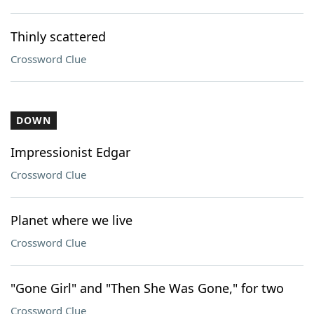
Thinly scattered
Crossword Clue
DOWN
Impressionist Edgar
Crossword Clue
Planet where we live
Crossword Clue
"Gone Girl" and "Then She Was Gone," for two
Crossword Clue