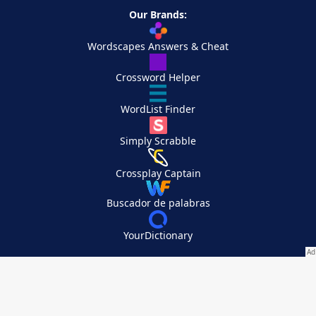
Our Brands:
Wordscapes Answers & Cheat
Crossword Helper
WordList Finder
Simply Scrabble
Crossplay Captain
Buscador de palabras
YourDictionary