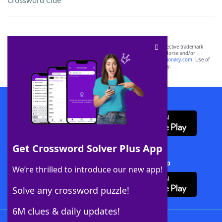
Crossword Clue
SCRABBLE® and WORDS WITH FRIENDS® are the property of their respective trademark
owners. These trademark owners are not affiliated with, and do not endorse and/or
sponsor, LoveToKnow®, its products or its websites, including
yourdictionary.com
. Use of
this trademark on
yourdictionary.com
is for informational purposes only.
Download WordFinder App
Get Crossword Solver Plus App
Download Crossword Solver + App
We’re thrilled to introduce our new app!
Solve any crossword puzzle!
6M clues & daily updates!