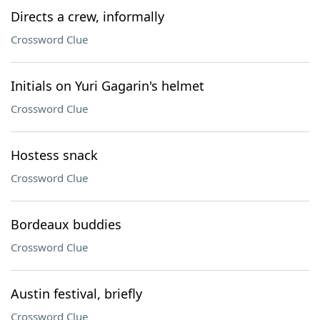
Directs a crew, informally
Crossword Clue
Initials on Yuri Gagarin's helmet
Crossword Clue
Hostess snack
Crossword Clue
Bordeaux buddies
Crossword Clue
Austin festival, briefly
Crossword Clue