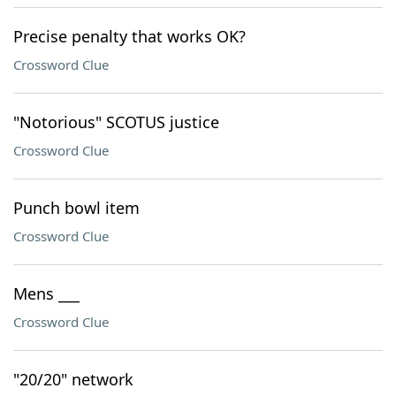
Precise penalty that works OK?
Crossword Clue
"Notorious" SCOTUS justice
Crossword Clue
Punch bowl item
Crossword Clue
Mens ___
Crossword Clue
"20/20" network