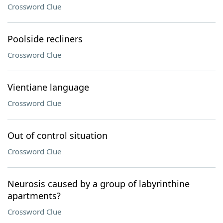
Crossword Clue
Poolside recliners
Crossword Clue
Vientiane language
Crossword Clue
Out of control situation
Crossword Clue
Neurosis caused by a group of labyrinthine
apartments?
Crossword Clue