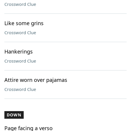
Crossword Clue
Like some grins
Crossword Clue
Hankerings
Crossword Clue
Attire worn over pajamas
Crossword Clue
DOWN
Page facing a verso