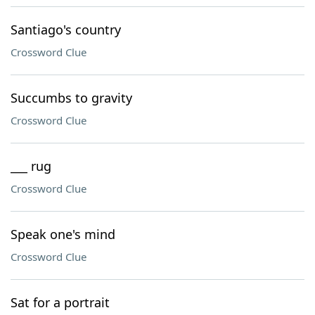
Santiago's country
Crossword Clue
Succumbs to gravity
Crossword Clue
___ rug
Crossword Clue
Speak one's mind
Crossword Clue
Sat for a portrait