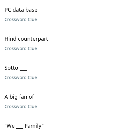
PC data base
Crossword Clue
Hind counterpart
Crossword Clue
Sotto ___
Crossword Clue
A big fan of
Crossword Clue
"We ___ Family"