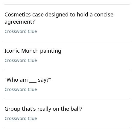
Cosmetics case designed to hold a concise
agreement?
Crossword Clue
Iconic Munch painting
Crossword Clue
"Who am ___ say?"
Crossword Clue
Group that's really on the ball?
Crossword Clue