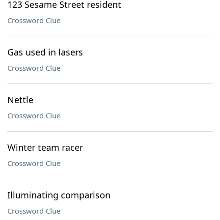
123 Sesame Street resident
Crossword Clue
Gas used in lasers
Crossword Clue
Nettle
Crossword Clue
Winter team racer
Crossword Clue
Illuminating comparison
Crossword Clue