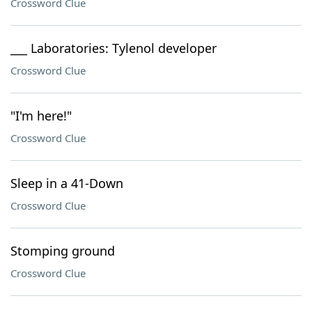
Crossword Clue
___ Laboratories: Tylenol developer
Crossword Clue
"I'm here!"
Crossword Clue
Sleep in a 41-Down
Crossword Clue
Stomping ground
Crossword Clue