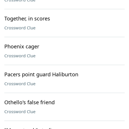
Together, in scores
Crossword Clue
Phoenix cager
Crossword Clue
Pacers point guard Haliburton
Crossword Clue
Othello's false friend
Crossword Clue