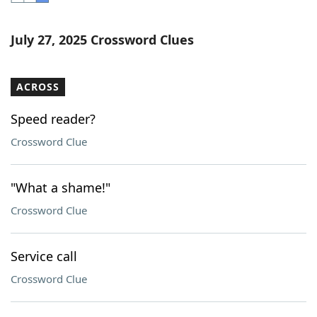
Word List
Maker
July 27, 2025 Crossword Clues
Blog
ACROSS
Our Brands
Speed reader?
Crossword Clue
"What a shame!"
Crossword Clue
Service call
Crossword Clue