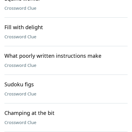
Crossword Clue
Fill with delight
Crossword Clue
What poorly written instructions make
Crossword Clue
Sudoku figs
Crossword Clue
Champing at the bit
Crossword Clue