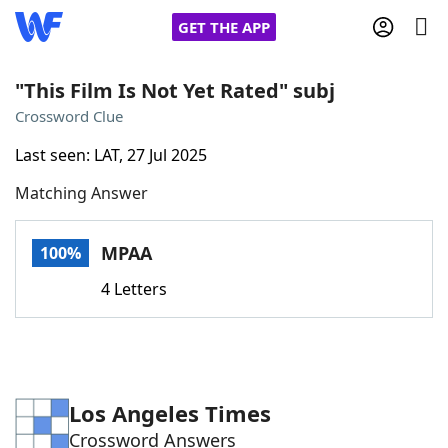
GET THE APP
"This Film Is Not Yet Rated" subj
Crossword Clue
Home
Last seen: LAT, 27 Jul 2025
Matching Answer
Words With Friends
Cheat
NYT Crossplay Cheat
MPAA
100%
4 Letters
Scrabble
Helpers
Today's NYT Games
Hints & Answers
Los Angeles Times
Word Games
Helpers
Crossword Answers