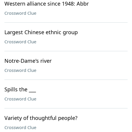
Western alliance since 1948: Abbr
Crossword Clue
Largest Chinese ethnic group
Crossword Clue
Notre-Dame's river
Crossword Clue
Spills the ___
Crossword Clue
Variety of thoughtful people?
Crossword Clue