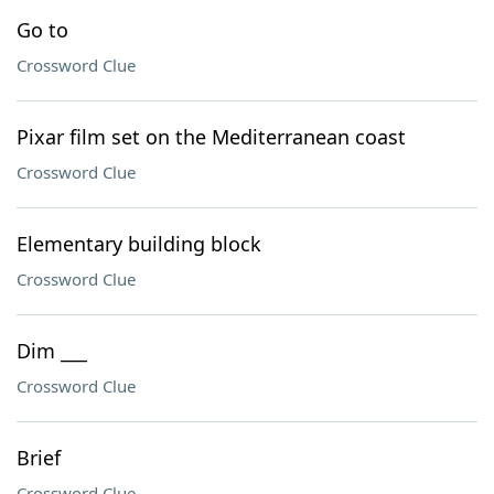
Go to
Crossword Clue
Pixar film set on the Mediterranean coast
Crossword Clue
Elementary building block
Crossword Clue
Dim ___
Crossword Clue
Brief
Crossword Clue