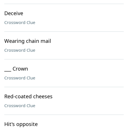
Deceive
Crossword Clue
Wearing chain mail
Crossword Clue
___ Crown
Crossword Clue
Red-coated cheeses
Crossword Clue
Hit's opposite