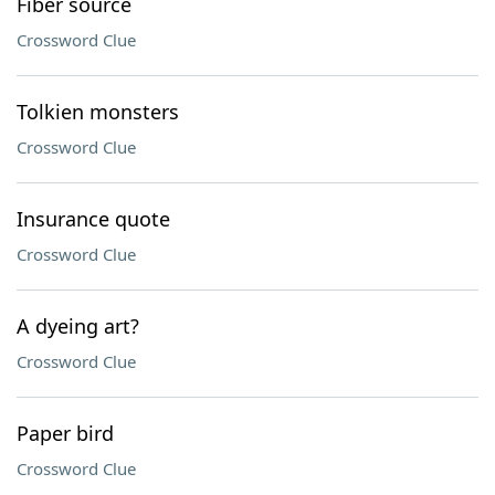
Fiber source
Crossword Clue
Tolkien monsters
Crossword Clue
Insurance quote
Crossword Clue
A dyeing art?
Crossword Clue
Paper bird
Crossword Clue