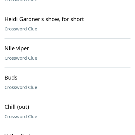
Heidi Gardner's show, for short
Crossword Clue
Nile viper
Crossword Clue
Buds
Crossword Clue
Chill (out)
Crossword Clue