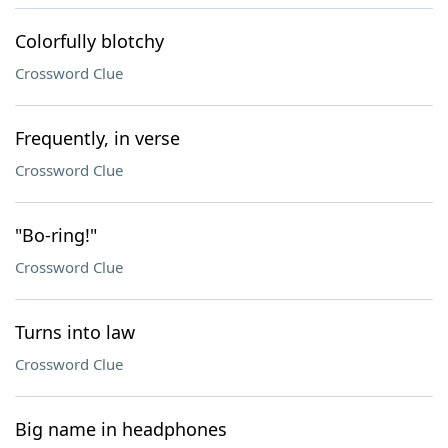
Colorfully blotchy
Crossword Clue
Frequently, in verse
Crossword Clue
"Bo-ring!"
Crossword Clue
Turns into law
Crossword Clue
Big name in headphones