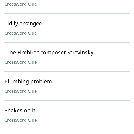
Crossword Clue
Tidily arranged
Crossword Clue
"The Firebird" composer Stravinsky
Crossword Clue
Plumbing problem
Crossword Clue
Shakes on it
Crossword Clue