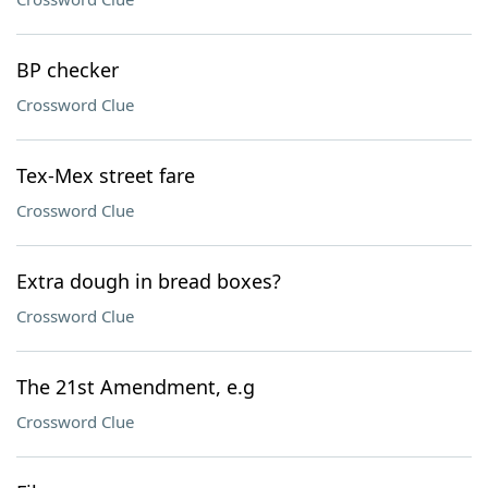
BP checker
Crossword Clue
Tex-Mex street fare
Crossword Clue
Extra dough in bread boxes?
Crossword Clue
The 21st Amendment, e.g
Crossword Clue