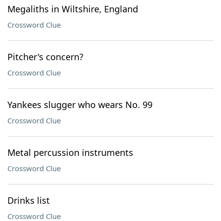
Megaliths in Wiltshire, England
Crossword Clue
Pitcher's concern?
Crossword Clue
Yankees slugger who wears No. 99
Crossword Clue
Metal percussion instruments
Crossword Clue
Drinks list
Crossword Clue