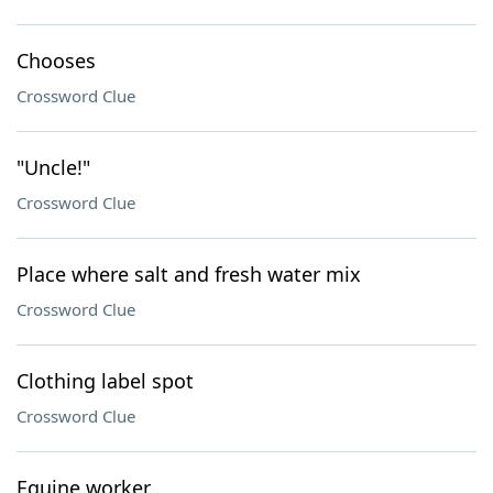
Chooses
Crossword Clue
"Uncle!"
Crossword Clue
Place where salt and fresh water mix
Crossword Clue
Clothing label spot
Crossword Clue
Equine worker