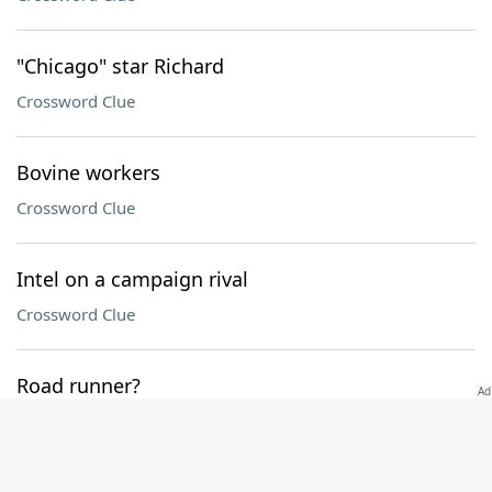
"Chicago" star Richard
Crossword Clue
Bovine workers
Crossword Clue
Intel on a campaign rival
Crossword Clue
Road runner?
Crossword Clue