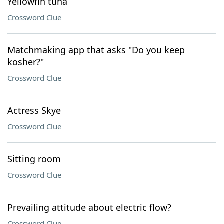
Yellowfin tuna
Crossword Clue
Matchmaking app that asks "Do you keep
kosher?"
Crossword Clue
Actress Skye
Crossword Clue
Sitting room
Crossword Clue
Prevailing attitude about electric flow?
Crossword Clue