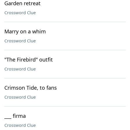
Garden retreat
Crossword Clue
Marry on a whim
Crossword Clue
"The Firebird" outfit
Crossword Clue
Crimson Tide, to fans
Crossword Clue
___ firma
Crossword Clue