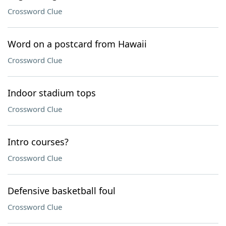
Crossword Clue
Word on a postcard from Hawaii
Crossword Clue
Indoor stadium tops
Crossword Clue
Intro courses?
Crossword Clue
Defensive basketball foul
Crossword Clue