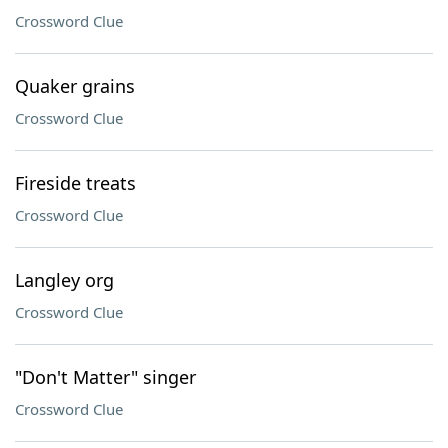
Crossword Clue
Quaker grains
Crossword Clue
Fireside treats
Crossword Clue
Langley org
Crossword Clue
"Don't Matter" singer
Crossword Clue