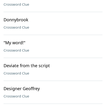
Crossword Clue
Donnybrook
Crossword Clue
"My word!"
Crossword Clue
Deviate from the script
Crossword Clue
Designer Geoffrey
Crossword Clue