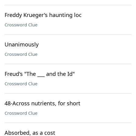
Freddy Krueger's haunting loc
Crossword Clue
Unanimously
Crossword Clue
Freud's "The ___ and the Id"
Crossword Clue
48-Across nutrients, for short
Crossword Clue
Absorbed, as a cost