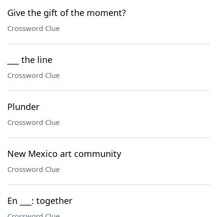
Give the gift of the moment?
Crossword Clue
___ the line
Crossword Clue
Plunder
Crossword Clue
New Mexico art community
Crossword Clue
En ___: together
Crossword Clue