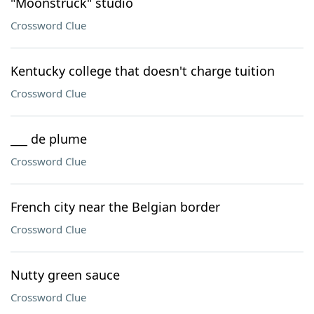
"Moonstruck" studio
Crossword Clue
Kentucky college that doesn't charge tuition
Crossword Clue
___ de plume
Crossword Clue
French city near the Belgian border
Crossword Clue
Nutty green sauce
Crossword Clue