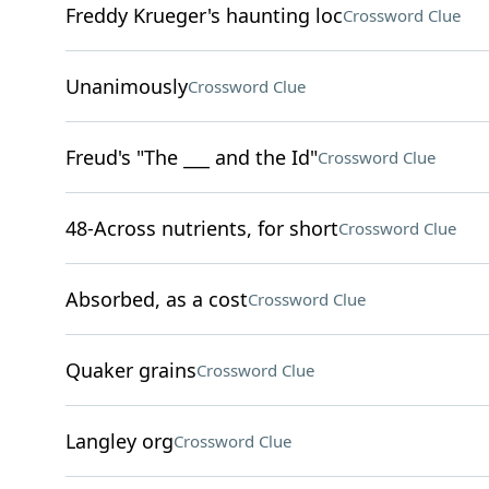
Freddy Krueger's haunting loc
Crossword Clue
Unanimously
Crossword Clue
Freud's "The ___ and the Id"
Crossword Clue
48-Across nutrients, for short
Crossword Clue
Absorbed, as a cost
Crossword Clue
Quaker grains
Crossword Clue
Langley org
Crossword Clue