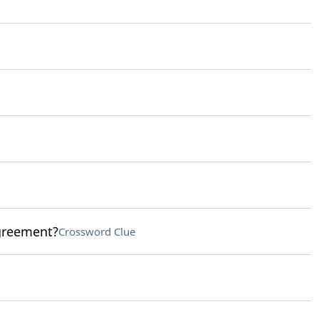
agreement?
Crossword Clue