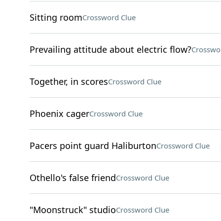
Sitting room
Crossword Clue
Prevailing attitude about electric flow?
Crosswo
Together, in scores
Crossword Clue
Phoenix cager
Crossword Clue
Pacers point guard Haliburton
Crossword Clue
Othello's false friend
Crossword Clue
"Moonstruck" studio
Crossword Clue