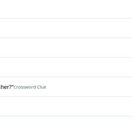
her?"
Crossword Clue