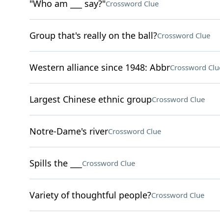
"Who am ___ say?"
Crossword Clue
Group that's really on the ball?
Crossword Clue
Western alliance since 1948: Abbr
Crossword Clu
Largest Chinese ethnic group
Crossword Clue
Notre-Dame's river
Crossword Clue
Spills the ___
Crossword Clue
Variety of thoughtful people?
Crossword Clue