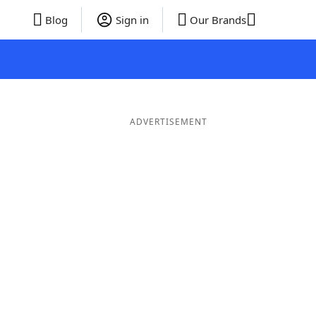
Blog
Sign in
Our Brands
ADVERTISEMENT