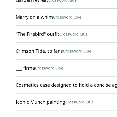
Garden retreat
Crossword Clue
Marry on a whim
Crossword Clue
"The Firebird" outfit
Crossword Clue
Crimson Tide, to fans
Crossword Clue
___ firma
Crossword Clue
Cosmetics case designed to hold a concise 
Iconic Munch painting
Crossword Clue