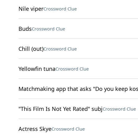
Nile viper
Crossword Clue
Buds
Crossword Clue
Chill (out)
Crossword Clue
Yellowfin tuna
Crossword Clue
Matchmaking app that asks "Do you keep kos
"This Film Is Not Yet Rated" subj
Crossword Clue
Actress Skye
Crossword Clue