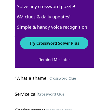
Solve any crossword puzzle!
Los Angeles Times
6M clues & daily updates!
Crossword Answers
Simple & handy voice recognition
July 27, 2025 Crossword Clues
Try Crossword Solver Plus
ACROSS
Remind Me Later
Speed reader?
Crossword Clue
"What a shame!"
Crossword Clue
Service call
Crossword Clue