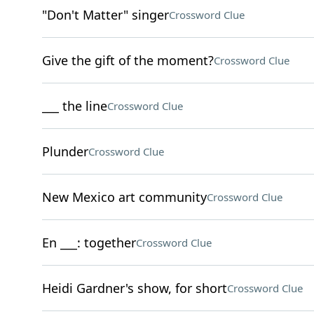
"Don't Matter" singer
Crossword Clue
Give the gift of the moment?
Crossword Clue
___ the line
Crossword Clue
Plunder
Crossword Clue
New Mexico art community
Crossword Clue
En ___: together
Crossword Clue
Heidi Gardner's show, for short
Crossword Clue