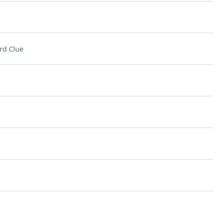
rd Clue