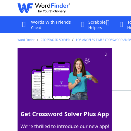
Words With Friends
Scrabble
T
Cheat
Helpers
Hi
Word Finder
CROSSWORD SOLVER
LOS ANGELES TIMES CROSSWORD ANS
Fireside treats
Crossword Clue
Last seen: LAT, 27 Jul 2025
Matching Answer
SMORES
100%
6 Letters
Get Crossword Solver Plus App
We’re thrilled to introduce our new app!