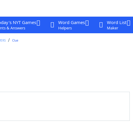
oday's NYT Games
Word Games
Word List
nts & Answers
Helpers
Maker
WERS
Clue