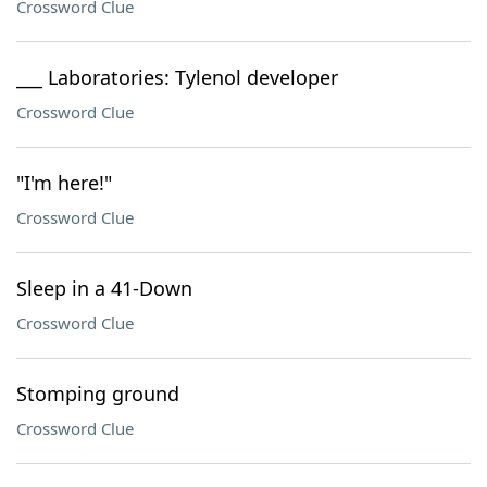
Crossword Clue
___ Laboratories: Tylenol developer
Crossword Clue
"I'm here!"
Crossword Clue
Sleep in a 41-Down
Crossword Clue
Stomping ground
Crossword Clue