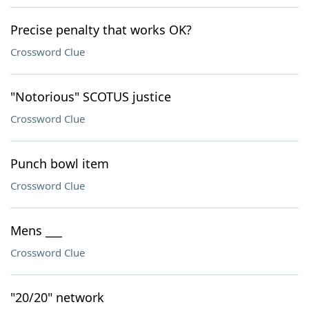
Precise penalty that works OK?
Crossword Clue
"Notorious" SCOTUS justice
Crossword Clue
Punch bowl item
Crossword Clue
Mens ___
Crossword Clue
"20/20" network