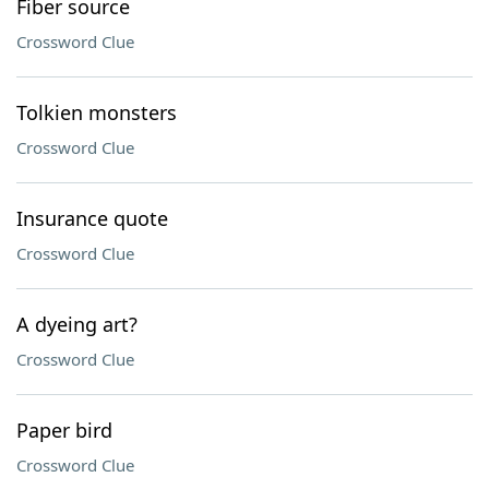
Fiber source
Crossword Clue
Tolkien monsters
Crossword Clue
Insurance quote
Crossword Clue
A dyeing art?
Crossword Clue
Paper bird
Crossword Clue