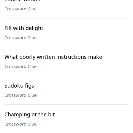
Crossword Clue
Fill with delight
Crossword Clue
What poorly written instructions make
Crossword Clue
Sudoku figs
Crossword Clue
Champing at the bit
Crossword Clue