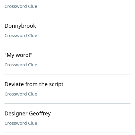
Crossword Clue
Donnybrook
Crossword Clue
"My word!"
Crossword Clue
Deviate from the script
Crossword Clue
Designer Geoffrey
Crossword Clue