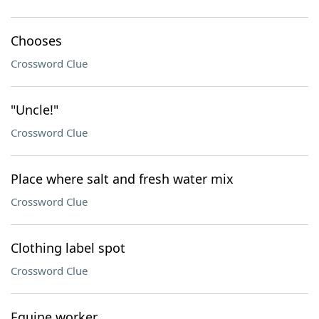
Chooses
Crossword Clue
"Uncle!"
Crossword Clue
Place where salt and fresh water mix
Crossword Clue
Clothing label spot
Crossword Clue
Equine worker