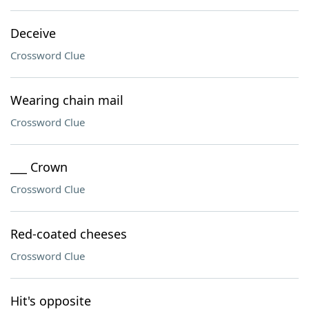
Deceive
Crossword Clue
Wearing chain mail
Crossword Clue
___ Crown
Crossword Clue
Red-coated cheeses
Crossword Clue
Hit's opposite