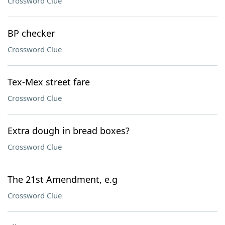
Crossword Clue
BP checker
Crossword Clue
Tex-Mex street fare
Crossword Clue
Extra dough in bread boxes?
Crossword Clue
The 21st Amendment, e.g
Crossword Clue