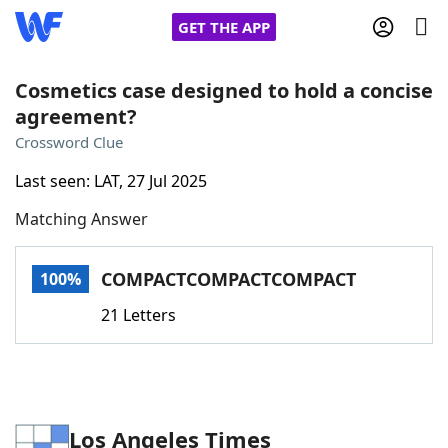
GET THE APP
Cosmetics case designed to hold a concise
agreement?
Home
Crossword Clue
Last seen: LAT, 27 Jul 2025
Words With Friends
Cheat
Matching Answer
NYT Crossplay Cheat
COMPACTCOMPACTCOMPACT
100%
Scrabble
Helpers
21 Letters
Today's NYT Games
Hints & Answers
Word Games
Helpers
Los Angeles Times