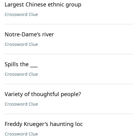
Largest Chinese ethnic group
Crossword Clue
Notre-Dame's river
Crossword Clue
Spills the ___
Crossword Clue
Variety of thoughtful people?
Crossword Clue
Freddy Krueger's haunting loc
Crossword Clue