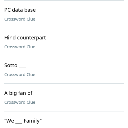
PC data base
Crossword Clue
Hind counterpart
Crossword Clue
Sotto ___
Crossword Clue
A big fan of
Crossword Clue
"We ___ Family"