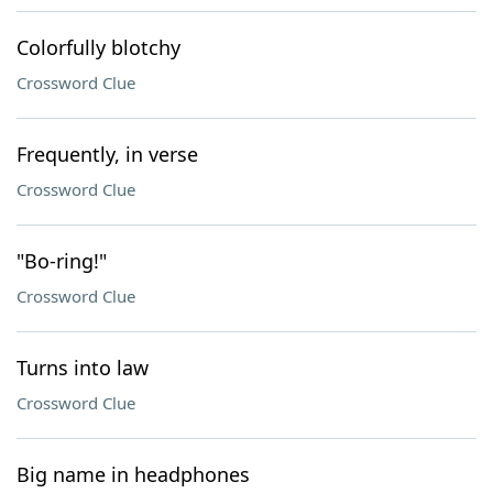
Colorfully blotchy
Crossword Clue
Frequently, in verse
Crossword Clue
"Bo-ring!"
Crossword Clue
Turns into law
Crossword Clue
Big name in headphones