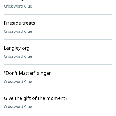
Crossword Clue
Fireside treats
Crossword Clue
Langley org
Crossword Clue
"Don't Matter" singer
Crossword Clue
Give the gift of the moment?
Crossword Clue