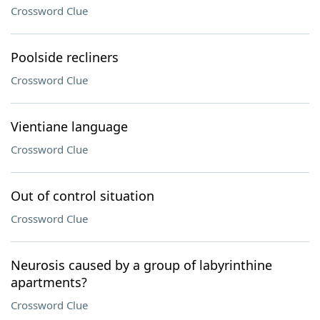
Crossword Clue
Poolside recliners
Crossword Clue
Vientiane language
Crossword Clue
Out of control situation
Crossword Clue
Neurosis caused by a group of labyrinthine
apartments?
Crossword Clue