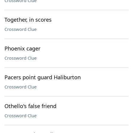
Crossword Clue
Together, in scores
Crossword Clue
Phoenix cager
Crossword Clue
Pacers point guard Haliburton
Crossword Clue
Othello's false friend
Crossword Clue