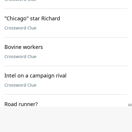
"Chicago" star Richard
Crossword Clue
Bovine workers
Crossword Clue
Intel on a campaign rival
Crossword Clue
Road runner?
Crossword Clue