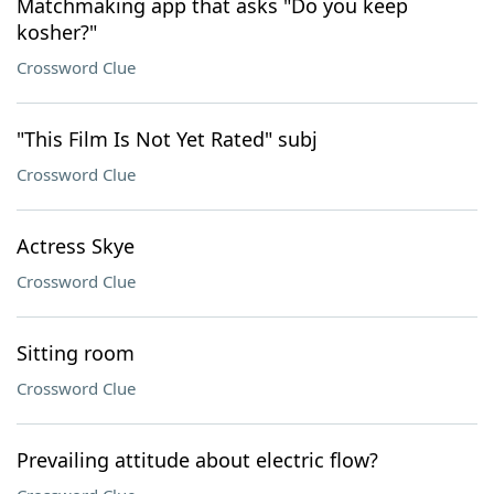
Matchmaking app that asks "Do you keep
kosher?"
Crossword Clue
"This Film Is Not Yet Rated" subj
Crossword Clue
Actress Skye
Crossword Clue
Sitting room
Crossword Clue
Prevailing attitude about electric flow?