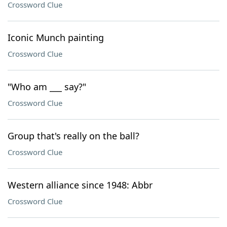
Crossword Clue
Iconic Munch painting
Crossword Clue
"Who am ___ say?"
Crossword Clue
Group that's really on the ball?
Crossword Clue
Western alliance since 1948: Abbr
Crossword Clue