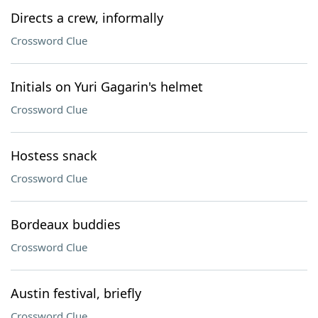
Directs a crew, informally
Crossword Clue
Initials on Yuri Gagarin's helmet
Crossword Clue
Hostess snack
Crossword Clue
Bordeaux buddies
Crossword Clue
Austin festival, briefly
Crossword Clue