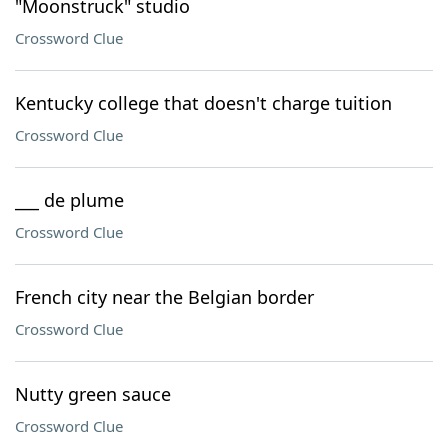
"Moonstruck" studio
Crossword Clue
Kentucky college that doesn't charge tuition
Crossword Clue
___ de plume
Crossword Clue
French city near the Belgian border
Crossword Clue
Nutty green sauce
Crossword Clue