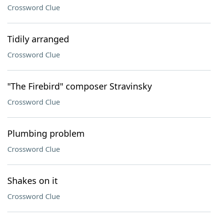
Crossword Clue
Tidily arranged
Crossword Clue
"The Firebird" composer Stravinsky
Crossword Clue
Plumbing problem
Crossword Clue
Shakes on it
Crossword Clue