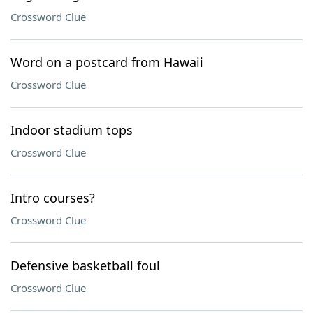
Crossword Clue
Word on a postcard from Hawaii
Crossword Clue
Indoor stadium tops
Crossword Clue
Intro courses?
Crossword Clue
Defensive basketball foul
Crossword Clue