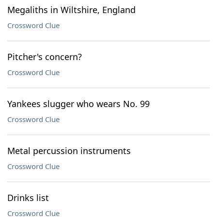
Megaliths in Wiltshire, England
Crossword Clue
Pitcher's concern?
Crossword Clue
Yankees slugger who wears No. 99
Crossword Clue
Metal percussion instruments
Crossword Clue
Drinks list
Crossword Clue