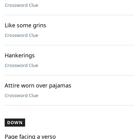
Crossword Clue
Like some grins
Crossword Clue
Hankerings
Crossword Clue
Attire worn over pajamas
Crossword Clue
DOWN
Page facing a verso