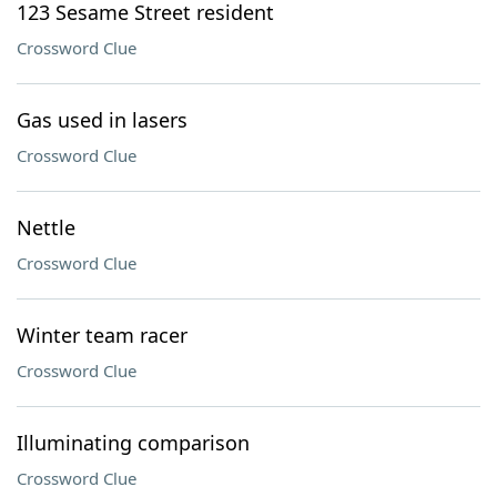
123 Sesame Street resident
Crossword Clue
Gas used in lasers
Crossword Clue
Nettle
Crossword Clue
Winter team racer
Crossword Clue
Illuminating comparison
Crossword Clue