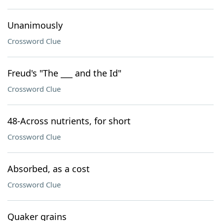
Unanimously
Crossword Clue
Freud's "The ___ and the Id"
Crossword Clue
48-Across nutrients, for short
Crossword Clue
Absorbed, as a cost
Crossword Clue
Quaker grains