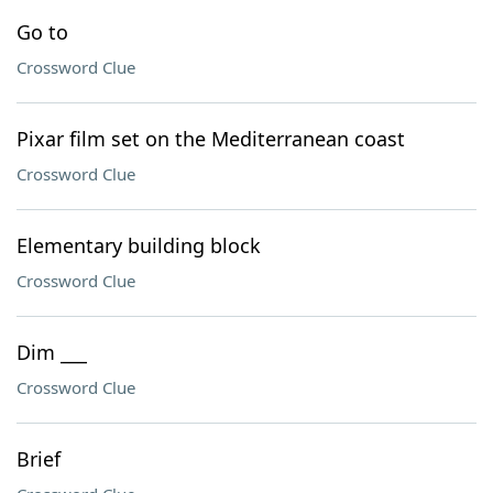
Go to
Crossword Clue
Pixar film set on the Mediterranean coast
Crossword Clue
Elementary building block
Crossword Clue
Dim ___
Crossword Clue
Brief