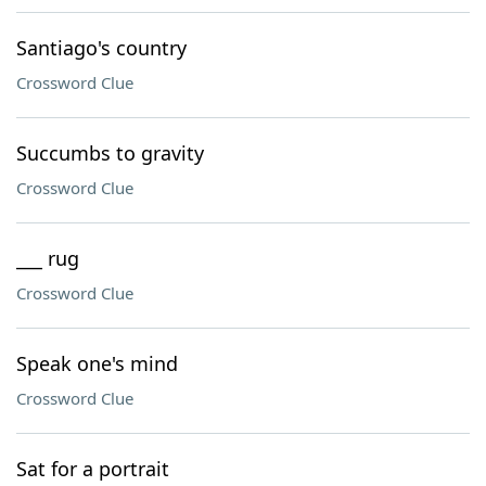
Santiago's country
Crossword Clue
Succumbs to gravity
Crossword Clue
___ rug
Crossword Clue
Speak one's mind
Crossword Clue
Sat for a portrait