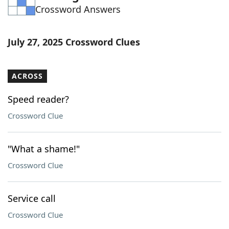
Crossword Answers
Word List
Maker
Blog
July 27, 2025 Crossword Clues
Our Brands
ACROSS
Speed reader?
Crossword Clue
"What a shame!"
Crossword Clue
Service call
Crossword Clue