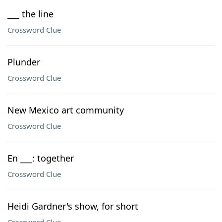
___ the line
Crossword Clue
Plunder
Crossword Clue
New Mexico art community
Crossword Clue
En ___: together
Crossword Clue
Heidi Gardner's show, for short