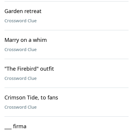
Garden retreat
Crossword Clue
Marry on a whim
Crossword Clue
"The Firebird" outfit
Crossword Clue
Crimson Tide, to fans
Crossword Clue
___ firma