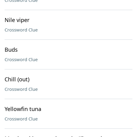
Crossword Clue
Nile viper
Crossword Clue
Buds
Crossword Clue
Chill (out)
Crossword Clue
Yellowfin tuna
Crossword Clue