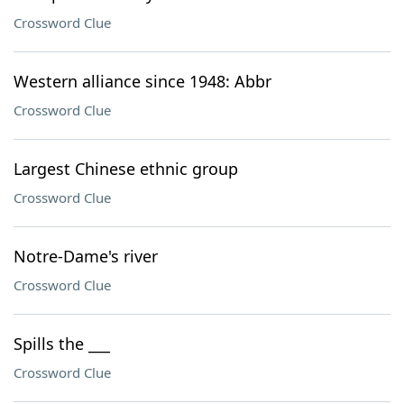
Crossword Clue
Western alliance since 1948: Abbr
Crossword Clue
Largest Chinese ethnic group
Crossword Clue
Notre-Dame's river
Crossword Clue
Spills the ___
Crossword Clue