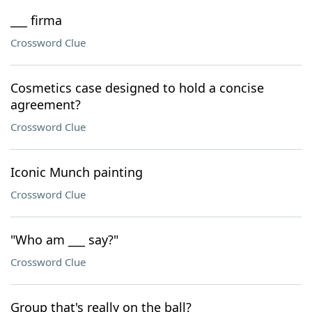
___ firma
Crossword Clue
Cosmetics case designed to hold a concise
agreement?
Crossword Clue
Iconic Munch painting
Crossword Clue
"Who am ___ say?"
Crossword Clue
Group that's really on the ball?