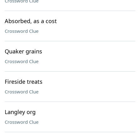
Crossword Clue
Absorbed, as a cost
Crossword Clue
Quaker grains
Crossword Clue
Fireside treats
Crossword Clue
Langley org
Crossword Clue