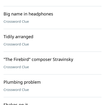
Big name in headphones
Crossword Clue
Tidily arranged
Crossword Clue
"The Firebird" composer Stravinsky
Crossword Clue
Plumbing problem
Crossword Clue
Shakes on it