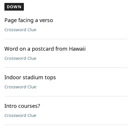
DOWN
Page facing a verso
Crossword Clue
Word on a postcard from Hawaii
Crossword Clue
Indoor stadium tops
Crossword Clue
Intro courses?
Crossword Clue