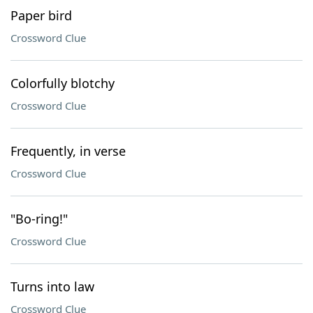
Paper bird
Crossword Clue
Colorfully blotchy
Crossword Clue
Frequently, in verse
Crossword Clue
"Bo-ring!"
Crossword Clue
Turns into law
Crossword Clue