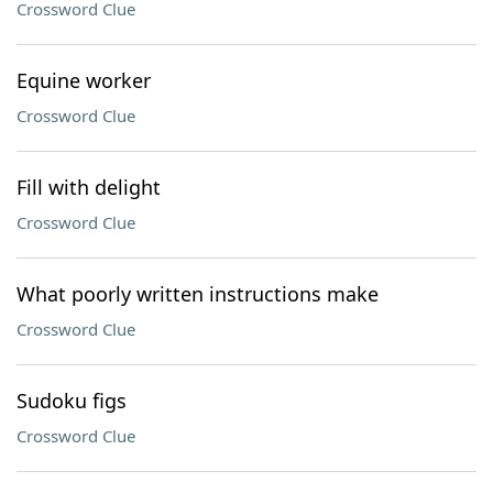
Crossword Clue
Equine worker
Crossword Clue
Fill with delight
Crossword Clue
What poorly written instructions make
Crossword Clue
Sudoku figs
Crossword Clue