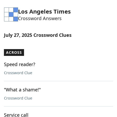
Los Angeles Times
Crossword Answers
July 27, 2025 Crossword Clues
ACROSS
Speed reader?
Crossword Clue
"What a shame!"
Crossword Clue
Service call