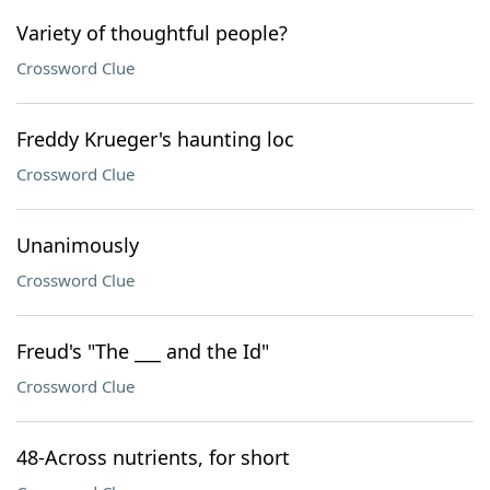
Variety of thoughtful people?
Crossword Clue
Freddy Krueger's haunting loc
Crossword Clue
Unanimously
Crossword Clue
Freud's "The ___ and the Id"
Crossword Clue
48-Across nutrients, for short