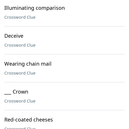
Illuminating comparison
Crossword Clue
Deceive
Crossword Clue
Wearing chain mail
Crossword Clue
___ Crown
Crossword Clue
Red-coated cheeses
Crossword Clue