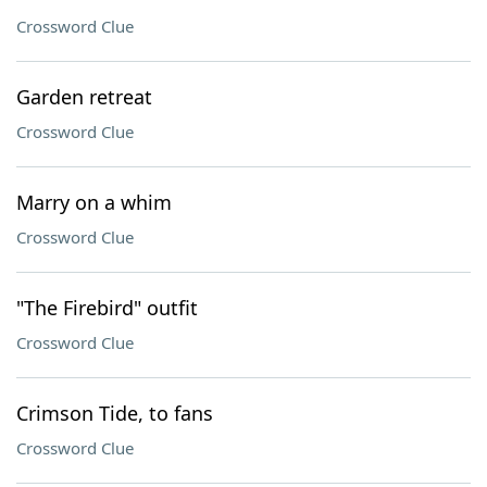
Crossword Clue
Garden retreat
Crossword Clue
Marry on a whim
Crossword Clue
"The Firebird" outfit
Crossword Clue
Crimson Tide, to fans
Crossword Clue