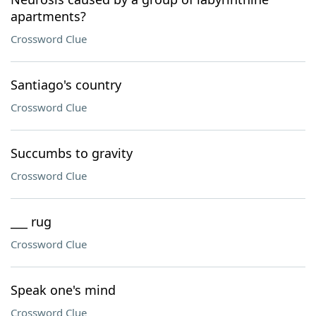
apartments?
Crossword Clue
Santiago's country
Crossword Clue
Succumbs to gravity
Crossword Clue
___ rug
Crossword Clue
Speak one's mind
Crossword Clue