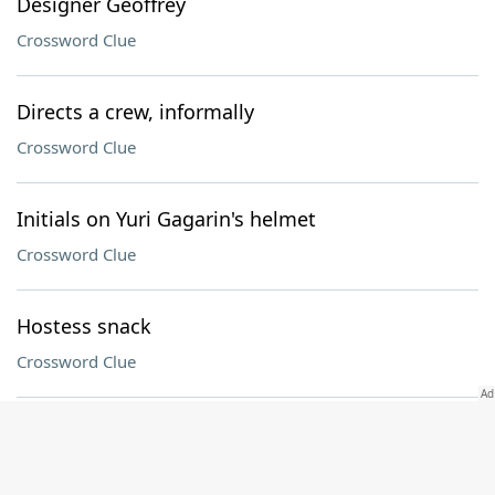
Designer Geoffrey
Crossword Clue
Directs a crew, informally
Crossword Clue
Initials on Yuri Gagarin's helmet
Crossword Clue
Hostess snack
Crossword Clue
Bordeaux buddies
Crossword Clue