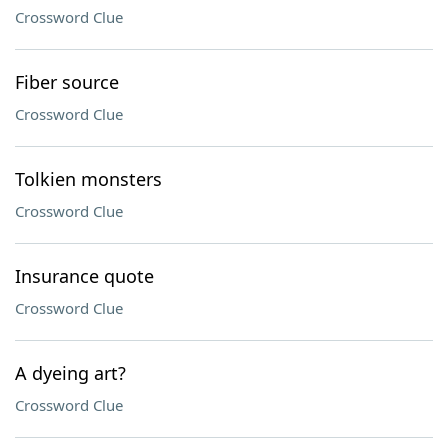
Crossword Clue
Fiber source
Crossword Clue
Tolkien monsters
Crossword Clue
Insurance quote
Crossword Clue
A dyeing art?
Crossword Clue