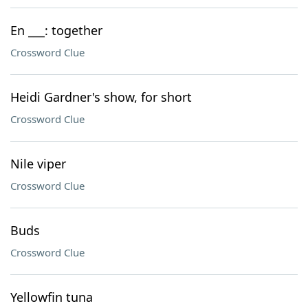
En ___: together
Crossword Clue
Heidi Gardner's show, for short
Crossword Clue
Nile viper
Crossword Clue
Buds
Crossword Clue
Yellowfin tuna