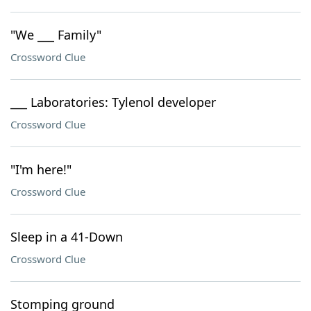
"We ___ Family"
Crossword Clue
___ Laboratories: Tylenol developer
Crossword Clue
"I'm here!"
Crossword Clue
Sleep in a 41-Down
Crossword Clue
Stomping ground