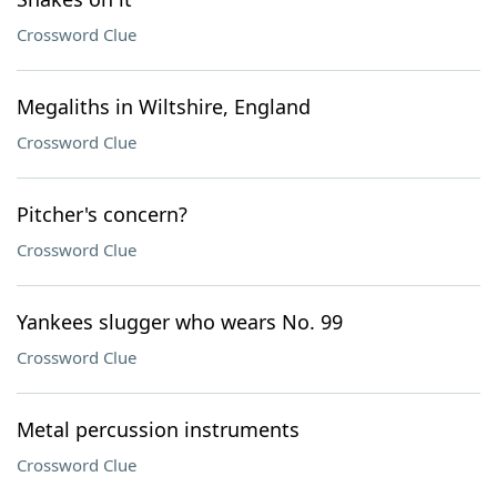
Crossword Clue
Megaliths in Wiltshire, England
Crossword Clue
Pitcher's concern?
Crossword Clue
Yankees slugger who wears No. 99
Crossword Clue
Metal percussion instruments
Crossword Clue