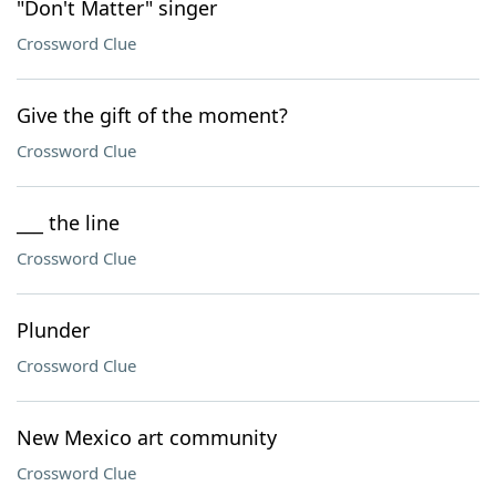
"Don't Matter" singer
Crossword Clue
Give the gift of the moment?
Crossword Clue
___ the line
Crossword Clue
Plunder
Crossword Clue
New Mexico art community
Crossword Clue