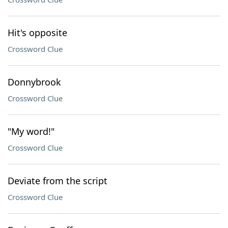
Hit's opposite
Crossword Clue
Donnybrook
Crossword Clue
"My word!"
Crossword Clue
Deviate from the script
Crossword Clue