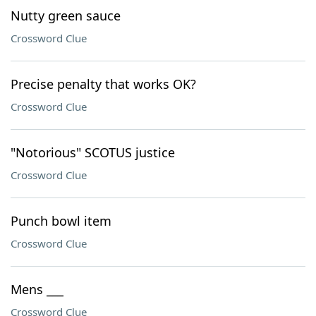
Nutty green sauce
Crossword Clue
Precise penalty that works OK?
Crossword Clue
"Notorious" SCOTUS justice
Crossword Clue
Punch bowl item
Crossword Clue
Mens ___
Crossword Clue