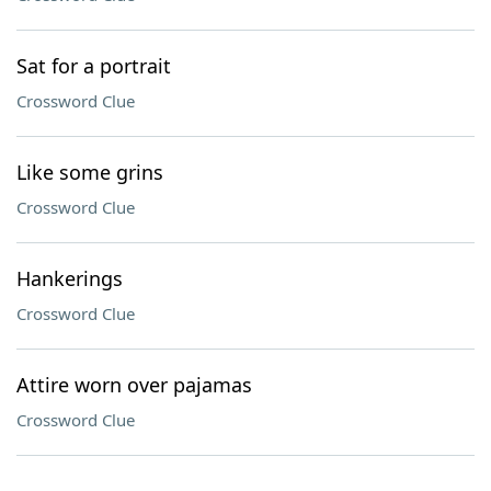
Sat for a portrait
Crossword Clue
Like some grins
Crossword Clue
Hankerings
Crossword Clue
Attire worn over pajamas
Crossword Clue