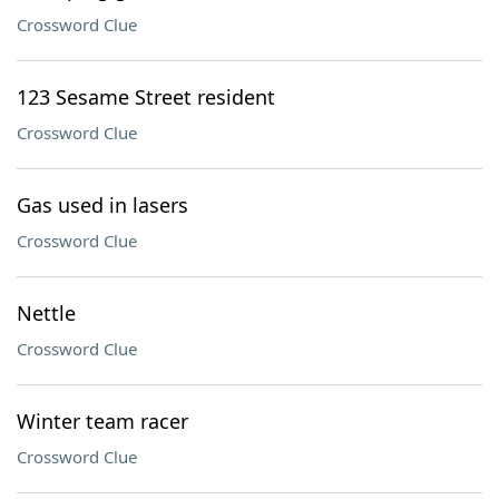
Crossword Clue
123 Sesame Street resident
Crossword Clue
Gas used in lasers
Crossword Clue
Nettle
Crossword Clue
Winter team racer
Crossword Clue