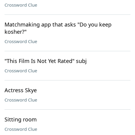
Crossword Clue
Matchmaking app that asks "Do you keep
kosher?"
Crossword Clue
"This Film Is Not Yet Rated" subj
Crossword Clue
Actress Skye
Crossword Clue
Sitting room
Crossword Clue