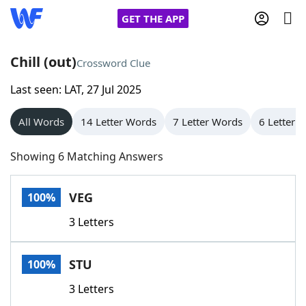
GET THE APP
Chill (out)
Crossword Clue
Last seen: LAT, 27 Jul 2025
Home
All Words
14 Letter Words
7 Letter Words
6 Letter 
Words With Friends
Cheat
Showing 6 Matching Answers
NYT Crossplay Cheat
VEG
100%
Scrabble
Helpers
3 Letters
Today's NYT Games
Hints & Answers
STU
100%
Word Games
Helpers
3 Letters