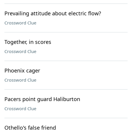
Prevailing attitude about electric flow?
Crossword Clue
Together, in scores
Crossword Clue
Phoenix cager
Crossword Clue
Pacers point guard Haliburton
Crossword Clue
Othello's false friend