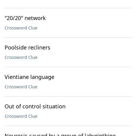
"20/20" network
Crossword Clue
Poolside recliners
Crossword Clue
Vientiane language
Crossword Clue
Out of control situation
Crossword Clue
Neurosis caused by a group of labyrinthine