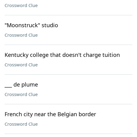
Crossword Clue
"Moonstruck" studio
Crossword Clue
Kentucky college that doesn't charge tuition
Crossword Clue
___ de plume
Crossword Clue
French city near the Belgian border
Crossword Clue