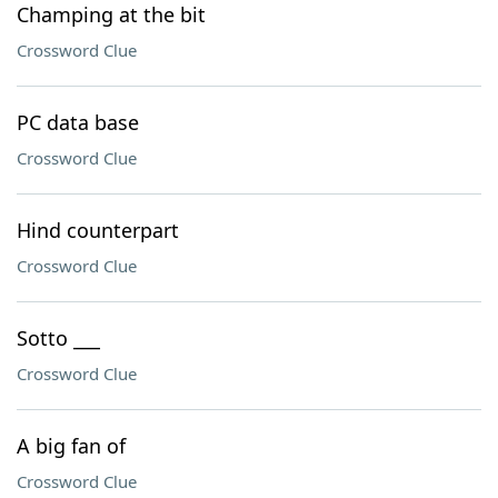
Champing at the bit
Crossword Clue
PC data base
Crossword Clue
Hind counterpart
Crossword Clue
Sotto ___
Crossword Clue
A big fan of
Crossword Clue