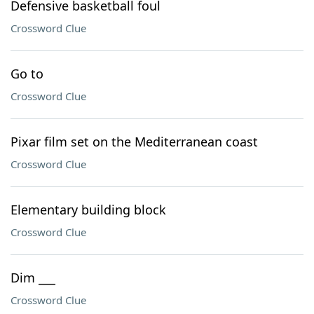
Defensive basketball foul
Crossword Clue
Go to
Crossword Clue
Pixar film set on the Mediterranean coast
Crossword Clue
Elementary building block
Crossword Clue
Dim ___
Crossword Clue