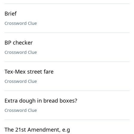
Brief
Crossword Clue
BP checker
Crossword Clue
Tex-Mex street fare
Crossword Clue
Extra dough in bread boxes?
Crossword Clue
The 21st Amendment, e.g