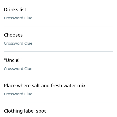
Drinks list
Crossword Clue
Chooses
Crossword Clue
"Uncle!"
Crossword Clue
Place where salt and fresh water mix
Crossword Clue
Clothing label spot